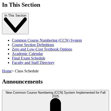
In This Section
In This Section
Common Course Numbering (CCN) System
Course Section Definitions
Zero and Low-Cost Textbook Options
Academic Calendar
Final Exam Schedule
Faculty and Staff Directory
Home
>
Class Schedule
Announcements
New Common Course Numbering (CCN) System Implemented for Fall
2025