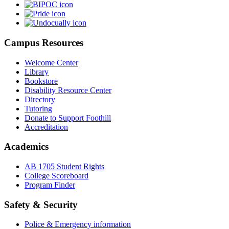
Campus Resources
Welcome Center
Library
Bookstore
Disability Resource Center
Directory
Tutoring
Donate to Support Foothill
Accreditation
Academics
AB 1705 Student Rights
College Scoreboard
Program Finder
Safety & Security
Police & Emergency information