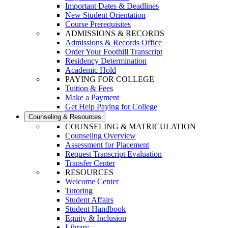
Important Dates & Deadlines
New Student Orientation
Course Prerequisites
ADMISSIONS & RECORDS
Admissions & Records Office
Order Your Foothill Transcript
Residency Determination
Academic Hold
PAYING FOR COLLEGE
Tuition & Fees
Make a Payment
Get Help Paying for College
Counseling & Resources
COUNSELING & MATRICULATION
Counseling Overview
Assessment for Placement
Request Transcript Evaluation
Transfer Center
RESOURCES
Welcome Center
Tutoring
Student Affairs
Student Handbook
Equity & Inclusion
Library