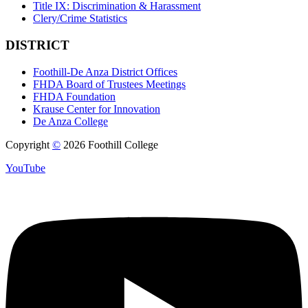
Title IX: Discrimination & Harassment
Clery/Crime Statistics
DISTRICT
Foothill-De Anza District Offices
FHDA Board of Trustees Meetings
FHDA Foundation
Krause Center for Innovation
De Anza College
Copyright
©
2026 Foothill College
YouTube