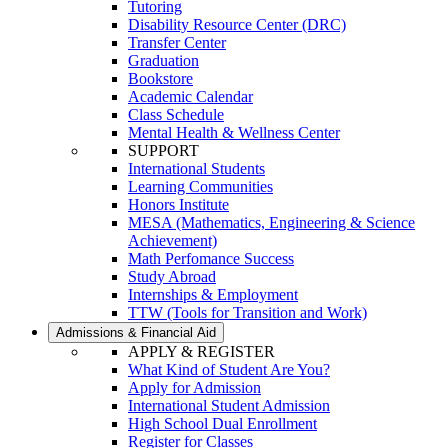
Tutoring
Disability Resource Center (DRC)
Transfer Center
Graduation
Bookstore
Academic Calendar
Class Schedule
Mental Health & Wellness Center
SUPPORT
International Students
Learning Communities
Honors Institute
MESA (Mathematics, Engineering & Science
Achievement)
Math Perfomance Success
Study Abroad
Internships & Employment
TTW (Tools for Transition and Work)
Admissions & Financial Aid
APPLY & REGISTER
What Kind of Student Are You?
Apply for Admission
International Student Admission
High School Dual Enrollment
Register for Classes