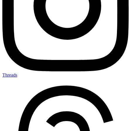
Threads