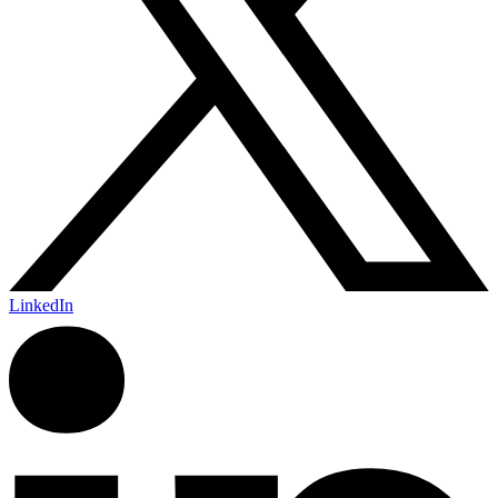
LinkedIn