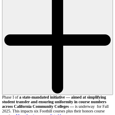
Phase I of
a state-mandated initiative — aimed at simplifying
student transfer and ensuring uniformity in course numbers
across California Community Colleges —
is underway for Fall
2025. This impacts six Foothill courses plus their honors course