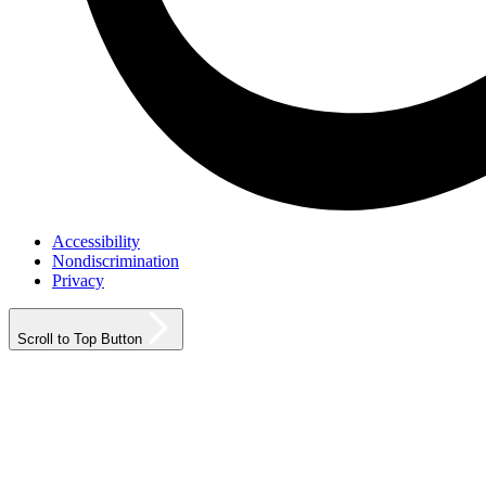
Accessibility
Nondiscrimination
Privacy
Scroll to Top Button