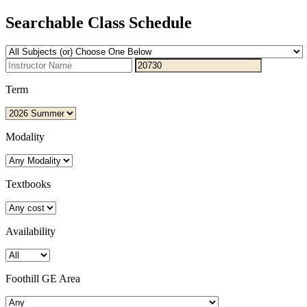
Searchable Class Schedule
Term
Modality
Textbooks
Availability
Foothill GE Area