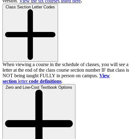
version.
View the
six
courses listed here
.
Class Section Letter Codes
When viewing a course in the schedule of classes, you will see a
letter at the end of the class course section number IF that class is
NOT being taught FULLY in person on campus.
View
section
letter
code definitions
.
Zero and Low-Cost Textbook Options