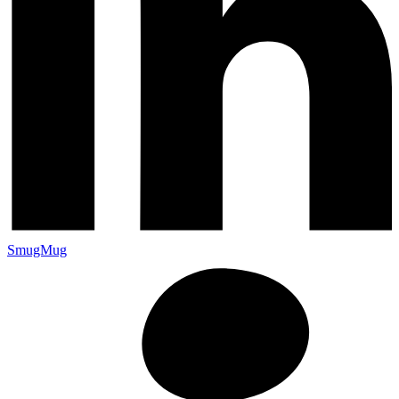
SmugMug