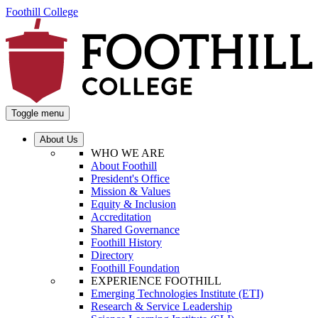
Foothill College
Toggle menu
About Us
WHO WE ARE
About Foothill
President's Office
Mission & Values
Equity & Inclusion
Accreditation
Shared Governance
Foothill History
Directory
Foothill Foundation
EXPERIENCE FOOTHILL
Emerging Technologies Institute (ETI)
Research & Service Leadership