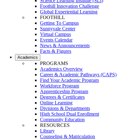
Science Learning Institute (SLI)
Foothill Innovation Challenge
Global Experiential Learning
FOOTHILL
Getting To Campus
Sunnyvale Center
Virtual Campus
Events Calendar
News & Announcements
Facts & Figures
Academics
PROGRAMS
Academics Overview
Career & Academic Pathways (CAPS)
Find Your Academic Program
Workforce Program
Apprenticeship Program
Degrees & Certificates
Online Learning
Divisions & Departments
High School Dual Enrollment
Community Education
RESOURCES
Library
Counseling & Matriculation