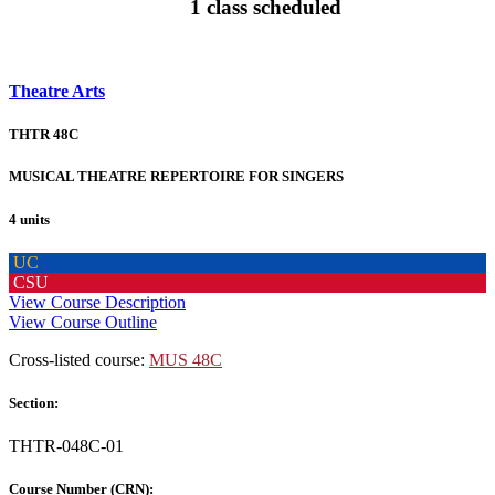
1 class scheduled
Theatre Arts
THTR 48C
MUSICAL THEATRE REPERTOIRE FOR SINGERS
4 units
UC
CSU
View Course Description
View Course Outline
Cross-listed course:
MUS 48C
Section:
THTR-048C-01
Course Number (CRN):