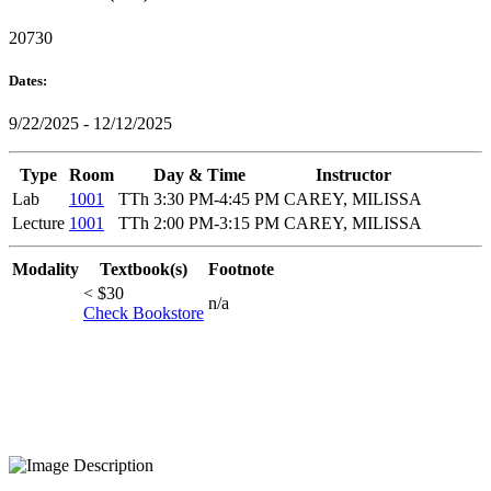
20730
Dates:
9/22/2025 - 12/12/2025
Type
Room
Day & Time
Instructor
Lab
1001
TTh 3:30 PM-4:45 PM
CAREY, MILISSA
Lecture
1001
TTh 2:00 PM-3:15 PM
CAREY, MILISSA
Modality
Textbook(s)
Footnote
< $30
n/a
Check Bookstore