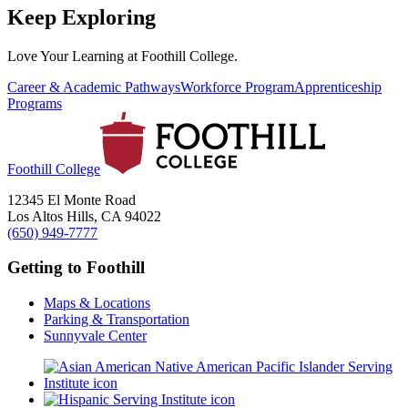
Keep Exploring
Love Your Learning at Foothill College.
Career & Academic Pathways
Workforce Program
Apprenticeship
Programs
Foothill College
12345 El Monte Road
Los Altos Hills, CA 94022
(650) 949-7777
Getting to Foothill
Maps & Locations
Parking & Transportation
Sunnyvale Center