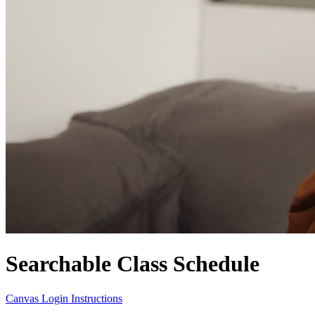
Searchable Class Schedule
Canvas Login Instructions