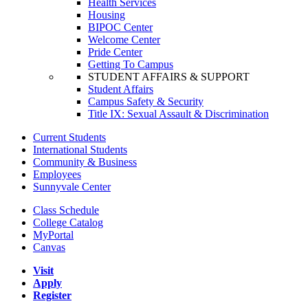
Health Services
Housing
BIPOC Center
Welcome Center
Pride Center
Getting To Campus
STUDENT AFFAIRS & SUPPORT
Student Affairs
Campus Safety & Security
Title IX: Sexual Assault & Discrimination
Current Students
International Students
Community & Business
Employees
Sunnyvale Center
Class Schedule
College Catalog
MyPortal
Canvas
Visit
Apply
Register