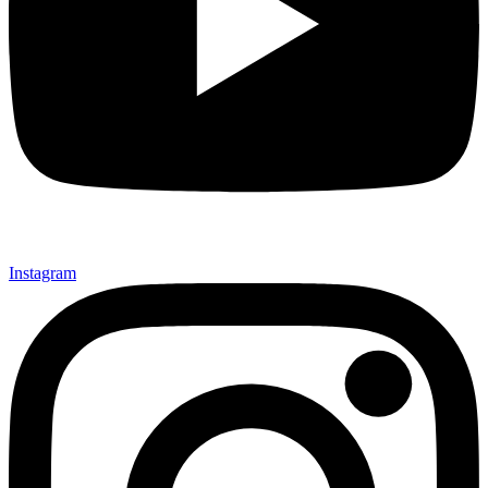
Instagram