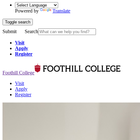
Powered by
Translate
Toggle search
Submit
Search
Visit
Apply
Register
Foothill College
Visit
Apply
Register