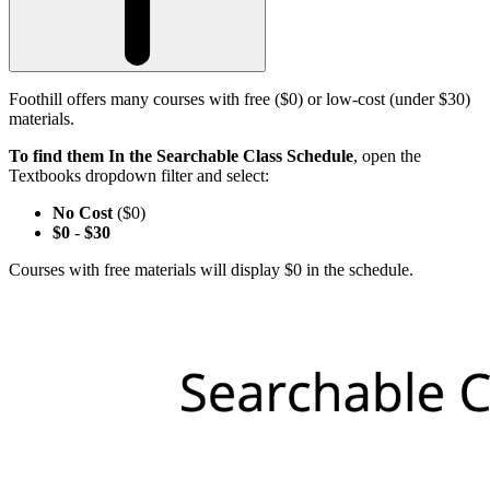
Foothill offers many courses with free ($0) or low-cost (under $30)
materials.
To find them In the Searchable Class Schedule
, open the
Textbooks dropdown filter and select:
No Cost
($0)
$0
-
$30
Courses with free materials will display $0 in the schedule.