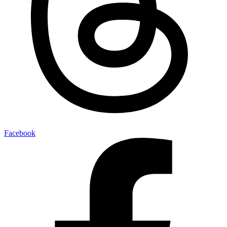
Facebook