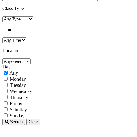
Class Type
Time
Location
Day
Any
Monday
Tuesday
Wednesday
Thursday
Friday
Saturday
Sunday
Search
Clear