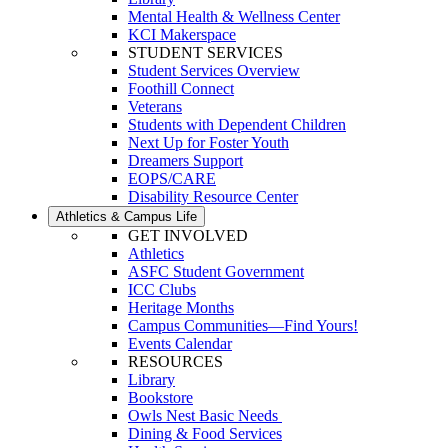
Mental Health & Wellness Center
KCI Makerspace
STUDENT SERVICES
Student Services Overview
Foothill Connect
Veterans
Students with Dependent Children
Next Up for Foster Youth
Dreamers Support
EOPS/CARE
Disability Resource Center
Athletics & Campus Life
GET INVOLVED
Athletics
ASFC Student Government
ICC Clubs
Heritage Months
Campus Communities—Find Yours!
Events Calendar
RESOURCES
Library
Bookstore
Owls Nest Basic Needs
Dining & Food Services