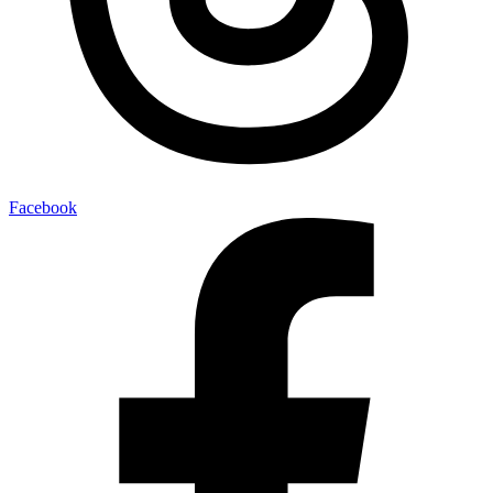
Facebook