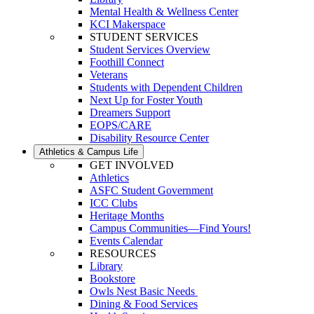
Mental Health & Wellness Center
KCI Makerspace
STUDENT SERVICES
Student Services Overview
Foothill Connect
Veterans
Students with Dependent Children
Next Up for Foster Youth
Dreamers Support
EOPS/CARE
Disability Resource Center
Athletics & Campus Life
GET INVOLVED
Athletics
ASFC Student Government
ICC Clubs
Heritage Months
Campus Communities—Find Yours!
Events Calendar
RESOURCES
Library
Bookstore
Owls Nest Basic Needs
Dining & Food Services