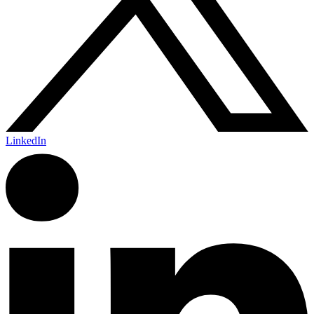
LinkedIn