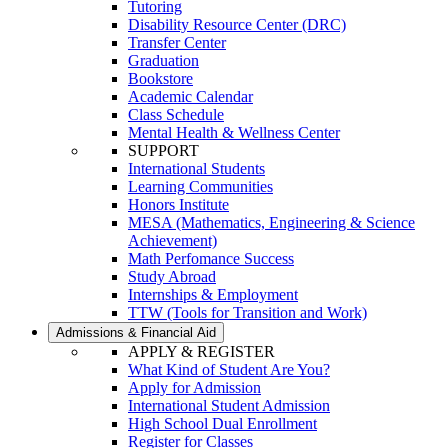
Tutoring
Disability Resource Center (DRC)
Transfer Center
Graduation
Bookstore
Academic Calendar
Class Schedule
Mental Health & Wellness Center
SUPPORT
International Students
Learning Communities
Honors Institute
MESA (Mathematics, Engineering & Science
Achievement)
Math Perfomance Success
Study Abroad
Internships & Employment
TTW (Tools for Transition and Work)
Admissions & Financial Aid
APPLY & REGISTER
What Kind of Student Are You?
Apply for Admission
International Student Admission
High School Dual Enrollment
Register for Classes