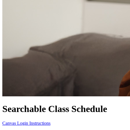
Searchable Class Schedule
Canvas Login Instructions