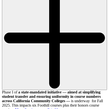
Phase I of
a state-mandated initiative — aimed at simplifying
student transfer and ensuring uniformity in course numbers
across California Community Colleges —
is underway for Fall
2025. This impacts six Foothill courses plus their honors course