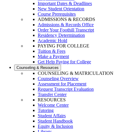
Important Dates & Deadlines
New Student Orientation
Course Prerequisites
ADMISSIONS & RECORDS
Admissions & Records Office
Order Your Foothill Transcript
Residency Determination
Academic Hold
PAYING FOR COLLEGE
Tuition & Fees
Make a Payment
Get Help Paying for College
Counseling & Resources
COUNSELING & MATRICULATION
Counseling Overview
Assessment for Placement
Request Transcript Evaluation
Transfer Center
RESOURCES
Welcome Center
Tutoring
Student Affairs
Student Handbook
Equity & Inclusion
Library