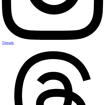
Threads