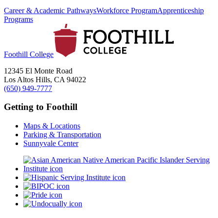
Career & Academic Pathways
Workforce Program
Apprenticeship
Programs
Foothill College
12345 El Monte Road
Los Altos Hills, CA 94022
(650) 949-7777
Getting to Foothill
Maps & Locations
Parking & Transportation
Sunnyvale Center