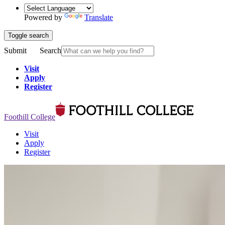
Powered by
Translate
Toggle search
Submit
Search
Visit
Apply
Register
Foothill College
Visit
Apply
Register