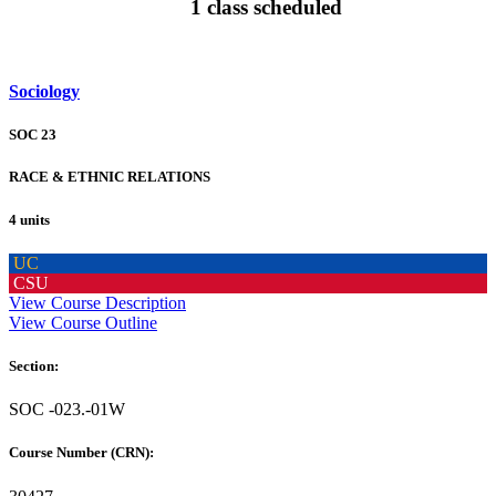
1 class scheduled
Sociology
SOC 23
RACE & ETHNIC RELATIONS
4 units
UC
CSU
View Course Description
View Course Outline
Section:
SOC -023.-01W
Course Number (CRN):