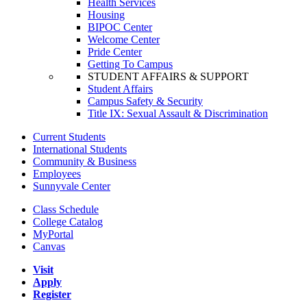
Health Services
Housing
BIPOC Center
Welcome Center
Pride Center
Getting To Campus
STUDENT AFFAIRS & SUPPORT
Student Affairs
Campus Safety & Security
Title IX: Sexual Assault & Discrimination
Current Students
International Students
Community & Business
Employees
Sunnyvale Center
Class Schedule
College Catalog
MyPortal
Canvas
Visit
Apply
Register