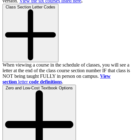
version.
View the
six
courses listed here
.
Class Section Letter Codes
When viewing a course in the schedule of classes, you will see a
letter at the end of the class course section number IF that class is
NOT being taught FULLY in person on campus.
View
section
letter
code definitions
.
Zero and Low-Cost Textbook Options