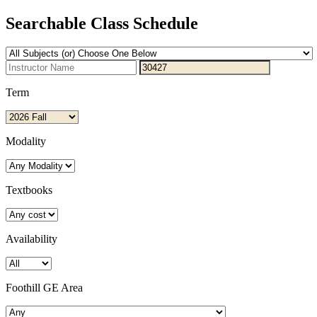
Searchable Class Schedule
Term
Modality
Textbooks
Availability
Foothill GE Area