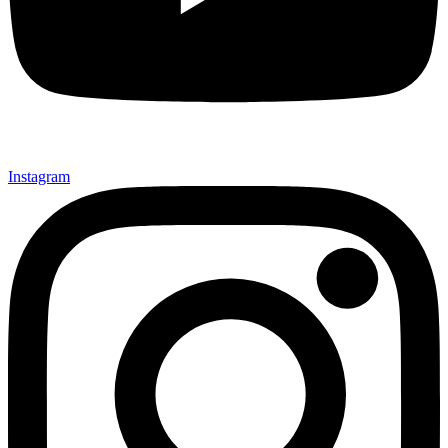
Instagram