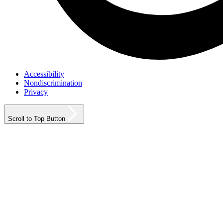
Accessibility
Nondiscrimination
Privacy
Scroll to Top Button