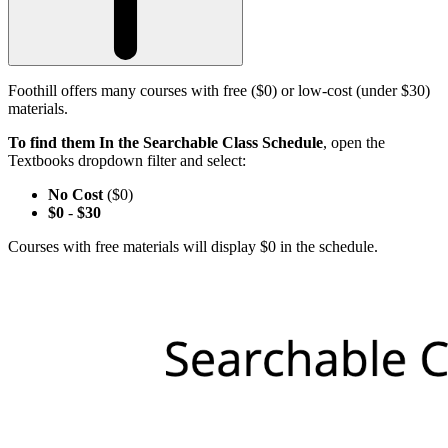
Foothill offers many courses with free ($0) or low-cost (under $30)
materials.
To find them In the Searchable Class Schedule
, open the
Textbooks dropdown filter and select:
No Cost
($0)
$0
-
$30
Courses with free materials will display $0 in the schedule.