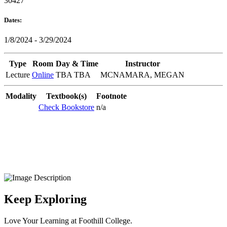
30427
Dates:
1/8/2024 - 3/29/2024
Type
Room
Day & Time
Instructor
Lecture
Online
TBA TBA
MCNAMARA, MEGAN
Modality
Textbook(s)
Footnote
Check Bookstore
n/a
Keep Exploring
Love Your Learning at Foothill College.