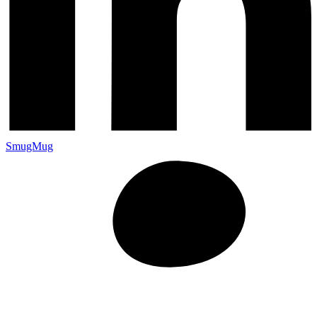
SmugMug