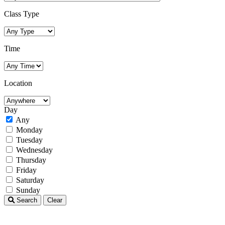
Class Type
Time
Location
Day
Any
Monday
Tuesday
Wednesday
Thursday
Friday
Saturday
Sunday
Search
Clear