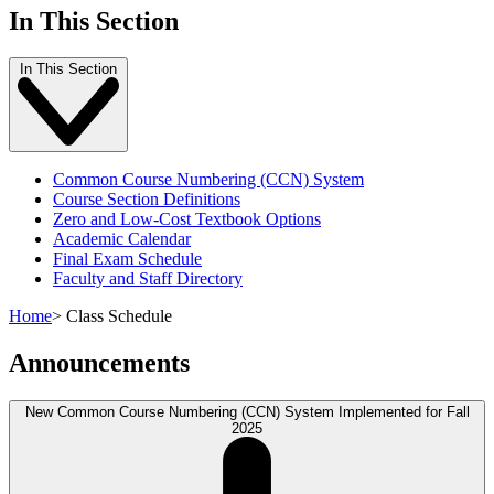
In This Section
In This Section
Common Course Numbering (CCN) System
Course Section Definitions
Zero and Low-Cost Textbook Options
Academic Calendar
Final Exam Schedule
Faculty and Staff Directory
Home
>
Class Schedule
Announcements
New Common Course Numbering (CCN) System Implemented for Fall
2025