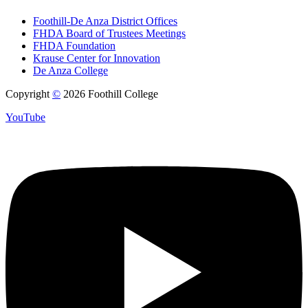
Foothill-De Anza District Offices
FHDA Board of Trustees Meetings
FHDA Foundation
Krause Center for Innovation
De Anza College
Copyright
©
2026 Foothill College
YouTube