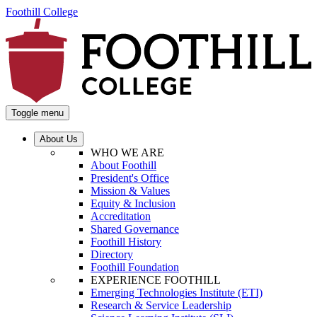
Foothill College
Toggle menu
About Us
WHO WE ARE
About Foothill
President's Office
Mission & Values
Equity & Inclusion
Accreditation
Shared Governance
Foothill History
Directory
Foothill Foundation
EXPERIENCE FOOTHILL
Emerging Technologies Institute (ETI)
Research & Service Leadership