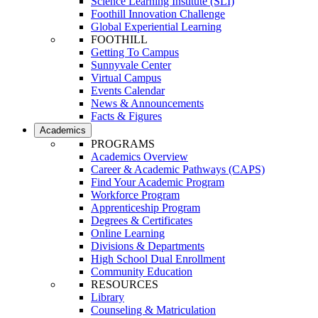
Science Learning Institute (SLI)
Foothill Innovation Challenge
Global Experiential Learning
FOOTHILL
Getting To Campus
Sunnyvale Center
Virtual Campus
Events Calendar
News & Announcements
Facts & Figures
Academics
PROGRAMS
Academics Overview
Career & Academic Pathways (CAPS)
Find Your Academic Program
Workforce Program
Apprenticeship Program
Degrees & Certificates
Online Learning
Divisions & Departments
High School Dual Enrollment
Community Education
RESOURCES
Library
Counseling & Matriculation