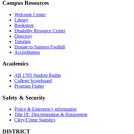
Campus Resources
Welcome Center
Library
Bookstore
Disability Resource Center
Directory
Tutoring
Donate to Support Foothill
Accreditation
Academics
AB 1705 Student Rights
College Scoreboard
Program Finder
Safety & Security
Police & Emergency information
Title IX: Discrimination & Harassment
Clery/Crime Statistics
DISTRICT