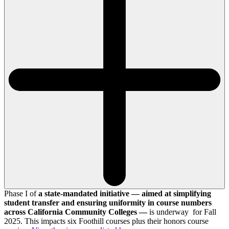
Phase I of
a state-mandated initiative — aimed at simplifying
student transfer and ensuring uniformity in course numbers
across California Community Colleges —
is underway for Fall
2025. This impacts six Foothill courses plus their honors course