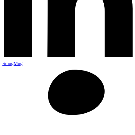
SmugMug