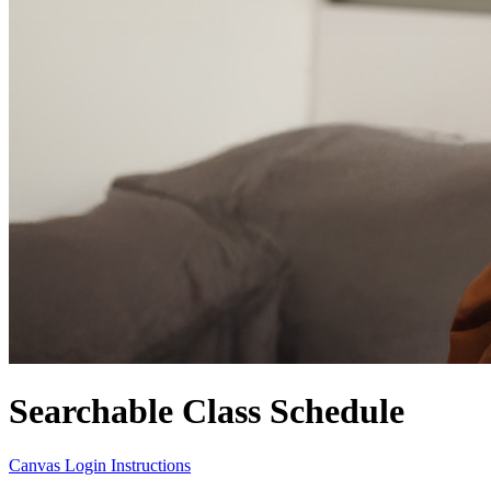
Searchable Class Schedule
Canvas Login Instructions