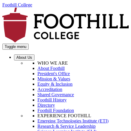
Foothill College
Toggle menu
About Us
WHO WE ARE
About Foothill
President's Office
Mission & Values
Equity & Inclusion
Accreditation
Shared Governance
Foothill History
Directory
Foothill Foundation
EXPERIENCE FOOTHILL
Emerging Technologies Institute (ETI)
Research & Service Leadership