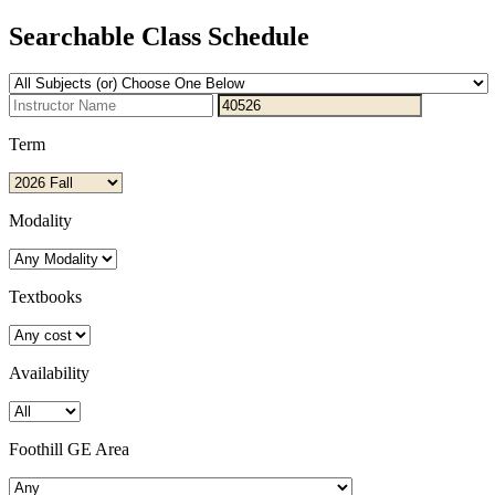
Searchable Class Schedule
Term
Modality
Textbooks
Availability
Foothill GE Area