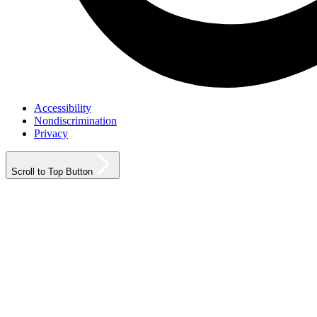
Accessibility
Nondiscrimination
Privacy
Scroll to Top Button