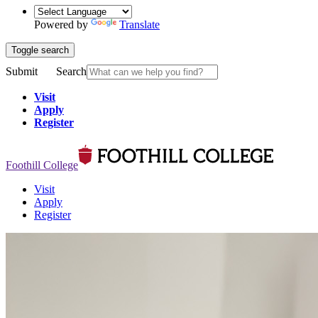
Powered by
Translate
Toggle search
Submit
Search
Visit
Apply
Register
Foothill College
Visit
Apply
Register