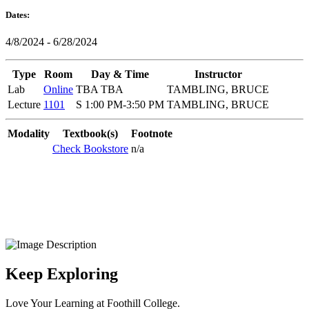
Dates:
4/8/2024 - 6/28/2024
Type
Room
Day & Time
Instructor
Lab
Online
TBA TBA
TAMBLING, BRUCE
Lecture
1101
S 1:00 PM-3:50 PM
TAMBLING, BRUCE
Modality
Textbook(s)
Footnote
Check Bookstore
n/a
Keep Exploring
Love Your Learning at Foothill College.