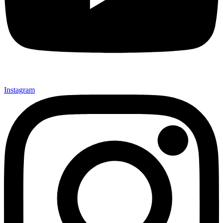
Instagram