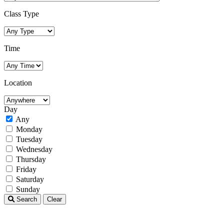
Class Type
Time
Location
Day
Any
Monday
Tuesday
Wednesday
Thursday
Friday
Saturday
Sunday
Search
Clear