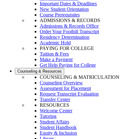
Important Dates & Deadlines
New Student Orientation
Course Prerequisites
ADMISSIONS & RECORDS
Admissions & Records Office
Order Your Foothill Transcript
Residency Determination
Academic Hold
PAYING FOR COLLEGE
Tuition & Fees
Make a Payment
Get Help Paying for College
Counseling & Resources
COUNSELING & MATRICULATION
Counseling Overview
Assessment for Placement
Request Transcript Evaluation
Transfer Center
RESOURCES
Welcome Center
Tutoring
Student Affairs
Student Handbook
Equity & Inclusion
Library