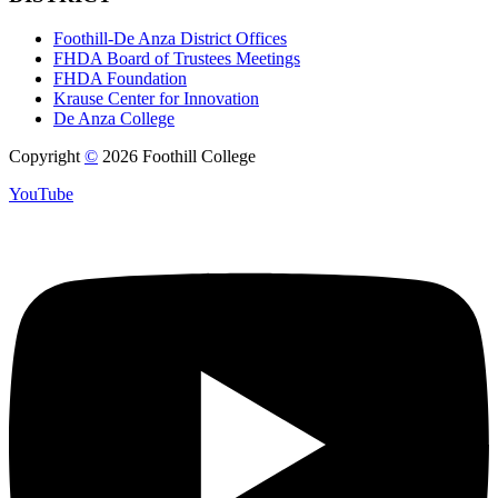
Foothill-De Anza District Offices
FHDA Board of Trustees Meetings
FHDA Foundation
Krause Center for Innovation
De Anza College
Copyright
©
2026 Foothill College
YouTube