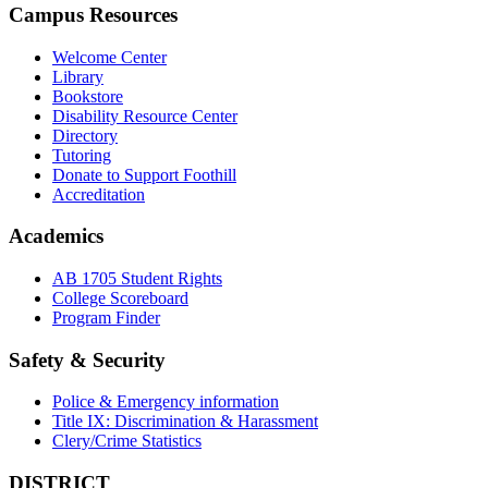
Campus Resources
Welcome Center
Library
Bookstore
Disability Resource Center
Directory
Tutoring
Donate to Support Foothill
Accreditation
Academics
AB 1705 Student Rights
College Scoreboard
Program Finder
Safety & Security
Police & Emergency information
Title IX: Discrimination & Harassment
Clery/Crime Statistics
DISTRICT