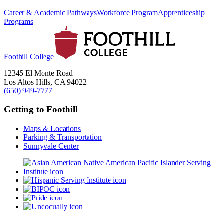
Career & Academic Pathways
Workforce Program
Apprenticeship
Programs
Foothill College
12345 El Monte Road
Los Altos Hills, CA 94022
(650) 949-7777
Getting to Foothill
Maps & Locations
Parking & Transportation
Sunnyvale Center