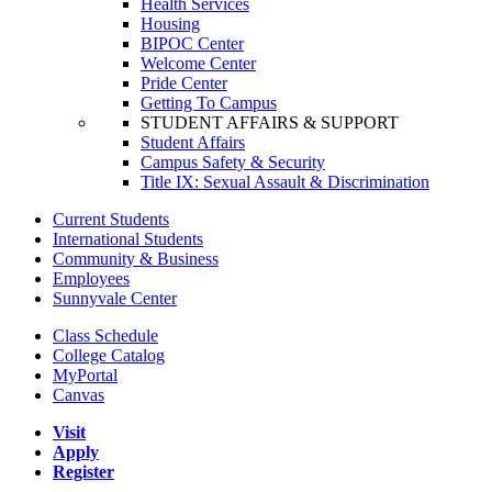
Health Services
Housing
BIPOC Center
Welcome Center
Pride Center
Getting To Campus
STUDENT AFFAIRS & SUPPORT
Student Affairs
Campus Safety & Security
Title IX: Sexual Assault & Discrimination
Current Students
International Students
Community & Business
Employees
Sunnyvale Center
Class Schedule
College Catalog
MyPortal
Canvas
Visit
Apply
Register