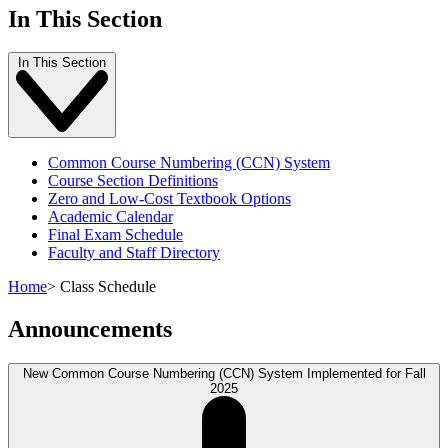
In This Section
In This Section
Common Course Numbering (CCN) System
Course Section Definitions
Zero and Low-Cost Textbook Options
Academic Calendar
Final Exam Schedule
Faculty and Staff Directory
Home
>
Class Schedule
Announcements
New Common Course Numbering (CCN) System Implemented for Fall
2025