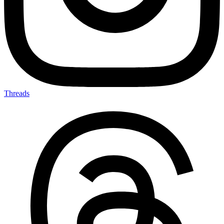
Threads