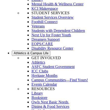
Mental Health & Wellness Center
KCI Makerspace
STUDENT SERVICES
Student Services Overview
Foothill Connect
Veterans
Students with Dependent Children
Next Up for Foster Youth
Dreamers Support
EOPS/CARE
Disability Resource Center
Athletics & Campus Life
GET INVOLVED
Athletics
ASFC Student Government
ICC Clubs
Heritage Months
Campus Communities—Find Yours!
Events Calendar
RESOURCES
Library
Bookstore
Owls Nest Basic Needs
Dining & Food Services