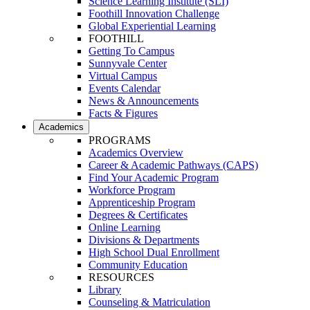
Science Learning Institute (SLI)
Foothill Innovation Challenge
Global Experiential Learning
FOOTHILL
Getting To Campus
Sunnyvale Center
Virtual Campus
Events Calendar
News & Announcements
Facts & Figures
Academics
PROGRAMS
Academics Overview
Career & Academic Pathways (CAPS)
Find Your Academic Program
Workforce Program
Apprenticeship Program
Degrees & Certificates
Online Learning
Divisions & Departments
High School Dual Enrollment
Community Education
RESOURCES
Library
Counseling & Matriculation