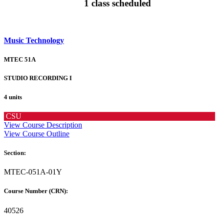
1 class scheduled
Music Technology
MTEC 51A
STUDIO RECORDING I
4 units
CSU
View Course Description
View Course Outline
Section:
MTEC-051A-01Y
Course Number (CRN):
40526