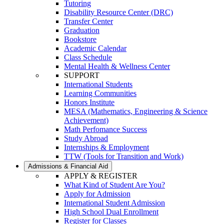
Tutoring
Disability Resource Center (DRC)
Transfer Center
Graduation
Bookstore
Academic Calendar
Class Schedule
Mental Health & Wellness Center
SUPPORT
International Students
Learning Communities
Honors Institute
MESA (Mathematics, Engineering & Science
Achievement)
Math Perfomance Success
Study Abroad
Internships & Employment
TTW (Tools for Transition and Work)
Admissions & Financial Aid
APPLY & REGISTER
What Kind of Student Are You?
Apply for Admission
International Student Admission
High School Dual Enrollment
Register for Classes