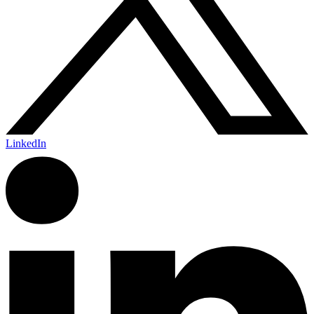
LinkedIn