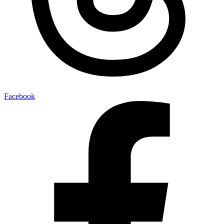
Facebook