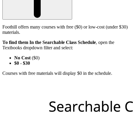
Foothill offers many courses with free ($0) or low-cost (under $30)
materials.
To find them In the Searchable Class Schedule
, open the
Textbooks dropdown filter and select:
No Cost
($0)
$0
-
$30
Courses with free materials will display $0 in the schedule.