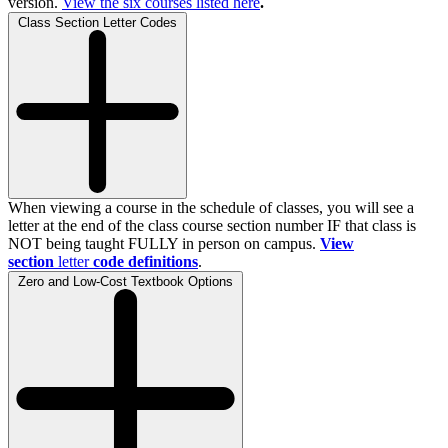
version.
View the
six
courses listed here
.
Class Section Letter Codes
When viewing a course in the schedule of classes, you will see a
letter at the end of the class course section number IF that class is
NOT being taught FULLY in person on campus.
View
section
letter
code definitions
.
Zero and Low-Cost Textbook Options