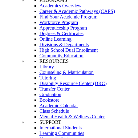
PROGRAMS
Academics Overview
Career & Academic Pathways (CAPS)
Find Your Academic Program
Workforce Program
Apprenticeship Program
Degrees & Certificates
Online Learning
Divisions & Departments
High School Dual Enrollment
Community Education
RESOURCES
Library
Counseling & Matriculation
Tutoring
Disability Resource Center (DRC)
Transfer Center
Graduation
Bookstore
Academic Calendar
Class Schedule
Mental Health & Wellness Center
SUPPORT
International Students
Learning Communities