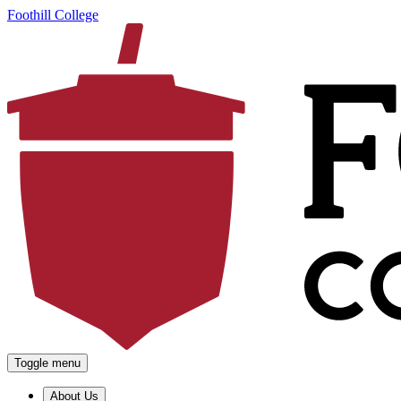
Foothill College
Toggle menu
About Us