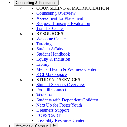
Counseling & Resources
COUNSELING & MATRICULATION
Counseling Overview
Assessment for Placement
Request Transcript Evaluation
Transfer Center
RESOURCES
Welcome Center
Tutoring
Student Affairs
Student Handbook
Equity & Inclusion
Library
Mental Health & Wellness Center
KCI Makerspace
STUDENT SERVICES
Student Services Overview
Foothill Connect
Veterans
Students with Dependent Children
Next Up for Foster Youth
Dreamers Support
EOPS/CARE
Disability Resource Center
Athletics & Campus Life