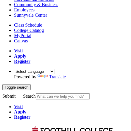
Community & Business
Employees
Sunnyvale Center
Class Schedule
College Catalog
MyPortal
Canvas
Visit
Apply
Register
Powered by
Translate
Toggle search
Submit
Search
Visit
Apply
Register