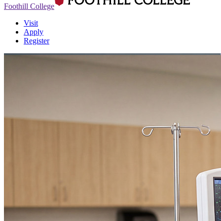
Foothill College
Visit
Apply
Register