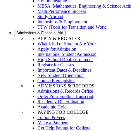
Honors Institute
MESA (Mathematics, Engineering & Science Ach
Math Perfomance Success
Study Abroad
Internships & Employment
TTW (Tools for Transition and Work)
Admissions & Financial Aid
APPLY & REGISTER
What Kind of Student Are You?
Apply for Admission
International Student Admission
High School Dual Enrollment
Register for Classes
Important Dates & Deadlines
New Student Orientation
Course Prerequisites
ADMISSIONS & RECORDS
Admissions & Records Office
Order Your Foothill Transcript
Residency Determination
Academic Hold
PAYING FOR COLLEGE
Tuition & Fees
Make a Payment
Get Help Paying for College