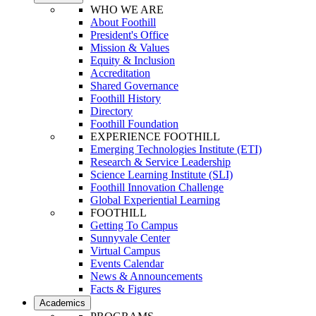
WHO WE ARE
About Foothill
President's Office
Mission & Values
Equity & Inclusion
Accreditation
Shared Governance
Foothill History
Directory
Foothill Foundation
EXPERIENCE FOOTHILL
Emerging Technologies Institute (ETI)
Research & Service Leadership
Science Learning Institute (SLI)
Foothill Innovation Challenge
Global Experiential Learning
FOOTHILL
Getting To Campus
Sunnyvale Center
Virtual Campus
Events Calendar
News & Announcements
Facts & Figures
Academics