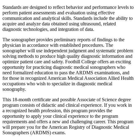
Standards are designed to reflect behavior and performance levels to
perform patient assessments and evaluation using effective
communication and analytical skills. Standards include the ability to
acquire and analyze data obtained using ultrasound, related
diagnostic technologies, and integration of data.
The sonographer provides preliminary reports of findings to the
physician in accordance with established procedures. The
sonographer will use independent judgment and systematic problem
solving methods to produce high quality diagnostic information and
optimize patient care and safety. Foothill College offers an exciting
opportunity for practicing diagnostic medical sonographers who
need formalized education to pass the ARDMS examinations, and
for those in recognized American Medical Association Allied Health
occupations who wish to specialize in diagnostic medical
sonography.
This 18-month certificate and possible Associate of Science degree
program consists of didactic and clinical experience. If you work in
a recognized health profession, this program provides the
opportunity to apply your clinical experience to the program
requirements and offers a new and challenging career. This program
will prepare you for the American Registry of Diagnostic Medical
Sonographers (ARDMS) exams.