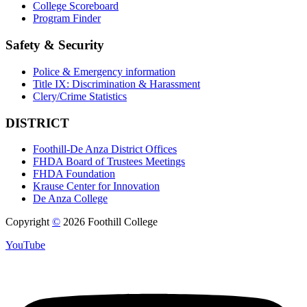
College Scoreboard
Program Finder
Safety & Security
Police & Emergency information
Title IX: Discrimination & Harassment
Clery/Crime Statistics
DISTRICT
Foothill-De Anza District Offices
FHDA Board of Trustees Meetings
FHDA Foundation
Krause Center for Innovation
De Anza College
Copyright
©
2026 Foothill College
YouTube