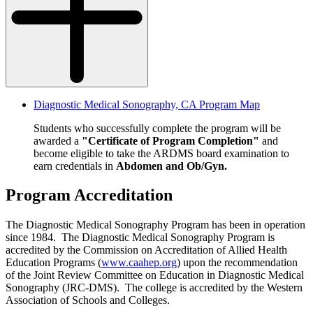
Diagnostic Medical Sonography, CA Program Map
Students who successfully complete the program will be
awarded a
"Certificate of Program Completion"
and
become eligible to take the ARDMS board examination to
earn credentials in
Abdomen and Ob/Gyn.
Program Accreditation
The Diagnostic Medical Sonography Program has been in operation
since 1984. The Diagnostic Medical Sonography Program is
accredited by the Commission on Accreditation of Allied Health
Education Programs (
www.caahep.org
) upon the recommendation
of the Joint Review Committee on Education in Diagnostic Medical
Sonography (JRC-DMS). The college is accredited by the Western
Association of Schools and Colleges.