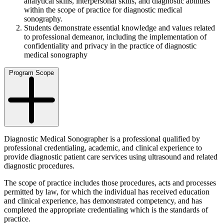
analytical skills, interpersonal skills, and diagnostic abilities
within the scope of practice for diagnostic medical
sonography.
Students demonstrate essential knowledge and values related
to professional demeanor, including the implementation of
confidentiality and privacy in the practice of diagnostic
medical sonography
Program Scope
Diagnostic Medical Sonographer is a professional qualified by
professional credentialing, academic, and clinical experience to
provide diagnostic patient care services using ultrasound and related
diagnostic procedures.
The scope of practice includes those procedures, acts and processes
permitted by law, for which the individual has received education
and clinical experience, has demonstrated competency, and has
completed the appropriate credentialing which is the standards of
practice.