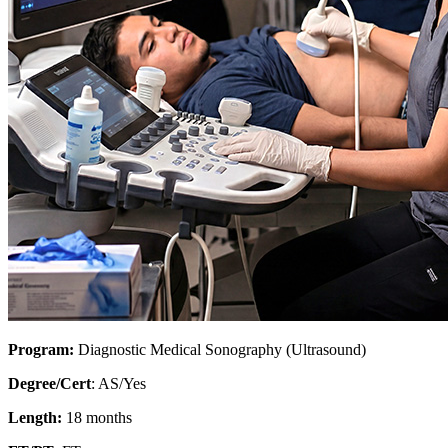
Program:
Diagnostic Medical Sonography (Ultrasound)
Degree/Cert
: AS/Yes
Length:
18 months