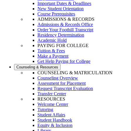
Important Dates & Deadlines
New Student Orientation
Course Prerequisites
ADMISSIONS & RECORDS
Admissions & Records Office
Order Your Foothill Transcript
Residency Determination
Academic Hold
PAYING FOR COLLEGE
Tuition & Fees
Make a Payment
Get Help Paying for College
Counseling & Resources
COUNSELING & MATRICULATION
Counseling Overview
Assessment for Placement
Request Transcript Evaluation
Transfer Center
RESOURCES
Welcome Center
Tutoring
Student Affairs
Student Handbook
Equity & Inclusion
Library