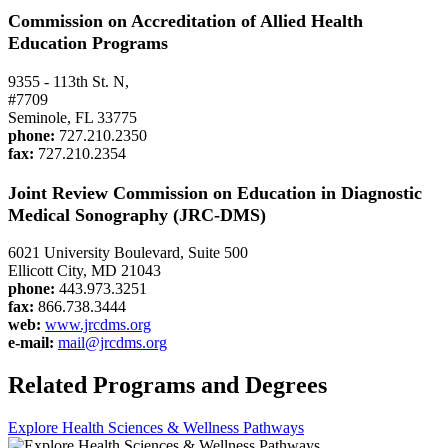
Commission on Accreditation of Allied Health
Education Programs
9355 - 113th St. N,
#7709
Seminole, FL 33775
phone:
727.210.2350
fax:
727.210.2354
Joint Review Commission on Education in
Diagnostic
Medical Sonography (JRC-DMS)
6021 University Boulevard, Suite 500
Ellicott City, MD 21043
phone:
443.973.3251
fax:
866.738.3444
web:
www.jrcdms.org
e-mail:
mail@jrcdms.org
Related Programs and Degrees
Explore Health Sciences & Wellness Pathways