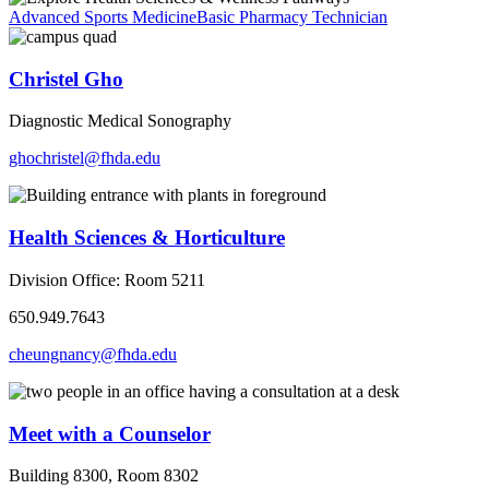
Advanced Sports Medicine
Basic Pharmacy Technician
Christel Gho
Diagnostic Medical Sonography
ghochristel@fhda.edu
Health Sciences & Horticulture
Division Office: Room 5211
650.949.7643
cheungnancy@fhda.edu
Meet with a Counselor
Building 8300, Room 8302