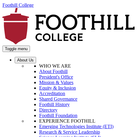
Foothill College
Toggle menu
About Us
WHO WE ARE
About Foothill
President's Office
Mission & Values
Equity & Inclusion
Accreditation
Shared Governance
Foothill History
Directory
Foothill Foundation
EXPERIENCE FOOTHILL
Emerging Technologies Institute (ETI)
Research & Service Leadership