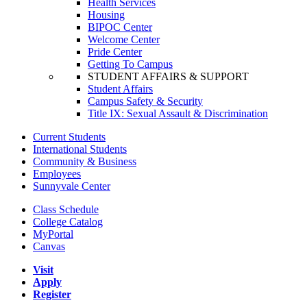
Health Services
Housing
BIPOC Center
Welcome Center
Pride Center
Getting To Campus
STUDENT AFFAIRS & SUPPORT
Student Affairs
Campus Safety & Security
Title IX: Sexual Assault & Discrimination
Current Students
International Students
Community & Business
Employees
Sunnyvale Center
Class Schedule
College Catalog
MyPortal
Canvas
Visit
Apply
Register