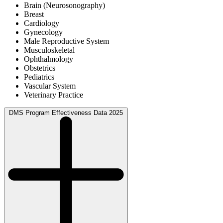
Brain (Neurosonography)
Breast
Cardiology
Gynecology
Male Reproductive System
Musculoskeletal
Ophthalmology
Obstetrics
Pediatrics
Vascular System
Veterinary Practice
DMS Program Effectiveness Data 2025