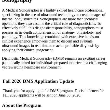
A Medical Sonographer is a highly skilled healthcare professional
specializing in the use of ultrasound technology to create images of
internal body structures. Sonographers are more than technical
operators; they also assume the critical role of diagnosticians. To
effectively fulfill this diagnostic responsibility, sonographers must
possess an in-depth comprehension of anatomy, physiology, and
pathology. This knowledge combined with extensive hands-on
clinical experience empowers them to discern and evaluate
ultrasound images in real-time to reach a probable diagnosis by
applying their clinical judgement.
Diagnostic Medical Sonography (DMS) remains an exciting career
path ideally suited for individuals prepared to thrive in a challenging
yet rewarding healthcare environment.
Fall 2026 DMS Application Update
Thank you for applying to the DMS program. Decision letters for
Fall 2026 applicants will be sent on June 30, 2026.
About the Program