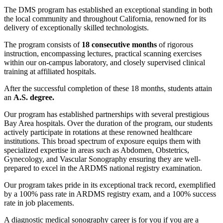
The DMS program has established an exceptional standing in both
the local community and throughout California, renowned for its
delivery of exceptionally skilled technologists.
The program consists of
18 consecutive months
of rigorous
instruction, encompassing lectures, practical scanning exercises
within our on-campus laboratory, and closely supervised clinical
training at affiliated hospitals.
After the successful completion of these 18 months, students attain
an
A.S. degree.
Our program has established partnerships with several prestigious
Bay Area hospitals. Over the duration of the program, our students
actively participate in rotations at these renowned healthcare
institutions. This broad spectrum of exposure equips them with
specialized expertise in areas such as Abdomen, Obstetrics,
Gynecology, and Vascular Sonography ensuring they are well-
prepared to excel in the ARDMS national registry examination.
Our program takes pride in its exceptional track record, exemplified
by a 100% pass rate in ARDMS registry exam, and a 100% success
rate in job placements.
A diagnostic medical sonography career is for you if you are a