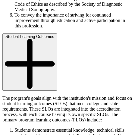
Code of Ethics as described by the Society of Diagnostic
Medical Sonography.
To convey the importance of striving for continued
improvement through education and active participation in
this profession.
Student Learning Outcomes
The program's goals align with the institution's mission and focus on
student learning outcomes (SLOs) that meet college and state
requirements. These SLOs are integrated into the accreditation
process, with each course having its own specific SLOs. The
primary program learning outcomes (PLOs) include:
Students demonstrate essential knowledge, technical skills,