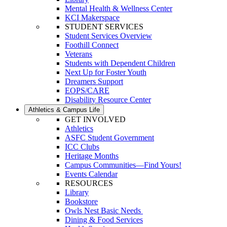
Mental Health & Wellness Center
KCI Makerspace
STUDENT SERVICES
Student Services Overview
Foothill Connect
Veterans
Students with Dependent Children
Next Up for Foster Youth
Dreamers Support
EOPS/CARE
Disability Resource Center
Athletics & Campus Life
GET INVOLVED
Athletics
ASFC Student Government
ICC Clubs
Heritage Months
Campus Communities—Find Yours!
Events Calendar
RESOURCES
Library
Bookstore
Owls Nest Basic Needs
Dining & Food Services