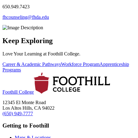
650.949.7423
fhcounseling@fhda.edu
Keep Exploring
Love Your Learning at Foothill College.
Career & Academic Pathways
Workforce Program
Apprenticeship
Programs
Foothill College
12345 El Monte Road
Los Altos Hills, CA 94022
(650) 949-7777
Getting to Foothill
Maps & Locations