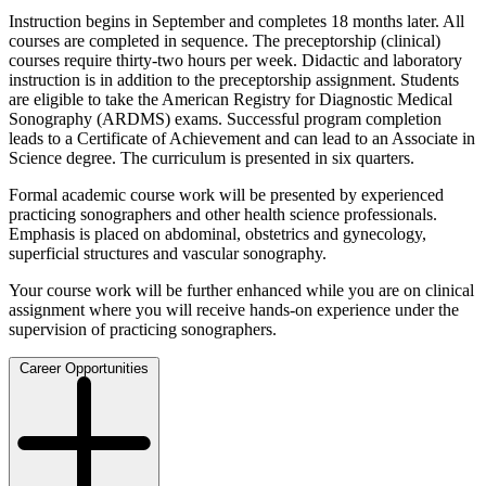
Instruction begins in September and completes 18 months later. All
courses are completed in sequence. The preceptorship (clinical)
courses require thirty-two hours per week. Didactic and laboratory
instruction is in addition to the preceptorship assignment. Students
are eligible to take the American Registry for Diagnostic Medical
Sonography (ARDMS) exams. Successful program completion
leads to a Certificate of Achievement and can lead to an Associate in
Science degree. The curriculum is presented in six quarters.
Formal academic course work will be presented by experienced
practicing sonographers and other health science professionals.
Emphasis is placed on abdominal, obstetrics and gynecology,
superficial structures and vascular sonography.
Your course work will be further enhanced while you are on clinical
assignment where you will receive hands-on experience under the
supervision of practicing sonographers.
Career Opportunities