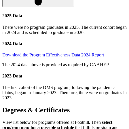
2025 Data
There were no program graduates in 2025. The current cohort began
in 2024 and is scheduled to graduate in 2026.
2024 Data
Download the Program Effectiveness Data 2024 Report
The 2024 data above is provided as required by CAAHEP.
2023 Data
The first cohort of the DMS program, following the pandemic
hiatus, began in January 2023. Therefore, there were no graduates in
2023.
Degrees & Certificates
View list below for programs offered at Foothill. Then
select
program map for a possible schedule
that fulfills program and