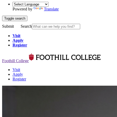
Powered by
Translate
Toggle search
Submit
Search
Visit
Apply
Register
Foothill College
Visit
Apply
Register