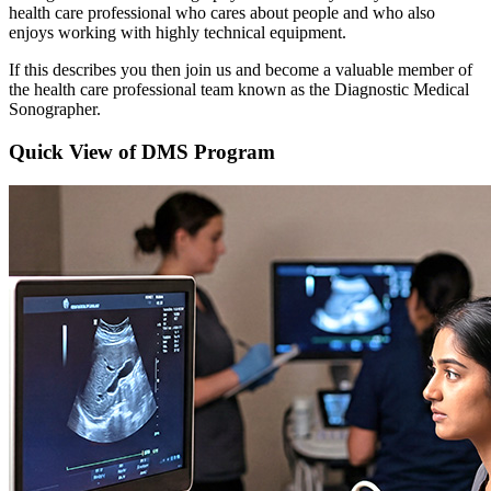
health care professional who cares about people and who also
enjoys working with highly technical equipment.
If this describes you then join us and become a valuable member of
the health care professional team known as the Diagnostic Medical
Sonographer.
Quick View of DMS Program