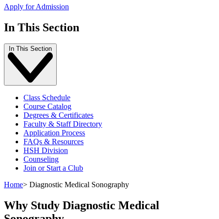
Apply for Admission
In This Section
In This Section
Class Schedule
Course Catalog
Degrees & Certificates
Faculty & Staff Directory
Application Process
FAQs & Resources
HSH Division
Counseling
Join or Start a Club
Home
>
Diagnostic Medical Sonography
Why Study Diagnostic Medical
Sonography