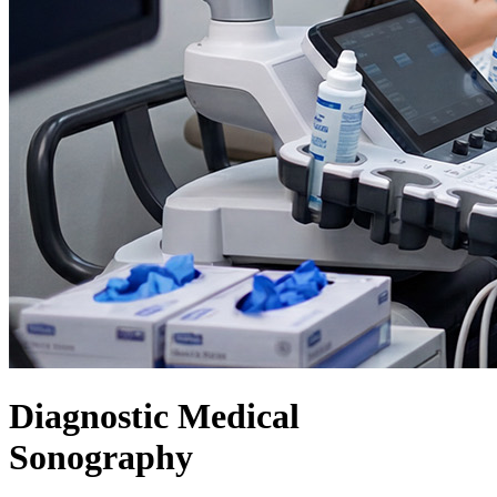
Diagnostic Medical
Sonography