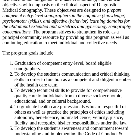
objectives with emphasis on the clinical aspect of Diagnostic
Medical Sonography. These objectives are designed to
prepare
competent entry-level sonographers in the cognitive (knowledge),
psychomotor (skills), and affective (behavior) learning domains for
the abdominal-extended and obstetrics and gynecology sonography
concentrations.
The program strives to strengthen its role as a
principal community resource by providing this program as well as
continuing education to meet individual and collective needs.
The program goals include:
Graduation of competent entry-level, board eligible
sonographers.
To develop the student's communication and critical thinking
skills in order to function as a competent and diligent member
of the health care team.
To develop technical skills to provide for comprehensive
quality care to individuals from a diverse socioeconomic,
educational, and or cultural background.
To graduate health care professionals who are respectful of
others as well as practice the principles of ethics including
autonomy, beneficence, nonmaleficence, veracity, justice,
fidelity, and recognize his/her responsibilities under the law.
To develop the student's awareness and commitment toward
understanding and implementing the Code of Conduct &