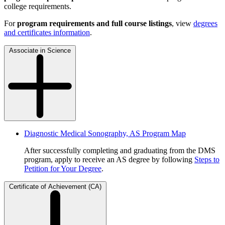
college requirements.
For
program requirements and full course listings
, view
degrees
and certificates information
.
Associate in Science
Diagnostic Medical Sonography, AS Program Map
After successfully completing and graduating from the DMS
program, apply to receive an AS degree by following
Steps to
Petition for Your Degree
.
Certificate of Achievement (CA)