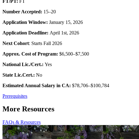
FT/PT:
FT
Number Accepted:
15–20
Application Window:
January 15, 2026
Application Deadline:
April 1st, 2026
Next Cohort
: Starts Fall 2026
Approx. Cost of Program:
$6,500–$7,500
National Lic./Cert.:
Yes
State Lic.Cert.:
No
Estimated Annual Salary in CA:
$78,706–$100,784
Prerequisites
More Resources
FAQs & Resources