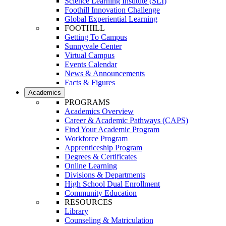
Science Learning Institute (SLI)
Foothill Innovation Challenge
Global Experiential Learning
FOOTHILL
Getting To Campus
Sunnyvale Center
Virtual Campus
Events Calendar
News & Announcements
Facts & Figures
Academics
PROGRAMS
Academics Overview
Career & Academic Pathways (CAPS)
Find Your Academic Program
Workforce Program
Apprenticeship Program
Degrees & Certificates
Online Learning
Divisions & Departments
High School Dual Enrollment
Community Education
RESOURCES
Library
Counseling & Matriculation