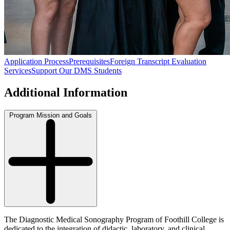
Application Process
Prerequisites
Foreign Transcript Evaluation
Services
Support Our DMS Students
Additional Information
Program Mission and Goals
The Diagnostic Medical Sonography Program of Foothill College is
dedicated to the integration of didactic, laboratory, and clinical