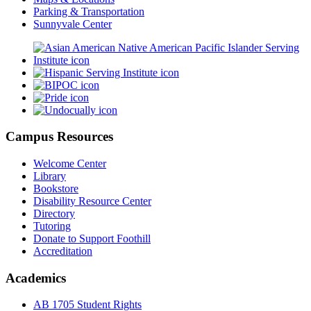
Parking & Transportation
Sunnyvale Center
Campus Resources
Welcome Center
Library
Bookstore
Disability Resource Center
Directory
Tutoring
Donate to Support Foothill
Accreditation
Academics
AB 1705 Student Rights