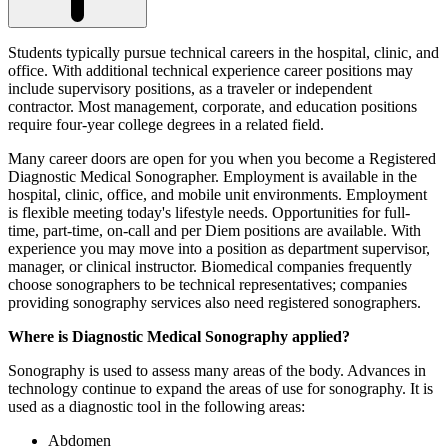
Students typically pursue technical careers in the hospital, clinic, and
office. With additional technical experience career positions may
include supervisory positions, as a traveler or independent
contractor. Most management, corporate, and education positions
require four-year college degrees in a related field.
Many career doors are open for you when you become a Registered
Diagnostic Medical Sonographer. Employment is available in the
hospital, clinic, office, and mobile unit environments. Employment
is flexible meeting today's lifestyle needs. Opportunities for full-
time, part-time, on-call and per Diem positions are available. With
experience you may move into a position as department supervisor,
manager, or clinical instructor. Biomedical companies frequently
choose sonographers to be technical representatives; companies
providing sonography services also need registered sonographers.
Where is Diagnostic Medical Sonography applied?
Sonography is used to assess many areas of the body. Advances in
technology continue to expand the areas of use for sonography. It is
used as a diagnostic tool in the following areas:
Abdomen