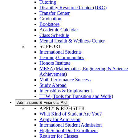
Tutoring
Disability Resource Center (DRC)
Transfer Center
Graduation
Bookstore
Academic Calendar
Class Schedule
Mental Health & Wellness Center
SUPPORT
International Students
Learning Communities
Honors Institute
MESA (Mathematics, Engineering & Science
Achievement)
Math Perfomance Success
Study Abroad
Internships & Employment
TTW (Tools for Transition and Work)
Admissions & Financial Aid
APPLY & REGISTER
What Kind of Student Are You?
Apply for Admission
International Student Admission
High School Dual Enrollment
Register for Classes