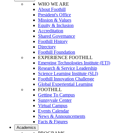
WHO WE ARE
About Foothill
President's Office
Mission & Values
Equity & Inclusion
Accreditation
Shared Governance
Foothill History
Directory
Foothill Foundation
EXPERIENCE FOOTHILL
Emerging Technologies Institute (ETI)
Research & Service Leadership
Science Learning Institute (SLI)
Foothill Innovation Challenge
Global Experiential Learning
FOOTHILL
Getting To Campus
Sunnyvale Center
Virtual Campus
Events Calendar
News & Announcements
Facts & Figures
Academics