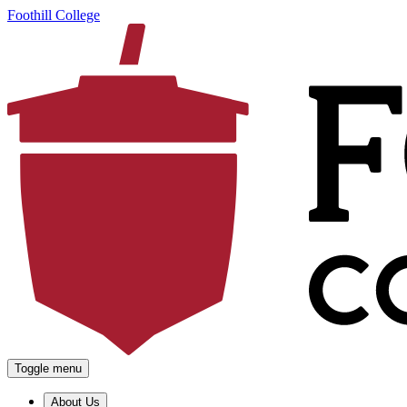
Foothill College
Toggle menu
About Us