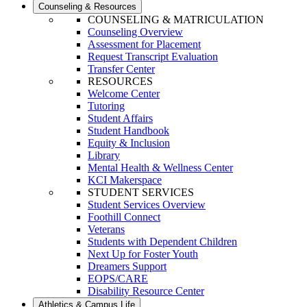
Counseling & Resources
COUNSELING & MATRICULATION
Counseling Overview
Assessment for Placement
Request Transcript Evaluation
Transfer Center
RESOURCES
Welcome Center
Tutoring
Student Affairs
Student Handbook
Equity & Inclusion
Library
Mental Health & Wellness Center
KCI Makerspace
STUDENT SERVICES
Student Services Overview
Foothill Connect
Veterans
Students with Dependent Children
Next Up for Foster Youth
Dreamers Support
EOPS/CARE
Disability Resource Center
Athletics & Campus Life