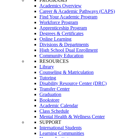
PROGRAMS
Academics Overview
Career & Academic Pathways (CAPS)
Find Your Academic Program
Workforce Program
Apprenticeship Program
Degrees & Certificates
Online Learning
Divisions & Departments
High School Dual Enrollment
Community Education
RESOURCES
Library
Counseling & Matriculation
Tutoring
Disability Resource Center (DRC)
Transfer Center
Graduation
Bookstore
Academic Calendar
Class Schedule
Mental Health & Wellness Center
SUPPORT
International Students
Learning Communities