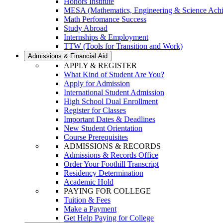
Honors Institute
MESA (Mathematics, Engineering & Science Ach
Math Perfomance Success
Study Abroad
Internships & Employment
TTW (Tools for Transition and Work)
Admissions & Financial Aid
APPLY & REGISTER
What Kind of Student Are You?
Apply for Admission
International Student Admission
High School Dual Enrollment
Register for Classes
Important Dates & Deadlines
New Student Orientation
Course Prerequisites
ADMISSIONS & RECORDS
Admissions & Records Office
Order Your Foothill Transcript
Residency Determination
Academic Hold
PAYING FOR COLLEGE
Tuition & Fees
Make a Payment
Get Help Paying for College