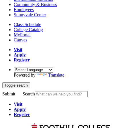
Community & Business
Employees
Sunnyvale Center
Class Schedule
College Catalog
MyPortal
Canvas
Visit
Apply
Register
Powered by
Translate
Toggle search
Submit
Search
Visit
Apply
Register