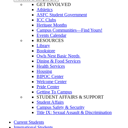
GET INVOLVED
Athletics
ASFC Student Government
ICC Clubs
Heritage Months
Campus Communities—Find Yours!
Events Calendar
RESOURCES
Library
Bookstore
Owls Nest Basic Needs
Dining & Food Services
Health Services
Housing
BIPOC Center
Welcome Center
Pride Center
Getting To Campus
STUDENT AFFAIRS & SUPPORT
Student Affairs
Campus Safety & Security
Title IX: Sexual Assault & Discrimination
Current Students
International Students