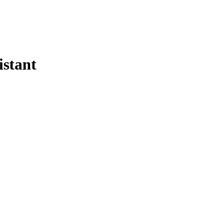
istant