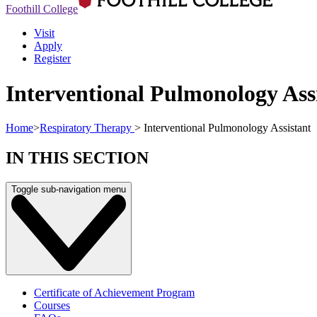
Foothill College
Visit
Apply
Register
Interventional Pulmonology Ass
Home
>
Respiratory Therapy
>
Interventional Pulmonology Assistant
IN THIS SECTION
Toggle sub-navigation menu
Certificate of Achievement Program
Courses