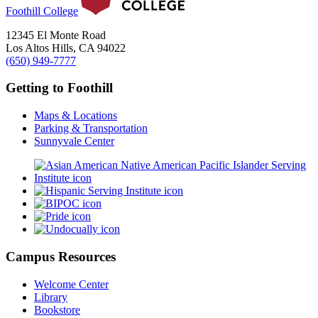
Foothill College
12345 El Monte Road
Los Altos Hills, CA 94022
(650) 949-7777
Getting to Foothill
Maps & Locations
Parking & Transportation
Sunnyvale Center
Campus Resources
Welcome Center
Library
Bookstore