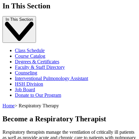
In This Section
In This Section
Class Schedule
Course Catalog
Degrees & Certificates
Faculty & Staff Directory
Counseling
Interventional Pulmonology Assistant
HSH Division
Job Board
Donate to Our Program
Home
>
Respiratory Therapy
Become a Respiratory Therapist
Respiratory therapists manage the ventilation of critically ill patients
as well as provide acute and chronic care to patients with pulmonary