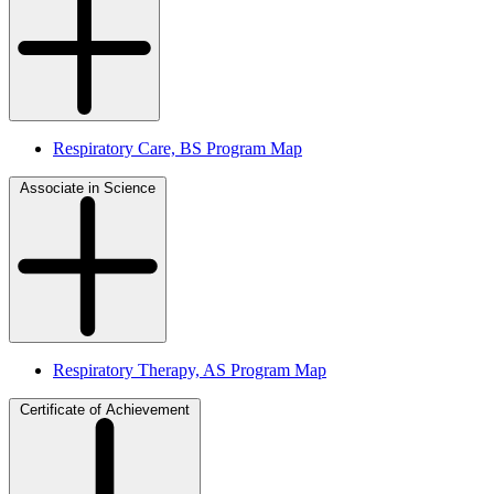
Respiratory Care, BS Program Map
Associate in Science
Respiratory Therapy, AS Program Map
Certificate of Achievement