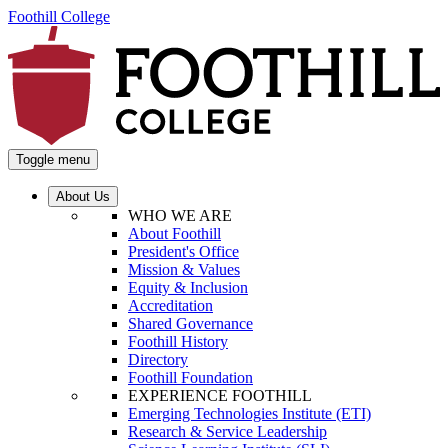
Foothill College
Toggle menu
About Us
WHO WE ARE
About Foothill
President's Office
Mission & Values
Equity & Inclusion
Accreditation
Shared Governance
Foothill History
Directory
Foothill Foundation
EXPERIENCE FOOTHILL
Emerging Technologies Institute (ETI)
Research & Service Leadership