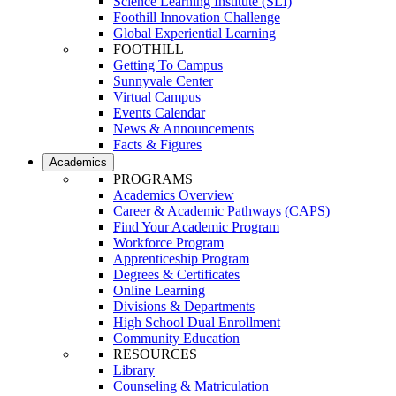
Science Learning Institute (SLI)
Foothill Innovation Challenge
Global Experiential Learning
FOOTHILL
Getting To Campus
Sunnyvale Center
Virtual Campus
Events Calendar
News & Announcements
Facts & Figures
Academics
PROGRAMS
Academics Overview
Career & Academic Pathways (CAPS)
Find Your Academic Program
Workforce Program
Apprenticeship Program
Degrees & Certificates
Online Learning
Divisions & Departments
High School Dual Enrollment
Community Education
RESOURCES
Library
Counseling & Matriculation