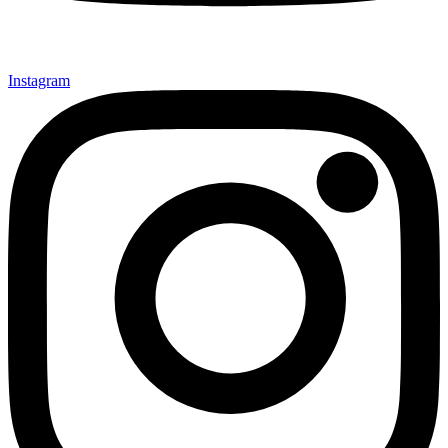
Instagram