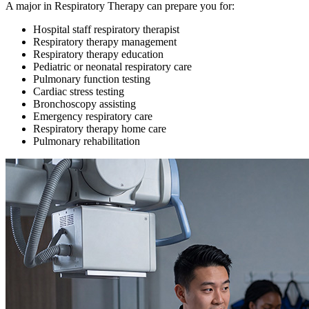
A major in Respiratory Therapy can prepare you for:
Hospital staff respiratory therapist
Respiratory therapy management
Respiratory therapy education
Pediatric or neonatal respiratory care
Pulmonary function testing
Cardiac stress testing
Bronchoscopy assisting
Emergency respiratory care
Respiratory therapy home care
Pulmonary rehabilitation