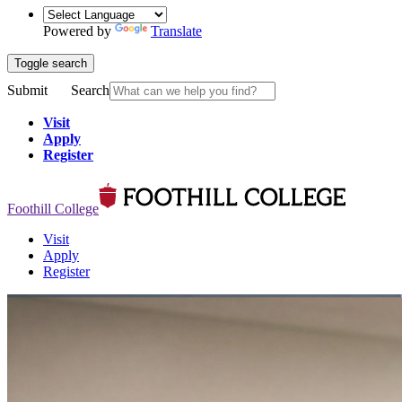
Powered by
Translate
Toggle search
Submit
Search
Visit
Apply
Register
Foothill College
Visit
Apply
Register