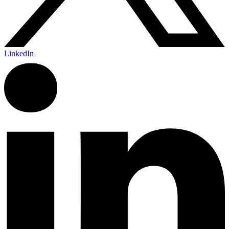
LinkedIn