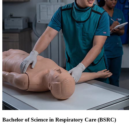
Bachelor of Science in Respiratory Care (BSRC)