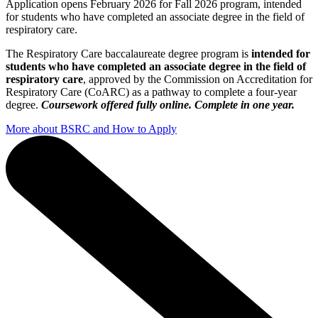
Application opens February 2026 for Fall 2026 program, intended
for students who have completed an associate degree in the field of
respiratory care.
The Respiratory Care baccalaureate degree program is
intended for
students who have completed an associate degree in the field of
respiratory care
, approved by the Commission on Accreditation for
Respiratory Care (CoARC) as a pathway to complete a four-year
degree.
Coursework offered fully online. Complete in one year.
More about BSRC and How to Apply