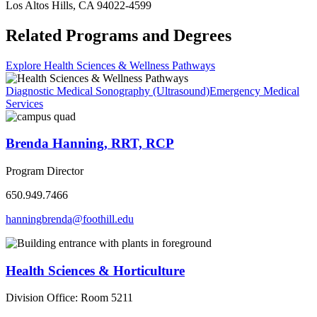
Los Altos Hills, CA 94022-4599
Related Programs and Degrees
Explore Health Sciences & Wellness Pathways
Diagnostic Medical Sonography (Ultrasound)
Emergency Medical
Services
Brenda Hanning, RRT, RCP
Program Director
650.949.7466
hanningbrenda@foothill.edu
Health Sciences & Horticulture
Division Office: Room 5211