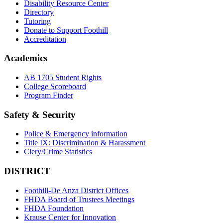
Disability Resource Center
Directory
Tutoring
Donate to Support Foothill
Accreditation
Academics
AB 1705 Student Rights
College Scoreboard
Program Finder
Safety & Security
Police & Emergency information
Title IX: Discrimination & Harassment
Clery/Crime Statistics
DISTRICT
Foothill-De Anza District Offices
FHDA Board of Trustees Meetings
FHDA Foundation
Krause Center for Innovation