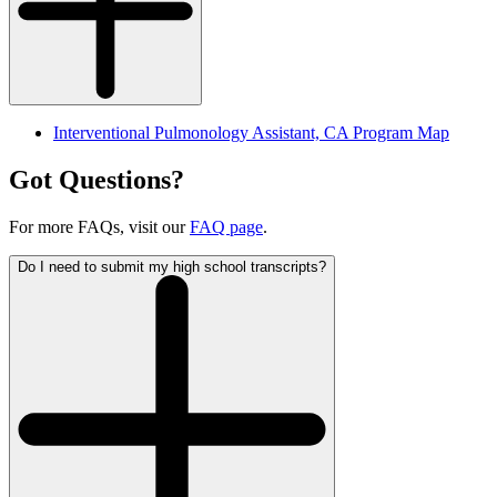
I
nterventional Pulmonology Assistant, CA Program Map
Got Questions?
For more FAQs, visit our
FAQ page
.
Do I need to submit my high school transcripts?