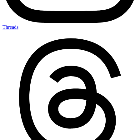
Threads