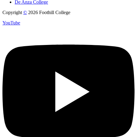
De Anza College
Copyright
©
2026 Foothill College
YouTube