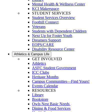
Mental Health & Wellness Center
KCI Makerspace
STUDENT SERVICES
Student Services Overview
Foothill Connect
Veterans
Students with Dependent Children
Next Up for Foster Youth
Dreamers Support
EOPS/CARE
Disability Resource Center
Athletics & Campus Life
GET INVOLVED
Athletics
ASFC Student Government
ICC Clubs
Heritage Months
Campus Communities—Find Yours!
Events Calendar
RESOURCES
Library
Bookstore
Owls Nest Basic Needs
Dining & Food Services