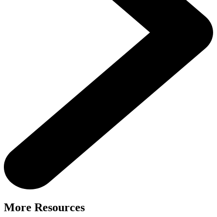
More Resources