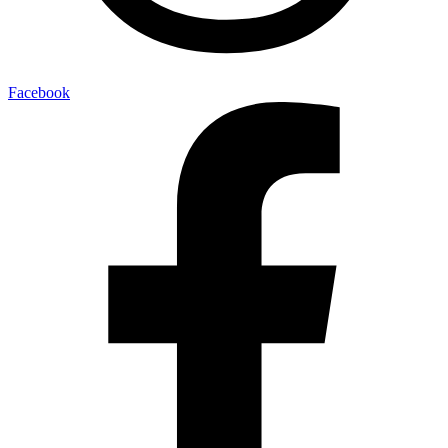
Facebook