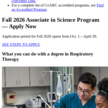
Outcomes Data
.
For a complete list of CoARC accredited programs, see
Find
an Accredited Program
.
Fall 2026 Associate in Science Program
— Apply Now
Application period for Fall 2026 opens from Oct. 1—April 30.
SEE STEPS TO APPLY
What you can do with a degree in Respiratory
Therapy