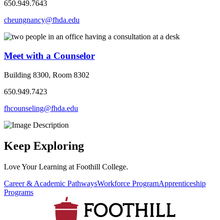
650.949.7643
cheungnancy@fhda.edu
Meet with a Counselor
Building 8300, Room 8302
650.949.7423
fhcounseling@fhda.edu
Keep Exploring
Love Your Learning at Foothill College.
Career & Academic Pathways
Workforce Program
Apprenticeship
Programs