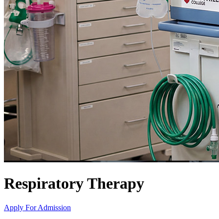
Respiratory Therapy
Apply For Admission