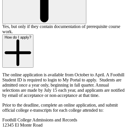
Yes, but only if they contain documentation of prerequisite course
work.
How do I apply?
The online application is available from October to April. A Foothill
Student ID is required to login to My Portal to apply. Students are
admitted once a year only, beginning in fall quarter. Annual
selections are made by July 15 each year, and applicants are notified
by email of acceptance or non-acceptance at that time.
Prior to the deadline, complete an online application, and submit
official college e-transcripts for each college attended to:
Foothill College Admissions and Records
12345 El Monte Road