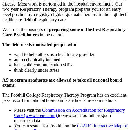
disease. Most work is performed in the hospital environment. Our
two-year Respiratory Therapy program prepares you for an entry-
level position as a registry-eligible graduate therapist in the high-tech
health care field of respiratory care.
We are in the business of
preparing some of the best Respiratory
Care Practitioners
in the nation.
The field needs motivated people who
want to help others as a health care provider
are mechanically inclined
have solid communication skills
think clearly under stress
AS program graduates are allowed to take all national board
exams.
The Foothill College Respiratory Therapy Program has an excellent
pass record for national board and state licensure examinations.
Please visit the
Commission on Accreditation for Respiratory
Care (www.coarc.com)
to view our Foothill program
outcomes data.
You can search for Foothill on the
CoARC Interactive Map of