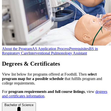
About the Program
AS Application Process
Prerequisites
BS in
Respiratory Care
Interventional Pulmonology Assistant
Degrees & Certificates
View list below for programs offered at Foothill. Then
select
program map for a possible schedule
that fulfills program and
college requirements.
For
program requirements and full course listings
, view
degrees
and certificates information
.
Bachelor of Science