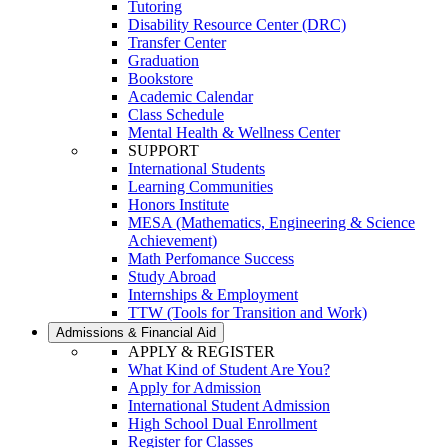
Tutoring
Disability Resource Center (DRC)
Transfer Center
Graduation
Bookstore
Academic Calendar
Class Schedule
Mental Health & Wellness Center
SUPPORT
International Students
Learning Communities
Honors Institute
MESA (Mathematics, Engineering & Science
Achievement)
Math Perfomance Success
Study Abroad
Internships & Employment
TTW (Tools for Transition and Work)
Admissions & Financial Aid
APPLY & REGISTER
What Kind of Student Are You?
Apply for Admission
International Student Admission
High School Dual Enrollment
Register for Classes