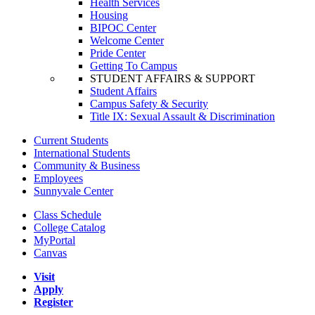
Health Services
Housing
BIPOC Center
Welcome Center
Pride Center
Getting To Campus
STUDENT AFFAIRS & SUPPORT
Student Affairs
Campus Safety & Security
Title IX: Sexual Assault & Discrimination
Current Students
International Students
Community & Business
Employees
Sunnyvale Center
Class Schedule
College Catalog
MyPortal
Canvas
Visit
Apply
Register