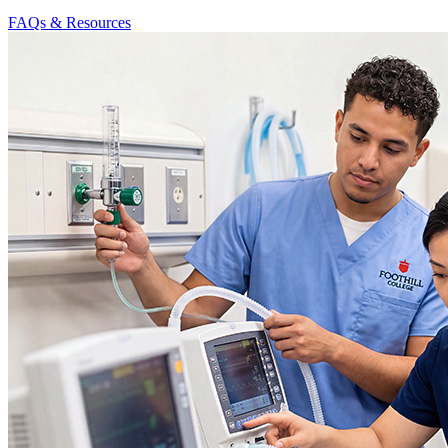
FAQs & Resources