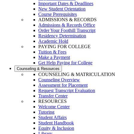
Important Dates & Deadlines
New Student Orientation
Course Prerequisites
ADMISSIONS & RECORDS
Admissions & Records Office
Order Your Foothill Transcript
Residency Determination
Academic Hold
PAYING FOR COLLEGE
Tuition & Fees
Make a Payment
Get Help Paying for College
Counseling & Resources
COUNSELING & MATRICULATION
Counseling Overview
Assessment for Placement
Request Transcript Evaluation
Transfer Center
RESOURCES
Welcome Center
Tutoring
Student Affairs
Student Handbook
Equity & Inclusion
Library