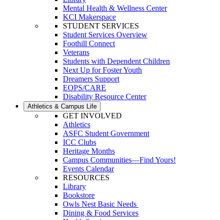
Mental Health & Wellness Center
KCI Makerspace
STUDENT SERVICES
Student Services Overview
Foothill Connect
Veterans
Students with Dependent Children
Next Up for Foster Youth
Dreamers Support
EOPS/CARE
Disability Resource Center
Athletics & Campus Life
GET INVOLVED
Athletics
ASFC Student Government
ICC Clubs
Heritage Months
Campus Communities—Find Yours!
Events Calendar
RESOURCES
Library
Bookstore
Owls Nest Basic Needs
Dining & Food Services