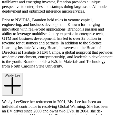
trailblazer and emerging investor, Brandon provides a unique
perspective to enterprises and startups doing large-scale AI model
deployment and optimized inference microservices.
Prior to NVIDIA, Brandon held roles in venture capital,
engineering, and business development. Known for merging
innovation with real-world applications, Brandon's passion and
ability to leverage multidisciplinary expertise in enterprise tech,
GTM and business development, has led to over $2 billion in
revenue for customers and partners. In addition to the Science
Learning Institute Advisory Board, he serves on the Board of
Directors at Heritage STEM Camps, a global nonprofit that provides
academic enrichment, entrepreneurship, and leadership development
to the youth. Brandon holds a B.S. in Materials and Technology
from North Carolina State University.
Waidy Lee
Waidy LeeSince her retirement in 2001, Ms. Lee has been an
individual contributor to resolving Global Warming. She has been
an EV driver since 2000 and owns two EVs. In 2004, she de-