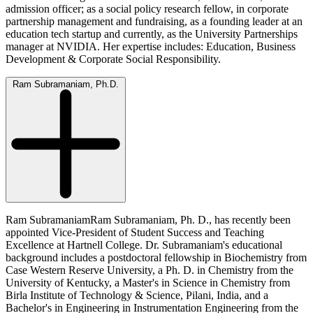
admission officer; as a social policy research fellow, in corporate
partnership management and fundraising, as a founding leader at an
education tech startup and currently, as the University Partnerships
manager at NVIDIA. Her expertise includes: Education, Business
Development & Corporate Social Responsibility.
Ram Subramaniam, Ph.D.
Ram SubramaniamRam Subramaniam, Ph. D., has recently been
appointed Vice-President of Student Success and Teaching
Excellence at Hartnell College. Dr. Subramaniam's educational
background includes a postdoctoral fellowship in Biochemistry from
Case Western Reserve University, a Ph. D. in Chemistry from the
University of Kentucky, a Master's in Science in Chemistry from
Birla Institute of Technology & Science, Pilani, India, and a
Bachelor's in Engineering in Instrumentation Engineering from the