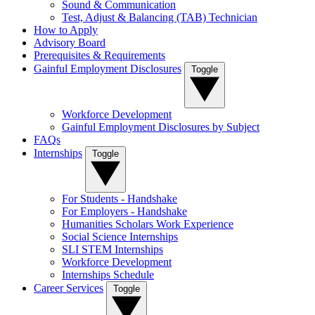
Sound & Communication
Test, Adjust & Balancing (TAB) Technician
How to Apply
Advisory Board
Prerequisites & Requirements
Gainful Employment Disclosures
Toggle
Workforce Development
Gainful Employment Disclosures by Subject
FAQs
Internships
Toggle
For Students - Handshake
For Employers - Handshake
Humanities Scholars Work Experience
Social Science Internships
SLI STEM Internships
Workforce Development
Internships Schedule
Career Services
Toggle