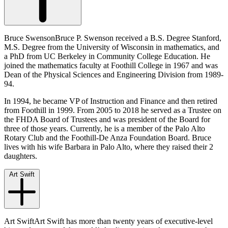
Bruce SwensonBruce P. Swenson received a B.S. Degree Stanford,
M.S. Degree from the University of Wisconsin in mathematics, and
a PhD from UC Berkeley in Community College Education. He
joined the mathematics faculty at Foothill College in 1967 and was
Dean of the Physical Sciences and Engineering Division from 1989-
94.
In 1994, he became VP of Instruction and Finance and then retired
from Foothill in 1999. From 2005 to 2018 he served as a Trustee on
the FHDA Board of Trustees and was president of the Board for
three of those years. Currently, he is a member of the Palo Alto
Rotary Club and the Foothill-De Anza Foundation Board. Bruce
lives with his wife Barbara in Palo Alto, where they raised their 2
daughters.
Art Swift
Art SwiftArt Swift has more than twenty years of executive-level