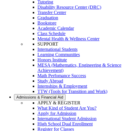
Tutoring
Disability Resource Center (DRC)
Transfer Center
Graduation
Bookstore
Academic Calendar
Class Schedule
Mental Health & Wellness Center
SUPPORT
International Students
Learning Communities
Honors Institute
MESA (Mathematics, Engineering & Science
Achievement)
Math Perfomance Success
Study Abroad
Internships & Employment
TTW (Tools for Transition and Work)
Admissions & Financial Aid
APPLY & REGISTER
What Kind of Student Are You?
Apply for Admission
International Student Admission
High School Dual Enrollment
Register for Classes