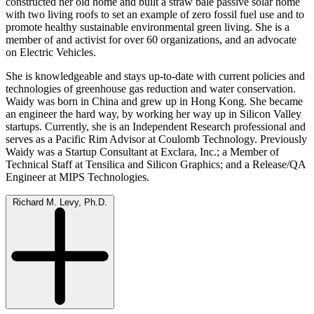
constructed her old home and built a straw bale passive solar home
with two living roofs to set an example of zero fossil fuel use and to
promote healthy sustainable environmental green living. She is a
member of and activist for over 60 organizations, and an advocate
on Electric Vehicles.
She is knowledgeable and stays up-to-date with current policies and
technologies of greenhouse gas reduction and water conservation.
Waidy was born in China and grew up in Hong Kong. She became
an engineer the hard way, by working her way up in Silicon Valley
startups. Currently, she is an Independent Research professional and
serves as a Pacific Rim Advisor at Coulomb Technology. Previously
Waidy was a Startup Consultant at Exclara, Inc.; a Member of
Technical Staff at Tensilica and Silicon Graphics; and a Release/QA
Engineer at MIPS Technologies.
Richard M. Levy, Ph.D.