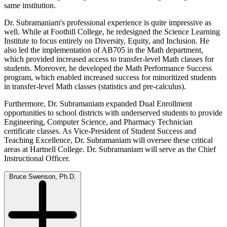
same institution.
Dr. Subramaniam's professional experience is quite impressive as
well. While at Foothill College, he redesigned the Science Learning
Institute to focus entirely on Diversity, Equity, and Inclusion. He
also led the implementation of AB705 in the Math department,
which provided increased access to transfer-level Math classes for
students. Moreover, he developed the Math Performance Success
program, which enabled increased success for minoritized students
in transfer-level Math classes (statistics and pre-calculus).
Furthermore, Dr. Subramaniam expanded Dual Enrollment
opportunities to school districts with underserved students to provide
Engineering, Computer Science, and Pharmacy Technician
certificate classes. As Vice-President of Student Success and
Teaching Excellence, Dr. Subramaniam will oversee these critical
areas at Hartnell College. Dr. Subramaniam will serve as the Chief
Instructional Officer.
Bruce Swenson, Ph.D.