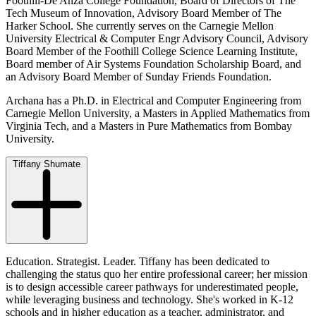
Foothill-De Anza College Foundation, Board of Directors of The
Tech Museum of Innovation, Advisory Board Member of The
Harker School. She currently serves on the Carnegie Mellon
University Electrical & Computer Engr Advisory Council, Advisory
Board Member of the Foothill College Science Learning Institute,
Board member of Air Systems Foundation Scholarship Board, and
an Advisory Board Member of Sunday Friends Foundation.
Archana has a Ph.D. in Electrical and Computer Engineering from
Carnegie Mellon University, a Masters in Applied Mathematics from
Virginia Tech, and a Masters in Pure Mathematics from Bombay
University.
Tiffany Shumate
Education. Strategist. Leader. Tiffany has been dedicated to
challenging the status quo her entire professional career; her mission
is to design accessible career pathways for underestimated people,
while leveraging business and technology. She's worked in K-12
schools and in higher education as a teacher, administrator, and