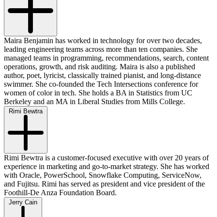
Maira Benjamin has worked in technology for over two decades,
leading engineering teams across more than ten companies. She
managed teams in programming, recommendations, search, content
operations, growth, and risk auditing. Maira is also a published
author, poet, lyricist, classically trained pianist, and long-distance
swimmer. She co-founded the Tech Intersections conference for
women of color in tech. She holds a BA in Statistics from UC
Berkeley and an MA in Liberal Studies from Mills College.
Rimi Bewtra
Rimi Bewtra is a customer-focused executive with over 20 years of
experience in marketing and go-to-market strategy. She has worked
with Oracle, PowerSchool, Snowflake Computing, ServiceNow,
and Fujitsu. Rimi has served as president and vice president of the
Foothill-De Anza Foundation Board.
Jerry Cain