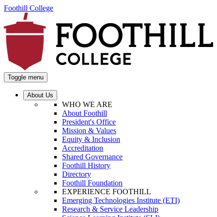
Foothill College
Toggle menu
About Us
WHO WE ARE
About Foothill
President's Office
Mission & Values
Equity & Inclusion
Accreditation
Shared Governance
Foothill History
Directory
Foothill Foundation
EXPERIENCE FOOTHILL
Emerging Technologies Institute (ETI)
Research & Service Leadership