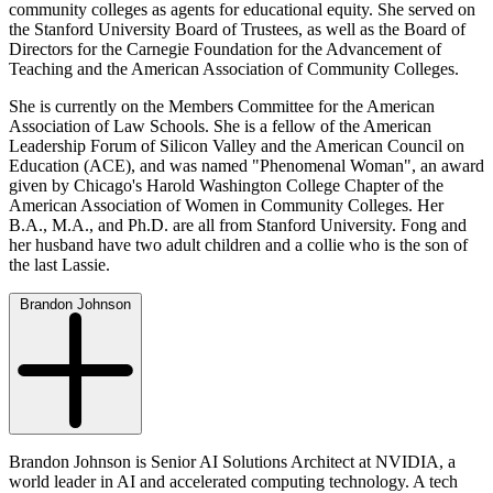
community colleges as agents for educational equity. She served on
the Stanford University Board of Trustees, as well as the Board of
Directors for the Carnegie Foundation for the Advancement of
Teaching and the American Association of Community Colleges.
She is currently on the Members Committee for the American
Association of Law Schools. She is a fellow of the American
Leadership Forum of Silicon Valley and the American Council on
Education (ACE), and was named "Phenomenal Woman", an award
given by Chicago's Harold Washington College Chapter of the
American Association of Women in Community Colleges. Her
B.A., M.A., and Ph.D. are all from Stanford University. Fong and
her husband have two adult children and a collie who is the son of
the last Lassie.
Brandon Johnson
Brandon Johnson is Senior AI Solutions Architect at NVIDIA, a
world leader in AI and accelerated computing technology. A tech