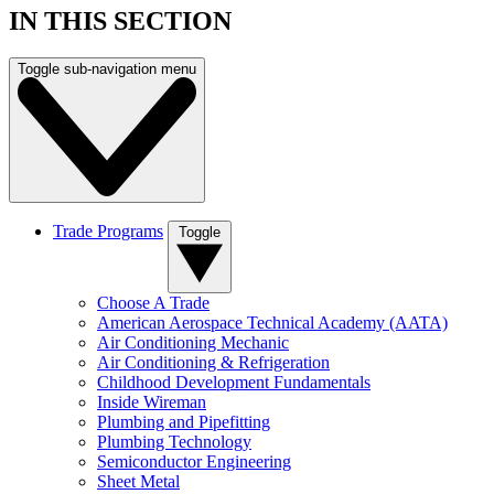
IN THIS SECTION
Toggle sub-navigation menu
Trade Programs
Toggle
Choose A Trade
American Aerospace Technical Academy (AATA)
Air Conditioning Mechanic
Air Conditioning & Refrigeration
Childhood Development Fundamentals
Inside Wireman
Plumbing and Pipefitting
Plumbing Technology
Semiconductor Engineering
Sheet Metal