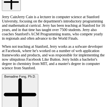
Jerry CainJerry Cain is a lecturer in computer science at Stanford
University, focusing on the department's introductory programming
and mathematical curricul. Jerry has been teaching at Stanford for 16
years, and in that time has taught over 7500 students. Jerry also
coaches Stanford's ACM Programming teams, who compete yearly
in regionals and often advance to the World Finals.
When not teaching at Stanford, Jerry works as a sofware developer
at Facebook, where he's worked on a number of web application
frameworks and products, and was responsible for implementing the
now ubiquitous Facebook Like Button. Jerry holds a bachelor's
degree in chemistry from MIT, and a master's degree in computer
science from Stanford.
Bernadine Fong, Ph.D.