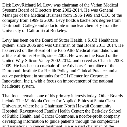
Dick LevyRichard M. Levy was chairman of the Varian Medical
Systems Board of Directors from 2002-2014. He was General
Manager of the Medical Business from 1986-1999 and CEO of the
company from 1999 to 2006. Levy holds a bachelor's degree from
Dartmouth College and a doctorate in nuclear chemistry from the
University of California at Berkeley.
Levy has been on the Board of Sutter Health, a $10B Healthcare
system, since 2006 and was Chairman of that Board 2013-2014. He
has served on the Board of the Palo Alto Medical Foundation, an
affiliate of Sutter Health, since 2002. He was on the Board of the
United Way Silicon Valley 2002-2014, and served as Chair in 2008-
2009. He has been a co-chair of the Advisory Committee of the
Dartmouth Institute for Health Policy and Clinical Practice and an
active participant in summits for CCI (Center for Corporate
Innovation, Inc.), with a focus on improvement of the national
healthcare system.
That focus remains one of his primary interests today. Other Boards
include The Markkula Center for Applied Ethics at Santa Clara
University, where he is Chairman; North Hawaii Community
Hospital; Ravenswood Family Health Center; the Berkeley School
of Public Health; and Cancer Commons, a not-for-profit company
developing information to guide patients through the complexities
and variations in cancer treatment. He is a past chairman of the