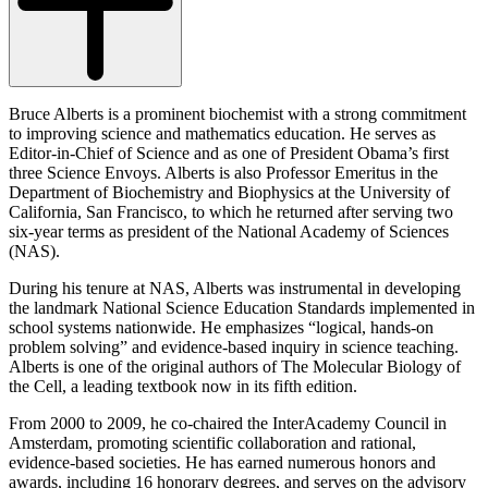
Bruce Alberts is a prominent biochemist with a strong commitment
to improving science and mathematics education. He serves as
Editor-in-Chief of Science and as one of President Obama’s first
three Science Envoys. Alberts is also Professor Emeritus in the
Department of Biochemistry and Biophysics at the University of
California, San Francisco, to which he returned after serving two
six-year terms as president of the National Academy of Sciences
(NAS).
During his tenure at NAS, Alberts was instrumental in developing
the landmark National Science Education Standards implemented in
school systems nationwide. He emphasizes “logical, hands-on
problem solving” and evidence-based inquiry in science teaching.
Alberts is one of the original authors of The Molecular Biology of
the Cell, a leading textbook now in its fifth edition.
From 2000 to 2009, he co-chaired the InterAcademy Council in
Amsterdam, promoting scientific collaboration and rational,
evidence-based societies. He has earned numerous honors and
awards, including 16 honorary degrees, and serves on the advisory