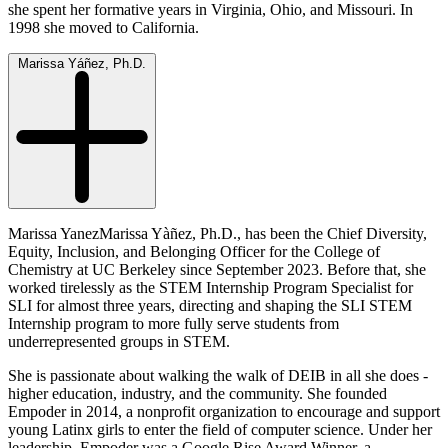
she spent her formative years in Virginia, Ohio, and Missouri. In
1998 she moved to California.
Marissa Yáñez, Ph.D.
Marissa YanezMarissa Yàñez, Ph.D., has been the Chief Diversity,
Equity, Inclusion, and Belonging Officer for the College of
Chemistry at UC Berkeley since September 2023. Before that, she
worked tirelessly as the STEM Internship Program Specialist for
SLI for almost three years, directing and shaping the SLI STEM
Internship program to more fully serve students from
underrepresented groups in STEM.
She is passionate about walking the walk of DEIB in all she does -
higher education, industry, and the community. She founded
Empoder in 2014, a nonprofit organization to encourage and support
young Latinx girls to enter the field of computer science. Under her
leadership, Empoder was a Google Rise Award Winner, a