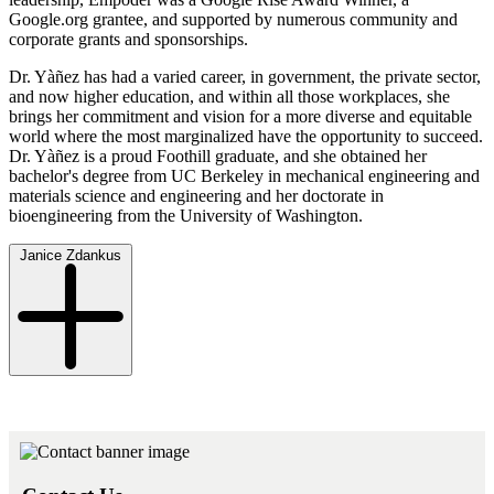
Google.org grantee, and supported by numerous community and
corporate grants and sponsorships.
Dr. Yàñez has had a varied career, in government, the private sector,
and now higher education, and within all those workplaces, she
brings her commitment and vision for a more diverse and equitable
world where the most marginalized have the opportunity to succeed.
Dr. Yàñez is a proud Foothill graduate, and she obtained her
bachelor's degree from UC Berkeley in mechanical engineering and
materials science and engineering and her doctorate in
bioengineering from the University of Washington.
Janice Zdankus