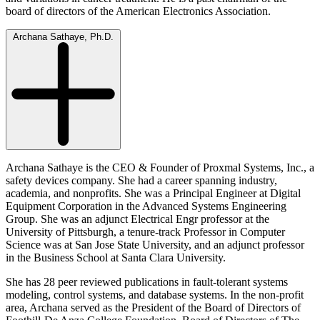
board of directors of the American Electronics Association.
Archana Sathaye, Ph.D.
Archana Sathaye is the CEO & Founder of Proxmal Systems, Inc., a
safety devices company. She had a career spanning industry,
academia, and nonprofits. She was a Principal Engineer at Digital
Equipment Corporation in the Advanced Systems Engineering
Group. She was an adjunct Electrical Engr professor at the
University of Pittsburgh, a tenure-track Professor in Computer
Science was at San Jose State University, and an adjunct professor
in the Business School at Santa Clara University.
She has 28 peer reviewed publications in fault-tolerant systems
modeling, control systems, and database systems. In the non-profit
area, Archana served as the President of the Board of Directors of