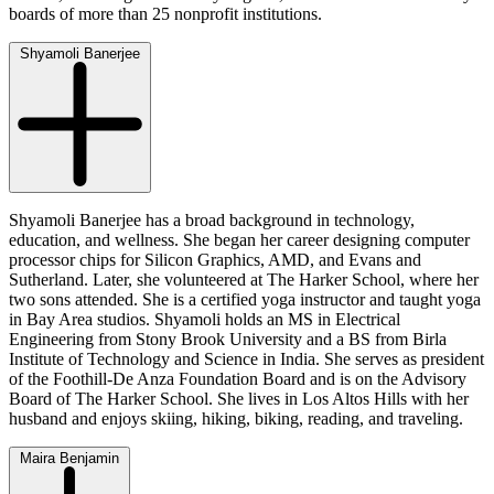
boards of more than 25 nonprofit institutions.
Shyamoli Banerjee
Shyamoli Banerjee has a broad background in technology,
education, and wellness. She began her career designing computer
processor chips for Silicon Graphics, AMD, and Evans and
Sutherland. Later, she volunteered at The Harker School, where her
two sons attended. She is a certified yoga instructor and taught yoga
in Bay Area studios. Shyamoli holds an MS in Electrical
Engineering from Stony Brook University and a BS from Birla
Institute of Technology and Science in India. She serves as president
of the Foothill-De Anza Foundation Board and is on the Advisory
Board of The Harker School. She lives in Los Altos Hills with her
husband and enjoys skiing, hiking, biking, reading, and traveling.
Maira Benjamin