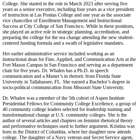
College. She started in the role in March 2023 after serving five
years as a senior executive, including four years as a vice president
of instruction at Las Positas College and one year as the associate
vice chancellor of Enrollment Management and Instructional
Success at City College of San Francisco. While in these positions,
she played an active role in strategic planning, accreditation, and
preparing the college for the sea change attending the new student-
centered funding formula and a swath of legislative mandates.
Her earlier administrative service included working as an
instructional dean for Fine, Applied, and Communication Arts at the
Fort Mason Campus in San Francisco and serving as a department
chair for five years. Dr. Whalen has a Ph.D. in speech
communication and a Master’s in rhetoric from Florida State
University in Tallahassee, FL. She earned a Bachelor’s degree in
socio-political communication from Missouri State University.
Dr. Whalen was a member of the 5th cohort of Aspen Institute
Presidential Fellows for Community College Excellence, a group of
40 community college leaders selected for leadership training and
transformational change at U.S. community colleges. She is the
author of several articles and chapters on feminist rhetorical theory
and performative techniques used to further argument. Kristina was
born in the District of Columbia, where her daughter now attends
college. The daughter of a Navy veteran and Secret Service agent,