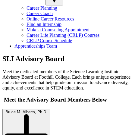
Career Planning
Career Coach
Online Career Resources
FInd an Internship
Make a Counseling Appointment
Career Life Planning (CRLP) Courses
CRLP Course Schedule
Apprenticeships Team
SLI Advisory Board
Meet the dedicated members of the Science Learning Institute
Advisory Board at Foothill College. Each brings unique experience
and achievements that help guide our mission to advance diversity,
equity, and excellence in STEM education.
Meet the Advisory Board Members Below
Bruce M. Alberts, Ph.D.