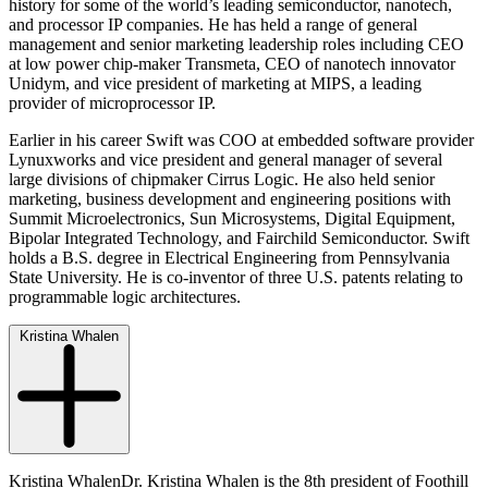
history for some of the world’s leading semiconductor, nanotech,
and processor IP companies. He has held a range of general
management and senior marketing leadership roles including CEO
at low power chip-maker Transmeta, CEO of nanotech innovator
Unidym, and vice president of marketing at MIPS, a leading
provider of microprocessor IP.
Earlier in his career Swift was COO at embedded software provider
Lynuxworks and vice president and general manager of several
large divisions of chipmaker Cirrus Logic. He also held senior
marketing, business development and engineering positions with
Summit Microelectronics, Sun Microsystems, Digital Equipment,
Bipolar Integrated Technology, and Fairchild Semiconductor. Swift
holds a B.S. degree in Electrical Engineering from Pennsylvania
State University. He is co-inventor of three U.S. patents relating to
programmable logic architectures.
Kristina Whalen
Kristina WhalenDr. Kristina Whalen is the 8th president of Foothill