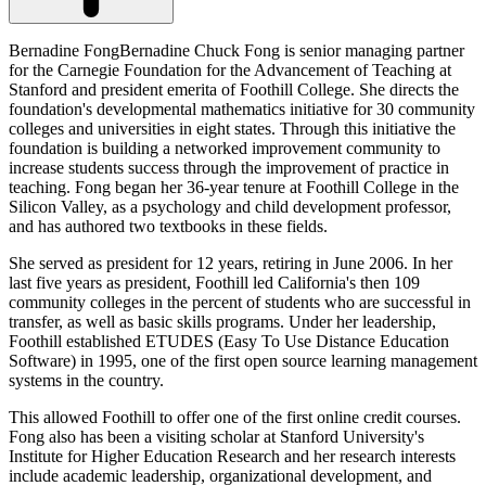
Bernadine FongBernadine Chuck Fong is senior managing partner
for the Carnegie Foundation for the Advancement of Teaching at
Stanford and president emerita of Foothill College. She directs the
foundation's developmental mathematics initiative for 30 community
colleges and universities in eight states. Through this initiative the
foundation is building a networked improvement community to
increase students success through the improvement of practice in
teaching. Fong began her 36-year tenure at Foothill College in the
Silicon Valley, as a psychology and child development professor,
and has authored two textbooks in these fields.
She served as president for 12 years, retiring in June 2006. In her
last five years as president, Foothill led California's then 109
community colleges in the percent of students who are successful in
transfer, as well as basic skills programs. Under her leadership,
Foothill established ETUDES (Easy To Use Distance Education
Software) in 1995, one of the first open source learning management
systems in the country.
This allowed Foothill to offer one of the first online credit courses.
Fong also has been a visiting scholar at Stanford University's
Institute for Higher Education Research and her research interests
include academic leadership, organizational development, and