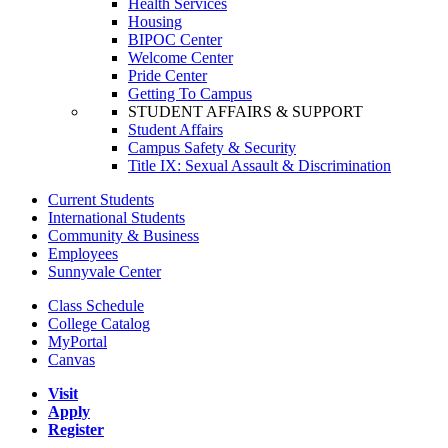
Health Services
Housing
BIPOC Center
Welcome Center
Pride Center
Getting To Campus
STUDENT AFFAIRS & SUPPORT
Student Affairs
Campus Safety & Security
Title IX: Sexual Assault & Discrimination
Current Students
International Students
Community & Business
Employees
Sunnyvale Center
Class Schedule
College Catalog
MyPortal
Canvas
Visit
Apply
Register