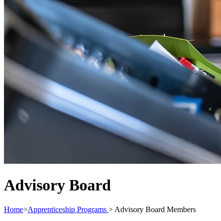
Advisory Board
Home
>
Apprenticeship Programs
>
Advisory Board Members