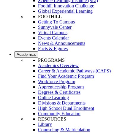
Science Learning Institute (SLI)
Foothill Innovation Challenge
Global Experiential Learning
FOOTHILL
Getting To Campus
Sunnyvale Center
Virtual Campus
Events Calendar
News & Announcements
Facts & Figures
Academics
PROGRAMS
Academics Overview
Career & Academic Pathways (CAPS)
Find Your Academic Program
Workforce Program
Apprenticeship Program
Degrees & Certificates
Online Learning
Divisions & Departments
High School Dual Enrollment
Community Education
RESOURCES
Library
Counseling & Matriculation