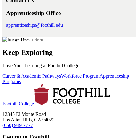
Contact Us
Apprenticeship Office
apprenticeships@foothill.edu
Keep Exploring
Love Your Learning at Foothill College.
Career & Academic Pathways
Workforce Program
Apprenticeship
Programs
Foothill College
12345 El Monte Road
Los Altos Hills, CA 94022
(650) 949-7777
Getting to Foothill