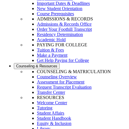
Important Dates & Deadlines
New Student Orientation
Course Prerequisites
ADMISSIONS & RECORDS
Admissions & Records Office
Order Your Foothill Transcript
Residency Determination
Academic Hold
PAYING FOR COLLEGE
Tuition & Fees
Make a Payment
Get Help Paying for College
Counseling & Resources
COUNSELING & MATRICULATION
Counseling Overview
Assessment for Placement
Request Transcript Evaluation
Transfer Center
RESOURCES
Welcome Center
Tutoring
Student Affairs
Student Handbook
Equity & Inclusion
Library