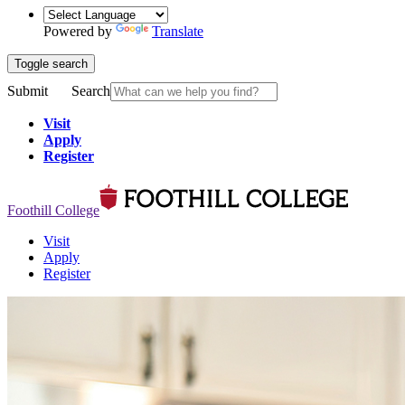
Powered by
Translate
Toggle search
Submit
Search
Visit
Apply
Register
Foothill College
Visit
Apply
Register