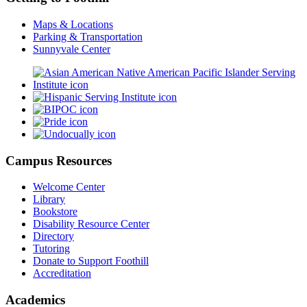
Maps & Locations
Parking & Transportation
Sunnyvale Center
Campus Resources
Welcome Center
Library
Bookstore
Disability Resource Center
Directory
Tutoring
Donate to Support Foothill
Accreditation
Academics