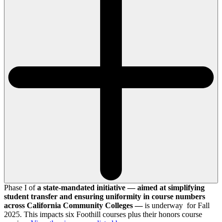
Phase I of
a state-mandated initiative — aimed at simplifying
student transfer and ensuring uniformity in course numbers
across California Community Colleges —
is underway for Fall
2025. This impacts six Foothill courses plus their honors course