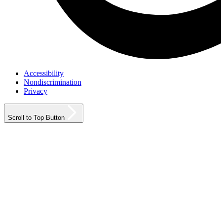
Accessibility
Nondiscrimination
Privacy
Scroll to Top Button