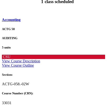
1 class scheduled
Accounting
ACTG 58
AUDITING
5 units
CSU
View Course Description
View Course Outline
Section:
ACTG-058.-02W
Course Number (CRN):
33031