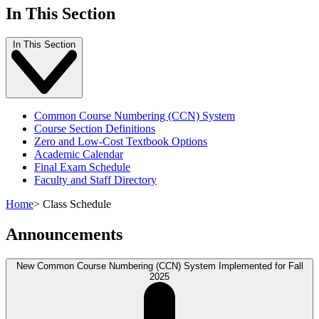
In This Section
In This Section
Common Course Numbering (CCN) System
Course Section Definitions
Zero and Low-Cost Textbook Options
Academic Calendar
Final Exam Schedule
Faculty and Staff Directory
Home
>
Class Schedule
Announcements
New Common Course Numbering (CCN) System Implemented for Fall
2025