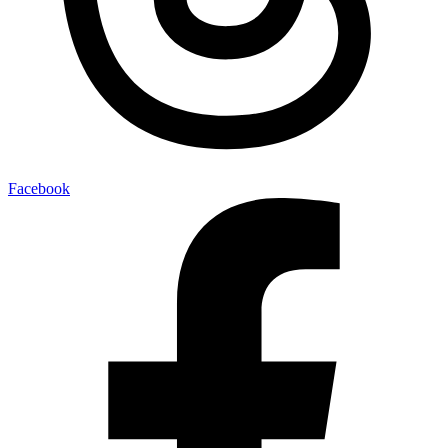
Facebook