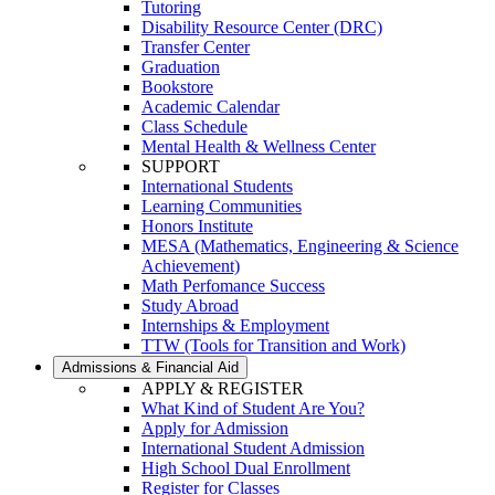
Tutoring
Disability Resource Center (DRC)
Transfer Center
Graduation
Bookstore
Academic Calendar
Class Schedule
Mental Health & Wellness Center
SUPPORT
International Students
Learning Communities
Honors Institute
MESA (Mathematics, Engineering & Science
Achievement)
Math Perfomance Success
Study Abroad
Internships & Employment
TTW (Tools for Transition and Work)
Admissions & Financial Aid
APPLY & REGISTER
What Kind of Student Are You?
Apply for Admission
International Student Admission
High School Dual Enrollment
Register for Classes