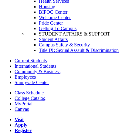
Health Services
Housing
BIPOC Center
Welcome Center
Pride Center
Getting To Campus
STUDENT AFFAIRS & SUPPORT
Student Affairs
Campus Safety & Security
Title IX: Sexual Assault & Discrimination
Current Students
International Students
Community & Business
Employees
Sunnyvale Center
Class Schedule
College Catalog
MyPortal
Canvas
Visit
Apply
Register