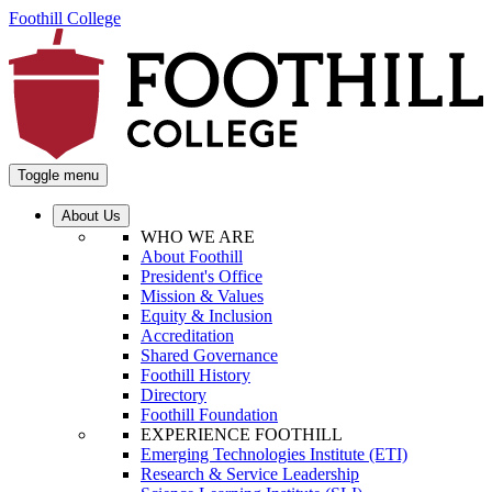
Foothill College
Toggle menu
About Us
WHO WE ARE
About Foothill
President's Office
Mission & Values
Equity & Inclusion
Accreditation
Shared Governance
Foothill History
Directory
Foothill Foundation
EXPERIENCE FOOTHILL
Emerging Technologies Institute (ETI)
Research & Service Leadership