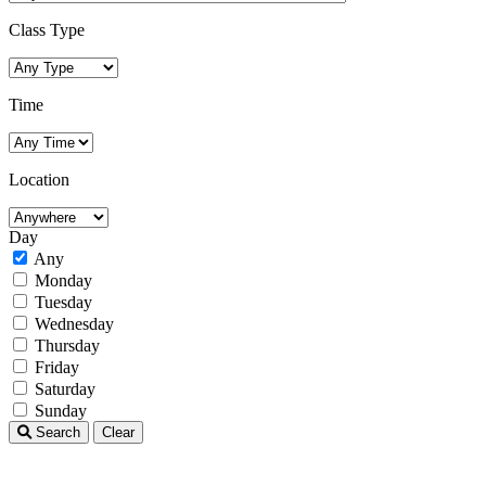
Class Type
Time
Location
Day
Any
Monday
Tuesday
Wednesday
Thursday
Friday
Saturday
Sunday
Search
Clear