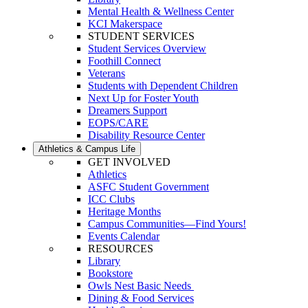
Mental Health & Wellness Center
KCI Makerspace
STUDENT SERVICES
Student Services Overview
Foothill Connect
Veterans
Students with Dependent Children
Next Up for Foster Youth
Dreamers Support
EOPS/CARE
Disability Resource Center
Athletics & Campus Life
GET INVOLVED
Athletics
ASFC Student Government
ICC Clubs
Heritage Months
Campus Communities—Find Yours!
Events Calendar
RESOURCES
Library
Bookstore
Owls Nest Basic Needs
Dining & Food Services