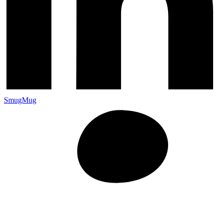
SmugMug