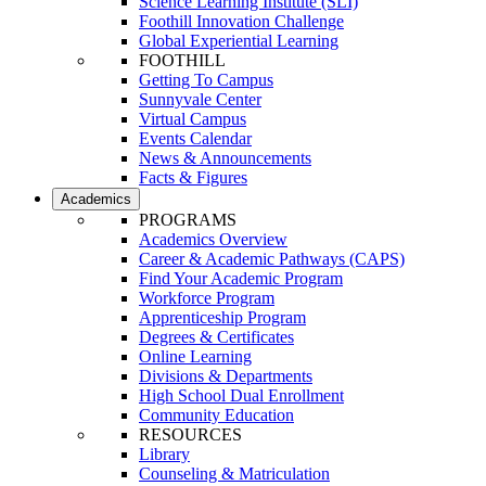
Science Learning Institute (SLI)
Foothill Innovation Challenge
Global Experiential Learning
FOOTHILL
Getting To Campus
Sunnyvale Center
Virtual Campus
Events Calendar
News & Announcements
Facts & Figures
Academics
PROGRAMS
Academics Overview
Career & Academic Pathways (CAPS)
Find Your Academic Program
Workforce Program
Apprenticeship Program
Degrees & Certificates
Online Learning
Divisions & Departments
High School Dual Enrollment
Community Education
RESOURCES
Library
Counseling & Matriculation