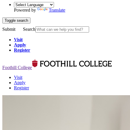
Powered by
Translate
Toggle search
Submit
Search
Visit
Apply
Register
Foothill College
Visit
Apply
Register