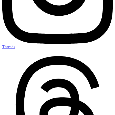
Threads