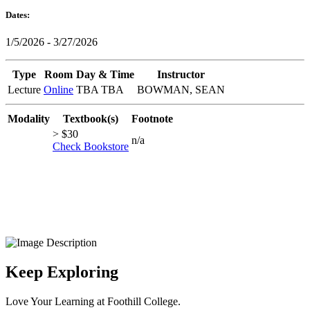
Dates:
1/5/2026 - 3/27/2026
Type
Room
Day & Time
Instructor
Lecture
Online
TBA TBA
BOWMAN, SEAN
Modality
Textbook(s)
Footnote
> $30
n/a
Check Bookstore
Keep Exploring
Love Your Learning at Foothill College.