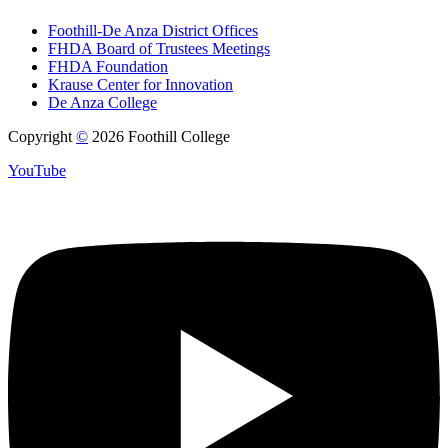
Foothill-De Anza District Offices
FHDA Board of Trustees Meetings
FHDA Foundation
Krause Center for Innovation
De Anza College
Copyright
©
2026 Foothill College
YouTube