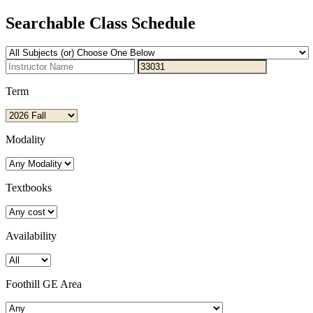
Searchable Class Schedule
Term
Modality
Textbooks
Availability
Foothill GE Area