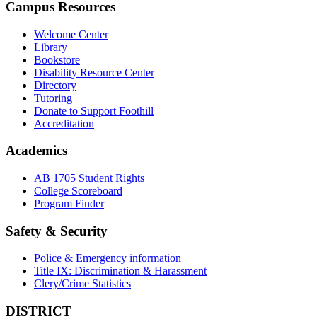
Campus Resources
Welcome Center
Library
Bookstore
Disability Resource Center
Directory
Tutoring
Donate to Support Foothill
Accreditation
Academics
AB 1705 Student Rights
College Scoreboard
Program Finder
Safety & Security
Police & Emergency information
Title IX: Discrimination & Harassment
Clery/Crime Statistics
DISTRICT