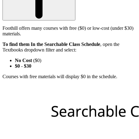
Foothill offers many courses with free ($0) or low-cost (under $30)
materials.
To find them In the Searchable Class Schedule
, open the
Textbooks dropdown filter and select:
No Cost
($0)
$0
-
$30
Courses with free materials will display $0 in the schedule.