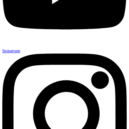
Instagram