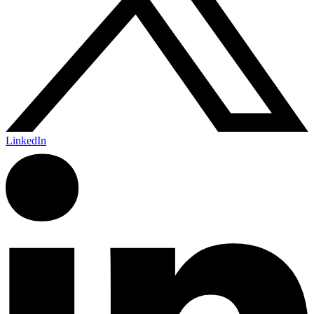
LinkedIn