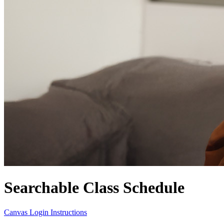
Searchable Class Schedule
Canvas Login Instructions