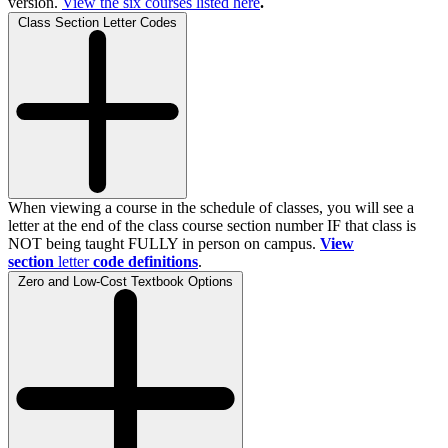
version.
View the
six
courses listed here
.
Class Section Letter Codes
When viewing a course in the schedule of classes, you will see a
letter at the end of the class course section number IF that class is
NOT being taught FULLY in person on campus.
View
section
letter
code definitions
.
Zero and Low-Cost Textbook Options