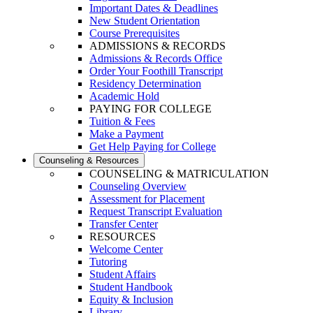
Important Dates & Deadlines
New Student Orientation
Course Prerequisites
ADMISSIONS & RECORDS
Admissions & Records Office
Order Your Foothill Transcript
Residency Determination
Academic Hold
PAYING FOR COLLEGE
Tuition & Fees
Make a Payment
Get Help Paying for College
Counseling & Resources
COUNSELING & MATRICULATION
Counseling Overview
Assessment for Placement
Request Transcript Evaluation
Transfer Center
RESOURCES
Welcome Center
Tutoring
Student Affairs
Student Handbook
Equity & Inclusion
Library