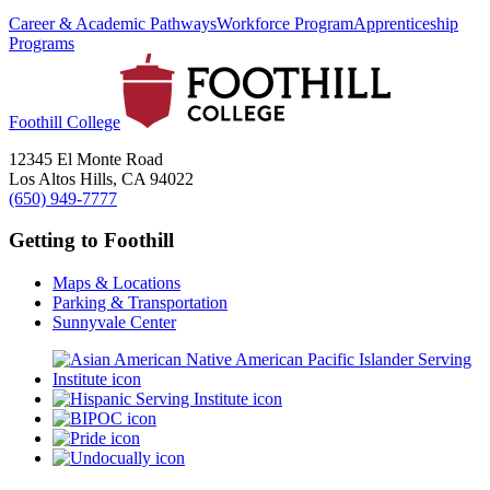
Career & Academic Pathways
Workforce Program
Apprenticeship
Programs
Foothill College
12345 El Monte Road
Los Altos Hills, CA 94022
(650) 949-7777
Getting to Foothill
Maps & Locations
Parking & Transportation
Sunnyvale Center