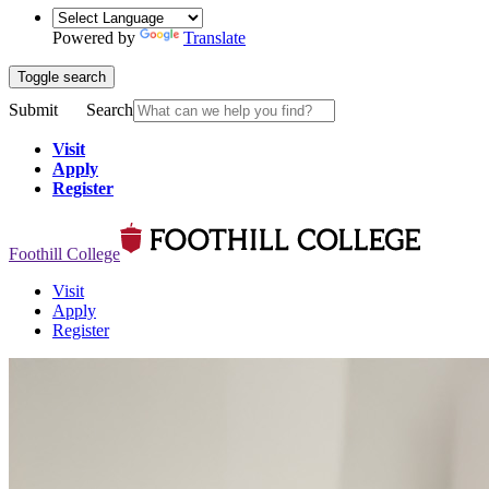
Powered by
Translate
Toggle search
Submit
Search
Visit
Apply
Register
Foothill College
Visit
Apply
Register