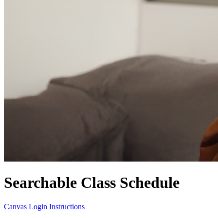
Searchable Class Schedule
Canvas Login Instructions