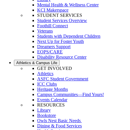
Mental Health & Wellness Center
KCI Makerspace
STUDENT SERVICES
Student Services Overview
Foothill Connect
Veterans
Students with Dependent Children
Next Up for Foster Youth
Dreamers Support
EOPS/CARE
Disability Resource Center
Athletics & Campus Life
GET INVOLVED
Athletics
ASFC Student Government
ICC Clubs
Heritage Months
Campus Communities—Find Yours!
Events Calendar
RESOURCES
Library
Bookstore
Owls Nest Basic Needs
Dining & Food Services