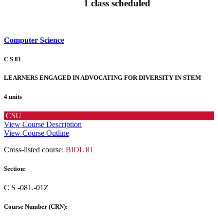
1 class scheduled
Computer Science
C S 81
LEARNERS ENGAGED IN ADVOCATING FOR DIVERSITY IN STEM
4 units
CSU
View Course Description
View Course Outline
Cross-listed course:
BIOL 81
Section:
C S -081.-01Z
Course Number (CRN):