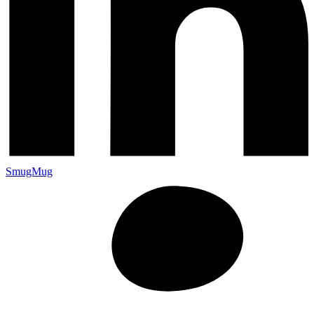
SmugMug