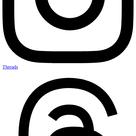
Threads