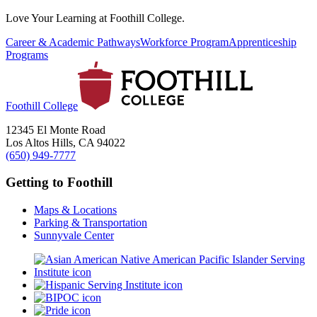
Love Your Learning at Foothill College.
Career & Academic Pathways
Workforce Program
Apprenticeship
Programs
Foothill College
12345 El Monte Road
Los Altos Hills, CA 94022
(650) 949-7777
Getting to Foothill
Maps & Locations
Parking & Transportation
Sunnyvale Center