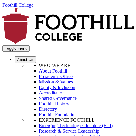
Foothill College
Toggle menu
About Us
WHO WE ARE
About Foothill
President's Office
Mission & Values
Equity & Inclusion
Accreditation
Shared Governance
Foothill History
Directory
Foothill Foundation
EXPERIENCE FOOTHILL
Emerging Technologies Institute (ETI)
Research & Service Leadership