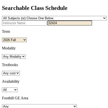
Searchable Class Schedule
Term
Modality
Textbooks
Availability
Foothill GE Area