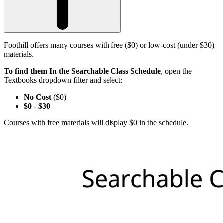
Foothill offers many courses with free ($0) or low-cost (under $30)
materials.
To find them In the Searchable Class Schedule
, open the
Textbooks dropdown filter and select:
No Cost
($0)
$0
-
$30
Courses with free materials will display $0 in the schedule.