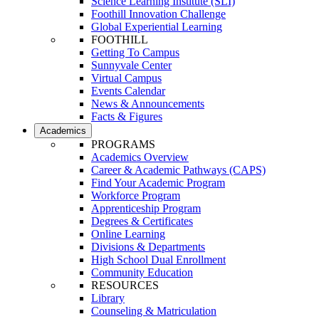
Science Learning Institute (SLI)
Foothill Innovation Challenge
Global Experiential Learning
FOOTHILL
Getting To Campus
Sunnyvale Center
Virtual Campus
Events Calendar
News & Announcements
Facts & Figures
Academics
PROGRAMS
Academics Overview
Career & Academic Pathways (CAPS)
Find Your Academic Program
Workforce Program
Apprenticeship Program
Degrees & Certificates
Online Learning
Divisions & Departments
High School Dual Enrollment
Community Education
RESOURCES
Library
Counseling & Matriculation