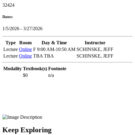
32424
Dates:
1/5/2026 - 3/27/2026
Type
Room
Day & Time
Instructor
Lecture
Online
F 9:00 AM-10:50 AM
SCHINSKE, JEFF
Lecture
Online
TBA TBA
SCHINSKE, JEFF
Modality
Textbook(s)
Footnote
$0
n/a
Keep Exploring