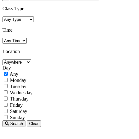
Class Type
Time
Location
Day
Any
Monday
Tuesday
Wednesday
Thursday
Friday
Saturday
Sunday
Search
Clear