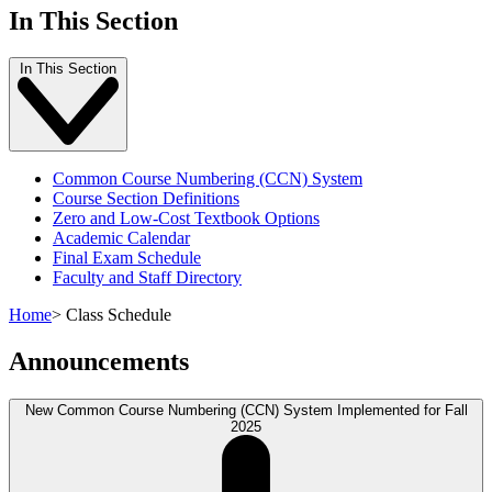
In This Section
In This Section
Common Course Numbering (CCN) System
Course Section Definitions
Zero and Low-Cost Textbook Options
Academic Calendar
Final Exam Schedule
Faculty and Staff Directory
Home
>
Class Schedule
Announcements
New Common Course Numbering (CCN) System Implemented for Fall
2025