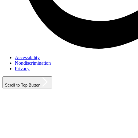
Accessibility
Nondiscrimination
Privacy
Scroll to Top Button