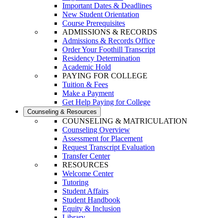
Important Dates & Deadlines
New Student Orientation
Course Prerequisites
ADMISSIONS & RECORDS
Admissions & Records Office
Order Your Foothill Transcript
Residency Determination
Academic Hold
PAYING FOR COLLEGE
Tuition & Fees
Make a Payment
Get Help Paying for College
Counseling & Resources
COUNSELING & MATRICULATION
Counseling Overview
Assessment for Placement
Request Transcript Evaluation
Transfer Center
RESOURCES
Welcome Center
Tutoring
Student Affairs
Student Handbook
Equity & Inclusion
Library