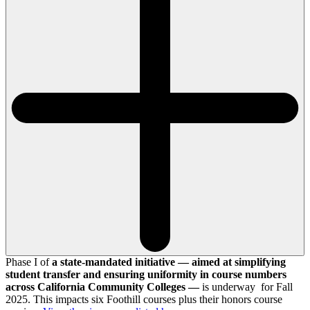
Phase I of
a state-mandated initiative — aimed at simplifying
student transfer and ensuring uniformity in course numbers
across California Community Colleges —
is underway for Fall
2025. This impacts six Foothill courses plus their honors course