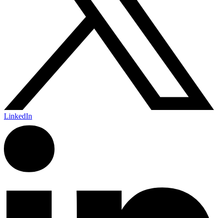
LinkedIn