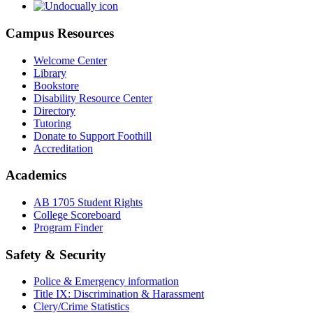
Campus Resources
Welcome Center
Library
Bookstore
Disability Resource Center
Directory
Tutoring
Donate to Support Foothill
Accreditation
Academics
AB 1705 Student Rights
College Scoreboard
Program Finder
Safety & Security
Police & Emergency information
Title IX: Discrimination & Harassment
Clery/Crime Statistics