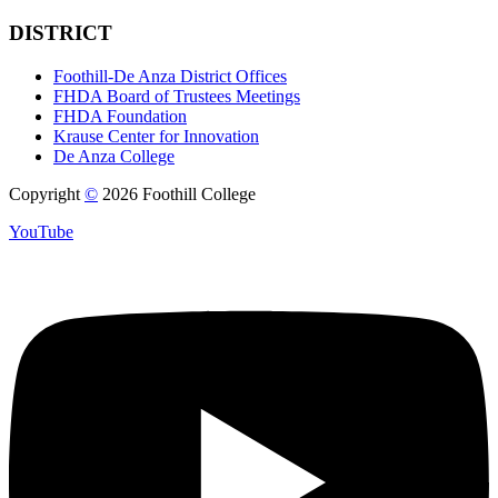
DISTRICT
Foothill-De Anza District Offices
FHDA Board of Trustees Meetings
FHDA Foundation
Krause Center for Innovation
De Anza College
Copyright
©
2026 Foothill College
YouTube