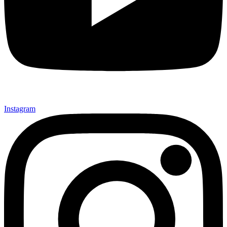
Instagram