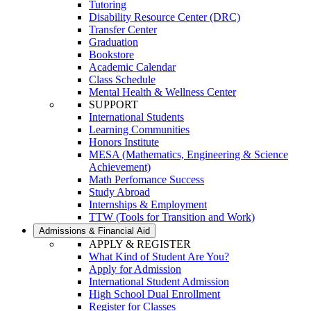
Tutoring
Disability Resource Center (DRC)
Transfer Center
Graduation
Bookstore
Academic Calendar
Class Schedule
Mental Health & Wellness Center
SUPPORT
International Students
Learning Communities
Honors Institute
MESA (Mathematics, Engineering & Science
Achievement)
Math Perfomance Success
Study Abroad
Internships & Employment
TTW (Tools for Transition and Work)
Admissions & Financial Aid
APPLY & REGISTER
What Kind of Student Are You?
Apply for Admission
International Student Admission
High School Dual Enrollment
Register for Classes