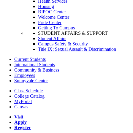
Health Services
Housing
BIPOC Center
Welcome Center
Pride Center
Getting To Campus
STUDENT AFFAIRS & SUPPORT
Student Affairs
Campus Safety & Security
Title IX: Sexual Assault & Discrimination
Current Students
International Students
Community & Business
Employees
Sunnyvale Center
Class Schedule
College Catalog
MyPortal
Canvas
Visit
Apply
Register