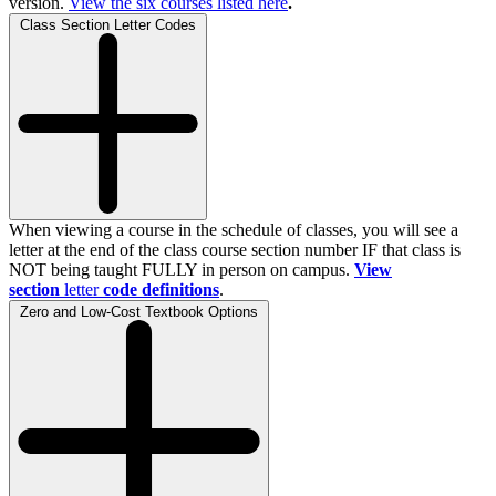
version.
View the
six
courses listed here
.
Class Section Letter Codes
When viewing a course in the schedule of classes, you will see a
letter at the end of the class course section number IF that class is
NOT being taught FULLY in person on campus.
View
section
letter
code definitions
.
Zero and Low-Cost Textbook Options