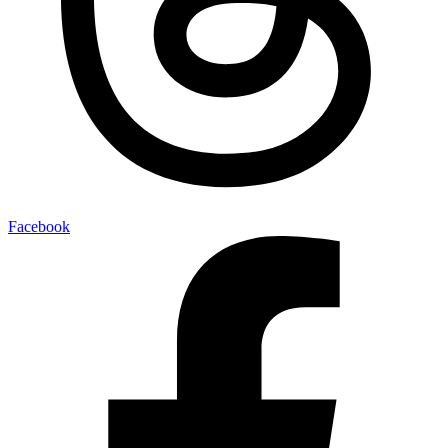
Facebook