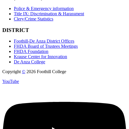
Police & Emergency information
Title IX: Discrimination & Harassment
Clery/Crime Statistics
DISTRICT
Foothill-De Anza District Offices
FHDA Board of Trustees Meetings
FHDA Foundation
Krause Center for Innovation
De Anza College
Copyright
©
2026 Foothill College
YouTube