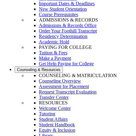
Important Dates & Deadlines
New Student Orientation
Course Prerequisites
ADMISSIONS & RECORDS
Admissions & Records Office
Order Your Foothill Transcript
Residency Determination
Academic Hold
PAYING FOR COLLEGE
Tuition & Fees
Make a Payment
Get Help Paying for College
Counseling & Resources
COUNSELING & MATRICULATION
Counseling Overview
Assessment for Placement
Request Transcript Evaluation
Transfer Center
RESOURCES
Welcome Center
Tutoring
Student Affairs
Student Handbook
Equity & Inclusion
Library