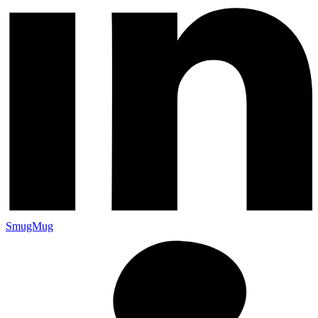
SmugMug