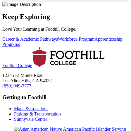
Keep Exploring
Love Your Learning at Foothill College.
Career & Academic Pathways
Workforce Program
Apprenticeship
Programs
Foothill College
12345 El Monte Road
Los Altos Hills, CA 94022
(650) 949-7777
Getting to Foothill
Maps & Locations
Parking & Transportation
Sunnyvale Center