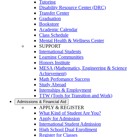
Tutoring
Disability Resource Center (DRC)
Transfer Center
Graduation
Bookstore
Academic Calendar
Class Schedule
Mental Health & Wellness Center
SUPPORT
International Students
Learning Communities
Honors Institute
MESA (Mathematics, Engineering & Science
Achievement)
Math Perfomance Success
Study Abroad
Internships & Employment
TTW (Tools for Transition and Work)
Admissions & Financial Aid
APPLY & REGISTER
What Kind of Student Are You?
Apply for Admission
International Student Admission
High School Dual Enrollment
Register for Classes