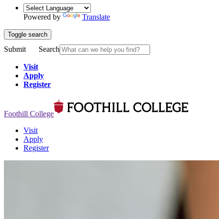
Powered by
Translate
Toggle search
Submit
Search
Visit
Apply
Register
Foothill College
Visit
Apply
Register