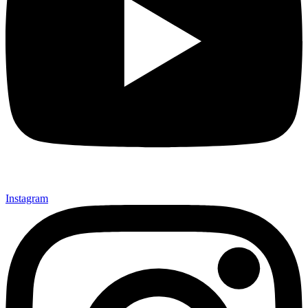
Instagram