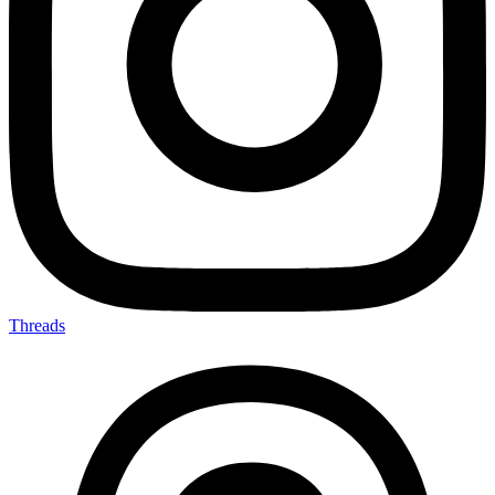
Threads