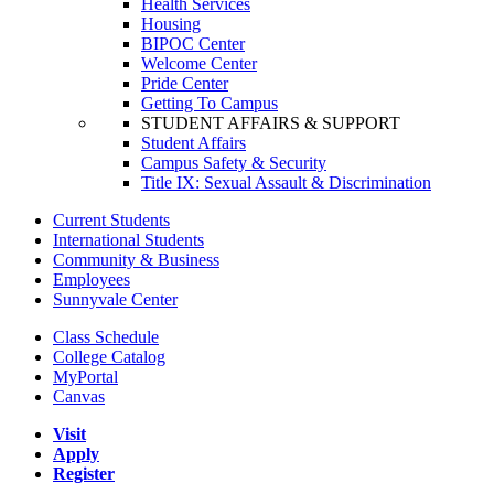
Health Services
Housing
BIPOC Center
Welcome Center
Pride Center
Getting To Campus
STUDENT AFFAIRS & SUPPORT
Student Affairs
Campus Safety & Security
Title IX: Sexual Assault & Discrimination
Current Students
International Students
Community & Business
Employees
Sunnyvale Center
Class Schedule
College Catalog
MyPortal
Canvas
Visit
Apply
Register