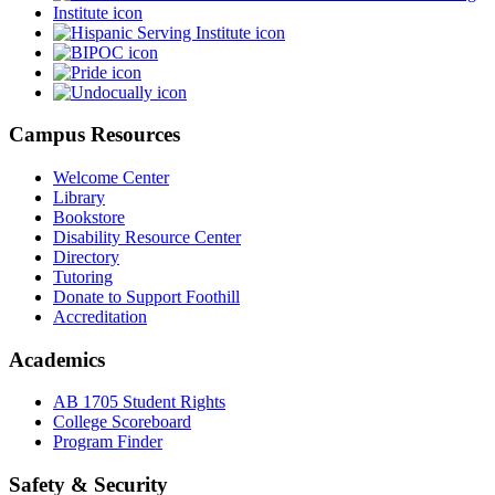
Campus Resources
Welcome Center
Library
Bookstore
Disability Resource Center
Directory
Tutoring
Donate to Support Foothill
Accreditation
Academics
AB 1705 Student Rights
College Scoreboard
Program Finder
Safety & Security