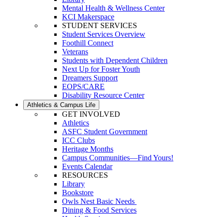
Mental Health & Wellness Center
KCI Makerspace
STUDENT SERVICES
Student Services Overview
Foothill Connect
Veterans
Students with Dependent Children
Next Up for Foster Youth
Dreamers Support
EOPS/CARE
Disability Resource Center
Athletics & Campus Life
GET INVOLVED
Athletics
ASFC Student Government
ICC Clubs
Heritage Months
Campus Communities—Find Yours!
Events Calendar
RESOURCES
Library
Bookstore
Owls Nest Basic Needs
Dining & Food Services