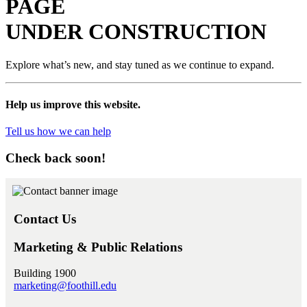
PAGE
UNDER
CONSTRUCTION
Explore what’s new, and stay tuned as we continue to expand.
Help us improve this website.
Tell us how we can help
Check back soon!
Contact Us
Marketing & Public Relations
Building 1900
marketing@foothill.edu