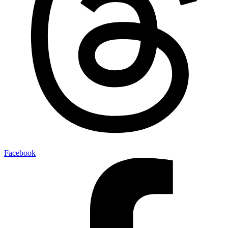
Facebook