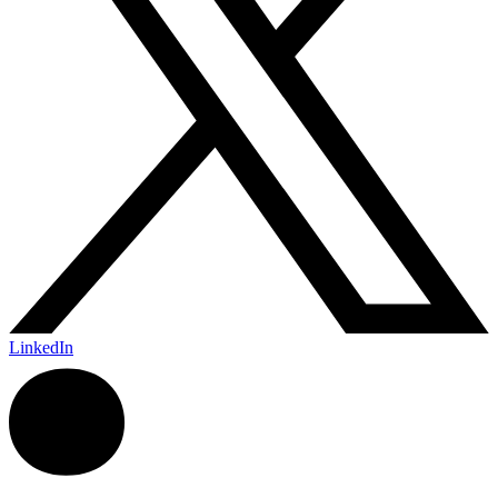
LinkedIn