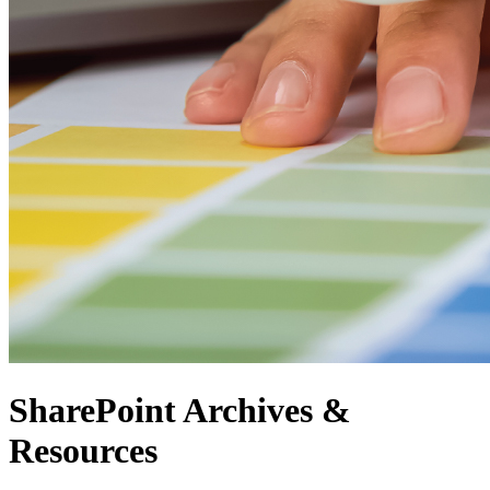
SharePoint Archives &
Resources