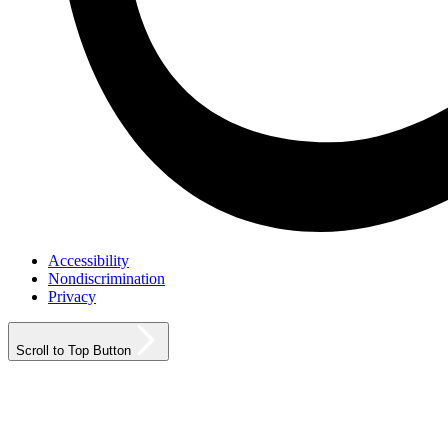
Accessibility
Nondiscrimination
Privacy
Scroll to Top Button