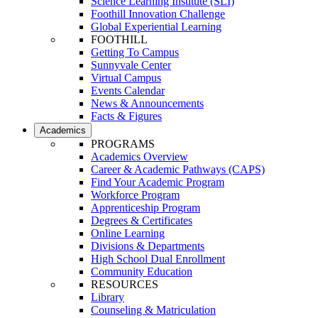
Science Learning Institute (SLI)
Foothill Innovation Challenge
Global Experiential Learning
FOOTHILL
Getting To Campus
Sunnyvale Center
Virtual Campus
Events Calendar
News & Announcements
Facts & Figures
Academics
PROGRAMS
Academics Overview
Career & Academic Pathways (CAPS)
Find Your Academic Program
Workforce Program
Apprenticeship Program
Degrees & Certificates
Online Learning
Divisions & Departments
High School Dual Enrollment
Community Education
RESOURCES
Library
Counseling & Matriculation