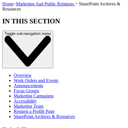
Home
>
Marketing And Public Relations
>
SharePoint Archives &
Resources
IN THIS SECTION
Toggle sub-navigation menu
Overview
Work Orders and Events
Announcements
Focus Groups
Marketing Campaigns
Accessibility
Marketing Team
Request a Profile Page
SharePoint Archives & Resources