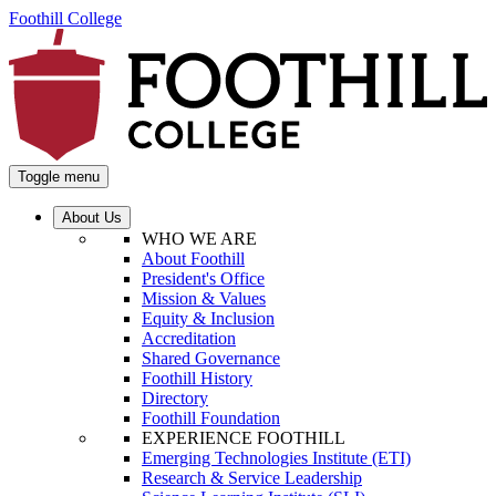
Foothill College
Toggle menu
About Us
WHO WE ARE
About Foothill
President's Office
Mission & Values
Equity & Inclusion
Accreditation
Shared Governance
Foothill History
Directory
Foothill Foundation
EXPERIENCE FOOTHILL
Emerging Technologies Institute (ETI)
Research & Service Leadership