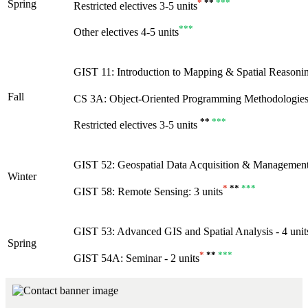
*
**
***
Spring
Restricted electives 3-5 units
***
Other electives 4-5 units
GIST 11: Introduction to Mapping & Spatial Reasoning
Fall
CS 3A: Object-Oriented Programming Methodologies 
**
***
Restricted electives 3-5 units
GIST 52: Geospatial Data Acquisition & Management 
Winter
*
**
***
GIST 58: Remote Sensing: 3 units
GIST 53: Advanced GIS and Spatial Analysis - 4 unit
Spring
*
**
***
GIST 54A: Seminar - 2 units