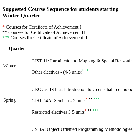
Suggested Course Sequence for students starting
Winter Quarter
*
Courses for Certificate of Achievement I
**
Courses for Certificate of Achievement II
***
Courses for Certificate of Achievement III
Quarter
GIST 11: Introduction to Mapping & Spatial Reasoning
Winter
***
Other electives - (4-5 units)
GEOG/GIST12: Introduction to Geospatial Technology
*
**
***
Spring
GIST 54A: Seminar - 2 units
*
**
***
Restricted electives 3-5 units
CS 3A: Object-Oriented Programming Methodologies 