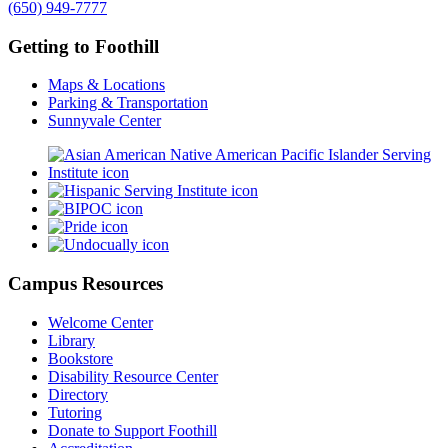
(650) 949-7777
Getting to Foothill
Maps & Locations
Parking & Transportation
Sunnyvale Center
Campus Resources
Welcome Center
Library
Bookstore
Disability Resource Center
Directory
Tutoring
Donate to Support Foothill