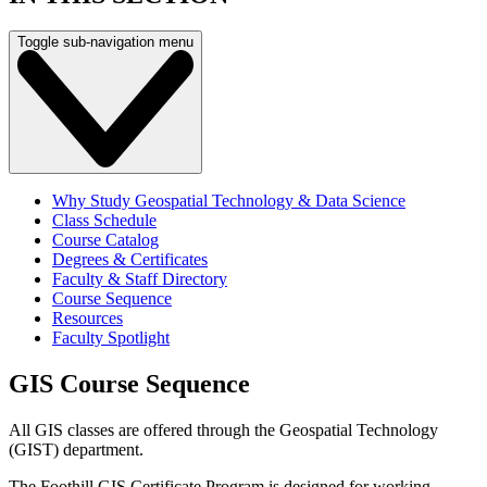
Toggle sub-navigation menu
Why Study Geospatial Technology & Data Science
Class Schedule
Course Catalog
Degrees & Certificates
Faculty & Staff Directory
Course Sequence
Resources
Faculty Spotlight
GIS Course Sequence
All GIS classes are offered through the Geospatial Technology
(GIST) department.
The Foothill GIS Certificate Program is designed for working