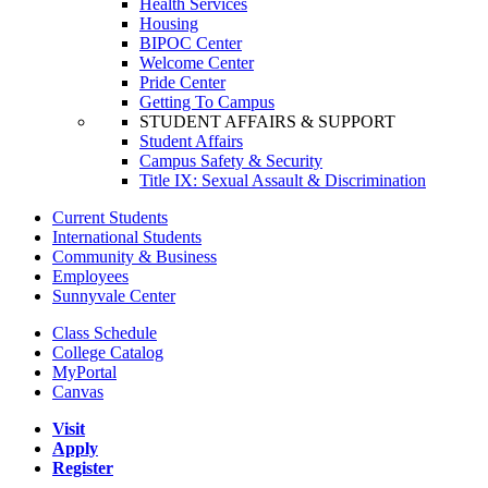
Health Services
Housing
BIPOC Center
Welcome Center
Pride Center
Getting To Campus
STUDENT AFFAIRS & SUPPORT
Student Affairs
Campus Safety & Security
Title IX: Sexual Assault & Discrimination
Current Students
International Students
Community & Business
Employees
Sunnyvale Center
Class Schedule
College Catalog
MyPortal
Canvas
Visit
Apply
Register