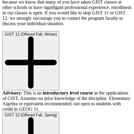
because we know that many of you have taken GIST classes at
other schools or have signifigant professional experience, enrollment
in our classes is open. If you would like to skip GIST 11 or GIST
12, we strongly encourage you to contact the program faculty to
discuss your individual situation.
GIST 11 (Offered Fall, Winter)
Advisory
: This is an
introductory level course
in the applications
of GIST. Assumes no prior knowledge of the discipline. Elementary
Algebra or equivalent recommended; not open to students with
credit in GEOG 11.
GIST 12 (Offered Fall, Spring)