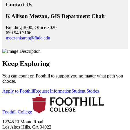
Contact Us
K Allison Meezan, GIS Department Chair
Building 3000, Office 3020
650.949.7166
meezankaren@fhda.edu
Keep Exploring
You can count on Foothill to support you no matter what path you
choose.
Apply to Foothill
Request Information
Student Stories
Foothill College
12345 El Monte Road
Los Altos Hills, CA 94022