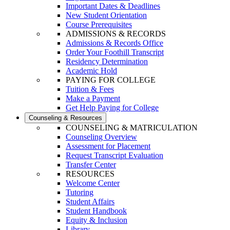
Important Dates & Deadlines
New Student Orientation
Course Prerequisites
ADMISSIONS & RECORDS
Admissions & Records Office
Order Your Foothill Transcript
Residency Determination
Academic Hold
PAYING FOR COLLEGE
Tuition & Fees
Make a Payment
Get Help Paying for College
Counseling & Resources
COUNSELING & MATRICULATION
Counseling Overview
Assessment for Placement
Request Transcript Evaluation
Transfer Center
RESOURCES
Welcome Center
Tutoring
Student Affairs
Student Handbook
Equity & Inclusion
Library