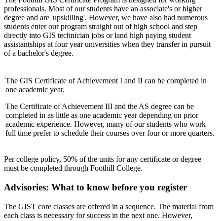
professionals. Most of our students have an associate's or higher
degree and are 'upskilling'. However, we have also had numerous
students enter our program straight out of high school and step
directly into GIS technician jobs or land high paying student
assistantships at four year universities when they transfer in pursuit
of a bachelor's degree.
The GIS Certificate of Achievement I and II can be completed in
one academic year.
The Certificate of Achievement III and the AS degree can be
completed in as little as one academic year depending on prior
academic experience. However, many of our students who work
full time prefer to schedule their courses over four or more quarters.
Per college policy, 50% of the units for any certificate or degree
must be completed through Foothill College.
Advisories: What to know before you register
The GIST core classes are offered in a sequence. The material from
each class is necessary for success in the next one. However,