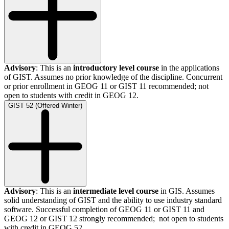
Advisory
: This is an
introductory level course
in the applications
of GIST. Assumes no prior knowledge of the discipline. Concurrent
or prior enrollment in GEOG 11 or GIST 11 recommended; not
open to students with credit in GEOG 12.
GIST 52 (Offered Winter)
Advisory
: This is an
intermediate level course
in GIS. Assumes
solid understanding of GIST and the ability to use industry standard
software. Successful completion of GEOG 11 or GIST 11 and
GEOG 12 or GIST 12 strongly recommended; not open to students
with credit in GEOG 52.