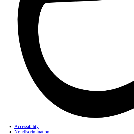
Accessibility
Nondiscrimination