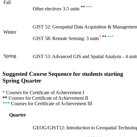
Fall
**
***
Other electives 3-5 units
GIST 52: Geospatial Data Acquisition & Management 
Winter
*
**
***
GIST 58: Remote Sensing: 3 units
Spring
GIST 53: Advanced GIS and Spatial Analysis - 4 unit
Suggested Course Sequence for students starting
Spring Quarter
*
Courses for Certificate of Achievement I
**
Courses for Certificate of Achievement II
***
Courses for Certificate of Achievement III
Quarter
GEOG/GIST12: Introduction to Geospatial Technology