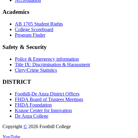
Accreditation
Academics
AB 1705 Student Rights
College Scoreboard
Program Finder
Safety & Security
Police & Emergency information
Title IX: Discrimination & Harassment
Clery/Crime Statistics
DISTRICT
Foothill-De Anza District Offices
FHDA Board of Trustees Meetings
FHDA Foundation
Krause Center for Innovation
De Anza College
Copyright
©
2026 Foothill College
YouTube