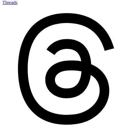
Threads