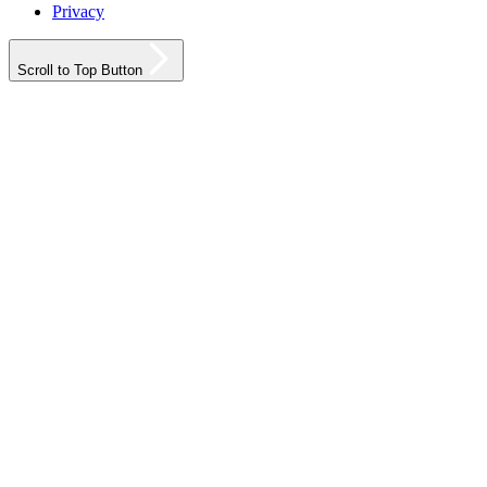
Privacy
Scroll to Top Button