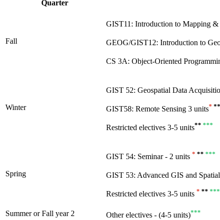
Quarter
GIST11: Introduction to Mapping & S
Fall
GEOG/GIST12: Introduction to Geosp
CS 3A: Object-Oriented Programmin
GIST 52: Geospatial Data Acquisiti
*
*
Winter
GIST58: Remote Sensing 3 units
**
***
Restricted electives 3-5 units
*
**
***
GIST 54: Seminar - 2 units
Spring
GIST 53: Advanced GIS and Spatial 
*
**
***
Restricted electives 3-5 units
***
Summer or Fall year 2
Other electives - (4-5 units)