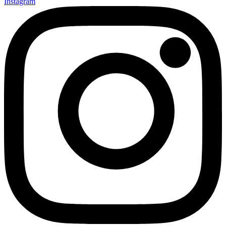
Instagram