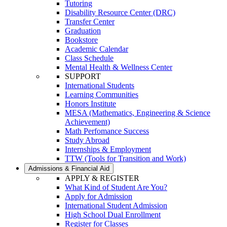
Tutoring
Disability Resource Center (DRC)
Transfer Center
Graduation
Bookstore
Academic Calendar
Class Schedule
Mental Health & Wellness Center
SUPPORT
International Students
Learning Communities
Honors Institute
MESA (Mathematics, Engineering & Science
Achievement)
Math Perfomance Success
Study Abroad
Internships & Employment
TTW (Tools for Transition and Work)
Admissions & Financial Aid
APPLY & REGISTER
What Kind of Student Are You?
Apply for Admission
International Student Admission
High School Dual Enrollment
Register for Classes