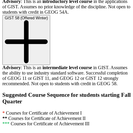
Advisory
: This is an
introductory level course
in the applications
of GIST. Assumes no prior knowledge of the discipline. Not open to
students with credit in GEOG 54A.
GIST 58 (Offered Winter)
Advisory
: This is an
intermediate level course
in GIST. Assumes
the ability to use industry standard software. Successful completion
of GEOG 11 or GIST 11, and GEOG 12 or GIST 12 strongly
recommended. Not open to students with credit in GEOG 58.
Suggested Course Sequence for students starting Fall
Quarter
*
Courses for Certificate of Achievement I
**
Courses for Certificate of Achievement II
***
Courses for Certificate of Achievement III