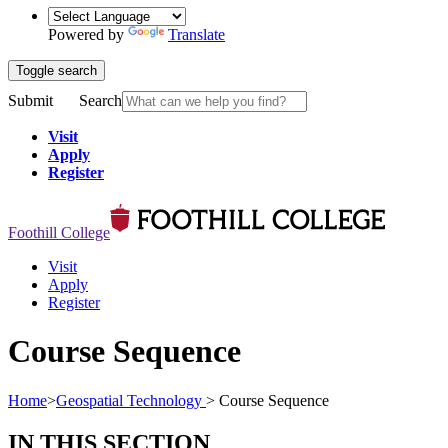
Powered by
Translate
Toggle search
Submit
Search
Visit
Apply
Register
Foothill College
Visit
Apply
Register
Course Sequence
Home
>
Geospatial Technology
>
Course Sequence
IN THIS SECTION