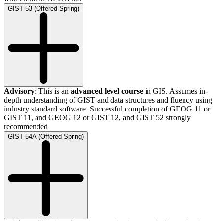
GIST 53 (Offered Spring)
Advisory
: This is an
advanced level course
in GIS. Assumes in-
depth understanding of GIST and data structures and fluency using
industry standard software. Successful completion of GEOG 11 or
GIST 11, and GEOG 12 or GIST 12, and GIST 52 strongly
recommended
GIST 54A (Offered Spring)