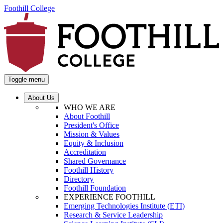
Foothill College
Toggle menu
About Us
WHO WE ARE
About Foothill
President's Office
Mission & Values
Equity & Inclusion
Accreditation
Shared Governance
Foothill History
Directory
Foothill Foundation
EXPERIENCE FOOTHILL
Emerging Technologies Institute (ETI)
Research & Service Leadership