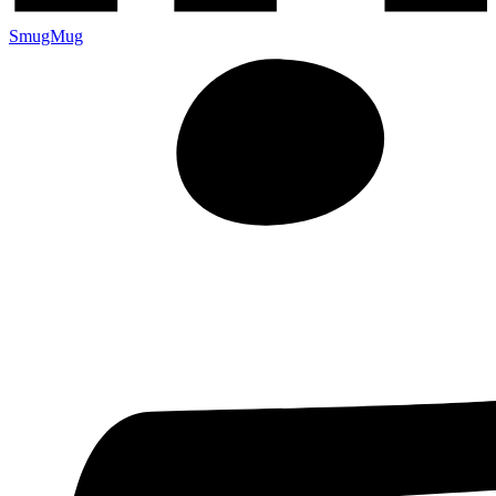
SmugMug