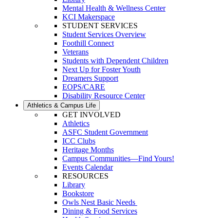
Mental Health & Wellness Center
KCI Makerspace
STUDENT SERVICES
Student Services Overview
Foothill Connect
Veterans
Students with Dependent Children
Next Up for Foster Youth
Dreamers Support
EOPS/CARE
Disability Resource Center
Athletics & Campus Life
GET INVOLVED
Athletics
ASFC Student Government
ICC Clubs
Heritage Months
Campus Communities—Find Yours!
Events Calendar
RESOURCES
Library
Bookstore
Owls Nest Basic Needs
Dining & Food Services