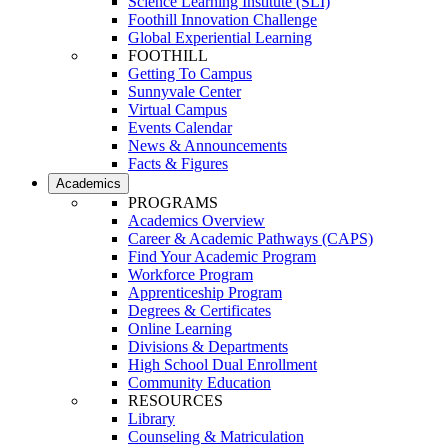
Science Learning Institute (SLI)
Foothill Innovation Challenge
Global Experiential Learning
FOOTHILL
Getting To Campus
Sunnyvale Center
Virtual Campus
Events Calendar
News & Announcements
Facts & Figures
Academics
PROGRAMS
Academics Overview
Career & Academic Pathways (CAPS)
Find Your Academic Program
Workforce Program
Apprenticeship Program
Degrees & Certificates
Online Learning
Divisions & Departments
High School Dual Enrollment
Community Education
RESOURCES
Library
Counseling & Matriculation