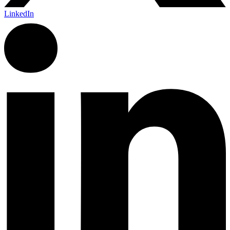
LinkedIn