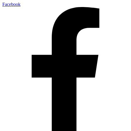
Facebook