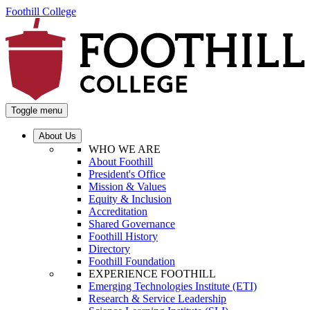
Foothill College
Toggle menu
About Us
WHO WE ARE
About Foothill
President's Office
Mission & Values
Equity & Inclusion
Accreditation
Shared Governance
Foothill History
Directory
Foothill Foundation
EXPERIENCE FOOTHILL
Emerging Technologies Institute (ETI)
Research & Service Leadership