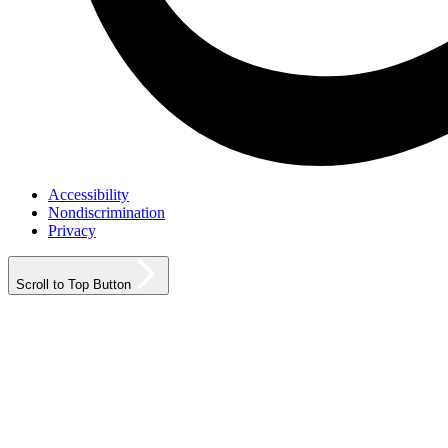
Accessibility
Nondiscrimination
Privacy
Scroll to Top Button