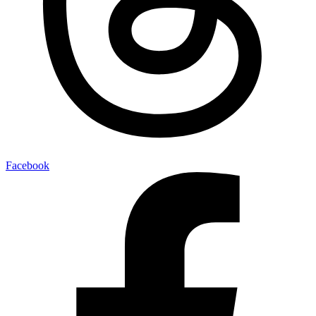
Facebook