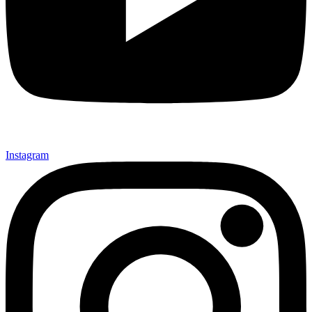
Instagram