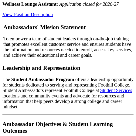
Wellness Lounge Assistant:
Application closed for 2026-27
View Position Description
Ambassadors' Mission Statement
To empower a team of student leaders through on-the-job training
that promotes excellent customer service and ensures students have
the information and resources needed to enroll, access key services,
and achieve their educational and career goals.
Leadership and Representation
The
Student Ambassador Program
offers a leadership opportunity
for students dedicated to serving and representing Foothill College.
Student Ambassadors represent Foothill College at
Student Services
locations and community events and advocate for resources and
information that help peers develop a strong college and career
mindset.
Ambassador Objectives & Student Learning
Outcomes