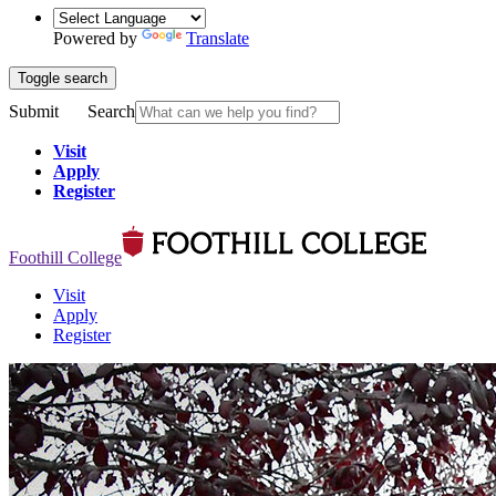
Powered by
Translate
Toggle search
Submit
Search
Visit
Apply
Register
Foothill College
Visit
Apply
Register