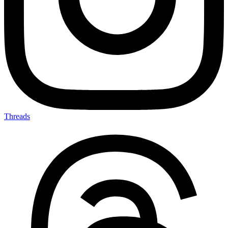
Threads