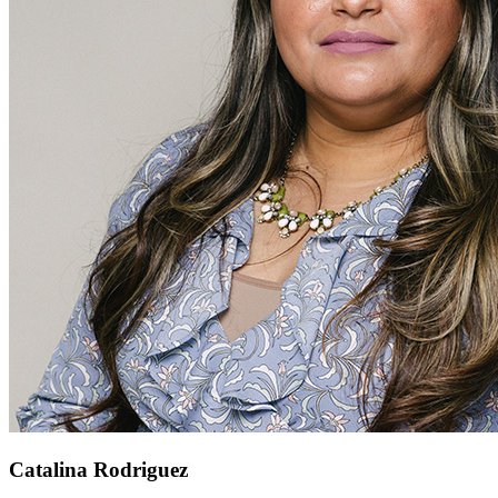
Catalina Rodriguez