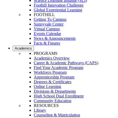
Science Learning Institute (SLI)
Foothill Innovation Challenge
Global Experiential Learning
FOOTHILL
Getting To Campus
Sunnyvale Center
Virtual Campus
Events Calendar
News & Announcements
Facts & Figures
Academics
PROGRAMS
Academics Overview
Career & Academic Pathways (CAPS)
Find Your Academic Program
Workforce Program
Apprenticeship Program
Degrees & Certificates
Online Learning
Divisions & Departments
High School Dual Enrollment
Community Education
RESOURCES
Library
Counseling & Matriculation