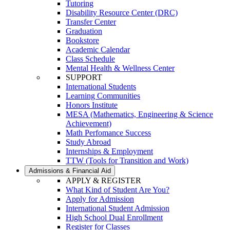
Tutoring
Disability Resource Center (DRC)
Transfer Center
Graduation
Bookstore
Academic Calendar
Class Schedule
Mental Health & Wellness Center
SUPPORT
International Students
Learning Communities
Honors Institute
MESA (Mathematics, Engineering & Science
Achievement)
Math Perfomance Success
Study Abroad
Internships & Employment
TTW (Tools for Transition and Work)
Admissions & Financial Aid
APPLY & REGISTER
What Kind of Student Are You?
Apply for Admission
International Student Admission
High School Dual Enrollment
Register for Classes