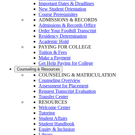
Important Dates & Deadlines
New Student Orientation
Course Prerequisites
ADMISSIONS & RECORDS
Admissions & Records Office
Order Your Foothill Transcript
Residency Determination
Academic Hold
PAYING FOR COLLEGE
Tuition & Fees
Make a Payment
Get Help Paying for College
Counseling & Resources
COUNSELING & MATRICULATION
Counseling Overview
Assessment for Placement
Request Transcript Evaluation
Transfer Center
RESOURCES
Welcome Center
Tutoring
Student Affairs
Student Handbook
Equity & Inclusion
Library