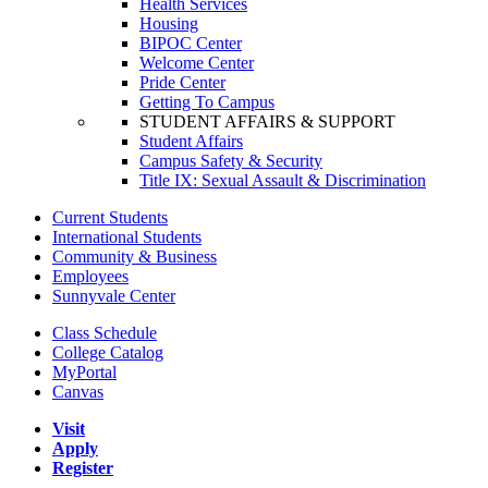
Health Services
Housing
BIPOC Center
Welcome Center
Pride Center
Getting To Campus
STUDENT AFFAIRS & SUPPORT
Student Affairs
Campus Safety & Security
Title IX: Sexual Assault & Discrimination
Current Students
International Students
Community & Business
Employees
Sunnyvale Center
Class Schedule
College Catalog
MyPortal
Canvas
Visit
Apply
Register