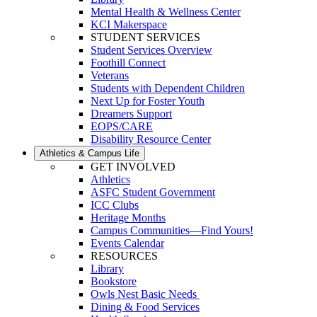
Mental Health & Wellness Center
KCI Makerspace
STUDENT SERVICES
Student Services Overview
Foothill Connect
Veterans
Students with Dependent Children
Next Up for Foster Youth
Dreamers Support
EOPS/CARE
Disability Resource Center
Athletics & Campus Life
GET INVOLVED
Athletics
ASFC Student Government
ICC Clubs
Heritage Months
Campus Communities—Find Yours!
Events Calendar
RESOURCES
Library
Bookstore
Owls Nest Basic Needs
Dining & Food Services