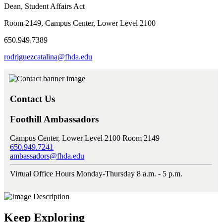
Dean, Student Affairs Act
Room 2149, Campus Center, Lower Level 2100
650.949.7389
rodriguezcatalina@fhda.edu
Contact Us
Foothill Ambassadors
Campus Center, Lower Level 2100 Room 2149
650.949.7241
ambassadors@fhda.edu
Virtual Office Hours Monday-Thursday 8 a.m. - 5 p.m.
Keep Exploring