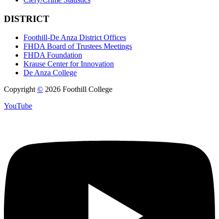
DISTRICT
Foothill-De Anza District Offices
FHDA Board of Trustees Meetings
FHDA Foundation
Krause Center for Innovation
De Anza College
Copyright
©
2026 Foothill College
YouTube