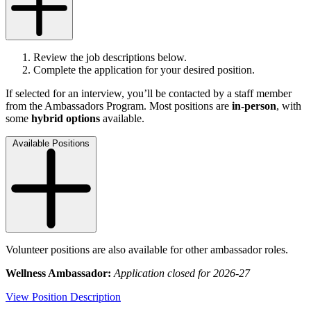
Review the job descriptions below.
Complete the application for your desired position.
If selected for an interview, you’ll be contacted by a staff member
from the Ambassadors Program. Most positions are
in-person
, with
some
hybrid options
available.
Available Positions
Volunteer positions are also available for other ambassador roles.
Wellness Ambassador:
Application closed for 2026-27
View Position Description