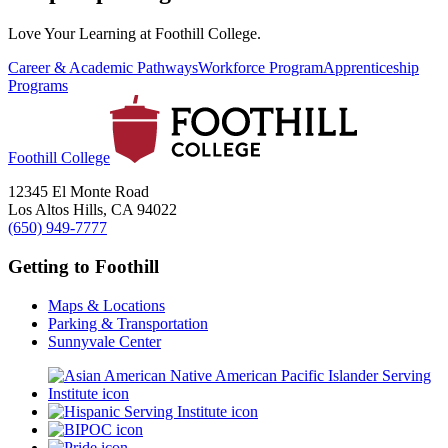
Love Your Learning at Foothill College.
Career & Academic Pathways
Workforce Program
Apprenticeship
Programs
Foothill College
12345 El Monte Road
Los Altos Hills, CA 94022
(650) 949-7777
Getting to Foothill
Maps & Locations
Parking & Transportation
Sunnyvale Center