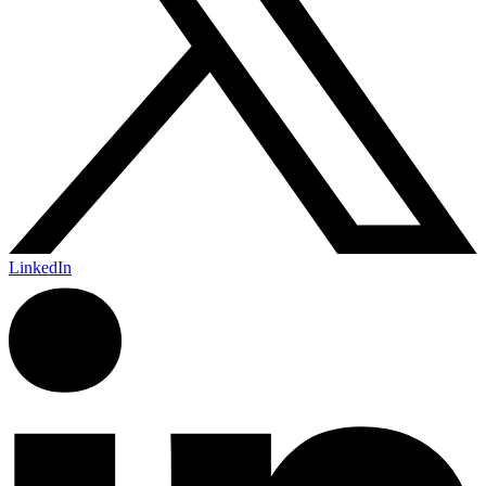
LinkedIn