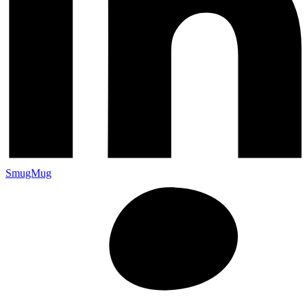
SmugMug