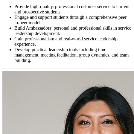
Provide high-quality, professional customer service to current
and prospective students.
Engage and support students through a comprehensive peer-
to-peer model.
Build Ambassadors’ personal and professional skills in service
leadership development.
Gain professionalism and real-world service leadership
experience.
Develop practical leadership tools including time
management, meeting facilitation, group dynamics, and team
building.