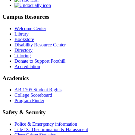
Campus Resources
Welcome Center
Library
Bookstore
Disability Resource Center
Directory
Tutoring
Donate to Support Foothill
Accreditation
Academics
AB 1705 Student Rights
College Scoreboard
Program Finder
Safety & Security
Police & Emergency information
Title IX: Discrimination & Harassment
Clery/Crime Statistics