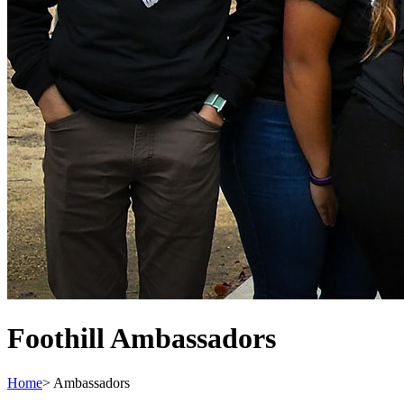
Foothill Ambassadors
Home
>
Ambassadors