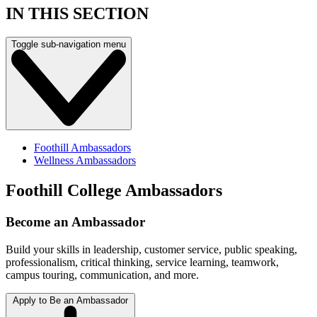
IN THIS SECTION
Toggle sub-navigation menu
Foothill Ambassadors
Wellness Ambassadors
Foothill College Ambassadors
Become an Ambassador
Build your skills in leadership, customer service, public speaking,
professionalism, critical thinking, service learning, teamwork,
campus touring, communication, and more.
Apply to Be an Ambassador