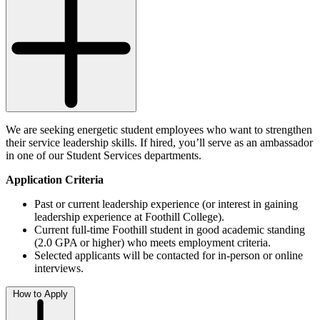
We are seeking energetic student employees who want to strengthen
their service leadership skills. If hired, you’ll serve as an ambassador
in one of our Student Services departments.
Application Criteria
Past or current leadership experience (or interest in gaining
leadership experience at Foothill College).
Current full-time Foothill student in good academic standing
(2.0 GPA or higher) who meets employment criteria.
Selected applicants will be contacted for in-person or online
interviews.
How to Apply