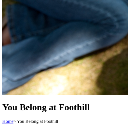
You Belong at Foothill
Home
>
You Belong at Foothill