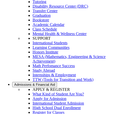
Tutoring
Disability Resource Center (DRC)
Transfer Center
Graduation
Bookstore
Academic Calendar
Class Schedule
Mental Health & Wellness Center
SUPPORT
International Students
Learning Communities
Honors Institute
MESA (Mathematics, Engineering & Science
Achievement)
Math Perfomance Success
Study Abroad
Internships & Employment
TTW (Tools for Transition and Work)
Admissions & Financial Aid
APPLY & REGISTER
What Kind of Student Are You?
Apply for Admission
International Student Admission
High School Dual Enrollment
Register for Classes