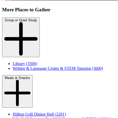
More Places to Gather
Group or Quiet Study
Library (3500)
Writing & Language Center & STEM Tutoring (3600)
Meals & Snacks
Hilltop Grill Dining Hall (2201)