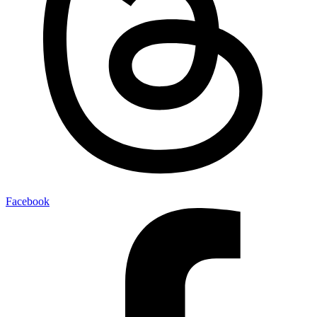
Facebook