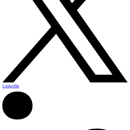
LinkedIn