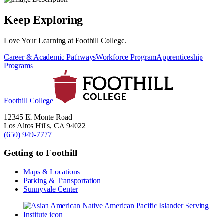
Keep Exploring
Love Your Learning at Foothill College.
Career & Academic Pathways
Workforce Program
Apprenticeship
Programs
Foothill College
12345 El Monte Road
Los Altos Hills, CA 94022
(650) 949-7777
Getting to Foothill
Maps & Locations
Parking & Transportation
Sunnyvale Center