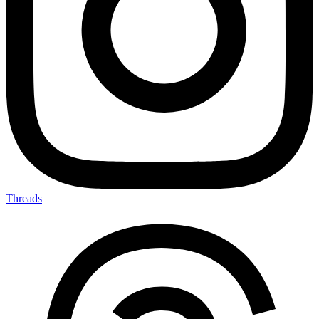
Threads