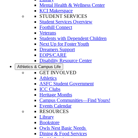
Mental Health & Wellness Center
KCI Makerspace
STUDENT SERVICES
Student Services Overview
Foothill Connect
Veterans
Students with Dependent Children
Next Up for Foster Youth
Dreamers Support
EOPS/CARE
Disability Resource Center
Athletics & Campus Life
GET INVOLVED
Athletics
ASFC Student Government
ICC Clubs
Heritage Months
Campus Communities—Find Yours!
Events Calendar
RESOURCES
Library
Bookstore
Owls Nest Basic Needs
Dining & Food Services