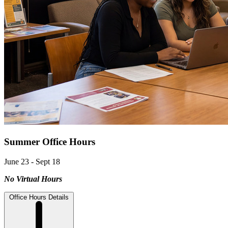
Summer Office Hours
June 23 - Sept 18
No Virtual Hours
Office Hours Details