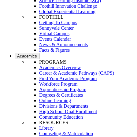
Science Learning Institute (SLI)
Foothill Innovation Challenge
Global Experiential Learning
FOOTHILL
Getting To Campus
Sunnyvale Center
Virtual Campus
Events Calendar
News & Announcements
Facts & Figures
Academics
PROGRAMS
Academics Overview
Career & Academic Pathways (CAPS)
Find Your Academic Program
Workforce Program
Apprenticeship Program
Degrees & Certificates
Online Learning
Divisions & Departments
High School Dual Enrollment
Community Education
RESOURCES
Library
Counseling & Matriculation