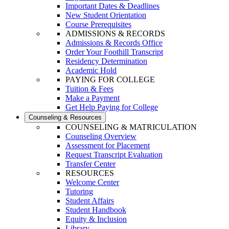
Important Dates & Deadlines
New Student Orientation
Course Prerequisites
ADMISSIONS & RECORDS
Admissions & Records Office
Order Your Foothill Transcript
Residency Determination
Academic Hold
PAYING FOR COLLEGE
Tuition & Fees
Make a Payment
Get Help Paying for College
Counseling & Resources
COUNSELING & MATRICULATION
Counseling Overview
Assessment for Placement
Request Transcript Evaluation
Transfer Center
RESOURCES
Welcome Center
Tutoring
Student Affairs
Student Handbook
Equity & Inclusion
Library