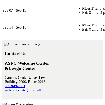
Mon-Thu
: 8 a
Sep 07 - Sep 11
Fri
: 8 a.m. -3 
Mon-Thu
: 8 a
Sep 14 - Sep 18
Fri
: 8 a.m. -3 
Contact Us
ASFC Welcome Center
&Design Center
Campus Center Upper Level,
Building 2000, Room 2016
650.949.7551
welcomecenter@foothill.edu