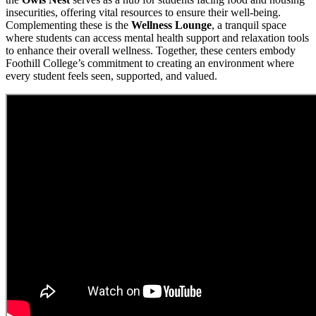
insecurities, offering vital resources to ensure their well-being.
Complementing these is the
Wellness Lounge
, a tranquil space
where students can access mental health support and relaxation tools
to enhance their overall wellness. Together, these centers embody
Foothill College’s commitment to creating an environment where
every student feels seen, supported, and valued.