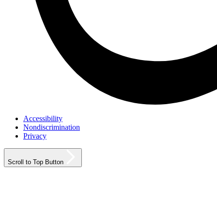
Accessibility
Nondiscrimination
Privacy
Scroll to Top Button