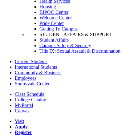
Health Services
Housing
BIPOC Center
Welcome Center
Pride Center
Getting To Campus
STUDENT AFFAIRS & SUPPORT
Student Affairs
Campus Safety & Security
Title IX: Sexual Assault & Discrimination
Current Students
International Students
Community & Business
Employees
Sunnyvale Center
Class Schedule
College Catalog
MyPortal
Canvas
Visit
Apply
Register