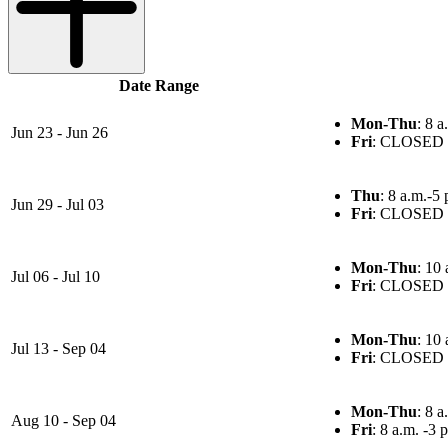
Date Range
Mon-Thu
: 8 a
Jun 23 - Jun 26
Fri
: CLOSED
Thu
: 8 a.m.-5 
Jun 29 - Jul 03
Fri
: CLOSED
Mon-Thu
: 10 
Jul 06 - Jul 10
Fri
: CLOSED
Mon-Thu
: 10 
Jul 13 - Sep 04
Fri
: CLOSED
Mon-Thu
: 8 a
Aug 10 - Sep 04
Fri
: 8 a.m. -3 