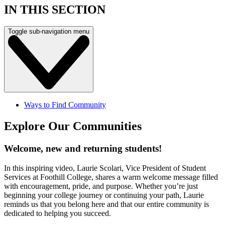
IN THIS SECTION
Toggle sub-navigation menu
Ways to Find Community
Explore Our Communities
Welcome, new and returning students!
In this inspiring video, Laurie Scolari, Vice President of Student
Services at Foothill College, shares a warm welcome message filled
with encouragement, pride, and purpose. Whether you’re just
beginning your college journey or continuing your path, Laurie
reminds us that you belong here and that our entire community is
dedicated to helping you succeed.