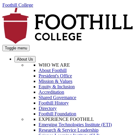
Foothill College
Toggle menu
About Us
WHO WE ARE
About Foothill
President's Office
Mission & Values
Equity & Inclusion
Accreditation
Shared Governance
Foothill History
Directory
Foothill Foundation
EXPERIENCE FOOTHILL
Emerging Technologies Institute (ETI)
Research & Service Leadership