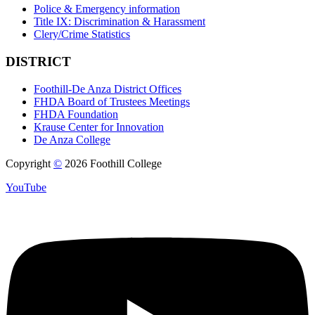
Police & Emergency information
Title IX: Discrimination & Harassment
Clery/Crime Statistics
DISTRICT
Foothill-De Anza District Offices
FHDA Board of Trustees Meetings
FHDA Foundation
Krause Center for Innovation
De Anza College
Copyright
©
2026 Foothill College
YouTube