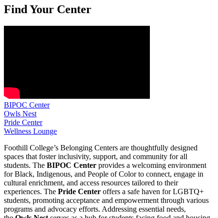
Find Your Center
BIPOC Center
Owls Nest
Pride Center
Wellness Lounge
Foothill College’s Belonging Centers are thoughtfully designed
spaces that foster inclusivity, support, and community for all
students. The
BIPOC Center
provides a welcoming environment
for Black, Indigenous, and People of Color to connect, engage in
cultural enrichment, and access resources tailored to their
experiences. The
Pride Center
offers a safe haven for LGBTQ+
students, promoting acceptance and empowerment through various
programs and advocacy efforts. Addressing essential needs,
the
Owls Nest
serves as a hub for students facing food and housing