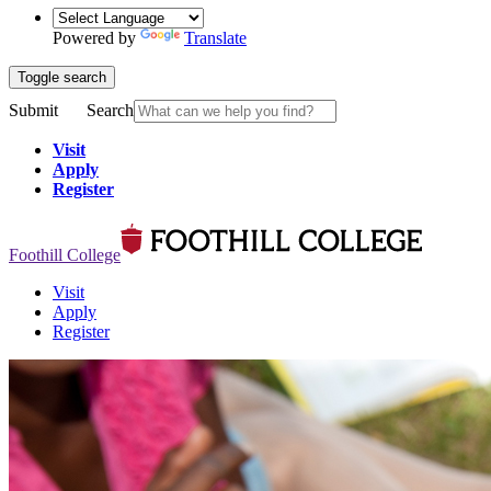
Powered by
Translate
Toggle search
Submit
Search
Visit
Apply
Register
Foothill College
Visit
Apply
Register