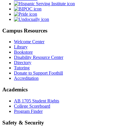
Campus Resources
Welcome Center
Library
Bookstore
Disability Resource Center
Directory
Tutoring
Donate to Support Foothill
Accreditation
Academics
AB 1705 Student Rights
College Scoreboard
Program Finder
Safety & Security