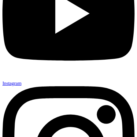
Instagram