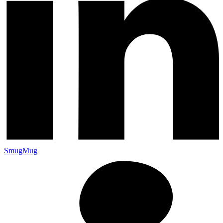
SmugMug