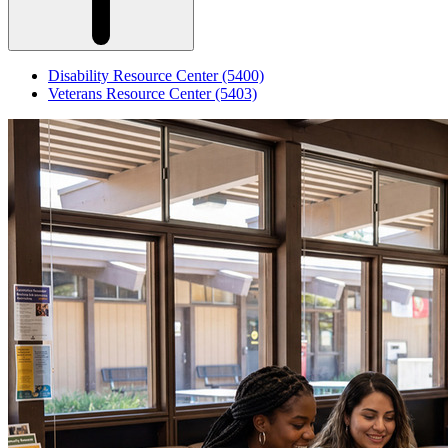
Disability Resource Center (5400)
Veterans Resource Center (5403)