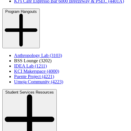
KJ's Café Espresso Bar 6000 Breezeway & PSEC (4401A)
Program Hangouts
Anthropology Lab (3103)
BSS Lounge (3202)
IDEA Lab (1211)
KCI Makerspace (4000)
Puente Project (4221)
Umoja Community (4223)
Student Services Resources