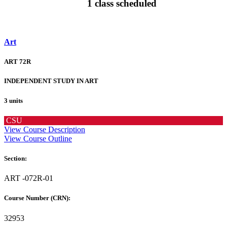
1 class scheduled
Art
ART 72R
INDEPENDENT STUDY IN ART
3 units
CSU
View Course Description
View Course Outline
Section:
ART -072R-01
Course Number (CRN):
32953