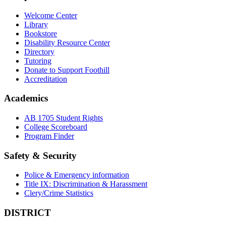
Welcome Center
Library
Bookstore
Disability Resource Center
Directory
Tutoring
Donate to Support Foothill
Accreditation
Academics
AB 1705 Student Rights
College Scoreboard
Program Finder
Safety & Security
Police & Emergency information
Title IX: Discrimination & Harassment
Clery/Crime Statistics
DISTRICT