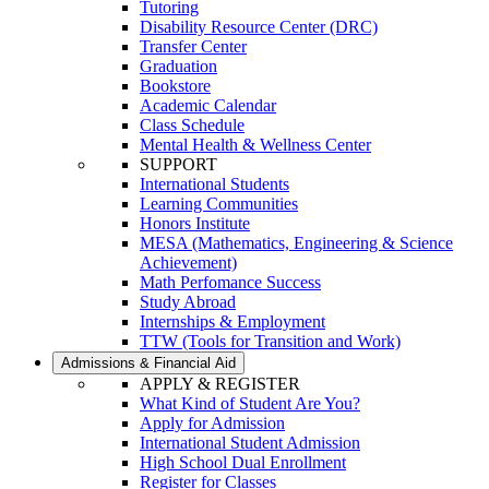
Tutoring
Disability Resource Center (DRC)
Transfer Center
Graduation
Bookstore
Academic Calendar
Class Schedule
Mental Health & Wellness Center
SUPPORT
International Students
Learning Communities
Honors Institute
MESA (Mathematics, Engineering & Science
Achievement)
Math Perfomance Success
Study Abroad
Internships & Employment
TTW (Tools for Transition and Work)
Admissions & Financial Aid
APPLY & REGISTER
What Kind of Student Are You?
Apply for Admission
International Student Admission
High School Dual Enrollment
Register for Classes