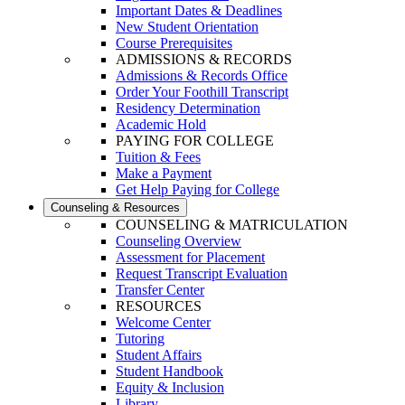
Important Dates & Deadlines
New Student Orientation
Course Prerequisites
ADMISSIONS & RECORDS
Admissions & Records Office
Order Your Foothill Transcript
Residency Determination
Academic Hold
PAYING FOR COLLEGE
Tuition & Fees
Make a Payment
Get Help Paying for College
Counseling & Resources
COUNSELING & MATRICULATION
Counseling Overview
Assessment for Placement
Request Transcript Evaluation
Transfer Center
RESOURCES
Welcome Center
Tutoring
Student Affairs
Student Handbook
Equity & Inclusion
Library