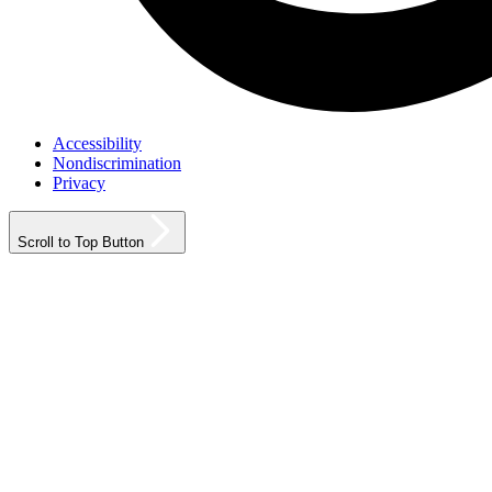
Accessibility
Nondiscrimination
Privacy
Scroll to Top Button