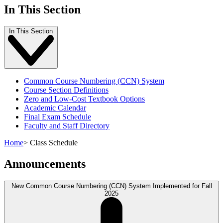
In This Section
In This Section
Common Course Numbering (CCN) System
Course Section Definitions
Zero and Low-Cost Textbook Options
Academic Calendar
Final Exam Schedule
Faculty and Staff Directory
Home
>
Class Schedule
Announcements
New Common Course Numbering (CCN) System Implemented for Fall
2025