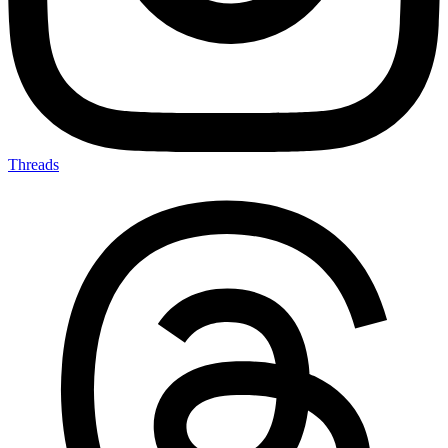
Threads