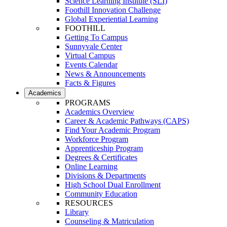
Science Learning Institute (SLI)
Foothill Innovation Challenge
Global Experiential Learning
FOOTHILL
Getting To Campus
Sunnyvale Center
Virtual Campus
Events Calendar
News & Announcements
Facts & Figures
Academics
PROGRAMS
Academics Overview
Career & Academic Pathways (CAPS)
Find Your Academic Program
Workforce Program
Apprenticeship Program
Degrees & Certificates
Online Learning
Divisions & Departments
High School Dual Enrollment
Community Education
RESOURCES
Library
Counseling & Matriculation