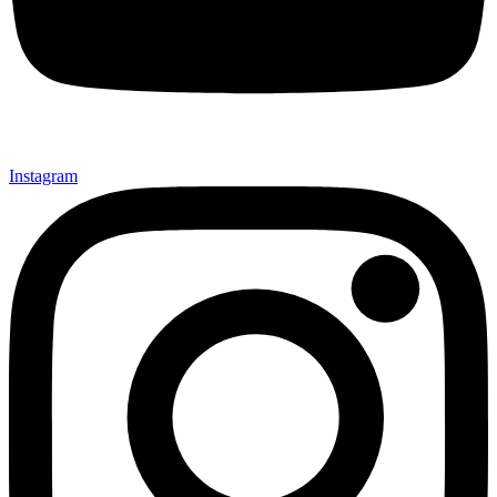
Instagram