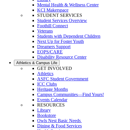
Mental Health & Wellness Center
KCI Makerspace
STUDENT SERVICES
Student Services Overview
Foothill Connect
Veterans
Students with Dependent Children
Next Up for Foster Youth
Dreamers Support
EOPS/CARE
Disability Resource Center
Athletics & Campus Life
GET INVOLVED
Athletics
ASFC Student Government
ICC Clubs
Heritage Months
Campus Communities—Find Yours!
Events Calendar
RESOURCES
Library
Bookstore
Owls Nest Basic Needs
Dining & Food Services