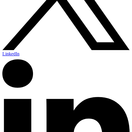
LinkedIn