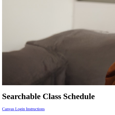
Searchable Class Schedule
Canvas Login Instructions