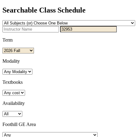
Searchable Class Schedule
Term
Modality
Textbooks
Availability
Foothill GE Area