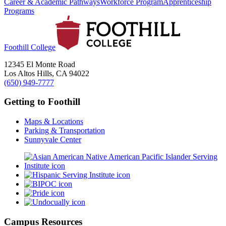
Career & Academic Pathways
Workforce Program
Apprenticeship
Programs
Foothill College
12345 El Monte Road
Los Altos Hills, CA 94022
(650) 949-7777
Getting to Foothill
Maps & Locations
Parking & Transportation
Sunnyvale Center
Campus Resources