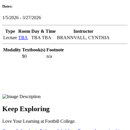
Dates:
1/5/2026 - 3/27/2026
Type
Room
Day & Time
Instructor
Lecture
TBA
TBA TBA
BRANNVALL, CYNTHIA
Modality
Textbook(s)
Footnote
$0
n/a
Keep Exploring
Love Your Learning at Foothill College.