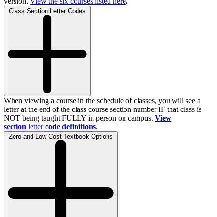
version.
View the
six
courses listed here
.
Class Section Letter Codes
When viewing a course in the schedule of classes, you will see a
letter at the end of the class course section number IF that class is
NOT being taught FULLY in person on campus.
View
section
letter
code definitions
.
Zero and Low-Cost Textbook Options