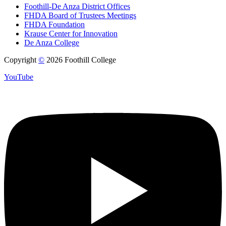
Foothill-De Anza District Offices
FHDA Board of Trustees Meetings
FHDA Foundation
Krause Center for Innovation
De Anza College
Copyright
©
2026 Foothill College
YouTube