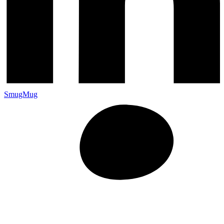
SmugMug