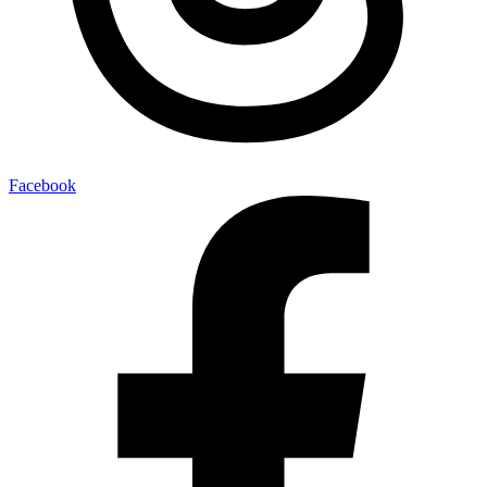
Facebook