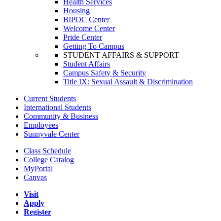
Health Services
Housing
BIPOC Center
Welcome Center
Pride Center
Getting To Campus
STUDENT AFFAIRS & SUPPORT
Student Affairs
Campus Safety & Security
Title IX: Sexual Assault & Discrimination
Current Students
International Students
Community & Business
Employees
Sunnyvale Center
Class Schedule
College Catalog
MyPortal
Canvas
Visit
Apply
Register