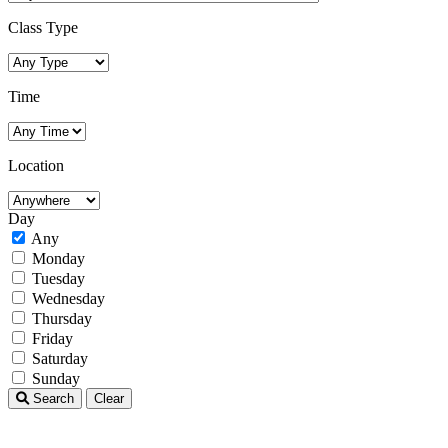
Class Type
Time
Location
Day
Any
Monday
Tuesday
Wednesday
Thursday
Friday
Saturday
Sunday
Search
Clear