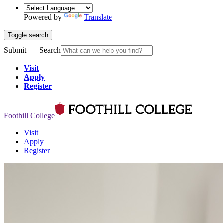
Powered by
Translate
Toggle search
Submit
Search
Visit
Apply
Register
Foothill College
Visit
Apply
Register