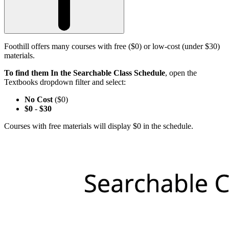
Foothill offers many courses with free ($0) or low-cost (under $30)
materials.
To find them In the Searchable Class Schedule
, open the
Textbooks dropdown filter and select:
No Cost
($0)
$0
-
$30
Courses with free materials will display $0 in the schedule.