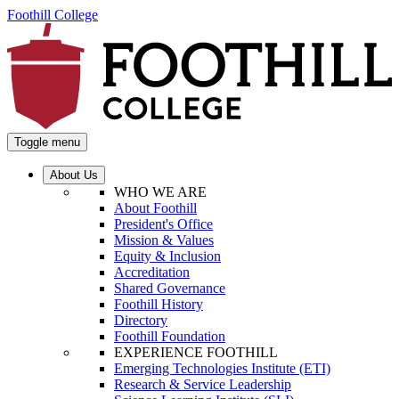
Foothill College
Toggle menu
About Us
WHO WE ARE
About Foothill
President's Office
Mission & Values
Equity & Inclusion
Accreditation
Shared Governance
Foothill History
Directory
Foothill Foundation
EXPERIENCE FOOTHILL
Emerging Technologies Institute (ETI)
Research & Service Leadership