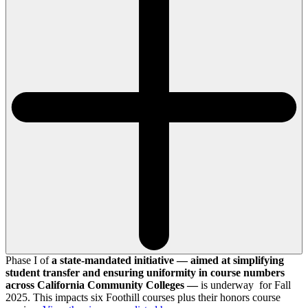
Phase I of
a state-mandated initiative — aimed at simplifying
student transfer and ensuring uniformity in course numbers
across California Community Colleges —
is underway for Fall
2025. This impacts six Foothill courses plus their honors course