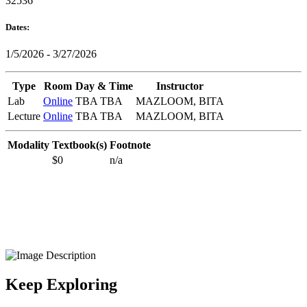
32536
Dates:
1/5/2026 - 3/27/2026
Type
Room
Day & Time
Instructor
Lab
Online
TBA TBA
MAZLOOM, BITA
Lecture
Online
TBA TBA
MAZLOOM, BITA
Modality
Textbook(s)
Footnote
$0
n/a
Keep Exploring