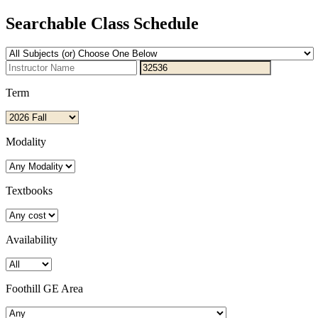
Searchable Class Schedule
Term
Modality
Textbooks
Availability
Foothill GE Area