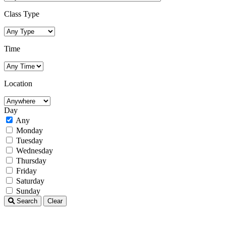
Class Type
Time
Location
Day
Any
Monday
Tuesday
Wednesday
Thursday
Friday
Saturday
Sunday
Search
Clear