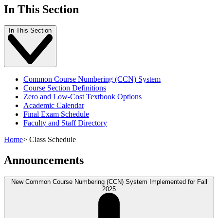
In This Section
In This Section
Common Course Numbering (CCN) System
Course Section Definitions
Zero and Low-Cost Textbook Options
Academic Calendar
Final Exam Schedule
Faculty and Staff Directory
Home
>
Class Schedule
Announcements
New Common Course Numbering (CCN) System Implemented for Fall
2025