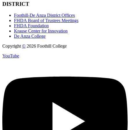
DISTRICT
Foothill-De Anza District Offices
FHDA Board of Trustees Meetings
FHDA Foundation
Krause Center for Innovation
De Anza College
Copyright
©
2026 Foothill College
YouTube