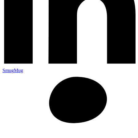
SmugMug