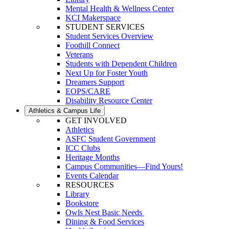
Mental Health & Wellness Center
KCI Makerspace
STUDENT SERVICES
Student Services Overview
Foothill Connect
Veterans
Students with Dependent Children
Next Up for Foster Youth
Dreamers Support
EOPS/CARE
Disability Resource Center
Athletics & Campus Life
GET INVOLVED
Athletics
ASFC Student Government
ICC Clubs
Heritage Months
Campus Communities—Find Yours!
Events Calendar
RESOURCES
Library
Bookstore
Owls Nest Basic Needs
Dining & Food Services