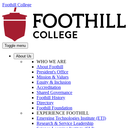
Foothill College
Toggle menu
About Us
WHO WE ARE
About Foothill
President's Office
Mission & Values
Equity & Inclusion
Accreditation
Shared Governance
Foothill History
Directory
Foothill Foundation
EXPERIENCE FOOTHILL
Emerging Technologies Institute (ETI)
Research & Service Leadership