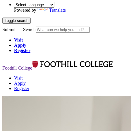
Powered by
Translate
Toggle search
Submit
Search
Visit
Apply
Register
Foothill College
Visit
Apply
Register