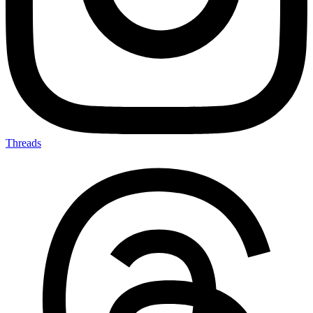
Threads