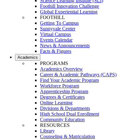
Science Learning Institute (SLI)
Foothill Innovation Challenge
Global Experiential Learning
FOOTHILL
Getting To Campus
Sunnyvale Center
Virtual Campus
Events Calendar
News & Announcements
Facts & Figures
Academics
PROGRAMS
Academics Overview
Career & Academic Pathways (CAPS)
Find Your Academic Program
Workforce Program
Apprenticeship Program
Degrees & Certificates
Online Learning
Divisions & Departments
High School Dual Enrollment
Community Education
RESOURCES
Library
Counseling & Matriculation