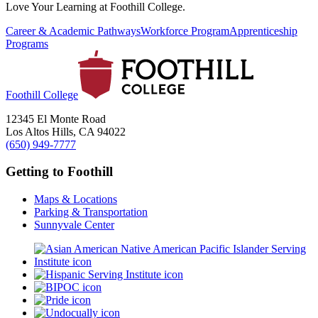
Love Your Learning at Foothill College.
Career & Academic Pathways
Workforce Program
Apprenticeship
Programs
Foothill College
12345 El Monte Road
Los Altos Hills, CA 94022
(650) 949-7777
Getting to Foothill
Maps & Locations
Parking & Transportation
Sunnyvale Center