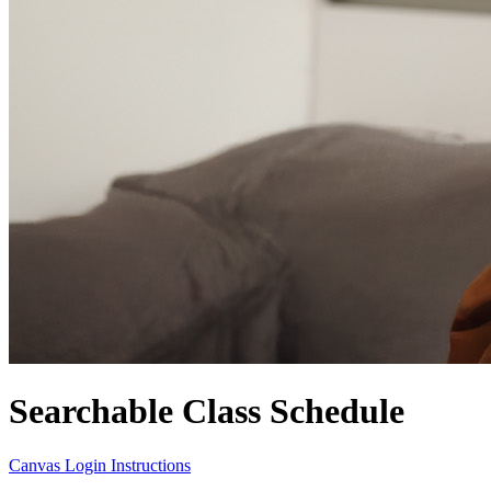
Searchable Class Schedule
Canvas Login Instructions