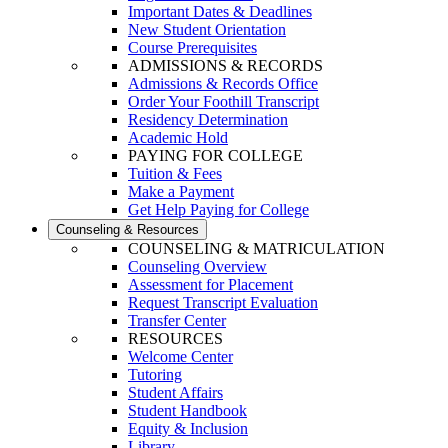
Important Dates & Deadlines
New Student Orientation
Course Prerequisites
ADMISSIONS & RECORDS
Admissions & Records Office
Order Your Foothill Transcript
Residency Determination
Academic Hold
PAYING FOR COLLEGE
Tuition & Fees
Make a Payment
Get Help Paying for College
Counseling & Resources
COUNSELING & MATRICULATION
Counseling Overview
Assessment for Placement
Request Transcript Evaluation
Transfer Center
RESOURCES
Welcome Center
Tutoring
Student Affairs
Student Handbook
Equity & Inclusion
Library