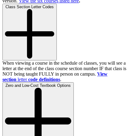
version.
View the
six
courses listed here
.
Class Section Letter Codes
When viewing a course in the schedule of classes, you will see a
letter at the end of the class course section number IF that class is
NOT being taught FULLY in person on campus.
View
section
letter
code definitions
.
Zero and Low-Cost Textbook Options