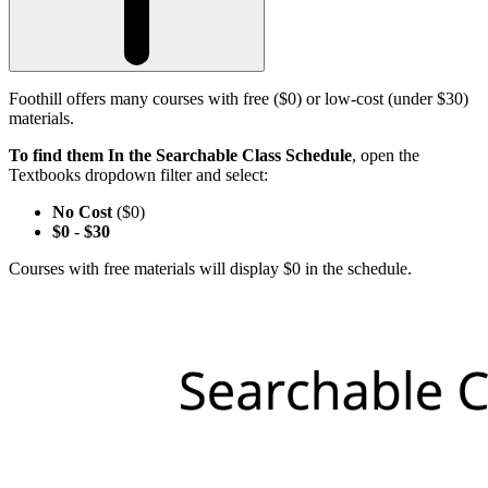
Foothill offers many courses with free ($0) or low-cost (under $30)
materials.
To find them In the Searchable Class Schedule
, open the
Textbooks dropdown filter and select:
No Cost
($0)
$0
-
$30
Courses with free materials will display $0 in the schedule.