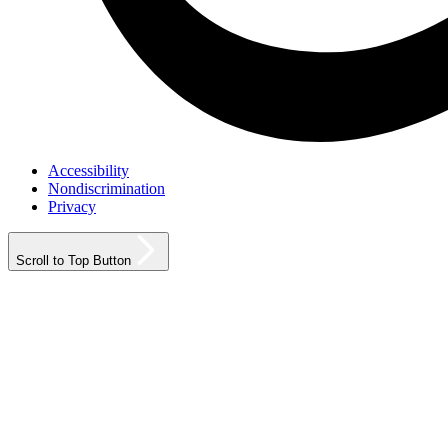
Accessibility
Nondiscrimination
Privacy
Scroll to Top Button