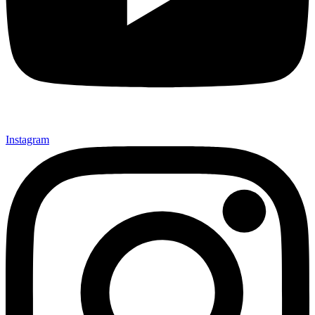
Instagram