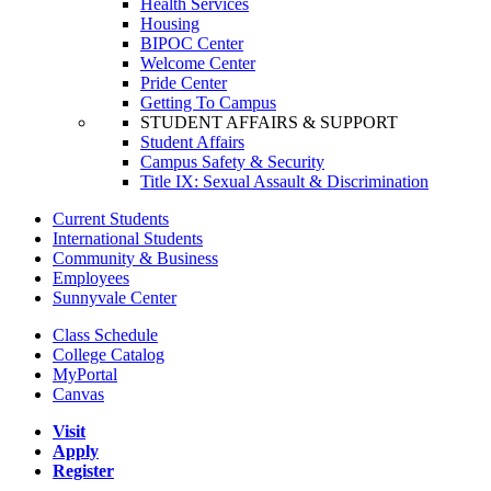
Health Services
Housing
BIPOC Center
Welcome Center
Pride Center
Getting To Campus
STUDENT AFFAIRS & SUPPORT
Student Affairs
Campus Safety & Security
Title IX: Sexual Assault & Discrimination
Current Students
International Students
Community & Business
Employees
Sunnyvale Center
Class Schedule
College Catalog
MyPortal
Canvas
Visit
Apply
Register