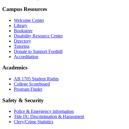
Campus Resources
Welcome Center
Library
Bookstore
Disability Resource Center
Directory
Tutoring
Donate to Support Foothill
Accreditation
Academics
AB 1705 Student Rights
College Scoreboard
Program Finder
Safety & Security
Police & Emergency information
Title IX: Discrimination & Harassment
Clery/Crime Statistics