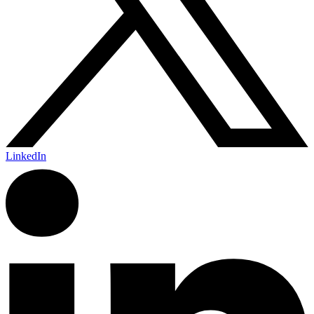
LinkedIn