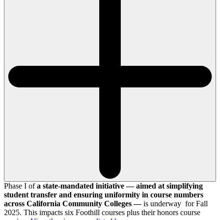
Phase I of
a state-mandated initiative — aimed at simplifying
student transfer and ensuring uniformity in course numbers
across California Community Colleges —
is underway for Fall
2025. This impacts six Foothill courses plus their honors course