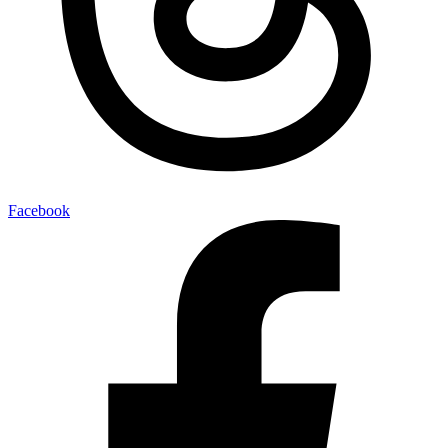
Facebook