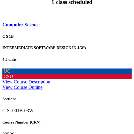
1 class scheduled
Computer Science
C S 1B
INTERMEDIATE SOFTWARE DESIGN IN JAVA
4.5 units
UC
CSU
View Course Description
View Course Outline
Section:
C S -001B-03W
Course Number (CRN):