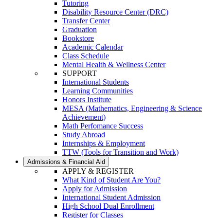
Tutoring
Disability Resource Center (DRC)
Transfer Center
Graduation
Bookstore
Academic Calendar
Class Schedule
Mental Health & Wellness Center
SUPPORT
International Students
Learning Communities
Honors Institute
MESA (Mathematics, Engineering & Science
Achievement)
Math Perfomance Success
Study Abroad
Internships & Employment
TTW (Tools for Transition and Work)
Admissions & Financial Aid
APPLY & REGISTER
What Kind of Student Are You?
Apply for Admission
International Student Admission
High School Dual Enrollment
Register for Classes