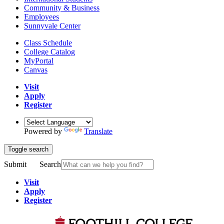
Community & Business
Employees
Sunnyvale Center
Class Schedule
College Catalog
MyPortal
Canvas
Visit
Apply
Register
Powered by
Translate
Toggle search
Submit
Search
Visit
Apply
Register