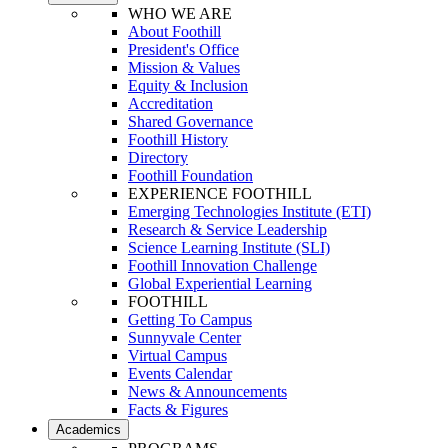
WHO WE ARE
About Foothill
President's Office
Mission & Values
Equity & Inclusion
Accreditation
Shared Governance
Foothill History
Directory
Foothill Foundation
EXPERIENCE FOOTHILL
Emerging Technologies Institute (ETI)
Research & Service Leadership
Science Learning Institute (SLI)
Foothill Innovation Challenge
Global Experiential Learning
FOOTHILL
Getting To Campus
Sunnyvale Center
Virtual Campus
Events Calendar
News & Announcements
Facts & Figures
Academics