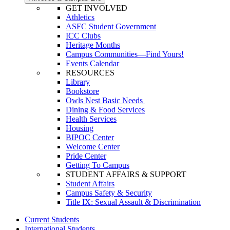
GET INVOLVED
Athletics
ASFC Student Government
ICC Clubs
Heritage Months
Campus Communities—Find Yours!
Events Calendar
RESOURCES
Library
Bookstore
Owls Nest Basic Needs
Dining & Food Services
Health Services
Housing
BIPOC Center
Welcome Center
Pride Center
Getting To Campus
STUDENT AFFAIRS & SUPPORT
Student Affairs
Campus Safety & Security
Title IX: Sexual Assault & Discrimination
Current Students
International Students