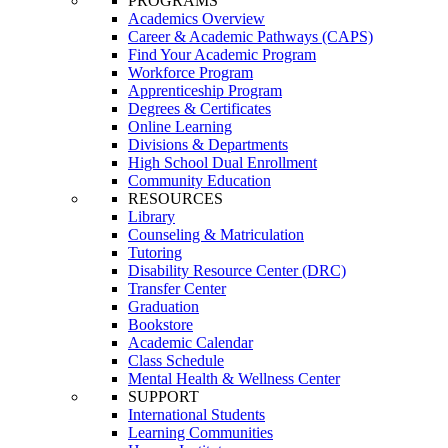
PROGRAMS
Academics Overview
Career & Academic Pathways (CAPS)
Find Your Academic Program
Workforce Program
Apprenticeship Program
Degrees & Certificates
Online Learning
Divisions & Departments
High School Dual Enrollment
Community Education
RESOURCES
Library
Counseling & Matriculation
Tutoring
Disability Resource Center (DRC)
Transfer Center
Graduation
Bookstore
Academic Calendar
Class Schedule
Mental Health & Wellness Center
SUPPORT
International Students
Learning Communities