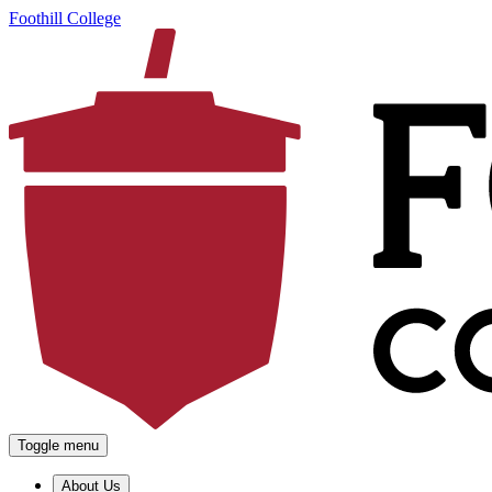
Foothill College
Toggle menu
About Us