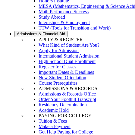
Honors Institute
MESA (Mathematics, Engineering & Science Ach
Math Perfomance Success
Study Abroad
Internships & Employment
TTW (Tools for Transition and Work)
Admissions & Financial Aid
APPLY & REGISTER
What Kind of Student Are You?
Apply for Admission
International Student Admission
High School Dual Enrollment
Register for Classes
Important Dates & Deadlines
New Student Orientation
Course Prerequisites
ADMISSIONS & RECORDS
Admissions & Records Office
Order Your Foothill Transcript
Residency Determination
Academic Hold
PAYING FOR COLLEGE
Tuition & Fees
Make a Payment
Get Help Paying for College