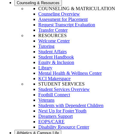
Counseling & Resources
COUNSELING & MATRICULATION
Counseling Overview
Assessment for Placement
Request Transcript Evaluation
Transfer Center
RESOURCES
Welcome Center
Tutoring
Student Affairs
Student Handbook
Equity & Inclusion
Library
Mental Health & Wellness Center
KCI Makerspace
STUDENT SERVICES
Student Services Overview
Foothill Connect
Veterans
Students with Dependent Children
Next Up for Foster Youth
Dreamers Support
EOPS/CARE
Disability Resource Center
Athletics & Campus Life