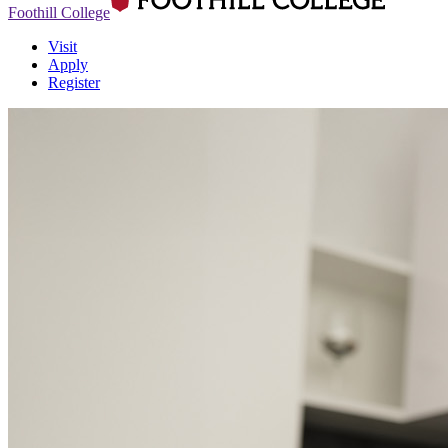
Foothill College
Visit
Apply
Register