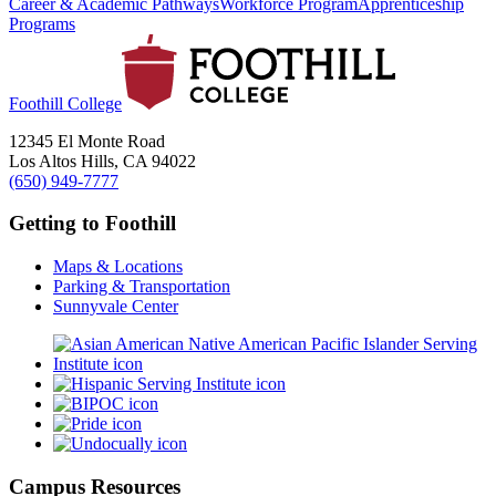
Career & Academic Pathways
Workforce Program
Apprenticeship
Programs
Foothill College
12345 El Monte Road
Los Altos Hills, CA 94022
(650) 949-7777
Getting to Foothill
Maps & Locations
Parking & Transportation
Sunnyvale Center
Campus Resources