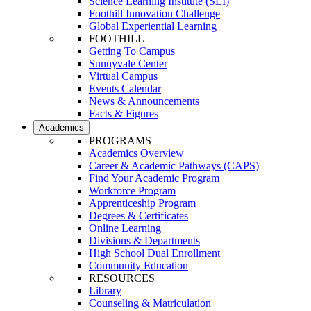
Science Learning Institute (SLI)
Foothill Innovation Challenge
Global Experiential Learning
FOOTHILL
Getting To Campus
Sunnyvale Center
Virtual Campus
Events Calendar
News & Announcements
Facts & Figures
Academics
PROGRAMS
Academics Overview
Career & Academic Pathways (CAPS)
Find Your Academic Program
Workforce Program
Apprenticeship Program
Degrees & Certificates
Online Learning
Divisions & Departments
High School Dual Enrollment
Community Education
RESOURCES
Library
Counseling & Matriculation