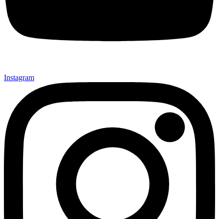
Instagram