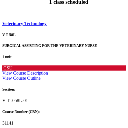
1 class scheduled
Veterinary Technology
V T 58L
SURGICAL ASSISTING FOR THE VETERINARY NURSE
1 unit
CSU
View Course Description
View Course Outline
Section:
V T -058L-01
Course Number (CRN):
31141