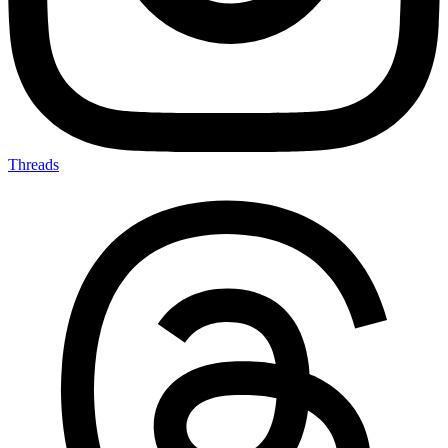
Threads