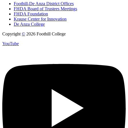
Foothill-De Anza District Offices
FHDA Board of Trustees Meetings
FHDA Foundation
Krause Center for Innovation
De Anza College
Copyright
©
2026 Foothill College
YouTube