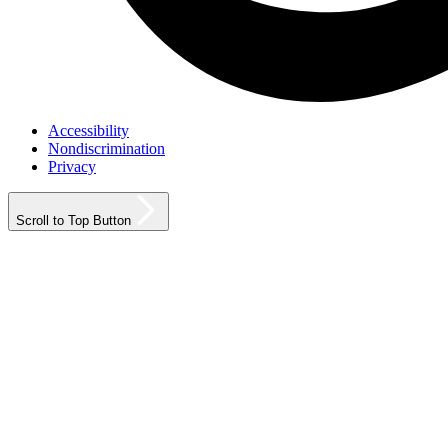
Accessibility
Nondiscrimination
Privacy
Scroll to Top Button