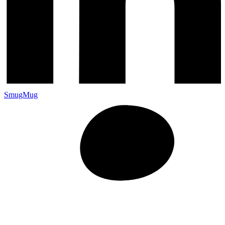
SmugMug