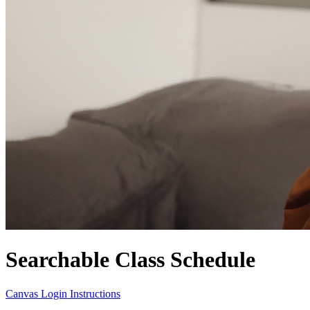
Searchable Class Schedule
Canvas Login Instructions