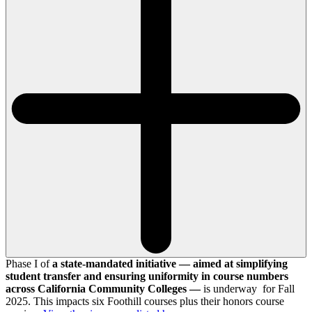
Phase I of
a state-mandated initiative — aimed at simplifying
student transfer and ensuring uniformity in course numbers
across California Community Colleges —
is underway for Fall
2025. This impacts six Foothill courses plus their honors course