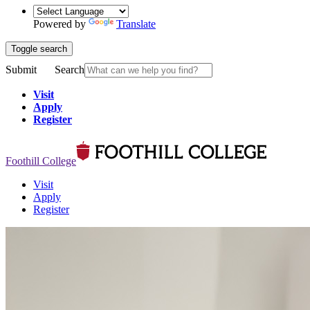
Powered by
Translate
Toggle search
Submit
Search
Visit
Apply
Register
Foothill College
Visit
Apply
Register