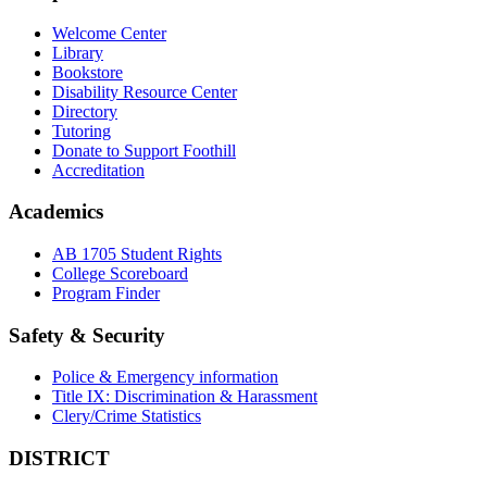
Welcome Center
Library
Bookstore
Disability Resource Center
Directory
Tutoring
Donate to Support Foothill
Accreditation
Academics
AB 1705 Student Rights
College Scoreboard
Program Finder
Safety & Security
Police & Emergency information
Title IX: Discrimination & Harassment
Clery/Crime Statistics
DISTRICT