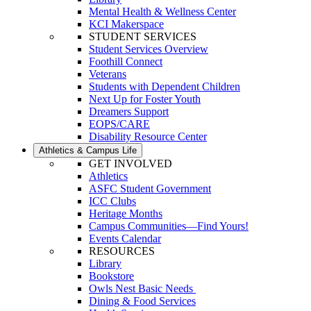
Mental Health & Wellness Center
KCI Makerspace
STUDENT SERVICES
Student Services Overview
Foothill Connect
Veterans
Students with Dependent Children
Next Up for Foster Youth
Dreamers Support
EOPS/CARE
Disability Resource Center
Athletics & Campus Life
GET INVOLVED
Athletics
ASFC Student Government
ICC Clubs
Heritage Months
Campus Communities—Find Yours!
Events Calendar
RESOURCES
Library
Bookstore
Owls Nest Basic Needs
Dining & Food Services