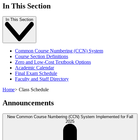
In This Section
In This Section
Common Course Numbering (CCN) System
Course Section Definitions
Zero and Low-Cost Textbook Options
Academic Calendar
Final Exam Schedule
Faculty and Staff Directory
Home
>
Class Schedule
Announcements
New Common Course Numbering (CCN) System Implemented for Fall
2025