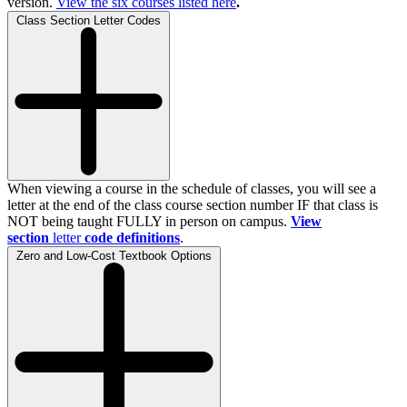
version.
View the
six
courses listed here
.
Class Section Letter Codes
When viewing a course in the schedule of classes, you will see a
letter at the end of the class course section number IF that class is
NOT being taught FULLY in person on campus.
View
section
letter
code definitions
.
Zero and Low-Cost Textbook Options