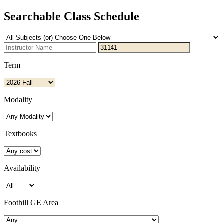
Searchable Class Schedule
Term
Modality
Textbooks
Availability
Foothill GE Area