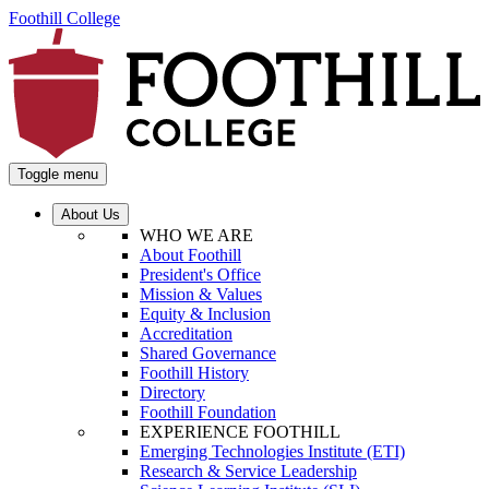
Foothill College
Toggle menu
About Us
WHO WE ARE
About Foothill
President's Office
Mission & Values
Equity & Inclusion
Accreditation
Shared Governance
Foothill History
Directory
Foothill Foundation
EXPERIENCE FOOTHILL
Emerging Technologies Institute (ETI)
Research & Service Leadership