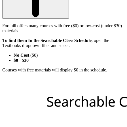
Foothill offers many courses with free ($0) or low-cost (under $30)
materials.
To find them In the Searchable Class Schedule
, open the
Textbooks dropdown filter and select:
No Cost
($0)
$0
-
$30
Courses with free materials will display $0 in the schedule.