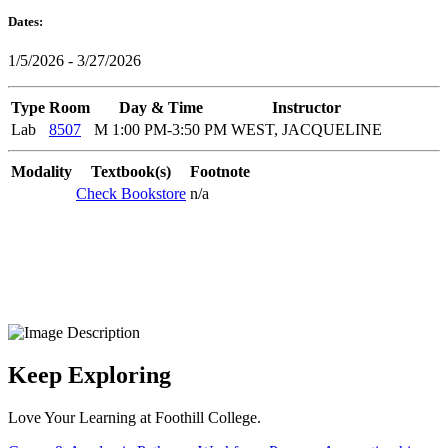
Dates:
1/5/2026 - 3/27/2026
Type
Room
Day & Time
Instructor
Lab
8507
M 1:00 PM-3:50 PM
WEST, JACQUELINE
Modality
Textbook(s)
Footnote
Check Bookstore
n/a
Keep Exploring
Love Your Learning at Foothill College.