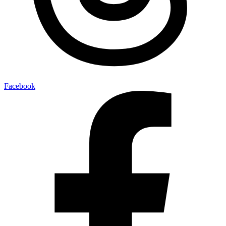
Facebook