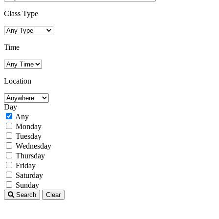
Class Type
Time
Location
Day
Any
Monday
Tuesday
Wednesday
Thursday
Friday
Saturday
Sunday
Search
Clear