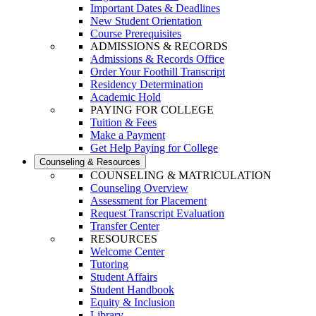
Important Dates & Deadlines
New Student Orientation
Course Prerequisites
ADMISSIONS & RECORDS
Admissions & Records Office
Order Your Foothill Transcript
Residency Determination
Academic Hold
PAYING FOR COLLEGE
Tuition & Fees
Make a Payment
Get Help Paying for College
Counseling & Resources
COUNSELING & MATRICULATION
Counseling Overview
Assessment for Placement
Request Transcript Evaluation
Transfer Center
RESOURCES
Welcome Center
Tutoring
Student Affairs
Student Handbook
Equity & Inclusion
Library