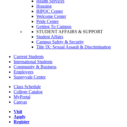
Health Services
Housing
BIPOC Center
Welcome Center
Pride Center
Getting To Campus
STUDENT AFFAIRS & SUPPORT
Student Affairs
Campus Safety & Security
Title IX: Sexual Assault & Discrimination
Current Students
International Students
Community & Business
Employees
Sunnyvale Center
Class Schedule
College Catalog
MyPortal
Canvas
Visit
Apply
Register