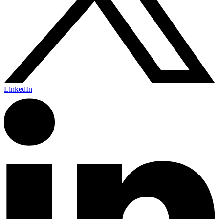
LinkedIn