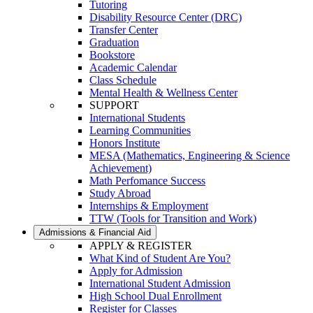
Tutoring
Disability Resource Center (DRC)
Transfer Center
Graduation
Bookstore
Academic Calendar
Class Schedule
Mental Health & Wellness Center
SUPPORT
International Students
Learning Communities
Honors Institute
MESA (Mathematics, Engineering & Science
Achievement)
Math Perfomance Success
Study Abroad
Internships & Employment
TTW (Tools for Transition and Work)
Admissions & Financial Aid
APPLY & REGISTER
What Kind of Student Are You?
Apply for Admission
International Student Admission
High School Dual Enrollment
Register for Classes