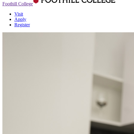
Foothill College
Visit
Apply
Register