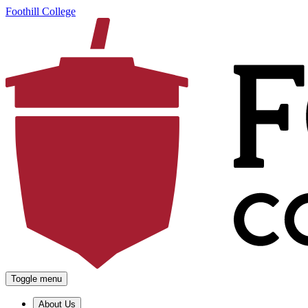
Foothill College
Toggle menu
About Us