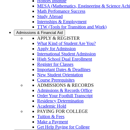
Honors Institute
MESA (Mathematics, Engineering & Science Ach
Math Perfomance Success
Study Abroad
Internships & Employment
TTW (Tools for Transition and Work)
Admissions & Financial Aid
APPLY & REGISTER
What Kind of Student Are You?
Apply for Admission
International Student Admission
High School Dual Enrollment
Register for Classes
Important Dates & Deadlines
New Student Orientation
Course Prerequisites
ADMISSIONS & RECORDS
Admissions & Records Office
Order Your Foothill Transcript
Residency Determination
Academic Hold
PAYING FOR COLLEGE
Tuition & Fees
Make a Payment
Get Help Paying for College