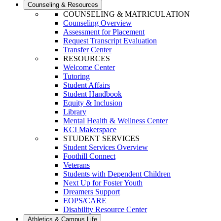
Counseling & Resources
COUNSELING & MATRICULATION
Counseling Overview
Assessment for Placement
Request Transcript Evaluation
Transfer Center
RESOURCES
Welcome Center
Tutoring
Student Affairs
Student Handbook
Equity & Inclusion
Library
Mental Health & Wellness Center
KCI Makerspace
STUDENT SERVICES
Student Services Overview
Foothill Connect
Veterans
Students with Dependent Children
Next Up for Foster Youth
Dreamers Support
EOPS/CARE
Disability Resource Center
Athletics & Campus Life