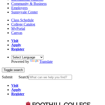
Community & Business
Employees
Sunnyvale Center
Class Schedule
College Catalog
MyPortal
Canvas
Visit
Apply
Register
Powered by
Translate
Toggle search
Submit
Search
Visit
Apply
Register