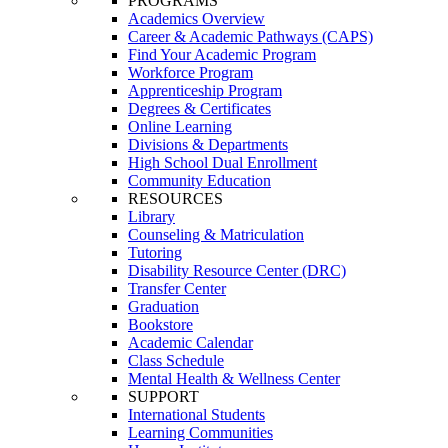
PROGRAMS
Academics Overview
Career & Academic Pathways (CAPS)
Find Your Academic Program
Workforce Program
Apprenticeship Program
Degrees & Certificates
Online Learning
Divisions & Departments
High School Dual Enrollment
Community Education
RESOURCES
Library
Counseling & Matriculation
Tutoring
Disability Resource Center (DRC)
Transfer Center
Graduation
Bookstore
Academic Calendar
Class Schedule
Mental Health & Wellness Center
SUPPORT
International Students
Learning Communities