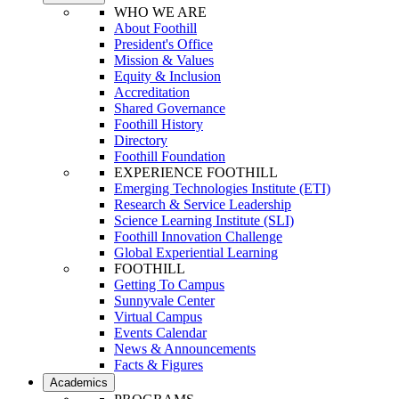
WHO WE ARE
About Foothill
President's Office
Mission & Values
Equity & Inclusion
Accreditation
Shared Governance
Foothill History
Directory
Foothill Foundation
EXPERIENCE FOOTHILL
Emerging Technologies Institute (ETI)
Research & Service Leadership
Science Learning Institute (SLI)
Foothill Innovation Challenge
Global Experiential Learning
FOOTHILL
Getting To Campus
Sunnyvale Center
Virtual Campus
Events Calendar
News & Announcements
Facts & Figures
Academics