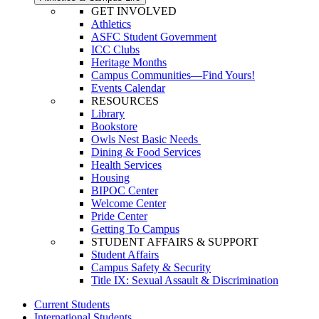
GET INVOLVED
Athletics
ASFC Student Government
ICC Clubs
Heritage Months
Campus Communities—Find Yours!
Events Calendar
RESOURCES
Library
Bookstore
Owls Nest Basic Needs
Dining & Food Services
Health Services
Housing
BIPOC Center
Welcome Center
Pride Center
Getting To Campus
STUDENT AFFAIRS & SUPPORT
Student Affairs
Campus Safety & Security
Title IX: Sexual Assault & Discrimination
Current Students
International Students