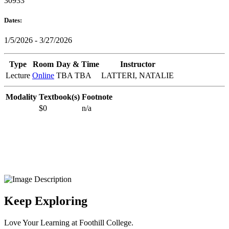
30933
Dates:
1/5/2026 - 3/27/2026
Type
Room
Day & Time
Instructor
Lecture
Online
TBA TBA
LATTERI, NATALIE
Modality
Textbook(s)
Footnote
$0
n/a
Keep Exploring
Love Your Learning at Foothill College.