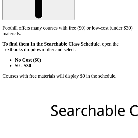
Foothill offers many courses with free ($0) or low-cost (under $30)
materials.
To find them In the Searchable Class Schedule
, open the
Textbooks dropdown filter and select:
No Cost
($0)
$0
-
$30
Courses with free materials will display $0 in the schedule.