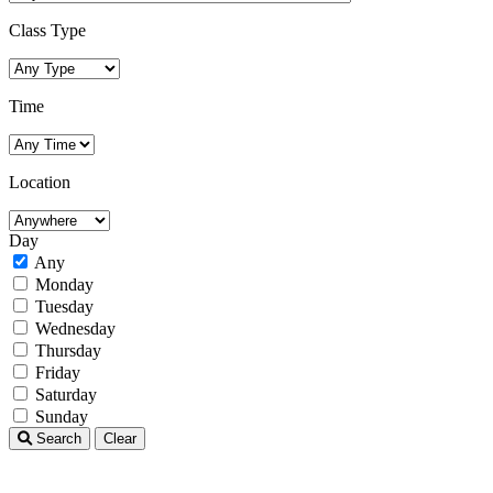
Class Type
Time
Location
Day
Any
Monday
Tuesday
Wednesday
Thursday
Friday
Saturday
Sunday
Search
Clear