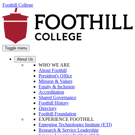
Foothill College
Toggle menu
About Us
WHO WE ARE
About Foothill
President's Office
Mission & Values
Equity & Inclusion
Accreditation
Shared Governance
Foothill History
Directory
Foothill Foundation
EXPERIENCE FOOTHILL
Emerging Technologies Institute (ETI)
Research & Service Leadership