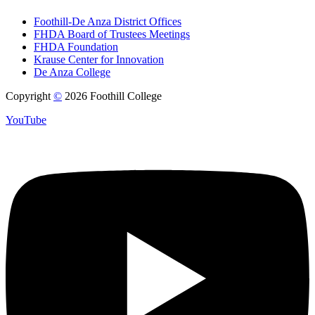
Foothill-De Anza District Offices
FHDA Board of Trustees Meetings
FHDA Foundation
Krause Center for Innovation
De Anza College
Copyright
©
2026 Foothill College
YouTube