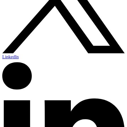
LinkedIn