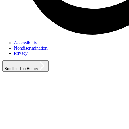
Accessibility
Nondiscrimination
Privacy
Scroll to Top Button