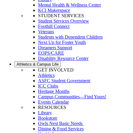
Mental Health & Wellness Center
KCI Makerspace
STUDENT SERVICES
Student Services Overview
Foothill Connect
Veterans
Students with Dependent Children
Next Up for Foster Youth
Dreamers Support
EOPS/CARE
Disability Resource Center
Athletics & Campus Life
GET INVOLVED
Athletics
ASFC Student Government
ICC Clubs
Heritage Months
Campus Communities—Find Yours!
Events Calendar
RESOURCES
Library
Bookstore
Owls Nest Basic Needs
Dining & Food Services