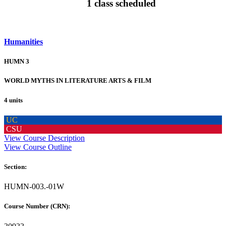
1 class scheduled
Humanities
HUMN 3
WORLD MYTHS IN LITERATURE ARTS & FILM
4 units
UC
CSU
View Course Description
View Course Outline
Section:
HUMN-003.-01W
Course Number (CRN):