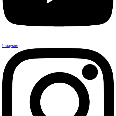
Instagram