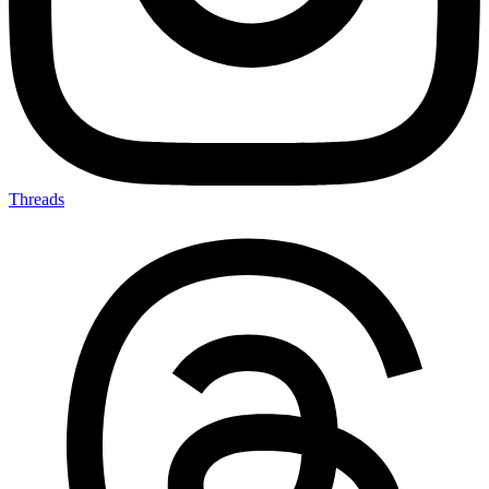
Threads