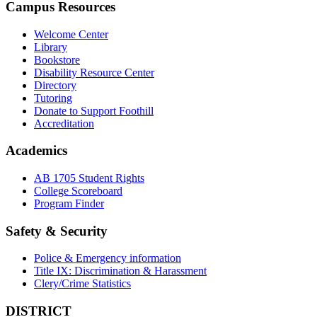
Campus Resources
Welcome Center
Library
Bookstore
Disability Resource Center
Directory
Tutoring
Donate to Support Foothill
Accreditation
Academics
AB 1705 Student Rights
College Scoreboard
Program Finder
Safety & Security
Police & Emergency information
Title IX: Discrimination & Harassment
Clery/Crime Statistics
DISTRICT