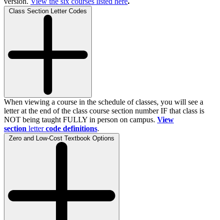
version.
View the
six
courses listed here
.
Class Section Letter Codes
When viewing a course in the schedule of classes, you will see a
letter at the end of the class course section number IF that class is
NOT being taught FULLY in person on campus.
View
section
letter
code definitions
.
Zero and Low-Cost Textbook Options