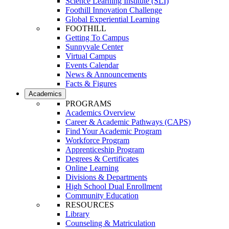
Science Learning Institute (SLI)
Foothill Innovation Challenge
Global Experiential Learning
FOOTHILL
Getting To Campus
Sunnyvale Center
Virtual Campus
Events Calendar
News & Announcements
Facts & Figures
Academics
PROGRAMS
Academics Overview
Career & Academic Pathways (CAPS)
Find Your Academic Program
Workforce Program
Apprenticeship Program
Degrees & Certificates
Online Learning
Divisions & Departments
High School Dual Enrollment
Community Education
RESOURCES
Library
Counseling & Matriculation