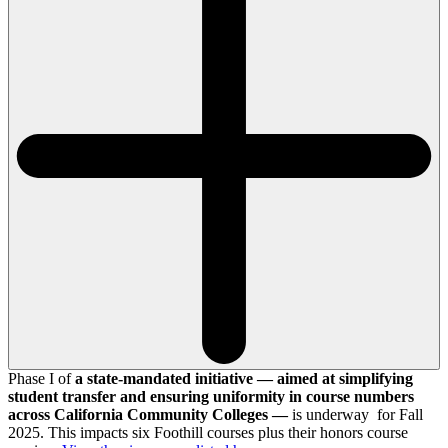
Phase I of
a state-mandated initiative — aimed at simplifying
student transfer and ensuring uniformity in course numbers
across California Community Colleges —
is underway for Fall
2025. This impacts six Foothill courses plus their honors course