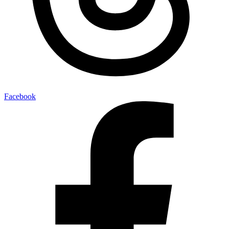
Facebook