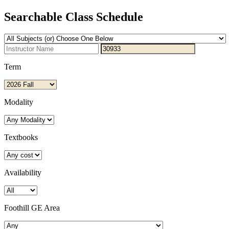
Searchable Class Schedule
Term
Modality
Textbooks
Availability
Foothill GE Area