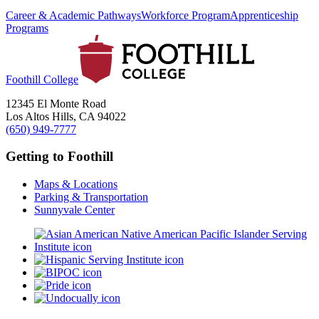
Career & Academic Pathways
Workforce Program
Apprenticeship
Programs
Foothill College
12345 El Monte Road
Los Altos Hills, CA 94022
(650) 949-7777
Getting to Foothill
Maps & Locations
Parking & Transportation
Sunnyvale Center