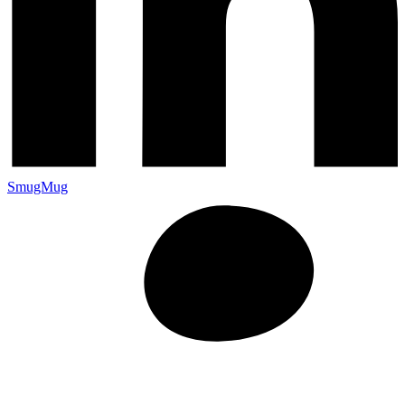
SmugMug