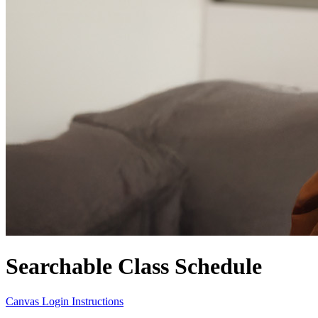
Searchable Class Schedule
Canvas Login Instructions