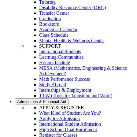
Tutoring
Disability Resource Center (DRC)
Transfer Center
Graduation
Bookstore
Academic Calendar
Class Schedule
Mental Health & Wellness Center
SUPPORT
International Students
Learning Communities
Honors Institute
MESA (Mathematics, Engineering & Science
Achievement)
Math Perfomance Success
Study Abroad
Internships & Employment
TTW (Tools for Transition and Work)
Admissions & Financial Aid
APPLY & REGISTER
What Kind of Student Are You?
Apply for Admission
International Student Admission
High School Dual Enrollment
Register for Classes