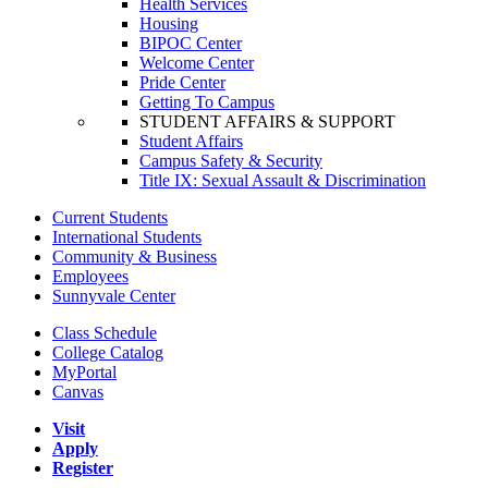
Health Services
Housing
BIPOC Center
Welcome Center
Pride Center
Getting To Campus
STUDENT AFFAIRS & SUPPORT
Student Affairs
Campus Safety & Security
Title IX: Sexual Assault & Discrimination
Current Students
International Students
Community & Business
Employees
Sunnyvale Center
Class Schedule
College Catalog
MyPortal
Canvas
Visit
Apply
Register