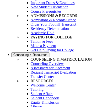
Important Dates & Deadlines
New Student Orientation
Course Prerequisites
ADMISSIONS & RECORDS
Admissions & Records Office
Order Your Foothill Transcript
Residency Determination
Academic Hold
PAYING FOR COLLEGE
Tuition & Fees
Make a Payment
Get Help Paying for College
Counseling & Resources
COUNSELING & MATRICULATION
Counseling Overview
Assessment for Placement
Request Transcript Evaluation
Transfer Center
RESOURCES
Welcome Center
Tutoring
Student Affairs
Student Handbook
Equity & Inclusion
Library