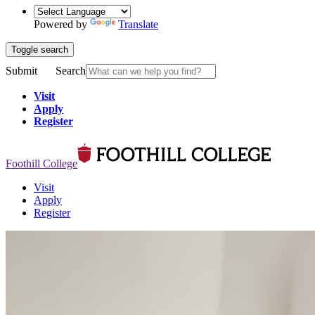
Powered by
Translate
Toggle search
Submit
Search
Visit
Apply
Register
Foothill College
Visit
Apply
Register