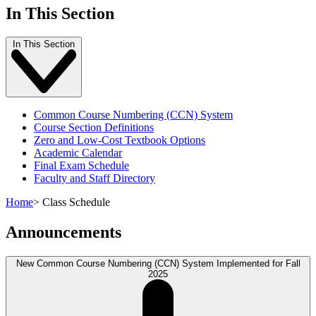
In This Section
In This Section
Common Course Numbering (CCN) System
Course Section Definitions
Zero and Low-Cost Textbook Options
Academic Calendar
Final Exam Schedule
Faculty and Staff Directory
Home
>
Class Schedule
Announcements
New Common Course Numbering (CCN) System Implemented for Fall
2025