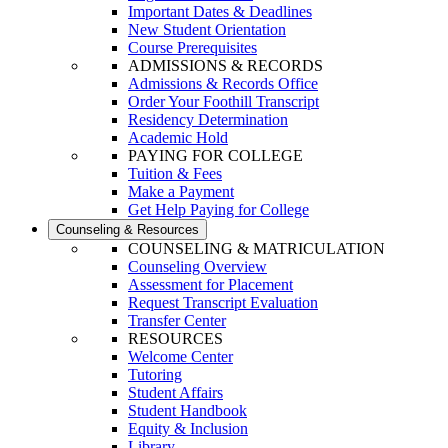
Important Dates & Deadlines
New Student Orientation
Course Prerequisites
ADMISSIONS & RECORDS
Admissions & Records Office
Order Your Foothill Transcript
Residency Determination
Academic Hold
PAYING FOR COLLEGE
Tuition & Fees
Make a Payment
Get Help Paying for College
Counseling & Resources
COUNSELING & MATRICULATION
Counseling Overview
Assessment for Placement
Request Transcript Evaluation
Transfer Center
RESOURCES
Welcome Center
Tutoring
Student Affairs
Student Handbook
Equity & Inclusion
Library