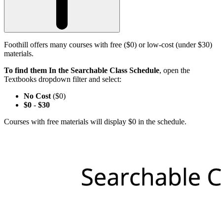
Foothill offers many courses with free ($0) or low-cost (under $30)
materials.
To find them In the Searchable Class Schedule
, open the
Textbooks dropdown filter and select:
No Cost
($0)
$0
-
$30
Courses with free materials will display $0 in the schedule.