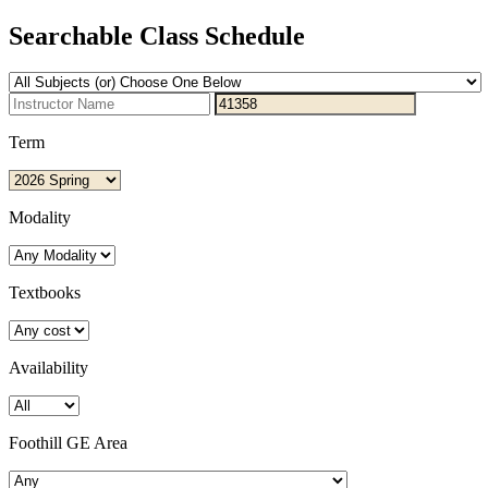
Searchable Class Schedule
Term
Modality
Textbooks
Availability
Foothill GE Area