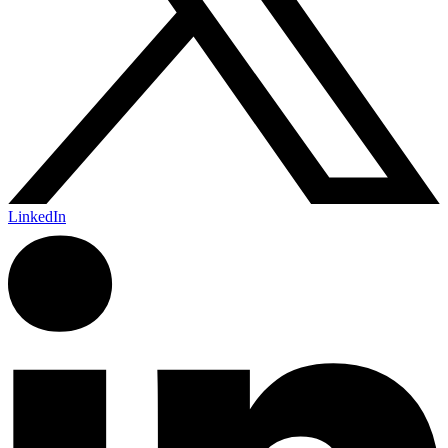
LinkedIn