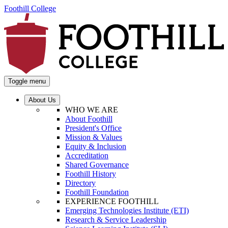
Foothill College
Toggle menu
About Us
WHO WE ARE
About Foothill
President's Office
Mission & Values
Equity & Inclusion
Accreditation
Shared Governance
Foothill History
Directory
Foothill Foundation
EXPERIENCE FOOTHILL
Emerging Technologies Institute (ETI)
Research & Service Leadership