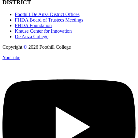
DISTRICT
Foothill-De Anza District Offices
FHDA Board of Trustees Meetings
FHDA Foundation
Krause Center for Innovation
De Anza College
Copyright
©
2026 Foothill College
YouTube