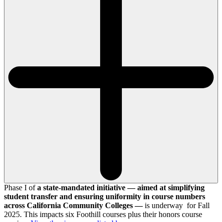
Phase I of
a state-mandated initiative — aimed at simplifying
student transfer and ensuring uniformity in course numbers
across California Community Colleges —
is underway for Fall
2025. This impacts six Foothill courses plus their honors course