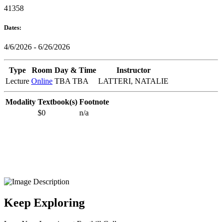
41358
Dates:
4/6/2026 - 6/26/2026
Type
Room
Day & Time
Instructor
Lecture
Online
TBA TBA
LATTERI, NATALIE
Modality
Textbook(s)
Footnote
$0
n/a
Keep Exploring