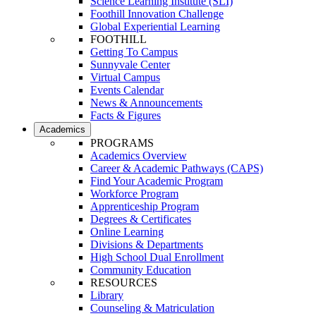
Science Learning Institute (SLI)
Foothill Innovation Challenge
Global Experiential Learning
FOOTHILL
Getting To Campus
Sunnyvale Center
Virtual Campus
Events Calendar
News & Announcements
Facts & Figures
Academics
PROGRAMS
Academics Overview
Career & Academic Pathways (CAPS)
Find Your Academic Program
Workforce Program
Apprenticeship Program
Degrees & Certificates
Online Learning
Divisions & Departments
High School Dual Enrollment
Community Education
RESOURCES
Library
Counseling & Matriculation