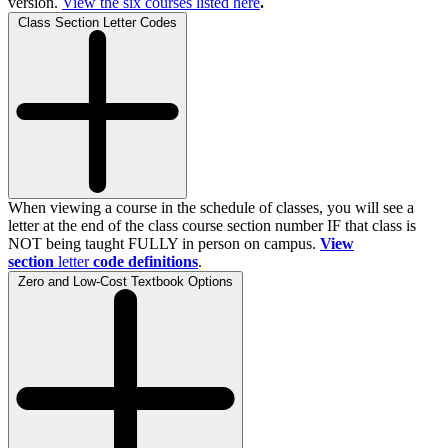
version.
View the
six
courses listed here
.
Class Section Letter Codes
When viewing a course in the schedule of classes, you will see a
letter at the end of the class course section number IF that class is
NOT being taught FULLY in person on campus.
View
section
letter
code definitions
.
Zero and Low-Cost Textbook Options