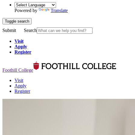
Powered by
Translate
Toggle search
Submit
Search
Visit
Apply
Register
Foothill College
Visit
Apply
Register