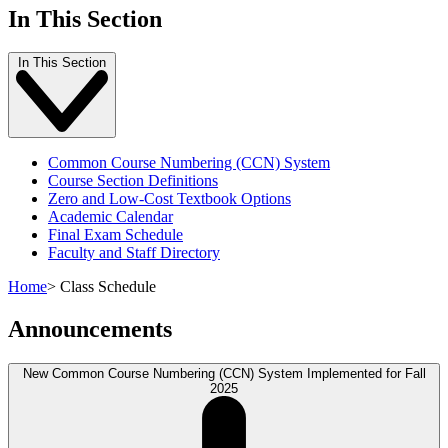
In This Section
In This Section
Common Course Numbering (CCN) System
Course Section Definitions
Zero and Low-Cost Textbook Options
Academic Calendar
Final Exam Schedule
Faculty and Staff Directory
Home
>
Class Schedule
Announcements
New Common Course Numbering (CCN) System Implemented for Fall
2025