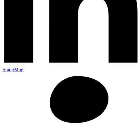
SmugMug