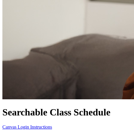
Searchable Class Schedule
Canvas Login Instructions