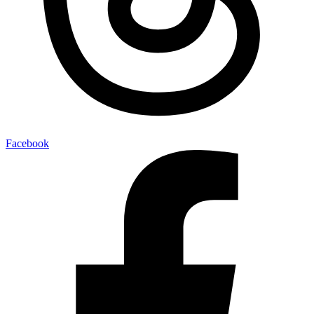
Facebook