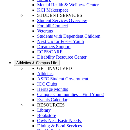
Mental Health & Wellness Center
KCI Makerspace
STUDENT SERVICES
Student Services Overview
Foothill Connect
Veterans
Students with Dependent Children
Next Up for Foster Youth
Dreamers Support
EOPS/CARE
Disability Resource Center
Athletics & Campus Life
GET INVOLVED
Athletics
ASFC Student Government
ICC Clubs
Heritage Months
Campus Communities—Find Yours!
Events Calendar
RESOURCES
Library
Bookstore
Owls Nest Basic Needs
Dining & Food Services