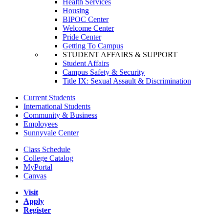
Health Services
Housing
BIPOC Center
Welcome Center
Pride Center
Getting To Campus
STUDENT AFFAIRS & SUPPORT
Student Affairs
Campus Safety & Security
Title IX: Sexual Assault & Discrimination
Current Students
International Students
Community & Business
Employees
Sunnyvale Center
Class Schedule
College Catalog
MyPortal
Canvas
Visit
Apply
Register