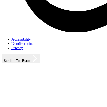
Accessibility
Nondiscrimination
Privacy
Scroll to Top Button