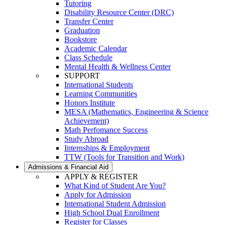
Tutoring
Disability Resource Center (DRC)
Transfer Center
Graduation
Bookstore
Academic Calendar
Class Schedule
Mental Health & Wellness Center
SUPPORT
International Students
Learning Communities
Honors Institute
MESA (Mathematics, Engineering & Science
Achievement)
Math Perfomance Success
Study Abroad
Internships & Employment
TTW (Tools for Transition and Work)
Admissions & Financial Aid
APPLY & REGISTER
What Kind of Student Are You?
Apply for Admission
International Student Admission
High School Dual Enrollment
Register for Classes