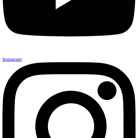
Instagram