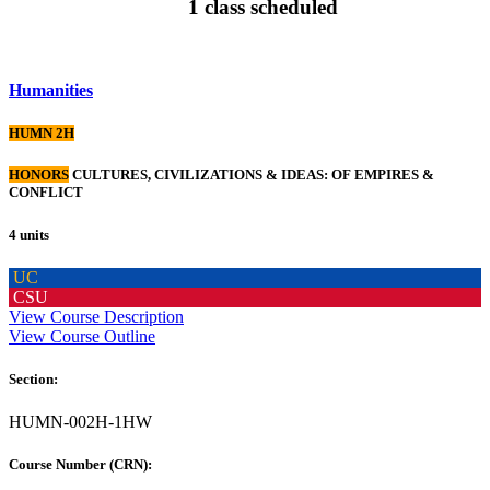
1 class scheduled
Humanities
HUMN 2H
HONORS
CULTURES, CIVILIZATIONS & IDEAS: OF EMPIRES &
CONFLICT
4 units
UC
CSU
View Course Description
View Course Outline
Section:
HUMN-002H-1HW
Course Number (CRN):