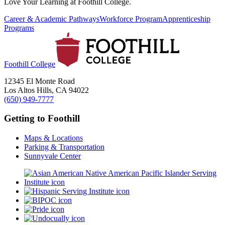
Love Your Learning at Foothill College.
Career & Academic Pathways
Workforce Program
Apprenticeship
Programs
Foothill College
12345 El Monte Road
Los Altos Hills, CA 94022
(650) 949-7777
Getting to Foothill
Maps & Locations
Parking & Transportation
Sunnyvale Center