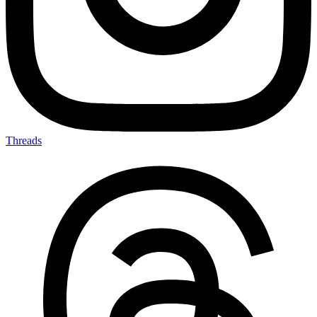
Threads