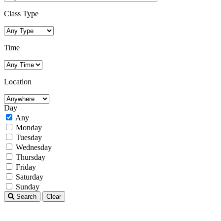
Class Type
Time
Location
Day
Any
Monday
Tuesday
Wednesday
Thursday
Friday
Saturday
Sunday
Search
Clear