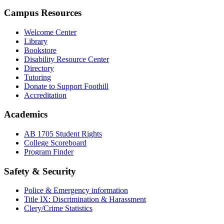
Campus Resources
Welcome Center
Library
Bookstore
Disability Resource Center
Directory
Tutoring
Donate to Support Foothill
Accreditation
Academics
AB 1705 Student Rights
College Scoreboard
Program Finder
Safety & Security
Police & Emergency information
Title IX: Discrimination & Harassment
Clery/Crime Statistics