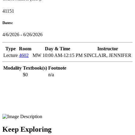
41151
Dates:
4/6/2026 - 6/26/2026
Type
Room
Day & Time
Instructor
Lecture
4602
MW 10:00 AM-12:15 PM
SINCLAIR, JENNIFER
Modality
Textbook(s)
Footnote
$0
n/a
Keep Exploring