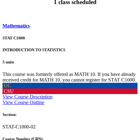
1 class scheduled
Mathematics
STAT C1000
INTRODUCTION TO STATISTICS
5 units
This course was formerly offered as MATH 10. If you have already
received credit for MATH 10, you cannot register for STAT C1000.
UC
CSU
View Course Description
View Course Outline
Section:
STAT-C1000-02
Course Number (CRN):