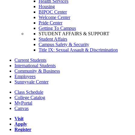
Health Services
Housing
BIPOC Center
Welcome Center
Pride Center
Getting To Campus
STUDENT AFFAIRS & SUPPORT
Student Affairs
Campus Safety & Security
Title IX: Sexual Assault & Discrimination
Current Students
International Students
Community & Business
Employees
Sunnyvale Center
Class Schedule
College Catalog
MyPortal
Canvas
Visit
Apply
Register