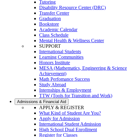
Tutoring
Disability Resource Center (DRC)
Transfer Center
Graduation
Bookstore
Academic Calendar
Class Schedule
Mental Health & Wellness Center
SUPPORT
International Students
Learning Communities
Honors Institute
MESA (Mathematics, Engineering & Science
Achievement)
Math Perfomance Success
Study Abroad
Internships & Employment
TTW (Tools for Transition and Work)
Admissions & Financial Aid
APPLY & REGISTER
What Kind of Student Are You?
Apply for Admission
International Student Admission
High School Dual Enrollment
Register for Classes