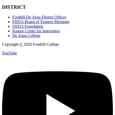
DISTRICT
Foothill-De Anza District Offices
FHDA Board of Trustees Meetings
FHDA Foundation
Krause Center for Innovation
De Anza College
Copyright
©
2026 Foothill College
YouTube