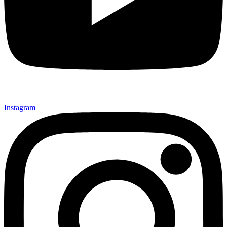
Instagram