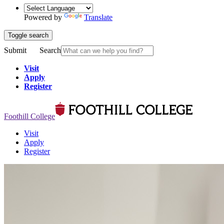
Powered by
Translate
Toggle search
Submit
Search
Visit
Apply
Register
Foothill College
Visit
Apply
Register