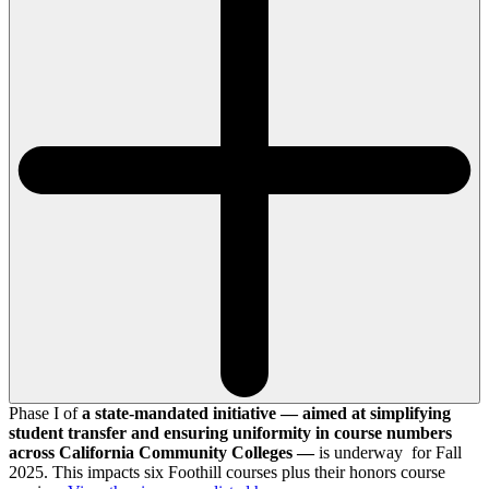
Phase I of
a state-mandated initiative — aimed at simplifying
student transfer and ensuring uniformity in course numbers
across California Community Colleges —
is underway for Fall
2025. This impacts six Foothill courses plus their honors course