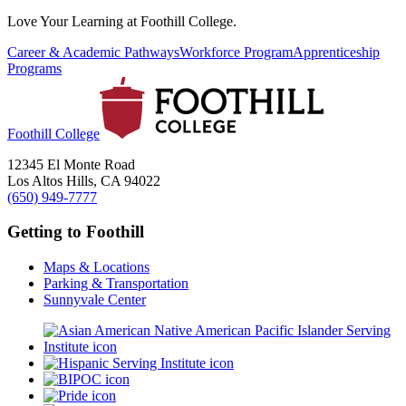
Love Your Learning at Foothill College.
Career & Academic Pathways
Workforce Program
Apprenticeship
Programs
Foothill College
12345 El Monte Road
Los Altos Hills, CA 94022
(650) 949-7777
Getting to Foothill
Maps & Locations
Parking & Transportation
Sunnyvale Center