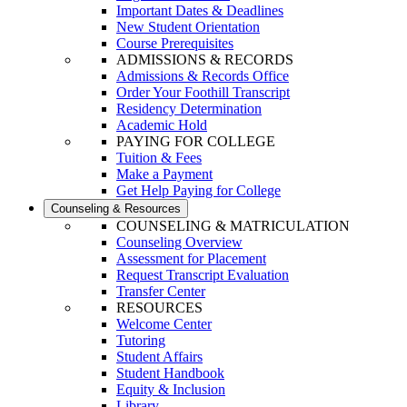
Important Dates & Deadlines
New Student Orientation
Course Prerequisites
ADMISSIONS & RECORDS
Admissions & Records Office
Order Your Foothill Transcript
Residency Determination
Academic Hold
PAYING FOR COLLEGE
Tuition & Fees
Make a Payment
Get Help Paying for College
Counseling & Resources
COUNSELING & MATRICULATION
Counseling Overview
Assessment for Placement
Request Transcript Evaluation
Transfer Center
RESOURCES
Welcome Center
Tutoring
Student Affairs
Student Handbook
Equity & Inclusion
Library