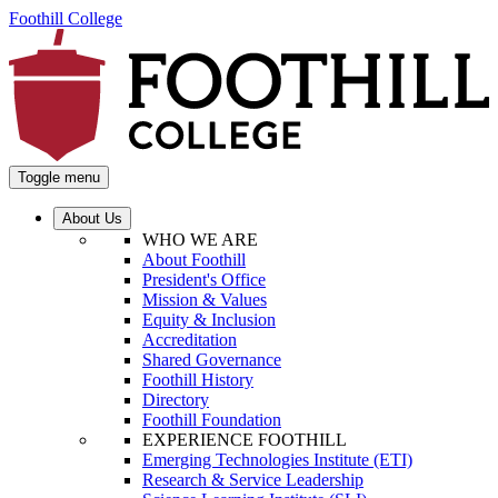
Foothill College
Toggle menu
About Us
WHO WE ARE
About Foothill
President's Office
Mission & Values
Equity & Inclusion
Accreditation
Shared Governance
Foothill History
Directory
Foothill Foundation
EXPERIENCE FOOTHILL
Emerging Technologies Institute (ETI)
Research & Service Leadership