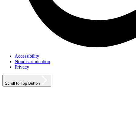
Accessibility
Nondiscrimination
Privacy
Scroll to Top Button