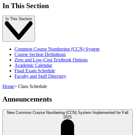
In This Section
In This Section
Common Course Numbering (CCN) System
Course Section Definitions
Zero and Low-Cost Textbook Options
Academic Calendar
Final Exam Schedule
Faculty and Staff Directory
Home
>
Class Schedule
Announcements
New Common Course Numbering (CCN) System Implemented for Fall
2025