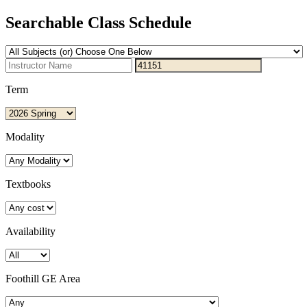
Searchable Class Schedule
Term
Modality
Textbooks
Availability
Foothill GE Area