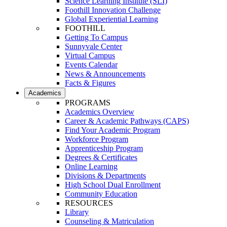
Science Learning Institute (SLI)
Foothill Innovation Challenge
Global Experiential Learning
FOOTHILL
Getting To Campus
Sunnyvale Center
Virtual Campus
Events Calendar
News & Announcements
Facts & Figures
Academics
PROGRAMS
Academics Overview
Career & Academic Pathways (CAPS)
Find Your Academic Program
Workforce Program
Apprenticeship Program
Degrees & Certificates
Online Learning
Divisions & Departments
High School Dual Enrollment
Community Education
RESOURCES
Library
Counseling & Matriculation