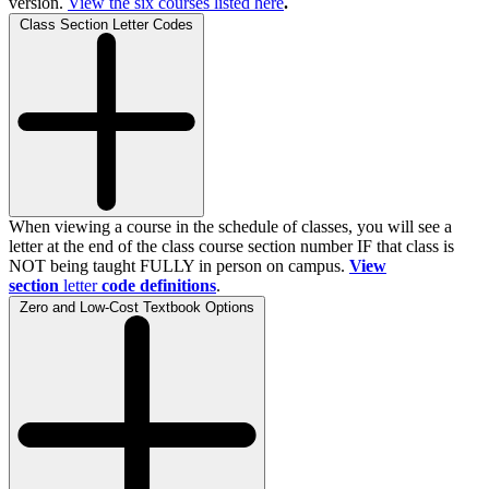
version.
View the
six
courses listed here
.
Class Section Letter Codes
When viewing a course in the schedule of classes, you will see a
letter at the end of the class course section number IF that class is
NOT being taught FULLY in person on campus.
View
section
letter
code definitions
.
Zero and Low-Cost Textbook Options