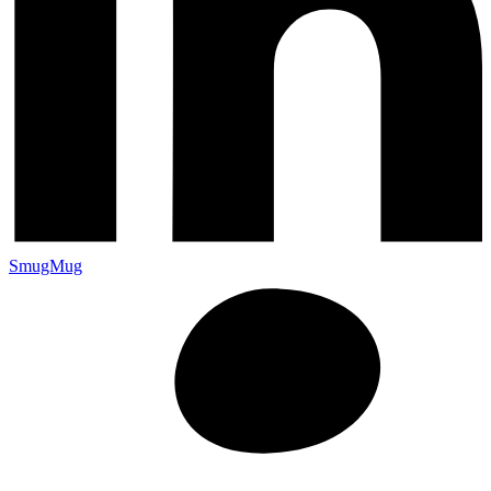
SmugMug