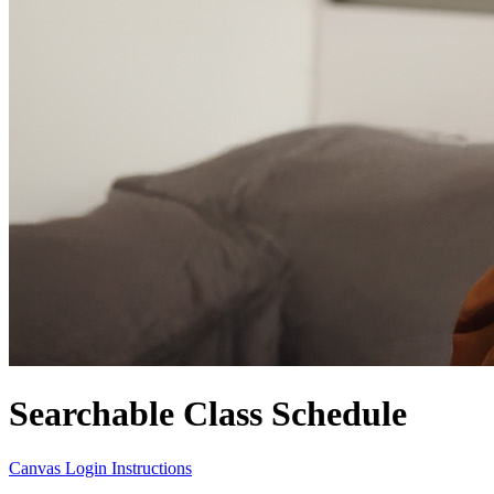
Searchable Class Schedule
Canvas Login Instructions