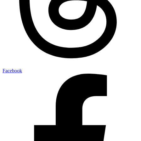
Facebook