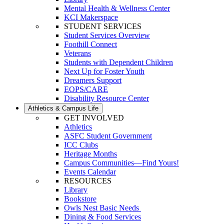
Mental Health & Wellness Center
KCI Makerspace
STUDENT SERVICES
Student Services Overview
Foothill Connect
Veterans
Students with Dependent Children
Next Up for Foster Youth
Dreamers Support
EOPS/CARE
Disability Resource Center
Athletics & Campus Life
GET INVOLVED
Athletics
ASFC Student Government
ICC Clubs
Heritage Months
Campus Communities—Find Yours!
Events Calendar
RESOURCES
Library
Bookstore
Owls Nest Basic Needs
Dining & Food Services