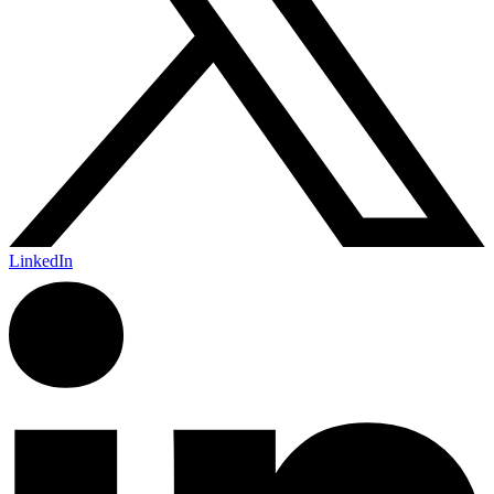
LinkedIn