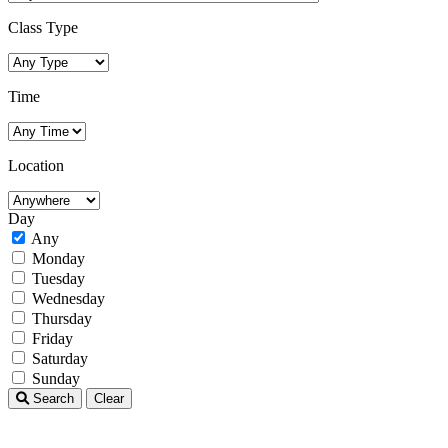
Class Type
Time
Location
Day
Any
Monday
Tuesday
Wednesday
Thursday
Friday
Saturday
Sunday
Search
Clear