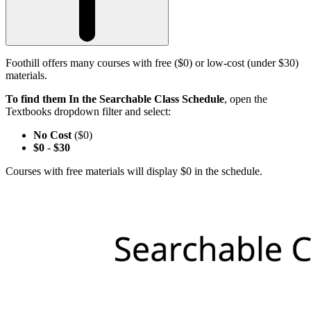
Foothill offers many courses with free ($0) or low-cost (under $30)
materials.
To find them In the Searchable Class Schedule
, open the
Textbooks dropdown filter and select:
No Cost
($0)
$0
-
$30
Courses with free materials will display $0 in the schedule.