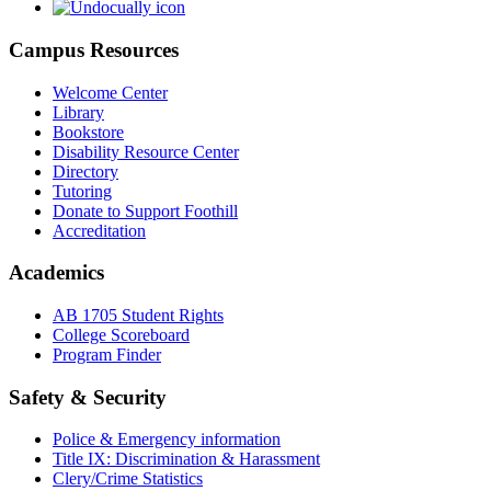
Campus Resources
Welcome Center
Library
Bookstore
Disability Resource Center
Directory
Tutoring
Donate to Support Foothill
Accreditation
Academics
AB 1705 Student Rights
College Scoreboard
Program Finder
Safety & Security
Police & Emergency information
Title IX: Discrimination & Harassment
Clery/Crime Statistics