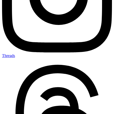
Threads