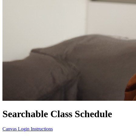
Searchable Class Schedule
Canvas Login Instructions