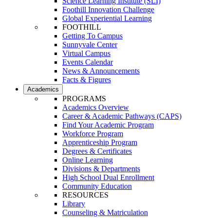
Science Learning Institute (SLI)
Foothill Innovation Challenge
Global Experiential Learning
FOOTHILL
Getting To Campus
Sunnyvale Center
Virtual Campus
Events Calendar
News & Announcements
Facts & Figures
Academics
PROGRAMS
Academics Overview
Career & Academic Pathways (CAPS)
Find Your Academic Program
Workforce Program
Apprenticeship Program
Degrees & Certificates
Online Learning
Divisions & Departments
High School Dual Enrollment
Community Education
RESOURCES
Library
Counseling & Matriculation