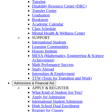
Tutoring
Disability Resource Center (DRC)
Transfer Center
Graduation
Bookstore
Academic Calendar
Class Schedule
Mental Health & Wellness Center
SUPPORT
International Students
Learning Communities
Honors Institute
MESA (Mathematics, Engineering & Science
Achievement)
Math Perfomance Success
Study Abroad
Internships & Employment
TTW (Tools for Transition and Work)
Admissions & Financial Aid
APPLY & REGISTER
What Kind of Student Are You?
Apply for Admission
International Student Admission
High School Dual Enrollment
Register for Classes