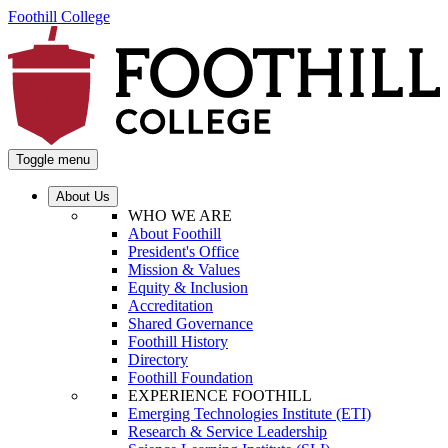
Foothill College
Toggle menu
About Us
WHO WE ARE
About Foothill
President's Office
Mission & Values
Equity & Inclusion
Accreditation
Shared Governance
Foothill History
Directory
Foothill Foundation
EXPERIENCE FOOTHILL
Emerging Technologies Institute (ETI)
Research & Service Leadership