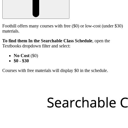
Foothill offers many courses with free ($0) or low-cost (under $30)
materials.
To find them In the Searchable Class Schedule
, open the
Textbooks dropdown filter and select:
No Cost
($0)
$0
-
$30
Courses with free materials will display $0 in the schedule.