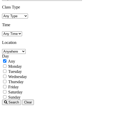
Class Type
Time
Location
Day
Any
Monday
Tuesday
Wednesday
Thursday
Friday
Saturday
Sunday
Search
Clear