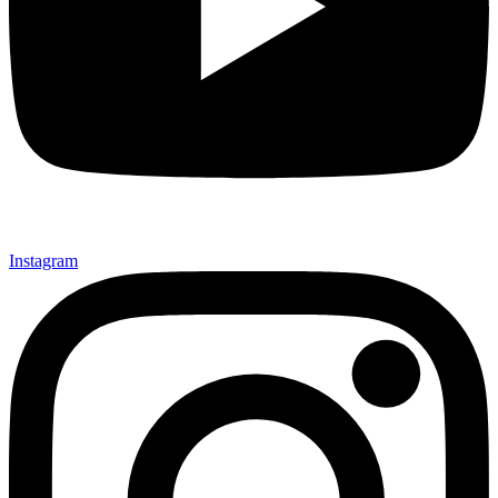
Instagram