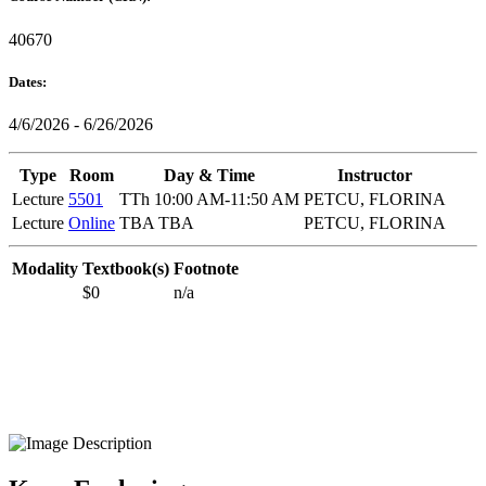
40670
Dates:
4/6/2026 - 6/26/2026
Type
Room
Day & Time
Instructor
Lecture
5501
TTh 10:00 AM-11:50 AM
PETCU, FLORINA
Lecture
Online
TBA TBA
PETCU, FLORINA
Modality
Textbook(s)
Footnote
$0
n/a