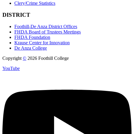
Clery/Crime Statistics
DISTRICT
Foothill-De Anza District Offices
FHDA Board of Trustees Meetings
FHDA Foundation
Krause Center for Innovation
De Anza College
Copyright
©
2026 Foothill College
YouTube