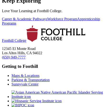
Keep Exploring
Love Your Learning at Foothill College.
Career & Academic Pathways
Workforce Program
Apprenticeship
Programs
Foothill College
12345 El Monte Road
Los Altos Hills, CA 94022
(650) 949-7777
Getting to Foothill
Maps & Locations
Parking & Transportation
Sunnyvale Center