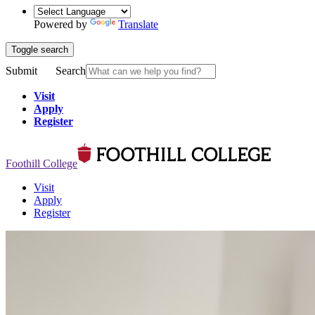
Powered by
Translate
Toggle search
Submit
Search
Visit
Apply
Register
Foothill College
Visit
Apply
Register