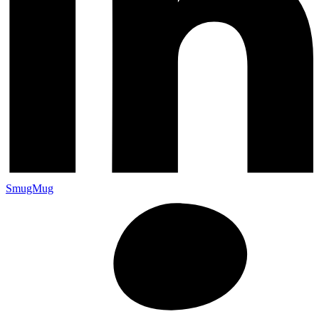
SmugMug