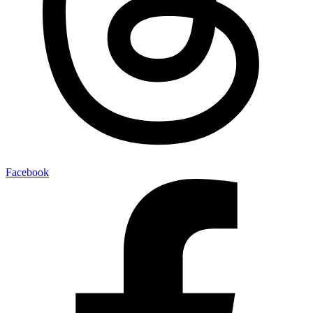
Facebook