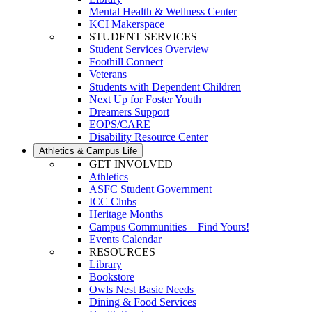
Mental Health & Wellness Center
KCI Makerspace
STUDENT SERVICES
Student Services Overview
Foothill Connect
Veterans
Students with Dependent Children
Next Up for Foster Youth
Dreamers Support
EOPS/CARE
Disability Resource Center
Athletics & Campus Life
GET INVOLVED
Athletics
ASFC Student Government
ICC Clubs
Heritage Months
Campus Communities—Find Yours!
Events Calendar
RESOURCES
Library
Bookstore
Owls Nest Basic Needs
Dining & Food Services