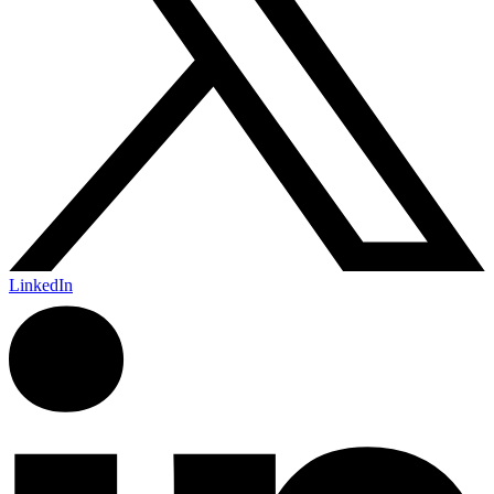
LinkedIn