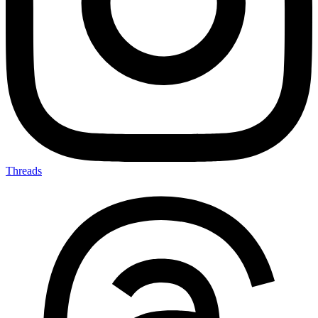
Threads