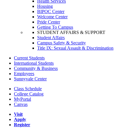
Health Services
Housing
BIPOC Center
Welcome Center
Pride Center
Getting To Campus
STUDENT AFFAIRS & SUPPORT
Student Affairs
Campus Safety & Security
Title IX: Sexual Assault & Discrimination
Current Students
International Students
Community & Business
Employees
Sunnyvale Center
Class Schedule
College Catalog
MyPortal
Canvas
Visit
Apply
Register