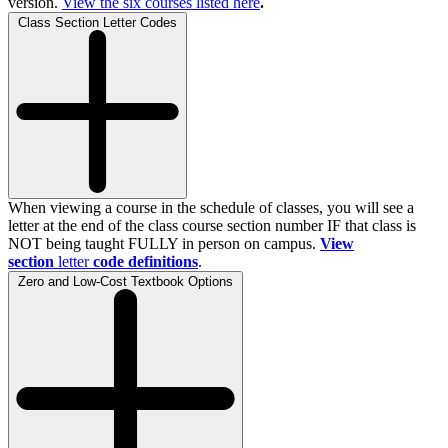
version.
View the
six
courses listed here
.
Class Section Letter Codes
When viewing a course in the schedule of classes, you will see a
letter at the end of the class course section number IF that class is
NOT being taught FULLY in person on campus.
View
section
letter
code definitions
.
Zero and Low-Cost Textbook Options