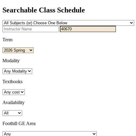
Searchable Class Schedule
Term
Modality
Textbooks
Availability
Foothill GE Area