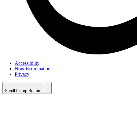
Accessibility
Nondiscrimination
Privacy
Scroll to Top Button