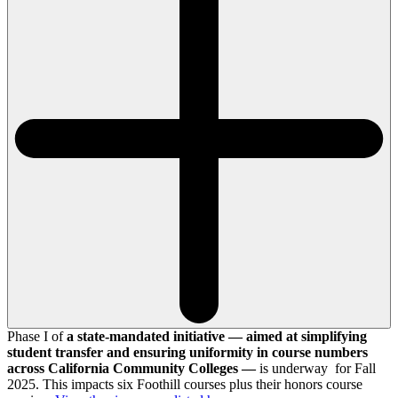
Phase I of
a state-mandated initiative — aimed at simplifying
student transfer and ensuring uniformity in course numbers
across California Community Colleges —
is underway for Fall
2025. This impacts six Foothill courses plus their honors course