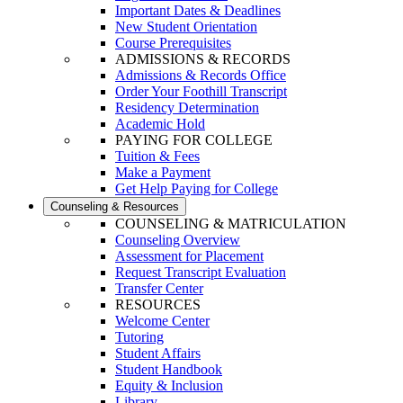
Important Dates & Deadlines
New Student Orientation
Course Prerequisites
ADMISSIONS & RECORDS
Admissions & Records Office
Order Your Foothill Transcript
Residency Determination
Academic Hold
PAYING FOR COLLEGE
Tuition & Fees
Make a Payment
Get Help Paying for College
Counseling & Resources
COUNSELING & MATRICULATION
Counseling Overview
Assessment for Placement
Request Transcript Evaluation
Transfer Center
RESOURCES
Welcome Center
Tutoring
Student Affairs
Student Handbook
Equity & Inclusion
Library