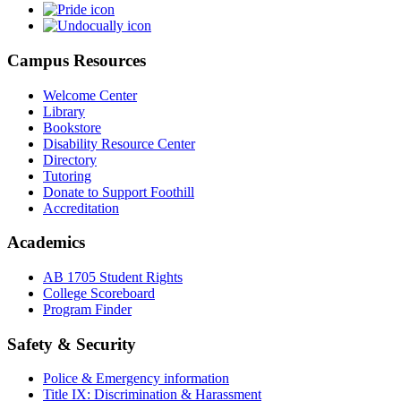
Campus Resources
Welcome Center
Library
Bookstore
Disability Resource Center
Directory
Tutoring
Donate to Support Foothill
Accreditation
Academics
AB 1705 Student Rights
College Scoreboard
Program Finder
Safety & Security
Police & Emergency information
Title IX: Discrimination & Harassment