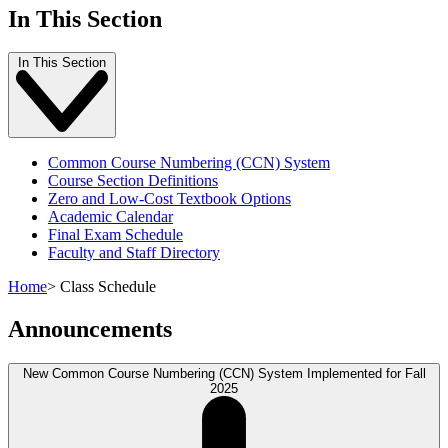
In This Section
In This Section
Common Course Numbering (CCN) System
Course Section Definitions
Zero and Low-Cost Textbook Options
Academic Calendar
Final Exam Schedule
Faculty and Staff Directory
Home
>
Class Schedule
Announcements
New Common Course Numbering (CCN) System Implemented for Fall
2025