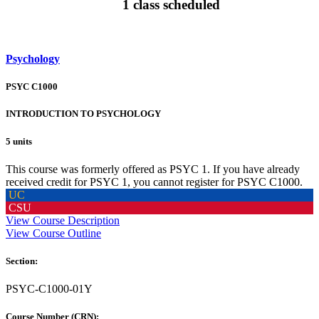
1 class scheduled
Psychology
PSYC C1000
INTRODUCTION TO PSYCHOLOGY
5 units
This course was formerly offered as PSYC 1. If you have already
received credit for PSYC 1, you cannot register for PSYC C1000.
UC
CSU
View Course Description
View Course Outline
Section:
PSYC-C1000-01Y
Course Number (CRN):