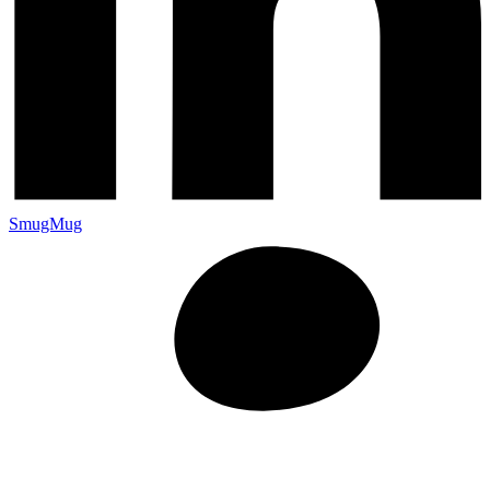
SmugMug