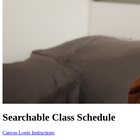
Searchable Class Schedule
Canvas Login Instructions