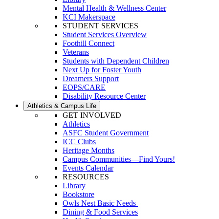
Mental Health & Wellness Center
KCI Makerspace
STUDENT SERVICES
Student Services Overview
Foothill Connect
Veterans
Students with Dependent Children
Next Up for Foster Youth
Dreamers Support
EOPS/CARE
Disability Resource Center
Athletics & Campus Life
GET INVOLVED
Athletics
ASFC Student Government
ICC Clubs
Heritage Months
Campus Communities—Find Yours!
Events Calendar
RESOURCES
Library
Bookstore
Owls Nest Basic Needs
Dining & Food Services