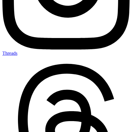
Threads