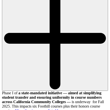
Phase I of
a state-mandated initiative — aimed at simplifying
student transfer and ensuring uniformity in course numbers
across California Community Colleges —
is underway for Fall
2025. This impacts six Foothill courses plus their honors course