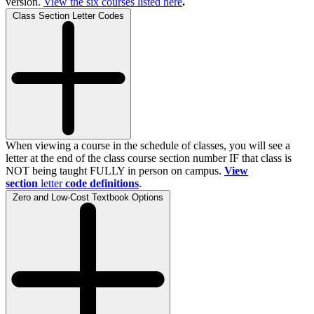
version.
View the
six
courses listed here
.
Class Section Letter Codes
When viewing a course in the schedule of classes, you will see a
letter at the end of the class course section number IF that class is
NOT being taught FULLY in person on campus.
View
section
letter
code definitions
.
Zero and Low-Cost Textbook Options