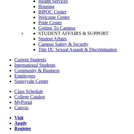
Health Services
Housing
BIPOC Center
Welcome Center
Pride Center
Getting To Campus
STUDENT AFFAIRS & SUPPORT
Student Affairs
Campus Safety & Security
Title IX: Sexual Assault & Discrimination
Current Students
International Students
Community & Business
Employees
Sunnyvale Center
Class Schedule
College Catalog
MyPortal
Canvas
Visit
Apply
Register