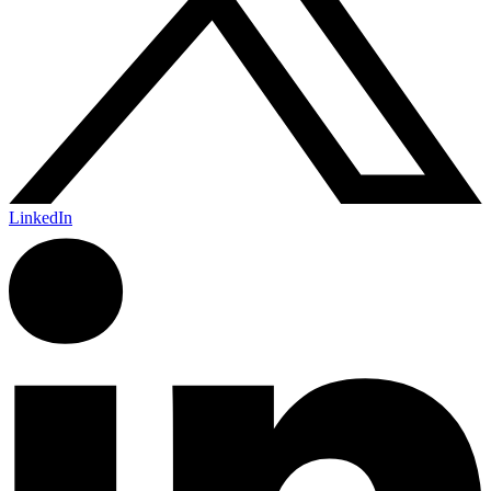
LinkedIn