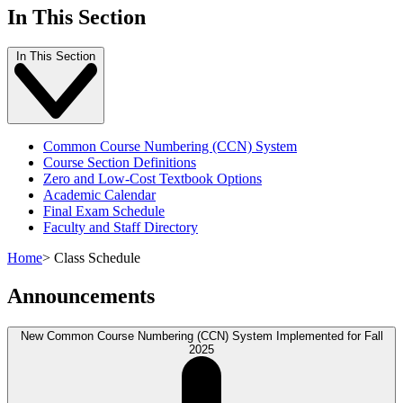
In This Section
In This Section
Common Course Numbering (CCN) System
Course Section Definitions
Zero and Low-Cost Textbook Options
Academic Calendar
Final Exam Schedule
Faculty and Staff Directory
Home
>
Class Schedule
Announcements
New Common Course Numbering (CCN) System Implemented for Fall
2025