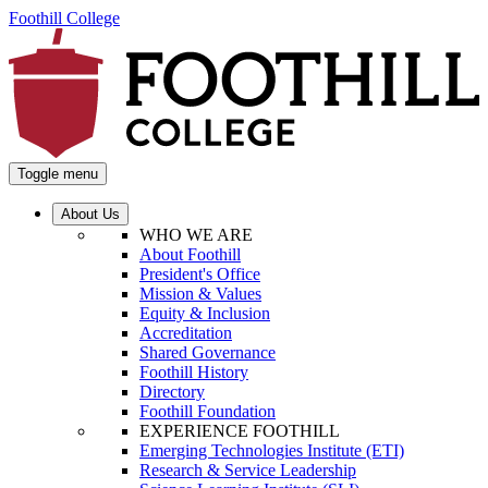
Foothill College
Toggle menu
About Us
WHO WE ARE
About Foothill
President's Office
Mission & Values
Equity & Inclusion
Accreditation
Shared Governance
Foothill History
Directory
Foothill Foundation
EXPERIENCE FOOTHILL
Emerging Technologies Institute (ETI)
Research & Service Leadership