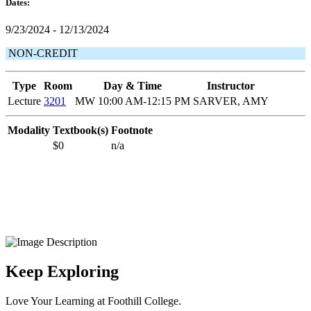
Dates:
9/23/2024 - 12/13/2024
NON-CREDIT
Type
Room
Day & Time
Instructor
Lecture
3201
MW 10:00 AM-12:15 PM
SARVER, AMY
Modality
Textbook(s)
Footnote
$0
n/a
Keep Exploring
Love Your Learning at Foothill College.