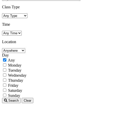
Class Type
Time
Location
Day
Any
Monday
Tuesday
Wednesday
Thursday
Friday
Saturday
Sunday
Search
Clear