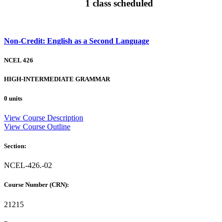
1 class scheduled
Non-Credit: English as a Second Language
NCEL 426
HIGH-INTERMEDIATE GRAMMAR
0 units
View Course Description
View Course Outline
Section:
NCEL-426.-02
Course Number (CRN):
21215