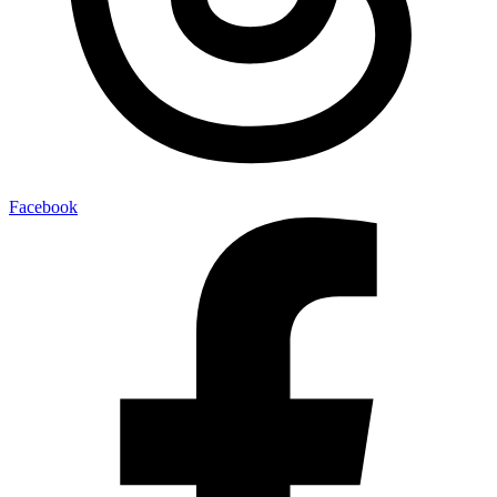
Facebook