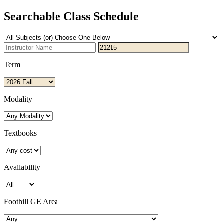
Searchable Class Schedule
Term
Modality
Textbooks
Availability
Foothill GE Area