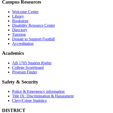
Campus Resources
Welcome Center
Library
Bookstore
Disability Resource Center
Directory
Tutoring
Donate to Support Foothill
Accreditation
Academics
AB 1705 Student Rights
College Scoreboard
Program Finder
Safety & Security
Police & Emergency information
Title IX: Discrimination & Harassment
Clery/Crime Statistics
DISTRICT