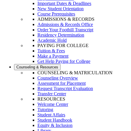
Important Dates & Deadlines
New Student Orientation
Course Prerequisites
ADMISSIONS & RECORDS
Admissions & Records Office
Order Your Foothill Transcript
Residency Determination
Academic Hold
PAYING FOR COLLEGE
Tuition & Fees
Make a Payment
Get Help Paying for College
Counseling & Resources
COUNSELING & MATRICULATION
Counseling Overview
Assessment for Placement
Request Transcript Evaluation
Transfer Center
RESOURCES
Welcome Center
Tutoring
Student Affairs
Student Handbook
Equity & Inclusion
Library