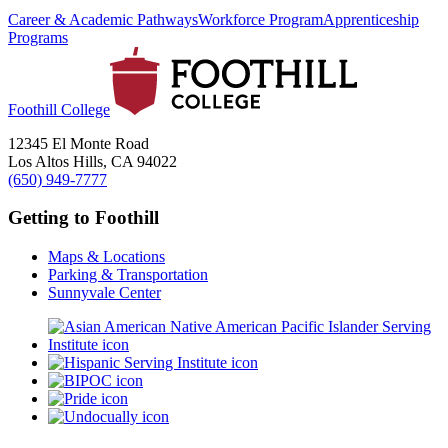
Career & Academic Pathways
Workforce Program
Apprenticeship
Programs
Foothill College
12345 El Monte Road
Los Altos Hills, CA 94022
(650) 949-7777
Getting to Foothill
Maps & Locations
Parking & Transportation
Sunnyvale Center