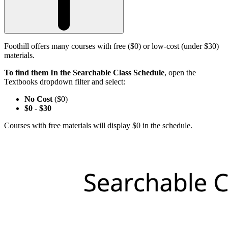
Foothill offers many courses with free ($0) or low-cost (under $30)
materials.
To find them In the Searchable Class Schedule
, open the
Textbooks dropdown filter and select:
No Cost
($0)
$0
-
$30
Courses with free materials will display $0 in the schedule.