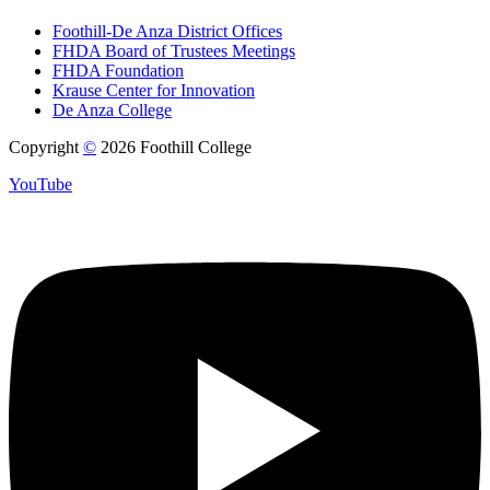
Foothill-De Anza District Offices
FHDA Board of Trustees Meetings
FHDA Foundation
Krause Center for Innovation
De Anza College
Copyright
©
2026 Foothill College
YouTube