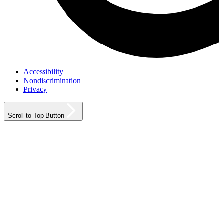
Accessibility
Nondiscrimination
Privacy
Scroll to Top Button