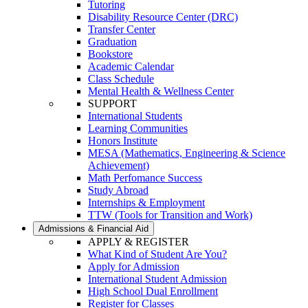
Tutoring
Disability Resource Center (DRC)
Transfer Center
Graduation
Bookstore
Academic Calendar
Class Schedule
Mental Health & Wellness Center
SUPPORT
International Students
Learning Communities
Honors Institute
MESA (Mathematics, Engineering & Science
Achievement)
Math Perfomance Success
Study Abroad
Internships & Employment
TTW (Tools for Transition and Work)
Admissions & Financial Aid
APPLY & REGISTER
What Kind of Student Are You?
Apply for Admission
International Student Admission
High School Dual Enrollment
Register for Classes