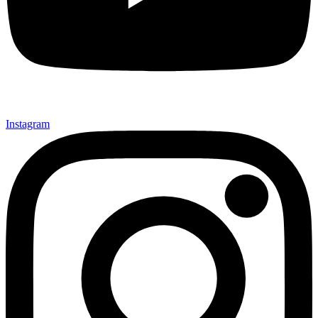
Instagram