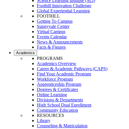
Science Learning Institute (SLI)
Foothill Innovation Challenge
Global Experiential Learning
FOOTHILL
Getting To Campus
Sunnyvale Center
Virtual Campus
Events Calendar
News & Announcements
Facts & Figures
Academics
PROGRAMS
Academics Overview
Career & Academic Pathways (CAPS)
Find Your Academic Program
Workforce Program
Apprenticeship Program
Degrees & Certificates
Online Learning
Divisions & Departments
High School Dual Enrollment
Community Education
RESOURCES
Library
Counseling & Matriculation