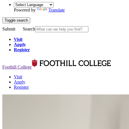
Powered by
Translate
Toggle search
Submit
Search
Visit
Apply
Register
Foothill College
Visit
Apply
Register