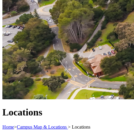
Locations
Home
>
Campus Map & Locations
>
Locations