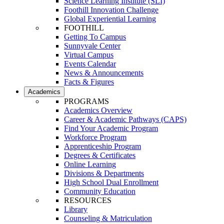
Science Learning Institute (SLI)
Foothill Innovation Challenge
Global Experiential Learning
FOOTHILL
Getting To Campus
Sunnyvale Center
Virtual Campus
Events Calendar
News & Announcements
Facts & Figures
Academics
PROGRAMS
Academics Overview
Career & Academic Pathways (CAPS)
Find Your Academic Program
Workforce Program
Apprenticeship Program
Degrees & Certificates
Online Learning
Divisions & Departments
High School Dual Enrollment
Community Education
RESOURCES
Library
Counseling & Matriculation