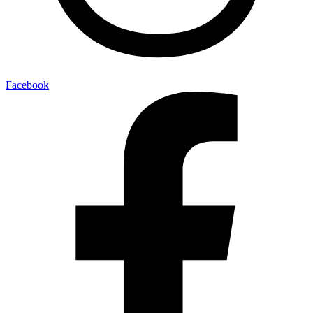
Facebook