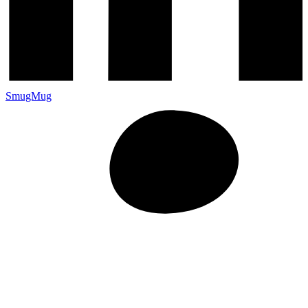
SmugMug