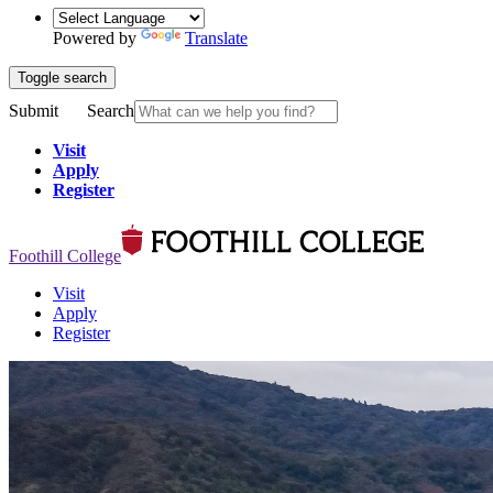
Powered by
Translate
Toggle search
Submit
Search
Visit
Apply
Register
Foothill College
Visit
Apply
Register