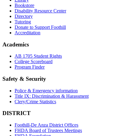
Bookstore
Disability Resource Center
Directory
Tutoring
Donate to Support Foothill
Accreditation
Academics
AB 1705 Student Rights
College Scoreboard
Program Finder
Safety & Security
Police & Emergency information
Title IX: Discrimination & Harassment
Clery/Crime Statistics
DISTRICT
Foothill-De Anza District Offices
FHDA Board of Trustees Meetings
FHDA Foundation