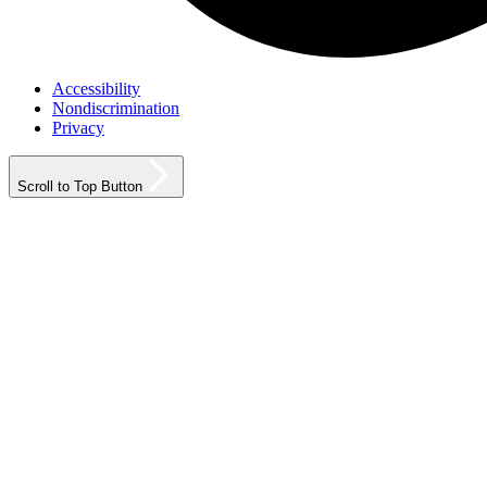
Accessibility
Nondiscrimination
Privacy
Scroll to Top Button