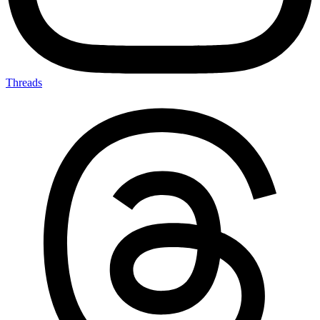
Threads