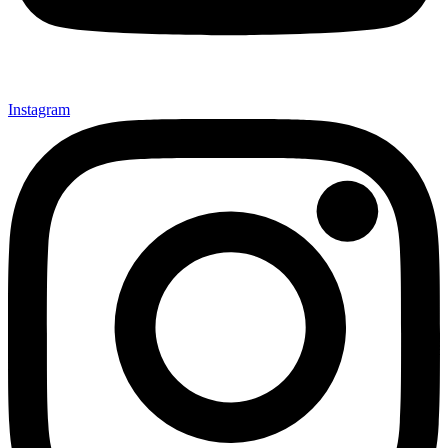
Instagram