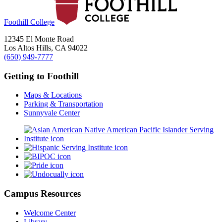
Foothill College
12345 El Monte Road
Los Altos Hills, CA 94022
(650) 949-7777
Getting to Foothill
Maps & Locations
Parking & Transportation
Sunnyvale Center
Campus Resources
Welcome Center
Library