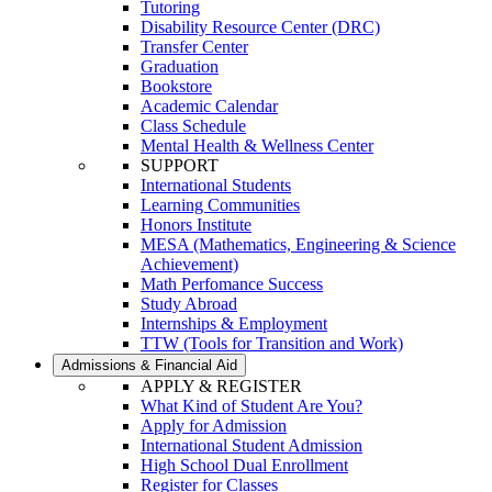
Tutoring
Disability Resource Center (DRC)
Transfer Center
Graduation
Bookstore
Academic Calendar
Class Schedule
Mental Health & Wellness Center
SUPPORT
International Students
Learning Communities
Honors Institute
MESA (Mathematics, Engineering & Science
Achievement)
Math Perfomance Success
Study Abroad
Internships & Employment
TTW (Tools for Transition and Work)
Admissions & Financial Aid
APPLY & REGISTER
What Kind of Student Are You?
Apply for Admission
International Student Admission
High School Dual Enrollment
Register for Classes