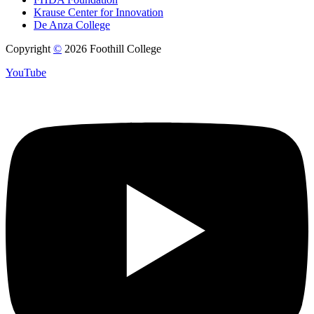
Krause Center for Innovation
De Anza College
Copyright
©
2026 Foothill College
YouTube