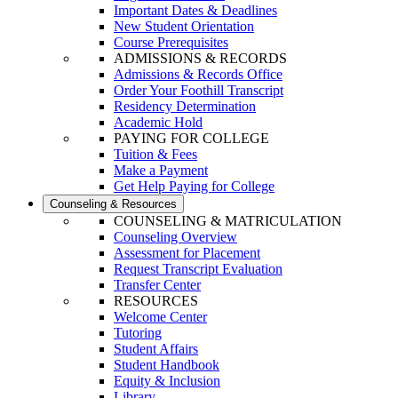
Important Dates & Deadlines
New Student Orientation
Course Prerequisites
ADMISSIONS & RECORDS
Admissions & Records Office
Order Your Foothill Transcript
Residency Determination
Academic Hold
PAYING FOR COLLEGE
Tuition & Fees
Make a Payment
Get Help Paying for College
Counseling & Resources
COUNSELING & MATRICULATION
Counseling Overview
Assessment for Placement
Request Transcript Evaluation
Transfer Center
RESOURCES
Welcome Center
Tutoring
Student Affairs
Student Handbook
Equity & Inclusion
Library