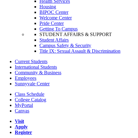
Health Services
Housing
BIPOC Center
Welcome Center
Pride Center
Getting To Campus
STUDENT AFFAIRS & SUPPORT
Student Affairs
Campus Safety & Security
Title IX: Sexual Assault & Discrimination
Current Students
International Students
Community & Business
Employees
Sunnyvale Center
Class Schedule
College Catalog
MyPortal
Canvas
Visit
Apply
Register