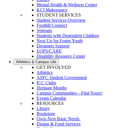
Mental Health & Wellness Center
KCI Makerspace
STUDENT SERVICES
Student Services Overview
Foothill Connect
Veterans
Students with Dependent Children
Next Up for Foster Youth
Dreamers Support
EOPS/CARE
Disability Resource Center
Athletics & Campus Life
GET INVOLVED
Athletics
ASFC Student Government
ICC Clubs
Heritage Months
Campus Communities—Find Yours!
Events Calendar
RESOURCES
Library
Bookstore
Owls Nest Basic Needs
Dining & Food Services