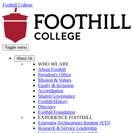
Foothill College
Toggle menu
About Us
WHO WE ARE
About Foothill
President's Office
Mission & Values
Equity & Inclusion
Accreditation
Shared Governance
Foothill History
Directory
Foothill Foundation
EXPERIENCE FOOTHILL
Emerging Technologies Institute (ETI)
Research & Service Leadership