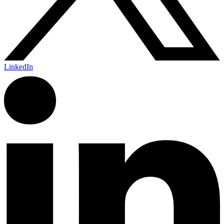
LinkedIn