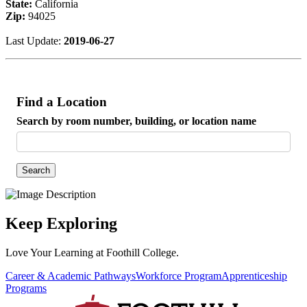
State:
California
Zip:
94025
Last Update:
2019-06-27
Find a Location
Search by room number, building, or location name
Search
Keep Exploring
Love Your Learning at Foothill College.
Career & Academic Pathways
Workforce Program
Apprenticeship
Programs