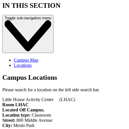
IN THIS SECTION
Toggle sub-navigation menu
Campus Map
Locations
Campus Locations
Please search for a location on the left side search bar.
Little House Activity Center (LHAC)
Room LHAC
Located Off Campus.
Location type:
Classroom
Street:
800 Middle Avenue
City:
Menlo Park