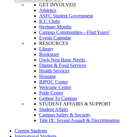
GET INVOLVED
Athletics
ASFC Student Government
ICC Clubs
Heritage Months
Campus Communities—Find Yours!
Events Calendar
RESOURCES
Library
Bookstore
Owls Nest Basic Needs
Dining & Food Services
Health Services
Housing
BIPOC Center
Welcome Center
Pride Center
Getting To Campus
STUDENT AFFAIRS & SUPPORT
Student Affairs
Campus Safety & Security
Title IX: Sexual Assault & Discrimination
Current Students
International Students