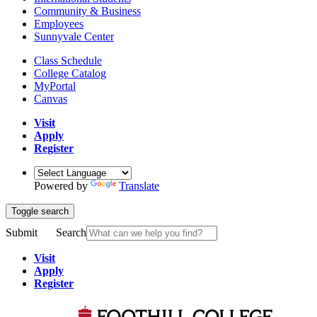
Community & Business
Employees
Sunnyvale Center
Class Schedule
College Catalog
MyPortal
Canvas
Visit
Apply
Register
Powered by
Translate
Toggle search
Submit
Search
Visit
Apply
Register