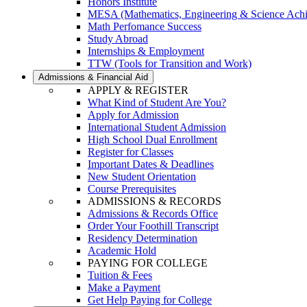
Honors Institute
MESA (Mathematics, Engineering & Science Ach
Math Perfomance Success
Study Abroad
Internships & Employment
TTW (Tools for Transition and Work)
Admissions & Financial Aid
APPLY & REGISTER
What Kind of Student Are You?
Apply for Admission
International Student Admission
High School Dual Enrollment
Register for Classes
Important Dates & Deadlines
New Student Orientation
Course Prerequisites
ADMISSIONS & RECORDS
Admissions & Records Office
Order Your Foothill Transcript
Residency Determination
Academic Hold
PAYING FOR COLLEGE
Tuition & Fees
Make a Payment
Get Help Paying for College