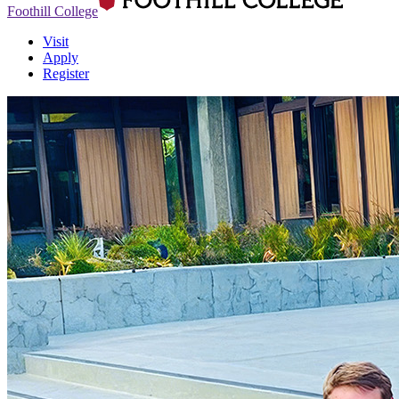
Foothill College
Visit
Apply
Register