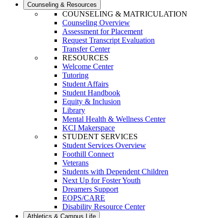
Counseling & Resources
COUNSELING & MATRICULATION
Counseling Overview
Assessment for Placement
Request Transcript Evaluation
Transfer Center
RESOURCES
Welcome Center
Tutoring
Student Affairs
Student Handbook
Equity & Inclusion
Library
Mental Health & Wellness Center
KCI Makerspace
STUDENT SERVICES
Student Services Overview
Foothill Connect
Veterans
Students with Dependent Children
Next Up for Foster Youth
Dreamers Support
EOPS/CARE
Disability Resource Center
Athletics & Campus Life