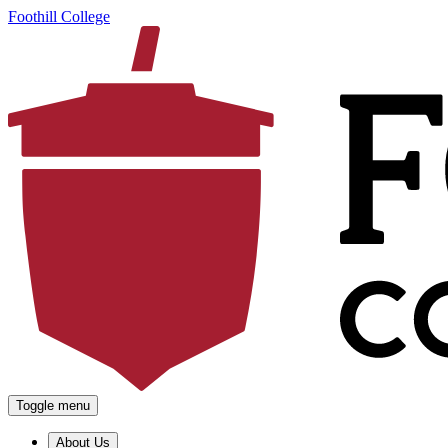
Foothill College
Toggle menu
About Us