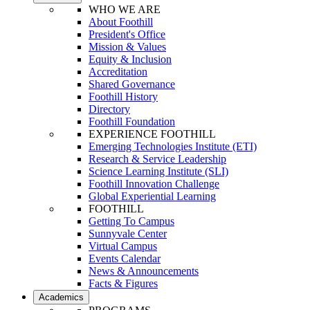
WHO WE ARE
About Foothill
President's Office
Mission & Values
Equity & Inclusion
Accreditation
Shared Governance
Foothill History
Directory
Foothill Foundation
EXPERIENCE FOOTHILL
Emerging Technologies Institute (ETI)
Research & Service Leadership
Science Learning Institute (SLI)
Foothill Innovation Challenge
Global Experiential Learning
FOOTHILL
Getting To Campus
Sunnyvale Center
Virtual Campus
Events Calendar
News & Announcements
Facts & Figures
Academics