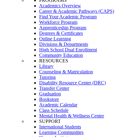
PROGRAMS
Academics Overview
Career & Academic Pathways (CAPS)
Find Your Academic Program
Workforce Program
Apprenticeship Program
Degrees & Certificates
Online Learning
Divisions & Departments
High School Dual Enrollment
Community Education
RESOURCES
Library
Counseling & Matriculation
Tutoring
Disability Resource Center (DRC)
Transfer Center
Graduation
Bookstore
Academic Calendar
Class Schedule
Mental Health & Wellness Center
SUPPORT
International Students
Learning Communities