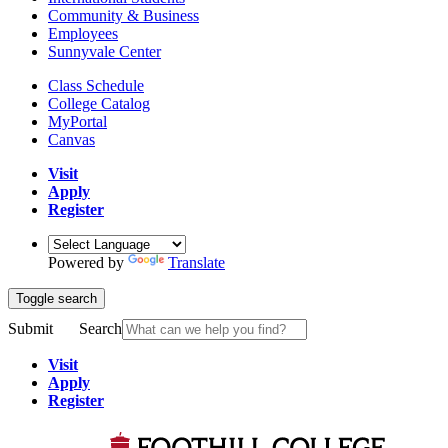
Community & Business
Employees
Sunnyvale Center
Class Schedule
College Catalog
MyPortal
Canvas
Visit
Apply
Register
Powered by
Translate
Toggle search
Submit
Search
Visit
Apply
Register