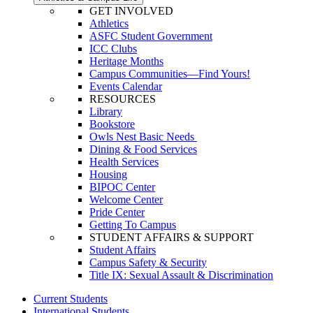
GET INVOLVED
Athletics
ASFC Student Government
ICC Clubs
Heritage Months
Campus Communities—Find Yours!
Events Calendar
RESOURCES
Library
Bookstore
Owls Nest Basic Needs
Dining & Food Services
Health Services
Housing
BIPOC Center
Welcome Center
Pride Center
Getting To Campus
STUDENT AFFAIRS & SUPPORT
Student Affairs
Campus Safety & Security
Title IX: Sexual Assault & Discrimination
Current Students
International Students