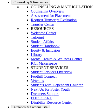
Counseling & Resources
COUNSELING & MATRICULATION
Counseling Overview
Assessment for Placement
Request Transcript Evaluation
Transfer Center
RESOURCES
Welcome Center
Tutoring
Student Affairs
Student Handbook
Equity & Inclusion
Library
Mental Health & Wellness Center
KCI Makerspace
STUDENT SERVICES
Student Services Overview
Foothill Connect
Veterans
Students with Dependent Children
Next Up for Foster Youth
Dreamers Support
EOPS/CARE
Disability Resource Center
Athletics & Campus Life