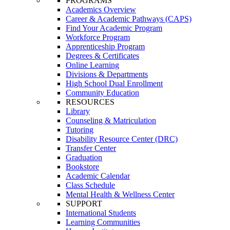
PROGRAMS
Academics Overview
Career & Academic Pathways (CAPS)
Find Your Academic Program
Workforce Program
Apprenticeship Program
Degrees & Certificates
Online Learning
Divisions & Departments
High School Dual Enrollment
Community Education
RESOURCES
Library
Counseling & Matriculation
Tutoring
Disability Resource Center (DRC)
Transfer Center
Graduation
Bookstore
Academic Calendar
Class Schedule
Mental Health & Wellness Center
SUPPORT
International Students
Learning Communities