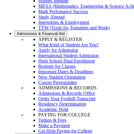
Honors Institute
MESA (Mathematics, Engineering & Science Ach
Math Perfomance Success
Study Abroad
Internships & Employment
TTW (Tools for Transition and Work)
Admissions & Financial Aid
APPLY & REGISTER
What Kind of Student Are You?
Apply for Admission
International Student Admission
High School Dual Enrollment
Register for Classes
Important Dates & Deadlines
New Student Orientation
Course Prerequisites
ADMISSIONS & RECORDS
Admissions & Records Office
Order Your Foothill Transcript
Residency Determination
Academic Hold
PAYING FOR COLLEGE
Tuition & Fees
Make a Payment
Get Help Paying for College