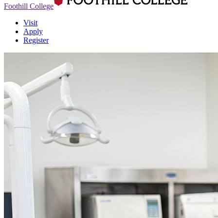
Foothill College
Visit
Apply
Register