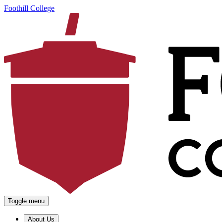
Foothill College
Toggle menu
About Us