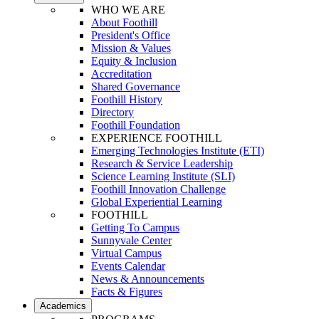
WHO WE ARE
About Foothill
President's Office
Mission & Values
Equity & Inclusion
Accreditation
Shared Governance
Foothill History
Directory
Foothill Foundation
EXPERIENCE FOOTHILL
Emerging Technologies Institute (ETI)
Research & Service Leadership
Science Learning Institute (SLI)
Foothill Innovation Challenge
Global Experiential Learning
FOOTHILL
Getting To Campus
Sunnyvale Center
Virtual Campus
Events Calendar
News & Announcements
Facts & Figures
Academics