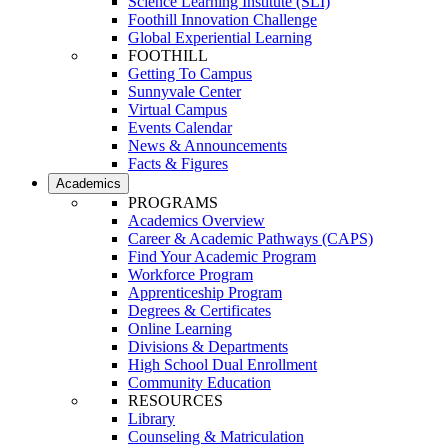
Science Learning Institute (SLI)
Foothill Innovation Challenge
Global Experiential Learning
FOOTHILL
Getting To Campus
Sunnyvale Center
Virtual Campus
Events Calendar
News & Announcements
Facts & Figures
Academics
PROGRAMS
Academics Overview
Career & Academic Pathways (CAPS)
Find Your Academic Program
Workforce Program
Apprenticeship Program
Degrees & Certificates
Online Learning
Divisions & Departments
High School Dual Enrollment
Community Education
RESOURCES
Library
Counseling & Matriculation