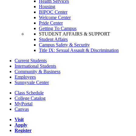
Health Services
Housing
BIPOC Center
Welcome Center
Pride Center
Getting To Campus
STUDENT AFFAIRS & SUPPORT
Student Affairs
Campus Safety & Security
Title IX: Sexual Assault & Discrimination
Current Students
International Students
Community & Business
Employees
Sunnyvale Center
Class Schedule
College Catalog
MyPortal
Canvas
Visit
Apply
Register