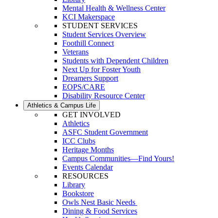
Mental Health & Wellness Center
KCI Makerspace
STUDENT SERVICES
Student Services Overview
Foothill Connect
Veterans
Students with Dependent Children
Next Up for Foster Youth
Dreamers Support
EOPS/CARE
Disability Resource Center
Athletics & Campus Life
GET INVOLVED
Athletics
ASFC Student Government
ICC Clubs
Heritage Months
Campus Communities—Find Yours!
Events Calendar
RESOURCES
Library
Bookstore
Owls Nest Basic Needs
Dining & Food Services