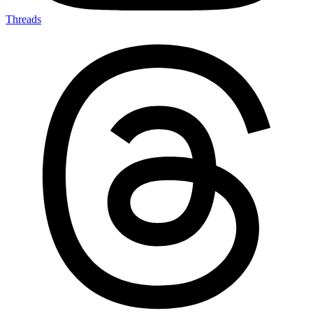
Threads