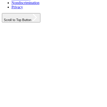
Nondiscrimination
Privacy
Scroll to Top Button