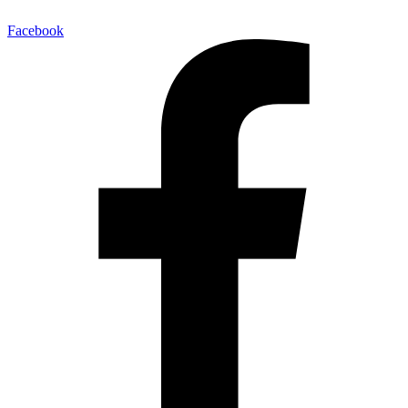
Facebook