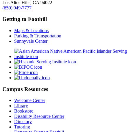
Los Altos Hills, CA 94022
(650) 949-7777
Getting to Foothill
Maps & Locations
Parking & Transportation
Sunnyvale Center
Campus Resources
Welcome Center
Library
Bookstore
Disability Resource Center
Directory
Tutoring