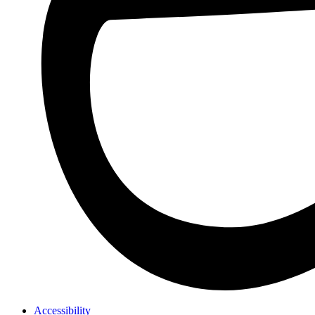
Accessibility