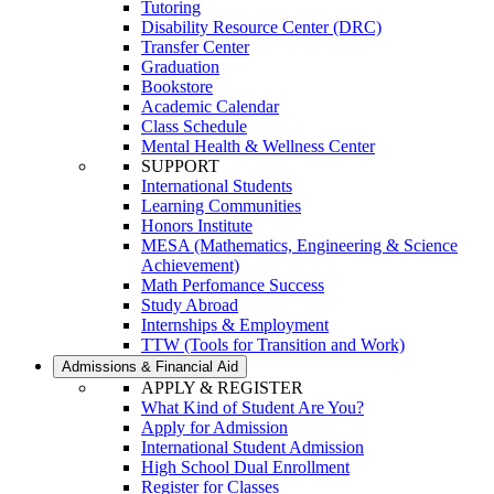
Tutoring
Disability Resource Center (DRC)
Transfer Center
Graduation
Bookstore
Academic Calendar
Class Schedule
Mental Health & Wellness Center
SUPPORT
International Students
Learning Communities
Honors Institute
MESA (Mathematics, Engineering & Science
Achievement)
Math Perfomance Success
Study Abroad
Internships & Employment
TTW (Tools for Transition and Work)
Admissions & Financial Aid
APPLY & REGISTER
What Kind of Student Are You?
Apply for Admission
International Student Admission
High School Dual Enrollment
Register for Classes