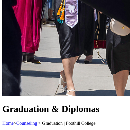
Graduation & Diplomas
Home
>
Counseling
>
Graduation | Foothill College