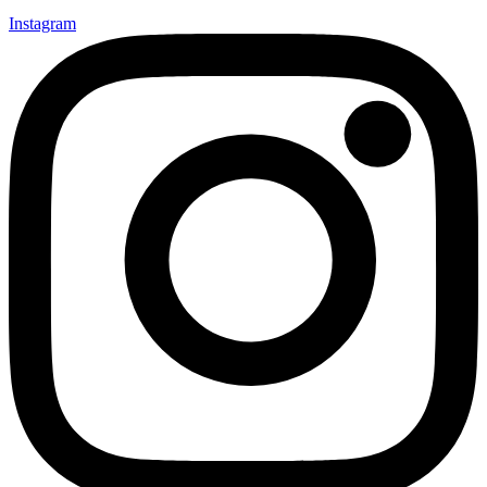
Instagram