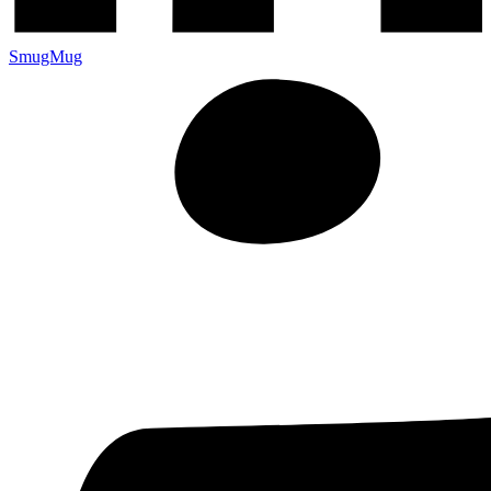
SmugMug