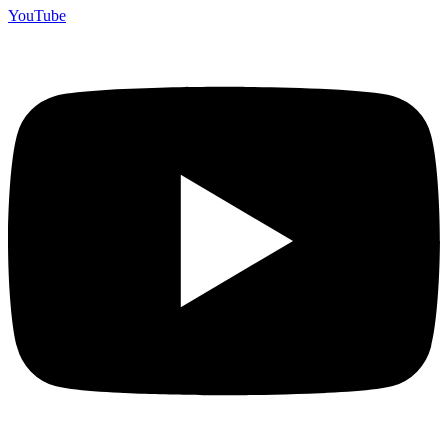
YouTube