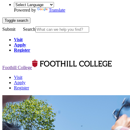
Powered by
Translate
Toggle search
Submit
Search
Visit
Apply
Register
Foothill College
Visit
Apply
Register