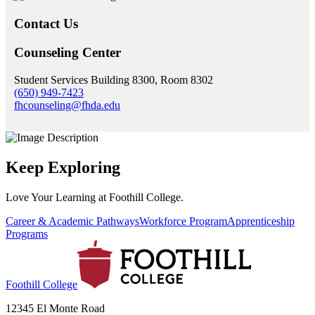
Contact Us
Counseling Center
Student Services Building 8300, Room 8302
(650) 949-7423
fhcounseling@fhda.edu
Keep Exploring
Love Your Learning at Foothill College.
Career & Academic Pathways
Workforce Program
Apprenticeship
Programs
Foothill College
12345 El Monte Road