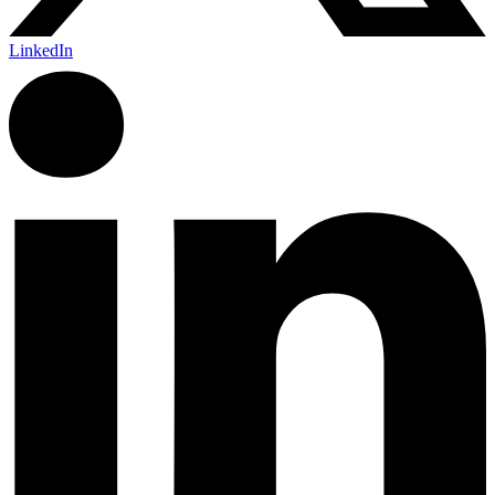
LinkedIn