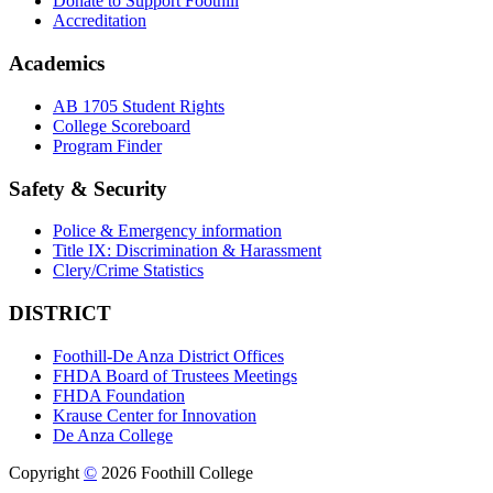
Donate to Support Foothill
Accreditation
Academics
AB 1705 Student Rights
College Scoreboard
Program Finder
Safety & Security
Police & Emergency information
Title IX: Discrimination & Harassment
Clery/Crime Statistics
DISTRICT
Foothill-De Anza District Offices
FHDA Board of Trustees Meetings
FHDA Foundation
Krause Center for Innovation
De Anza College
Copyright
©
2026 Foothill College