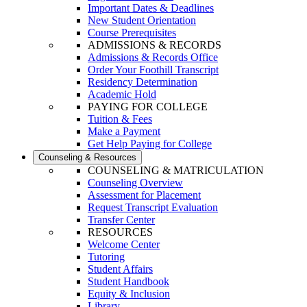
Important Dates & Deadlines
New Student Orientation
Course Prerequisites
ADMISSIONS & RECORDS
Admissions & Records Office
Order Your Foothill Transcript
Residency Determination
Academic Hold
PAYING FOR COLLEGE
Tuition & Fees
Make a Payment
Get Help Paying for College
Counseling & Resources
COUNSELING & MATRICULATION
Counseling Overview
Assessment for Placement
Request Transcript Evaluation
Transfer Center
RESOURCES
Welcome Center
Tutoring
Student Affairs
Student Handbook
Equity & Inclusion
Library