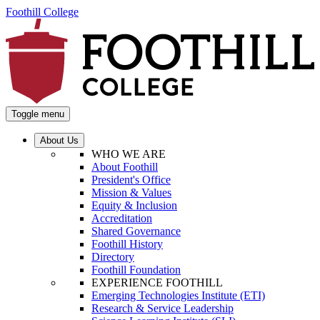
Foothill College
Toggle menu
About Us
WHO WE ARE
About Foothill
President's Office
Mission & Values
Equity & Inclusion
Accreditation
Shared Governance
Foothill History
Directory
Foothill Foundation
EXPERIENCE FOOTHILL
Emerging Technologies Institute (ETI)
Research & Service Leadership