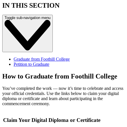
IN THIS SECTION
Toggle sub-navigation menu
Graduate from Foothill College
Petition to Graduate
How to Graduate from Foothill College
You’ve completed the work — now it’s time to celebrate and access
your official credentials. Use the links below to claim your digital
diploma or certificate and learn about participating in the
commencement ceremony.
Claim Your Digital Diploma or Certificate