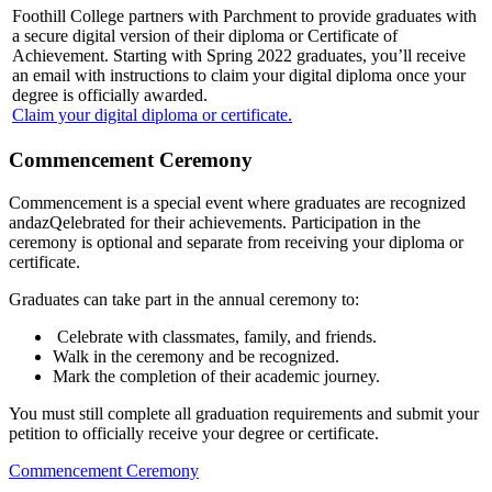
Foothill College partners with Parchment to provide graduates with
a secure digital version of their diploma or Certificate of
Achievement. Starting with Spring 2022 graduates, you’ll receive
an email with instructions to claim your digital diploma once your
degree is officially awarded.
Claim your digital diploma or certificate.
Commencement Ceremony
Commencement is a special event where graduates are recognized
andazQelebrated for their achievements. Participation in the
ceremony is optional and separate from receiving your diploma or
certificate.
Graduates can take part in the annual ceremony to:
Celebrate with classmates, family, and friends.
Walk in the ceremony and be recognized.
Mark the completion of their academic journey.
You must still complete all graduation requirements and submit your
petition to officially receive your degree or certificate.
Commencement Ceremony