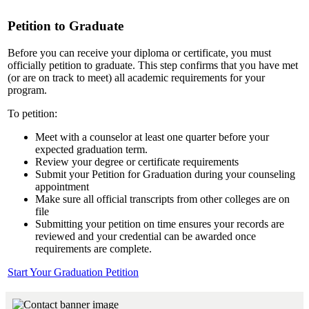
Petition to Graduate
Before you can receive your diploma or certificate, you must
officially petition to graduate. This step confirms that you have met
(or are on track to meet) all academic requirements for your
program.
To petition:
Meet with a counselor at least one quarter before your
expected graduation term.
Review your degree or certificate requirements
Submit your Petition for Graduation during your counseling
appointment
Make sure all official transcripts from other colleges are on
file
Submitting your petition on time ensures your records are
reviewed and your credential can be awarded once
requirements are complete.
Start Your Graduation Petition