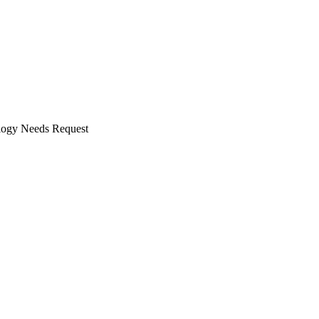
ogy Needs Request