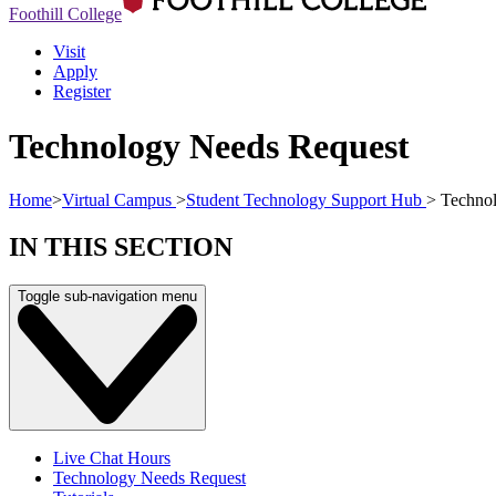
Foothill College
Visit
Apply
Register
Technology Needs Request
Home
>
Virtual Campus
>
Student Technology Support Hub
>
Technol
IN THIS SECTION
Toggle sub-navigation menu
Live Chat Hours
Technology Needs Request