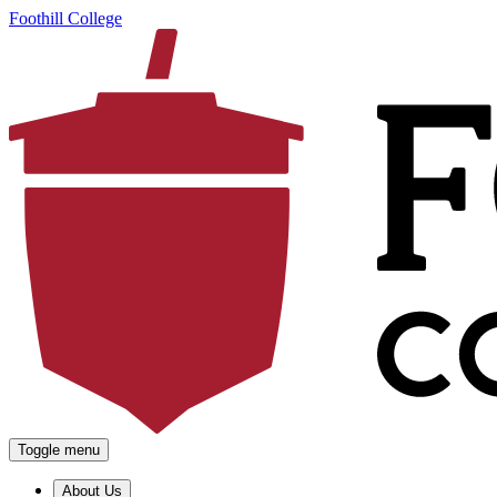
Foothill College
Toggle menu
About Us