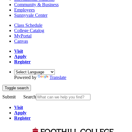
Community & Business
Employees
Sunnyvale Center
Class Schedule
College Catalog
MyPortal
Canvas
Visit
Apply
Register
Powered by
Translate
Toggle search
Submit
Search
Visit
Apply
Register