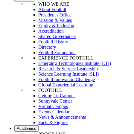
WHO WE ARE
About Foothill
President's Office
Mission & Values
Equity & Inclusion
Accreditation
Shared Governance
Foothill History
Directory
Foothill Foundation
EXPERIENCE FOOTHILL
Emerging Technologies Institute (ETI)
Research & Service Leadership
Science Learning Institute (SLI)
Foothill Innovation Challenge
Global Experiential Learning
FOOTHILL
Getting To Campus
Sunnyvale Center
Virtual Campus
Events Calendar
News & Announcements
Facts & Figures
Academics