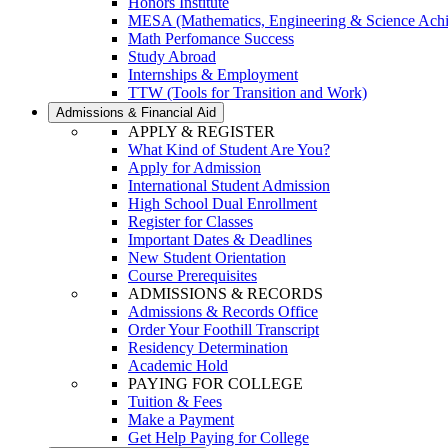
Honors Institute
MESA (Mathematics, Engineering & Science Ach
Math Perfomance Success
Study Abroad
Internships & Employment
TTW (Tools for Transition and Work)
Admissions & Financial Aid
APPLY & REGISTER
What Kind of Student Are You?
Apply for Admission
International Student Admission
High School Dual Enrollment
Register for Classes
Important Dates & Deadlines
New Student Orientation
Course Prerequisites
ADMISSIONS & RECORDS
Admissions & Records Office
Order Your Foothill Transcript
Residency Determination
Academic Hold
PAYING FOR COLLEGE
Tuition & Fees
Make a Payment
Get Help Paying for College