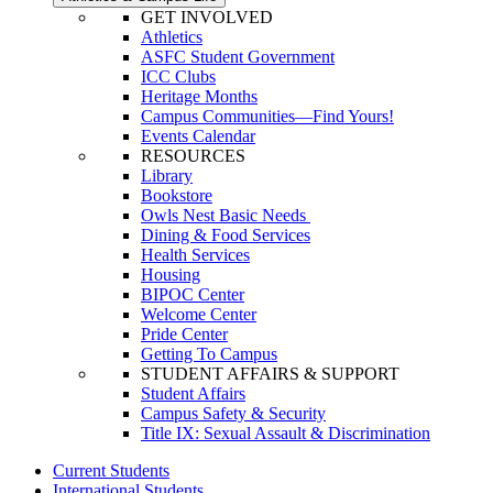
GET INVOLVED
Athletics
ASFC Student Government
ICC Clubs
Heritage Months
Campus Communities—Find Yours!
Events Calendar
RESOURCES
Library
Bookstore
Owls Nest Basic Needs
Dining & Food Services
Health Services
Housing
BIPOC Center
Welcome Center
Pride Center
Getting To Campus
STUDENT AFFAIRS & SUPPORT
Student Affairs
Campus Safety & Security
Title IX: Sexual Assault & Discrimination
Current Students
International Students