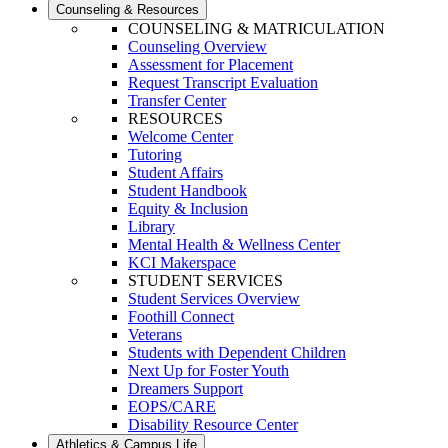
Counseling & Resources
COUNSELING & MATRICULATION
Counseling Overview
Assessment for Placement
Request Transcript Evaluation
Transfer Center
RESOURCES
Welcome Center
Tutoring
Student Affairs
Student Handbook
Equity & Inclusion
Library
Mental Health & Wellness Center
KCI Makerspace
STUDENT SERVICES
Student Services Overview
Foothill Connect
Veterans
Students with Dependent Children
Next Up for Foster Youth
Dreamers Support
EOPS/CARE
Disability Resource Center
Athletics & Campus Life