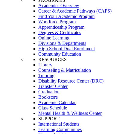
PROGRAMS
Academics Overview
Career & Academic Pathways (CAPS)
Find Your Academic Program
Workforce Program
Apprenticeship Program
Degrees & Certificates
Online Learning
Divisions & Departments
High School Dual Enrollment
Community Education
RESOURCES
Library
Counseling & Matriculation
Tutoring
Disability Resource Center (DRC)
Transfer Center
Graduation
Bookstore
Academic Calendar
Class Schedule
Mental Health & Wellness Center
SUPPORT
International Students
Learning Communities