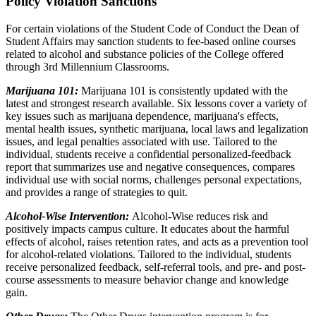
Policy Violation Sanctions
For certain violations of the Student Code of Conduct the Dean of
Student Affairs may sanction students to fee-based online courses
related to alcohol and substance policies of the College offered
through 3rd Millennium Classrooms.
Marijuana 101:
Marijuana 101 is consistently updated with the
latest and strongest research available. Six lessons cover a variety of
key issues such as marijuana dependence, marijuana's effects,
mental health issues, synthetic marijuana, local laws and legalization
issues, and legal penalties associated with use. Tailored to the
individual, students receive a confidential personalized-feedback
report that summarizes use and negative consequences, compares
individual use with social norms, challenges personal expectations,
and provides a range of strategies to quit.
Alcohol-Wise Intervention:
Alcohol-Wise reduces risk and
positively impacts campus culture. It educates about the harmful
effects of alcohol, raises retention rates, and acts as a prevention tool
for alcohol-related violations. Tailored to the individual, students
receive personalized feedback, self-referral tools, and pre- and post-
course assessments to measure behavior change and knowledge
gain.