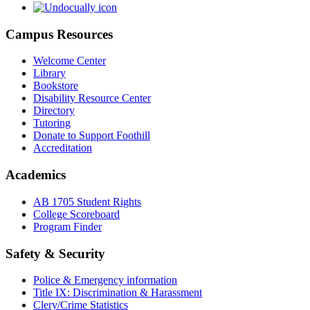
Campus Resources
Welcome Center
Library
Bookstore
Disability Resource Center
Directory
Tutoring
Donate to Support Foothill
Accreditation
Academics
AB 1705 Student Rights
College Scoreboard
Program Finder
Safety & Security
Police & Emergency information
Title IX: Discrimination & Harassment
Clery/Crime Statistics