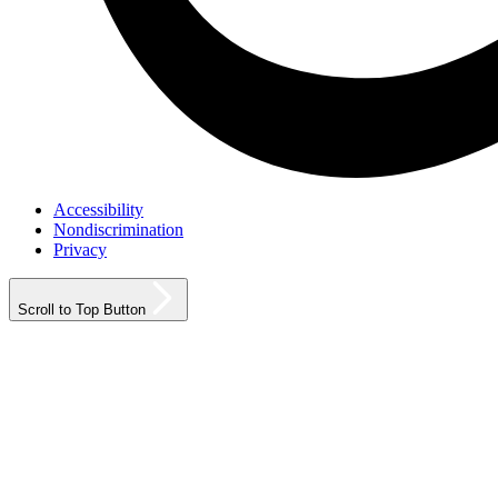
Accessibility
Nondiscrimination
Privacy
Scroll to Top Button