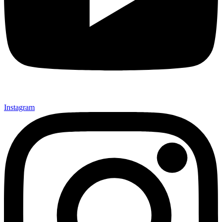
Instagram