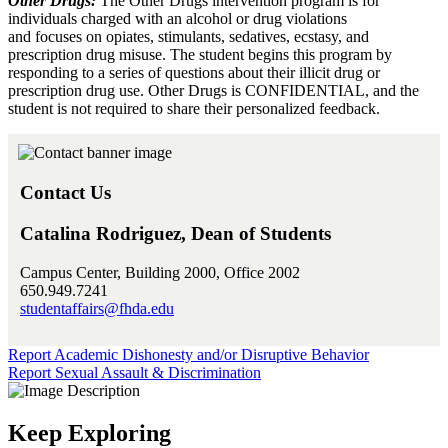
Other Drugs:
The Other Drugs intervention program is for
individuals charged with an alcohol or drug violations
and focuses on opiates, stimulants, sedatives, ecstasy, and
prescription drug misuse. The student begins this program by
responding to a series of questions about their illicit drug or
prescription drug use. Other Drugs is CONFIDENTIAL, and the
student is not required to share their personalized feedback.
Contact Us
Catalina Rodriguez, Dean of Students
Campus Center, Building 2000, Office 2002
650.949.7241
studentaffairs@fhda.edu
Report Academic Dishonesty and/or Disruptive Behavior
Report Sexual Assault & Discrimination
Keep Exploring