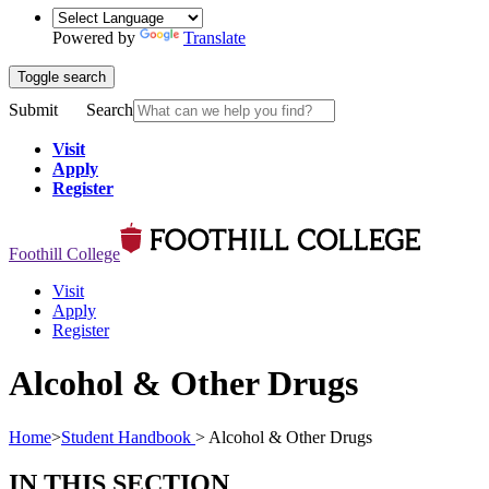
Powered by
Translate
Toggle search
Submit
Search
Visit
Apply
Register
Foothill College
Visit
Apply
Register
Alcohol & Other Drugs
Home
>
Student Handbook
>
Alcohol & Other Drugs
IN THIS SECTION