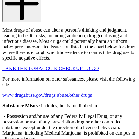
Most drugs of abuse can alter a person’s thinking and judgment,
leading to health risks, including addiction, drugged driving and
infectious disease. Most drugs could potentially harm an unborn
baby; pregnancy-related issues are listed in the chart below for drugs
where there is enough scientific evidence to connect the drug use to
specific negative effects.
TAKE THE TOBACCO E-CHECKUP TO GO
For more information on other substances, please visit the following
site:
www.drugabuse.gov/drugs-abuse/other-drugs
Substance Misuse
includes, but is not limited to:
• Possession and/or use of any Federally Illegal Drug, or any
possession or use of any prescription drug or other controlled
substance except under the direction of a licensed physician.
Marijuana, including Medical Marijuana, is prohibited on campus in
all circumstances.