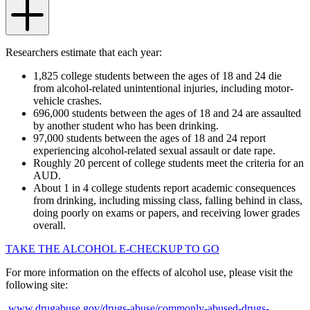
Researchers estimate that each year:
1,825 college students between the ages of 18 and 24 die
from alcohol-related unintentional injuries, including motor-
vehicle crashes.
696,000 students between the ages of 18 and 24 are assaulted
by another student who has been drinking.
97,000 students between the ages of 18 and 24 report
experiencing alcohol-related sexual assault or date rape.
Roughly 20 percent of college students meet the criteria for an
AUD.
About 1 in 4 college students report academic consequences
from drinking, including missing class, falling behind in class,
doing poorly on exams or papers, and receiving lower grades
overall.
TAKE THE ALCOHOL E-CHECKUP TO GO
For more information on the effects of alcohol use, please visit the
following site:
www.drugabuse.gov/drugs-abuse/commonly-abused-drugs-