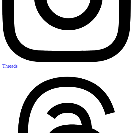
Threads