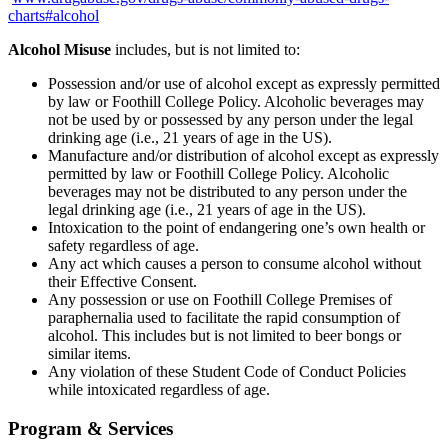
charts#alcohol
Alcohol Misuse
includes, but is not limited to:
Possession and/or use of alcohol except as expressly permitted
by law or Foothill College Policy. Alcoholic beverages may
not be used by or possessed by any person under the legal
drinking age (i.e., 21 years of age in the US).
Manufacture and/or distribution of alcohol except as expressly
permitted by law or Foothill College Policy. Alcoholic
beverages may not be distributed to any person under the
legal drinking age (i.e., 21 years of age in the US).
Intoxication to the point of endangering one’s own health or
safety regardless of age.
Any act which causes a person to consume alcohol without
their Effective Consent.
Any possession or use on Foothill College Premises of
paraphernalia used to facilitate the rapid consumption of
alcohol. This includes but is not limited to beer bongs or
similar items.
Any violation of these Student Code of Conduct Policies
while intoxicated regardless of age.
Program & Services