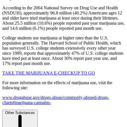
According to the 2004 National Survey on Drug Use and Health
(NSDUH), approximately 96.8 million (40.2%) Americans ages 12
and older have tried marijuana at least once during their lifetimes.
About 25.5 million (10.6%) people reported past year marijuana use,
and 14.6 million (6.1%) people reported past month use.
College students use marijuana at higher rates than the U.S.
population generally. The Harvard School of Public Health, which
has surveyed U.S. college students extensively every other year
since 1989, reports that approximately 47% of U.S. college students
have tried pot at least once. About 30% report past year use, and
17% report past month use.
TAKE THE MARIJUANA E-CHECKUP TO GO
For more information on the effects of marijuana use, visit the
following site:
www.drugabuse.gov/drugs-abuse/commonly-abused-drugs-
charts#marijuana-cannabis-
Other Substances