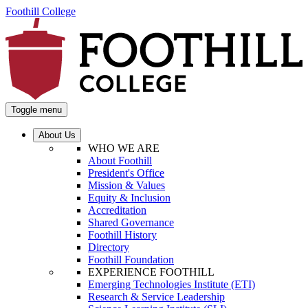
Foothill College
Toggle menu
About Us
WHO WE ARE
About Foothill
President's Office
Mission & Values
Equity & Inclusion
Accreditation
Shared Governance
Foothill History
Directory
Foothill Foundation
EXPERIENCE FOOTHILL
Emerging Technologies Institute (ETI)
Research & Service Leadership