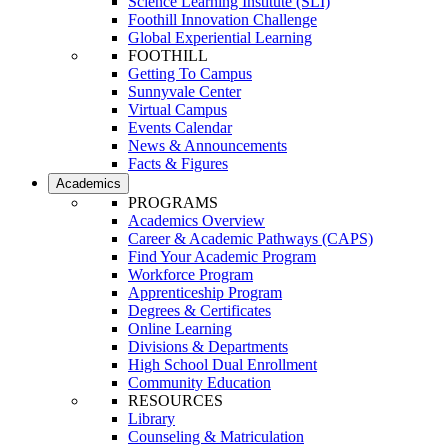
Science Learning Institute (SLI)
Foothill Innovation Challenge
Global Experiential Learning
FOOTHILL
Getting To Campus
Sunnyvale Center
Virtual Campus
Events Calendar
News & Announcements
Facts & Figures
Academics
PROGRAMS
Academics Overview
Career & Academic Pathways (CAPS)
Find Your Academic Program
Workforce Program
Apprenticeship Program
Degrees & Certificates
Online Learning
Divisions & Departments
High School Dual Enrollment
Community Education
RESOURCES
Library
Counseling & Matriculation