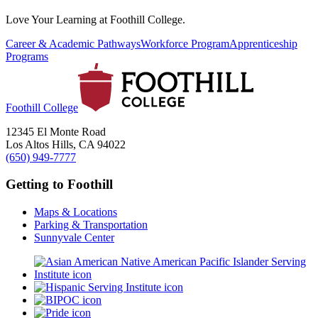
Love Your Learning at Foothill College.
Career & Academic Pathways
Workforce Program
Apprenticeship
Programs
Foothill College
12345 El Monte Road
Los Altos Hills, CA 94022
(650) 949-7777
Getting to Foothill
Maps & Locations
Parking & Transportation
Sunnyvale Center