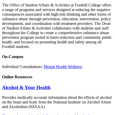
The Office of Student Affairs & Activities at Foothill College offers
a range of programs and services designed at reducing the negative
consequences associated with high-risk drinking and other forms of
substance abuse through prevention, education, intervention, policy
development, and coordination with treatment providers. The Dean
of Student Affairs & Activities collaborates with students and staff
throughout the College to create a comprehensive substance abuse
prevention program rooted in harm reduction and community public
health, and focused on promoting health and safety among all
Foothill students.
On-Campus
Individual Consultations:
Mental Health Wellness
Online Resources
Alcohol & Your Health
Provides medically accurate information about the effects of alcohol
on the brain and body from the National Institute on Alcohol Abuse
and Alcoholism (NIAAA).