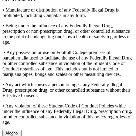
• Manufacture or distribution of any Federally Illegal Drug is
prohibited, including Cannabis in any form.
• Being under the influence of any Federally Illegal Drug,
prescription or non-prescription drug, or other controlled substance
to the point of endangering one’s own health or safety regardless of
age.
• Any possession or use on Foothill College premises of
paraphernalia used to facilitate the use of any Federally Illegal Drug
or other controlled substance in violation of the Student Code of
Conduct regardless of age. This includes but is not limited to
marijuana pipes, bongs and scales or other measuring devices.
• Any act which causes a person to ingest any Federally Illegal
Drug, prescription drug, or other controlled substance without their
Effective Consent.
• Any violation of these Student Code of Conduct Policies while
under the influence of any Federally Illegal Drug, prescription drug,
or other controlled substance in violation of this policy regardless of
age.
Alcohol