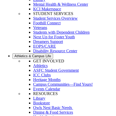
Mental Health & Wellness Center
KCI Makerspace
STUDENT SERVICES
Student Services Overview
Foothill Connect
Veterans
Students with Dependent Children
Next Up for Foster Youth
Dreamers Support
EOPS/CARE
Disability Resource Center
Athletics & Campus Life
GET INVOLVED
Athletics
ASFC Student Government
ICC Clubs
Heritage Months
Campus Communities—Find Yours!
Events Calendar
RESOURCES
Library
Bookstore
Owls Nest Basic Needs
Dining & Food Services