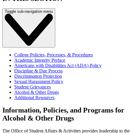
Toggle sub-navigation menu
College Policies, Processes, & Procedures
Academic Integrity Preface
Americans with Disabilities Act (ADA) Policy
Discipline & Due Process
Discrimination Protection
Sexual Harassment Policy
Student Grievances
Alcohol & Other Drugs
Additional Resources
Information, Policies, and Programs for
Alcohol & Other Drugs
The Office of Student Affairs & Activities provides leadership to the