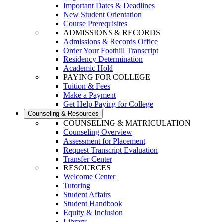
Important Dates & Deadlines
New Student Orientation
Course Prerequisites
ADMISSIONS & RECORDS
Admissions & Records Office
Order Your Foothill Transcript
Residency Determination
Academic Hold
PAYING FOR COLLEGE
Tuition & Fees
Make a Payment
Get Help Paying for College
Counseling & Resources
COUNSELING & MATRICULATION
Counseling Overview
Assessment for Placement
Request Transcript Evaluation
Transfer Center
RESOURCES
Welcome Center
Tutoring
Student Affairs
Student Handbook
Equity & Inclusion
Library