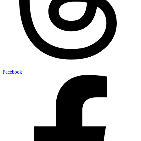
Facebook