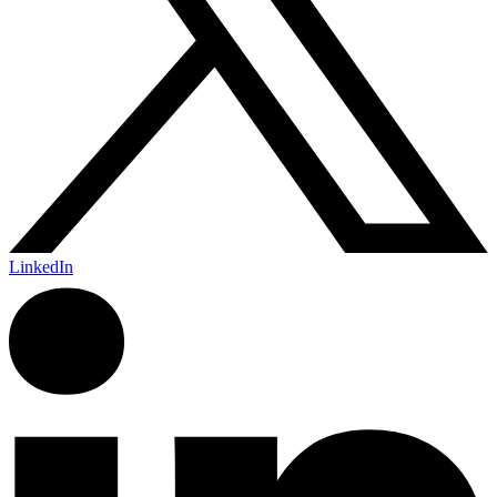
LinkedIn