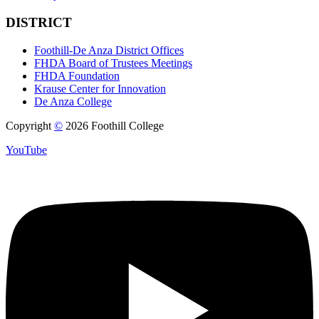
DISTRICT
Foothill-De Anza District Offices
FHDA Board of Trustees Meetings
FHDA Foundation
Krause Center for Innovation
De Anza College
Copyright
©
2026 Foothill College
YouTube