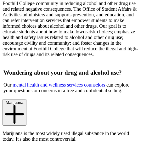
Foothill College community in reducing alcohol and other drug use
and related negative consequences. The Office of Student Affairs &
Activities administers and supports prevention, and education, and
can refer intervention services that empower students to make
informed choices about alcohol and other drugs. Our goal is to
educate students about how to make lower-risk choices; emphasize
health and safety issues related to alcohol and other drug use;
encourage civility and community; and foster changes in the
environment at Foothill College that will reduce the illegal and high-
risk use of drugs and its related consequences.
Wondering about your drug and alcohol use?
Our
mental health and wellness services counselors
can explore
your questions or concerns in a free and confidential setting.
Marijuana
Marijuana is the most widely used illegal substance in the world
today. It's also the most controversial.