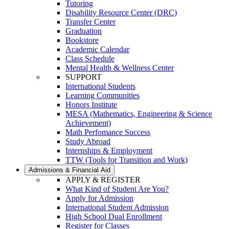
Tutoring
Disability Resource Center (DRC)
Transfer Center
Graduation
Bookstore
Academic Calendar
Class Schedule
Mental Health & Wellness Center
SUPPORT
International Students
Learning Communities
Honors Institute
MESA (Mathematics, Engineering & Science
Achievement)
Math Perfomance Success
Study Abroad
Internships & Employment
TTW (Tools for Transition and Work)
Admissions & Financial Aid
APPLY & REGISTER
What Kind of Student Are You?
Apply for Admission
International Student Admission
High School Dual Enrollment
Register for Classes