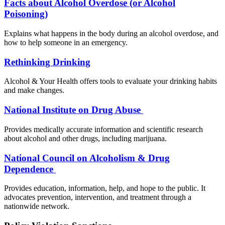
Facts about Alcohol Overdose (or Alcohol
Poisoning)
Explains what happens in the body during an alcohol overdose, and
how to help someone in an emergency.
Rethinking Drinking
Alcohol & Your Health offers tools to evaluate your drinking habits
and make changes.
National Institute on Drug Abuse
Provides medically accurate information and scientific research
about alcohol and other drugs, including marijuana.
National Council on Alcoholism & Drug
Dependence
Provides education, information, help, and hope to the public. It
advocates prevention, intervention, and treatment through a
nationwide network.