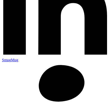
SmugMug