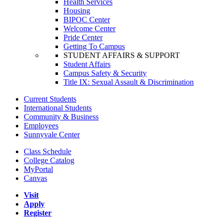
Health Services
Housing
BIPOC Center
Welcome Center
Pride Center
Getting To Campus
STUDENT AFFAIRS & SUPPORT
Student Affairs
Campus Safety & Security
Title IX: Sexual Assault & Discrimination
Current Students
International Students
Community & Business
Employees
Sunnyvale Center
Class Schedule
College Catalog
MyPortal
Canvas
Visit
Apply
Register