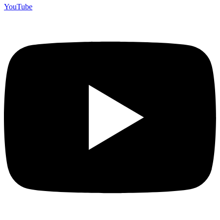
YouTube