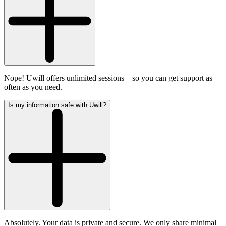
Nope! Uwill offers unlimited sessions—so you can get support as
often as you need.
Is my information safe with Uwill?
Absolutely. Your data is private and secure. We only share minimal