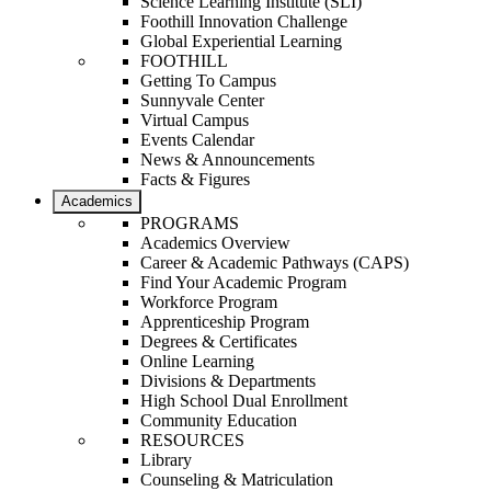
Science Learning Institute (SLI)
Foothill Innovation Challenge
Global Experiential Learning
FOOTHILL
Getting To Campus
Sunnyvale Center
Virtual Campus
Events Calendar
News & Announcements
Facts & Figures
Academics
PROGRAMS
Academics Overview
Career & Academic Pathways (CAPS)
Find Your Academic Program
Workforce Program
Apprenticeship Program
Degrees & Certificates
Online Learning
Divisions & Departments
High School Dual Enrollment
Community Education
RESOURCES
Library
Counseling & Matriculation