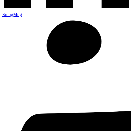
SmugMug