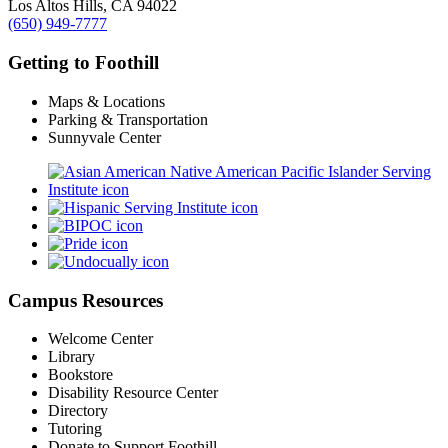
Los Altos Hills, CA 94022
(650) 949-7777
Getting to Foothill
Maps & Locations
Parking & Transportation
Sunnyvale Center
Campus Resources
Welcome Center
Library
Bookstore
Disability Resource Center
Directory
Tutoring
Donate to Support Foothill