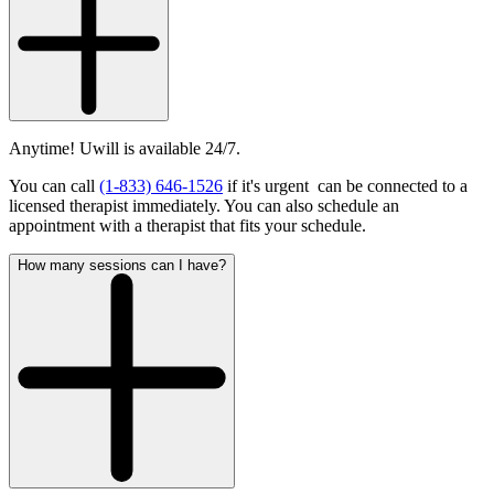
Anytime! Uwill is available 24/7.
You can call
(1-833) 646-1526
if it's urgent can be connected to a
licensed therapist immediately. You can also schedule an
appointment with a therapist that fits your schedule.
How many sessions can I have?