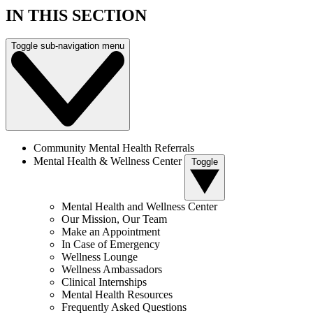
IN THIS SECTION
Toggle sub-navigation menu
Community Mental Health Referrals
Mental Health & Wellness Center
Toggle
Mental Health and Wellness Center
Our Mission, Our Team
Make an Appointment
In Case of Emergency
Wellness Lounge
Wellness Ambassadors
Clinical Internships
Mental Health Resources
Frequently Asked Questions