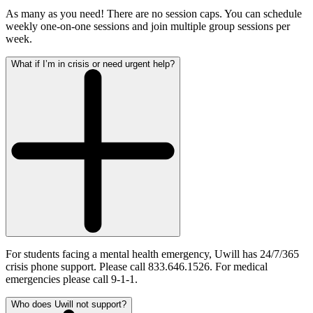
As many as you need! There are no session caps. You can schedule
weekly one-on-one sessions and join multiple group sessions per
week.
What if I’m in crisis or need urgent help?
For students facing a mental health emergency, Uwill has 24/7/365
crisis phone support. Please call 833.646.1526. For medical
emergencies please call 9-1-1.
Who does Uwill not support?