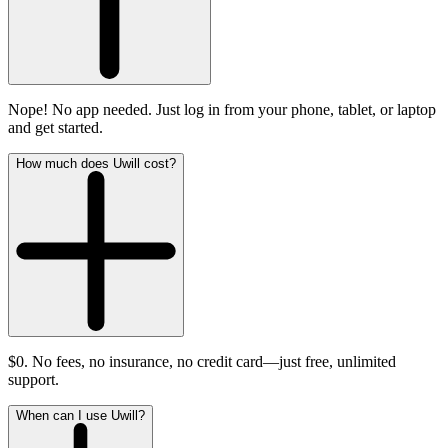
Nope! No app needed. Just log in from your phone, tablet, or laptop
and get started.
How much does Uwill cost?
$0. No fees, no insurance, no credit card—just free, unlimited
support.
When can I use Uwill?