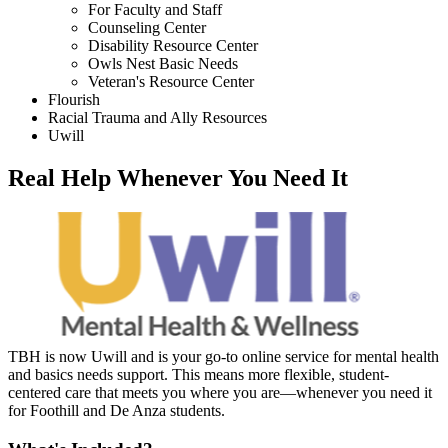
For Faculty and Staff
Counseling Center
Disability Resource Center
Owls Nest Basic Needs
Veteran's Resource Center
Flourish
Racial Trauma and Ally Resources
Uwill
Real Help Whenever You Need It
TBH is now Uwill and is your go-to online service for mental health
and basics needs support. This means more flexible, student-
centered care that meets you where you are—whenever you need it
for Foothill and De Anza students.