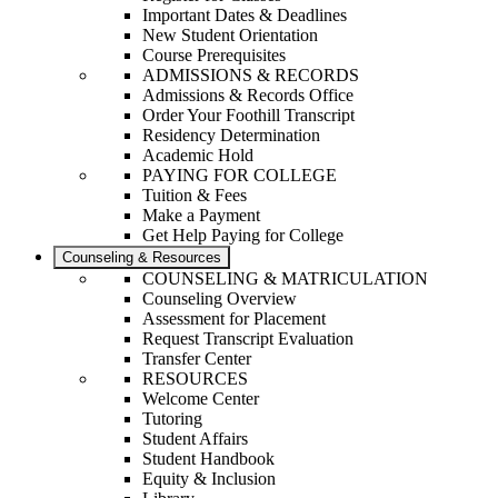
Important Dates & Deadlines
New Student Orientation
Course Prerequisites
ADMISSIONS & RECORDS
Admissions & Records Office
Order Your Foothill Transcript
Residency Determination
Academic Hold
PAYING FOR COLLEGE
Tuition & Fees
Make a Payment
Get Help Paying for College
Counseling & Resources
COUNSELING & MATRICULATION
Counseling Overview
Assessment for Placement
Request Transcript Evaluation
Transfer Center
RESOURCES
Welcome Center
Tutoring
Student Affairs
Student Handbook
Equity & Inclusion