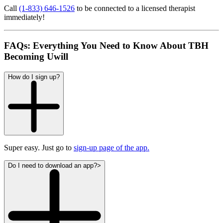
Call
(1-833) 646-1526
to be connected to a licensed therapist
immediately!
FAQs: Everything You Need to Know About TBH
Becoming Uwill
How do I sign up?
Super easy. Just go to
sign-up page of the app.
Do I need to download an app?>