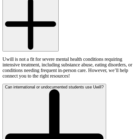
Uwill is not a fit for severe mental health conditions requiring
intensive treatment, including substance abuse, eating disorders, or
conditions needing frequent in-person care. However, we’ll help
connect you to the right resources!
Can international or undocumented students use Uwill?