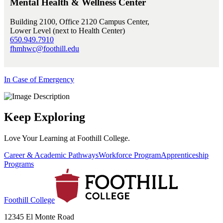
Mental Health & Wellness Center
Building 2100, Office 2120 Campus Center,
Lower Level (next to Health Center)
650.949.7910
fhmhwc@foothill.edu
In Case of Emergency
Keep Exploring
Love Your Learning at Foothill College.
Career & Academic Pathways
Workforce Program
Apprenticeship
Programs
Foothill College
12345 El Monte Road