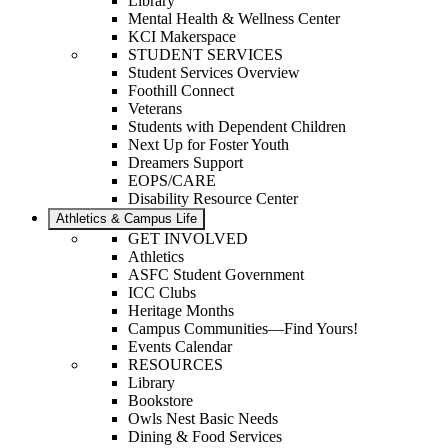
Library
Mental Health & Wellness Center
KCI Makerspace
STUDENT SERVICES
Student Services Overview
Foothill Connect
Veterans
Students with Dependent Children
Next Up for Foster Youth
Dreamers Support
EOPS/CARE
Disability Resource Center
Athletics & Campus Life
GET INVOLVED
Athletics
ASFC Student Government
ICC Clubs
Heritage Months
Campus Communities—Find Yours!
Events Calendar
RESOURCES
Library
Bookstore
Owls Nest Basic Needs
Dining & Food Services