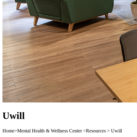
Uwill
Home
>
Mental Health & Wellness Center
>
Resources
>
Uwill