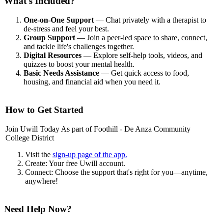
What's Included?
One-on-One Support
— Chat privately with a therapist to
de-stress and feel your best.
Group Support
— Join a peer-led space to share, connect,
and tackle life's challenges together.
Digital Resources
— Explore self-help tools, videos, and
quizzes to boost your mental health.
Basic Needs Assistance
— Get quick access to food,
housing, and financial aid when you need it.
How to Get Started
Join Uwill Today As part of Foothill - De Anza Community
College District
Visit the
sign-up page of the app.
Create: Your free Uwill account.
Connect: Choose the support that's right for you—anytime,
anywhere!
Need Help Now?