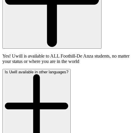
Yes! Uwill is available to ALL Foothill-De Anza students, no matter
your status or where you are in the world
Is Uwill available in other languages?