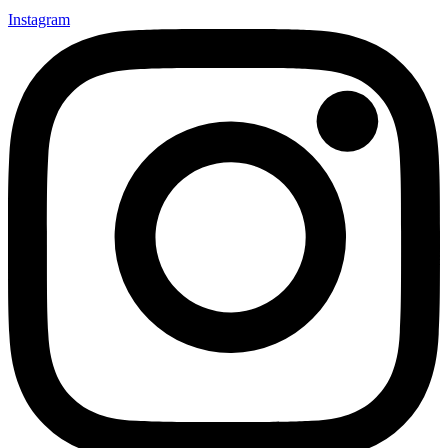
Instagram