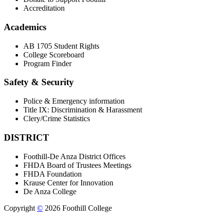
Accreditation
Academics
AB 1705 Student Rights
College Scoreboard
Program Finder
Safety & Security
Police & Emergency information
Title IX: Discrimination & Harassment
Clery/Crime Statistics
DISTRICT
Foothill-De Anza District Offices
FHDA Board of Trustees Meetings
FHDA Foundation
Krause Center for Innovation
De Anza College
Copyright
©
2026 Foothill College