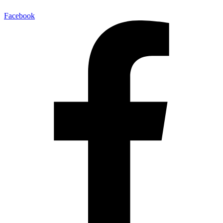
Facebook