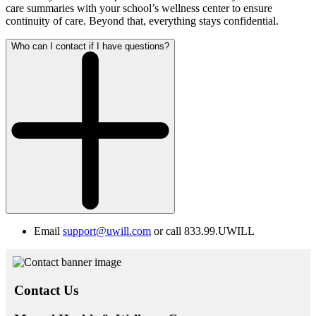
care summaries with your school’s wellness center to ensure
continuity of care. Beyond that, everything stays confidential.
Who can I contact if I have questions?
Email
support@uwill.com
or call 833.99.UWILL
Contact Us