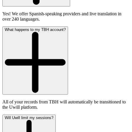
Yes! We offer Spanish-speaking providers and live translation in
over 240 languages.
What happens to my TBH account?
All of your records from TBH will automatically be transitioned to
the Uwill platform.
Will Uwill limit my sessions?