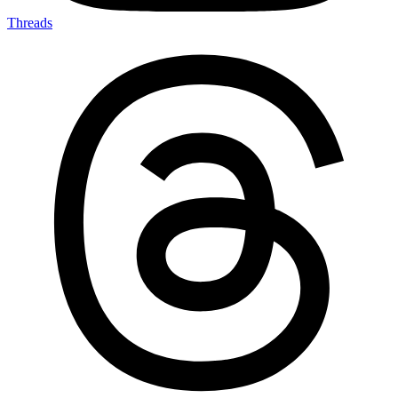
Threads