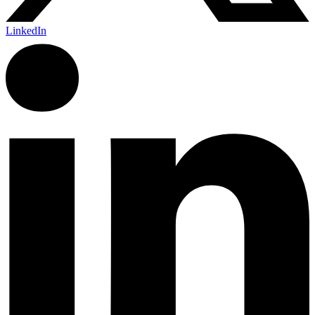
LinkedIn