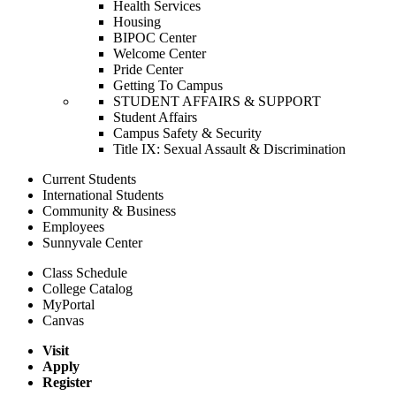
Health Services
Housing
BIPOC Center
Welcome Center
Pride Center
Getting To Campus
STUDENT AFFAIRS & SUPPORT
Student Affairs
Campus Safety & Security
Title IX: Sexual Assault & Discrimination
Current Students
International Students
Community & Business
Employees
Sunnyvale Center
Class Schedule
College Catalog
MyPortal
Canvas
Visit
Apply
Register