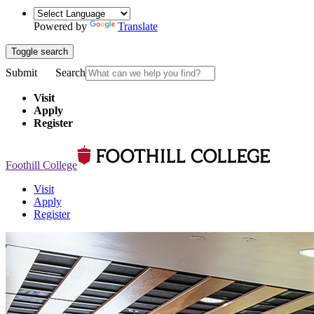
Powered by
Translate
Toggle search
Submit
Search
Visit
Apply
Register
Foothill College
Visit
Apply
Register