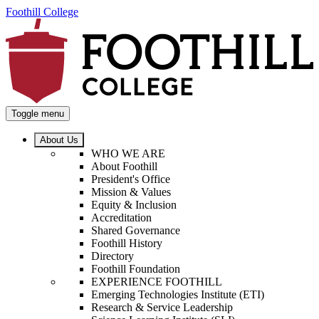
Foothill College
Toggle menu
About Us
WHO WE ARE
About Foothill
President's Office
Mission & Values
Equity & Inclusion
Accreditation
Shared Governance
Foothill History
Directory
Foothill Foundation
EXPERIENCE FOOTHILL
Emerging Technologies Institute (ETI)
Research & Service Leadership