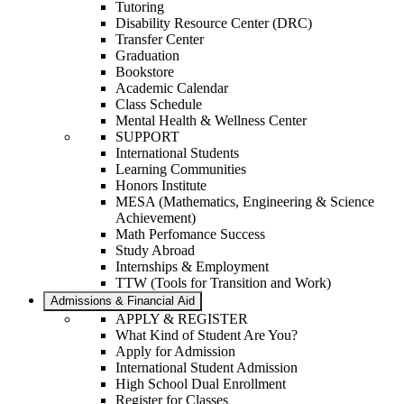
Tutoring
Disability Resource Center (DRC)
Transfer Center
Graduation
Bookstore
Academic Calendar
Class Schedule
Mental Health & Wellness Center
SUPPORT
International Students
Learning Communities
Honors Institute
MESA (Mathematics, Engineering & Science
Achievement)
Math Perfomance Success
Study Abroad
Internships & Employment
TTW (Tools for Transition and Work)
Admissions & Financial Aid
APPLY & REGISTER
What Kind of Student Are You?
Apply for Admission
International Student Admission
High School Dual Enrollment
Register for Classes