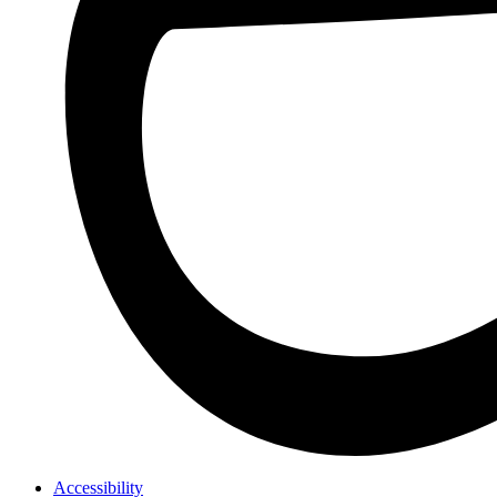
Accessibility