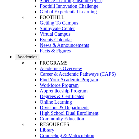
Science Learning Institute (SLI)
Foothill Innovation Challenge
Global Experiential Learning
FOOTHILL
Getting To Campus
Sunnyvale Center
Virtual Campus
Events Calendar
News & Announcements
Facts & Figures
Academics
PROGRAMS
Academics Overview
Career & Academic Pathways (CAPS)
Find Your Academic Program
Workforce Program
Apprenticeship Program
Degrees & Certificates
Online Learning
Divisions & Departments
High School Dual Enrollment
Community Education
RESOURCES
Library
Counseling & Matriculation