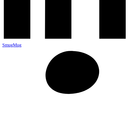
SmugMug