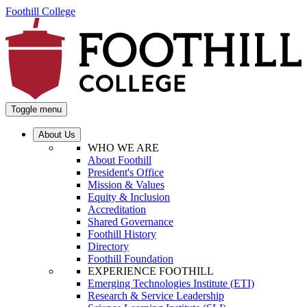
Foothill College
Toggle menu
About Us
WHO WE ARE
About Foothill
President's Office
Mission & Values
Equity & Inclusion
Accreditation
Shared Governance
Foothill History
Directory
Foothill Foundation
EXPERIENCE FOOTHILL
Emerging Technologies Institute (ETI)
Research & Service Leadership