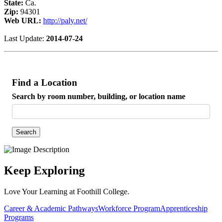
State:
Ca.
Zip:
94301
Web URL:
http://paly.net/
Last Update:
2014-07-24
Find a Location
Search by room number, building, or location name
Search
Keep Exploring
Love Your Learning at Foothill College.
Career & Academic Pathways
Workforce Program
Apprenticeship
Programs