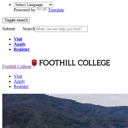
Powered by
Translate
Toggle search
Submit
Search
Visit
Apply
Register
Foothill College
Visit
Apply
Register