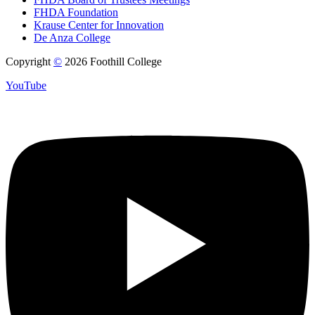
FHDA Foundation
Krause Center for Innovation
De Anza College
Copyright
©
2026 Foothill College
YouTube