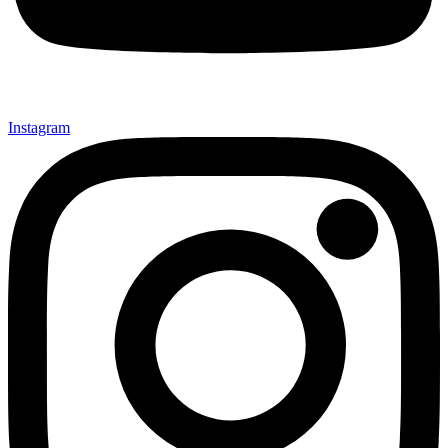
Instagram