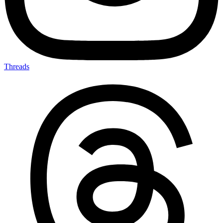
Threads