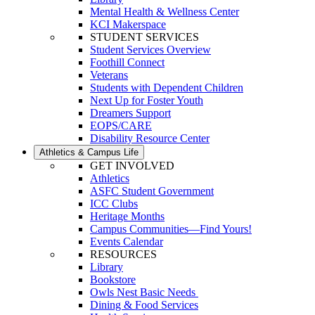
Mental Health & Wellness Center
KCI Makerspace
STUDENT SERVICES
Student Services Overview
Foothill Connect
Veterans
Students with Dependent Children
Next Up for Foster Youth
Dreamers Support
EOPS/CARE
Disability Resource Center
Athletics & Campus Life
GET INVOLVED
Athletics
ASFC Student Government
ICC Clubs
Heritage Months
Campus Communities—Find Yours!
Events Calendar
RESOURCES
Library
Bookstore
Owls Nest Basic Needs
Dining & Food Services