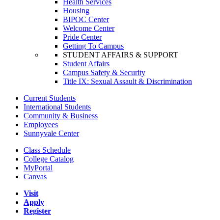
Health Services
Housing
BIPOC Center
Welcome Center
Pride Center
Getting To Campus
STUDENT AFFAIRS & SUPPORT
Student Affairs
Campus Safety & Security
Title IX: Sexual Assault & Discrimination
Current Students
International Students
Community & Business
Employees
Sunnyvale Center
Class Schedule
College Catalog
MyPortal
Canvas
Visit
Apply
Register