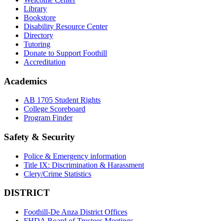
Library
Bookstore
Disability Resource Center
Directory
Tutoring
Donate to Support Foothill
Accreditation
Academics
AB 1705 Student Rights
College Scoreboard
Program Finder
Safety & Security
Police & Emergency information
Title IX: Discrimination & Harassment
Clery/Crime Statistics
DISTRICT
Foothill-De Anza District Offices
FHDA Board of Trustees Meetings