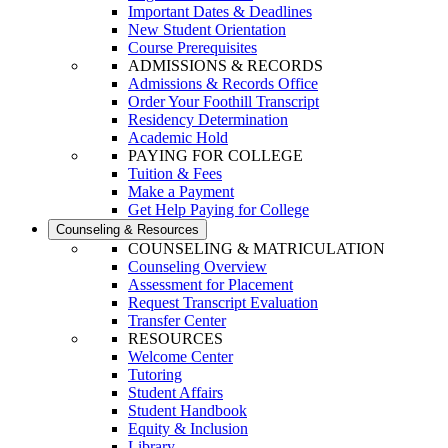
Important Dates & Deadlines
New Student Orientation
Course Prerequisites
ADMISSIONS & RECORDS
Admissions & Records Office
Order Your Foothill Transcript
Residency Determination
Academic Hold
PAYING FOR COLLEGE
Tuition & Fees
Make a Payment
Get Help Paying for College
Counseling & Resources
COUNSELING & MATRICULATION
Counseling Overview
Assessment for Placement
Request Transcript Evaluation
Transfer Center
RESOURCES
Welcome Center
Tutoring
Student Affairs
Student Handbook
Equity & Inclusion
Library