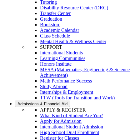
Tutoring
Disability Resource Center (DRC)
Transfer Center
Graduation
Bookstore
Academic Calendar
Class Schedule
Mental Health & Wellness Center
SUPPORT
International Students
Learning Communities
Honors Institute
MESA (Mathematics, Engineering & Science
Achievement)
Math Perfomance Success
Study Abroad
Internships & Employment
TTW (Tools for Transition and Work)
Admissions & Financial Aid
APPLY & REGISTER
What Kind of Student Are You?
Apply for Admission
International Student Admission
High School Dual Enrollment
Register for Classes