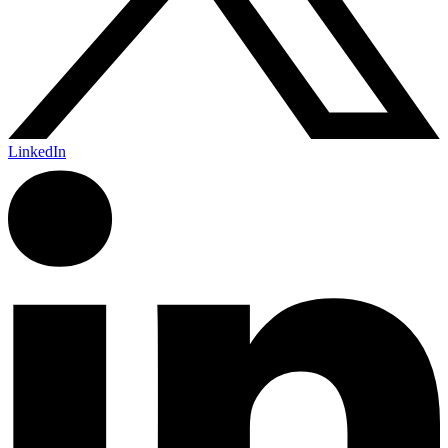
LinkedIn