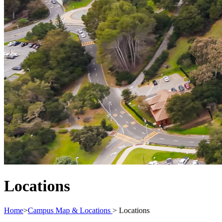
Locations
Home
>
Campus Map & Locations
>
Locations