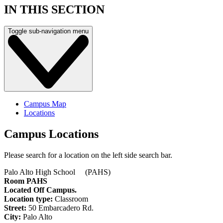
IN THIS SECTION
Toggle sub-navigation menu
Campus Map
Locations
Campus Locations
Please search for a location on the left side search bar.
Palo Alto High School (PAHS)
Room PAHS
Located Off Campus.
Location type:
Classroom
Street:
50 Embarcadero Rd.
City:
Palo Alto