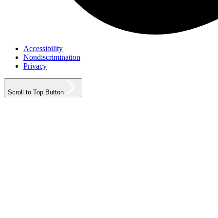
Accessibility
Nondiscrimination
Privacy
Scroll to Top Button