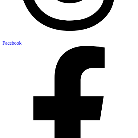
Facebook