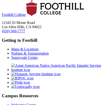
Foothill College
12345 El Monte Road
Los Altos Hills, CA 94022
(650) 949-7777
Getting to Foothill
Maps & Locations
Parking & Transportation
Sunnyvale Center
Campus Resources
Welcome Center