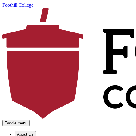
Foothill College
Toggle menu
About Us