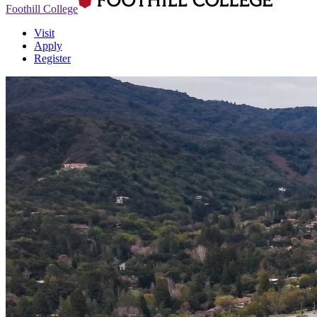
Foothill College
Visit
Apply
Register