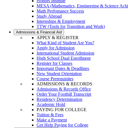
Honors Institute
MESA (Mathematics, Engineering & Science Ach
Math Perfomance Success
Study Abroad
Internships & Employment
TTW (Tools for Transition and Work)
Admissions & Financial Aid
APPLY & REGISTER
What Kind of Student Are You?
Apply for Admission
International Student Admission
High School Dual Enrollment
Register for Classes
Important Dates & Deadlines
New Student Orientation
Course Prerequisites
ADMISSIONS & RECORDS
Admissions & Records Office
Order Your Foothill Transcript
Residency Determination
Academic Hold
PAYING FOR COLLEGE
Tuition & Fees
Make a Payment
Get Help Paying for College