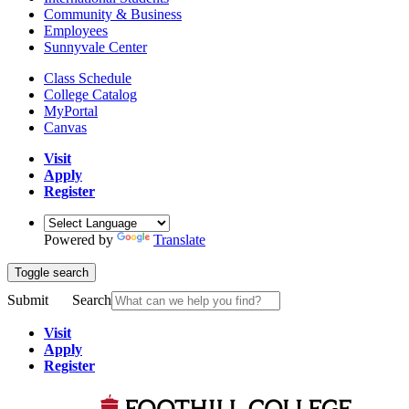
Community & Business
Employees
Sunnyvale Center
Class Schedule
College Catalog
MyPortal
Canvas
Visit
Apply
Register
Powered by
Translate
Toggle search
Submit
Search
Visit
Apply
Register