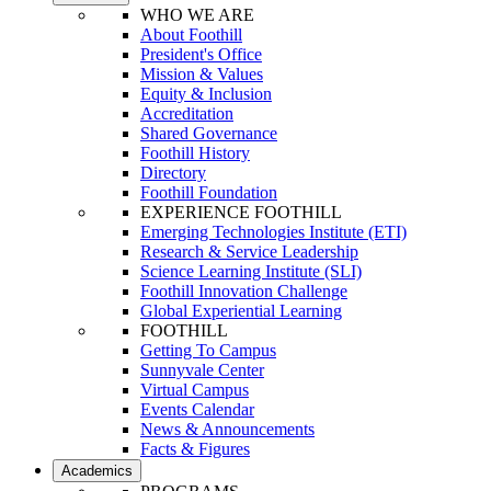
WHO WE ARE
About Foothill
President's Office
Mission & Values
Equity & Inclusion
Accreditation
Shared Governance
Foothill History
Directory
Foothill Foundation
EXPERIENCE FOOTHILL
Emerging Technologies Institute (ETI)
Research & Service Leadership
Science Learning Institute (SLI)
Foothill Innovation Challenge
Global Experiential Learning
FOOTHILL
Getting To Campus
Sunnyvale Center
Virtual Campus
Events Calendar
News & Announcements
Facts & Figures
Academics