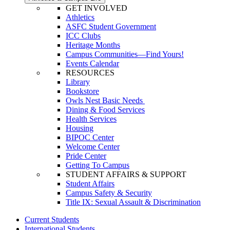
GET INVOLVED
Athletics
ASFC Student Government
ICC Clubs
Heritage Months
Campus Communities—Find Yours!
Events Calendar
RESOURCES
Library
Bookstore
Owls Nest Basic Needs
Dining & Food Services
Health Services
Housing
BIPOC Center
Welcome Center
Pride Center
Getting To Campus
STUDENT AFFAIRS & SUPPORT
Student Affairs
Campus Safety & Security
Title IX: Sexual Assault & Discrimination
Current Students
International Students