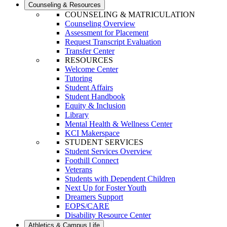
Counseling & Resources
COUNSELING & MATRICULATION
Counseling Overview
Assessment for Placement
Request Transcript Evaluation
Transfer Center
RESOURCES
Welcome Center
Tutoring
Student Affairs
Student Handbook
Equity & Inclusion
Library
Mental Health & Wellness Center
KCI Makerspace
STUDENT SERVICES
Student Services Overview
Foothill Connect
Veterans
Students with Dependent Children
Next Up for Foster Youth
Dreamers Support
EOPS/CARE
Disability Resource Center
Athletics & Campus Life