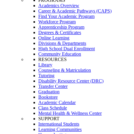
PROGRAMS
Academics Overview
Career & Academic Pathways (CAPS)
Find Your Academic Program
Workforce Program
Apprenticeship Program
Degrees & Certificates
Online Learning
Divisions & Departments
High School Dual Enrollment
Community Education
RESOURCES
Library
Counseling & Matriculation
Tutoring
Disability Resource Center (DRC)
Transfer Center
Graduation
Bookstore
Academic Calendar
Class Schedule
Mental Health & Wellness Center
SUPPORT
International Students
Learning Communities