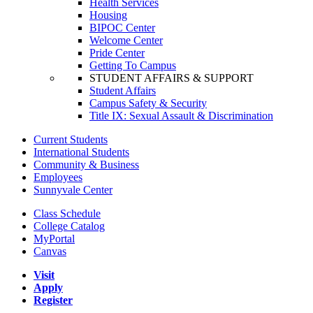
Health Services
Housing
BIPOC Center
Welcome Center
Pride Center
Getting To Campus
STUDENT AFFAIRS & SUPPORT
Student Affairs
Campus Safety & Security
Title IX: Sexual Assault & Discrimination
Current Students
International Students
Community & Business
Employees
Sunnyvale Center
Class Schedule
College Catalog
MyPortal
Canvas
Visit
Apply
Register