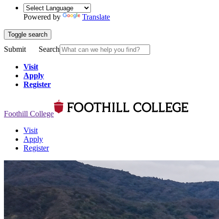
Powered by
Translate
Toggle search
Submit
Search
Visit
Apply
Register
Foothill College
Visit
Apply
Register