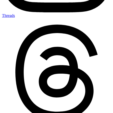
Threads