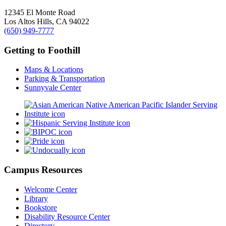
12345 El Monte Road
Los Altos Hills, CA 94022
(650) 949-7777
Getting to Foothill
Maps & Locations
Parking & Transportation
Sunnyvale Center
Campus Resources
Welcome Center
Library
Bookstore
Disability Resource Center
Directory