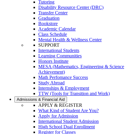
Tutoring
Disability Resource Center (DRC)
Transfer Center
Graduation
Bookstore
Academic Calendar
Class Schedule
Mental Health & Wellness Center
SUPPORT
International Students
Learning Communities
Honors Institute
MESA (Mathematics, Engineering & Science
Achievement)
Math Perfomance Success
Study Abroad
Internships & Employment
TTW (Tools for Transition and Work)
Admissions & Financial Aid
APPLY & REGISTER
What Kind of Student Are You?
Apply for Admission
International Student Admission
High School Dual Enrollment
Register for Classes