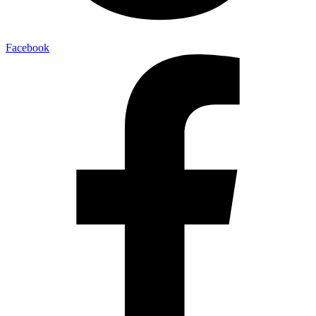
Facebook