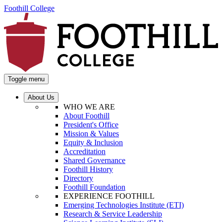
Foothill College
Toggle menu
About Us
WHO WE ARE
About Foothill
President's Office
Mission & Values
Equity & Inclusion
Accreditation
Shared Governance
Foothill History
Directory
Foothill Foundation
EXPERIENCE FOOTHILL
Emerging Technologies Institute (ETI)
Research & Service Leadership