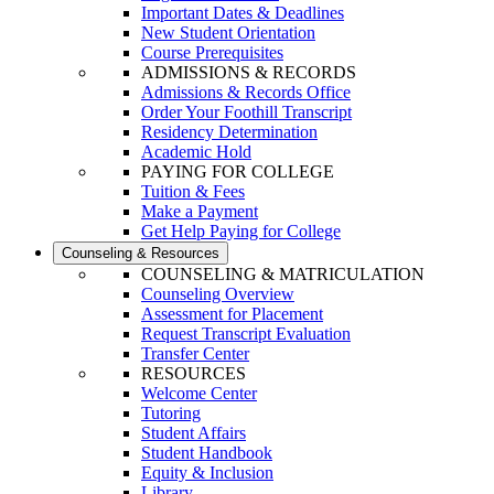
Important Dates & Deadlines
New Student Orientation
Course Prerequisites
ADMISSIONS & RECORDS
Admissions & Records Office
Order Your Foothill Transcript
Residency Determination
Academic Hold
PAYING FOR COLLEGE
Tuition & Fees
Make a Payment
Get Help Paying for College
Counseling & Resources
COUNSELING & MATRICULATION
Counseling Overview
Assessment for Placement
Request Transcript Evaluation
Transfer Center
RESOURCES
Welcome Center
Tutoring
Student Affairs
Student Handbook
Equity & Inclusion
Library