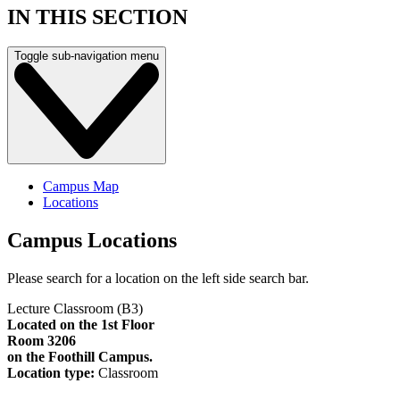
IN THIS SECTION
Toggle sub-navigation menu
Campus Map
Locations
Campus Locations
Please search for a location on the left side search bar.
Lecture Classroom (B3)
Located on the 1st Floor
Room 3206
on the Foothill Campus.
Location type:
Classroom