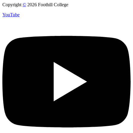
Copyright
©
2026 Foothill College
YouTube