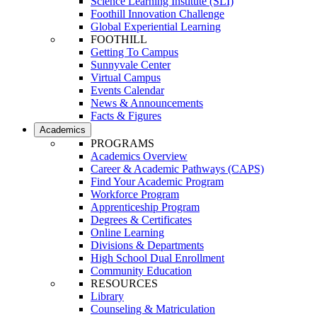
Science Learning Institute (SLI)
Foothill Innovation Challenge
Global Experiential Learning
FOOTHILL
Getting To Campus
Sunnyvale Center
Virtual Campus
Events Calendar
News & Announcements
Facts & Figures
Academics
PROGRAMS
Academics Overview
Career & Academic Pathways (CAPS)
Find Your Academic Program
Workforce Program
Apprenticeship Program
Degrees & Certificates
Online Learning
Divisions & Departments
High School Dual Enrollment
Community Education
RESOURCES
Library
Counseling & Matriculation