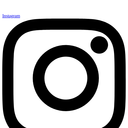
Instagram