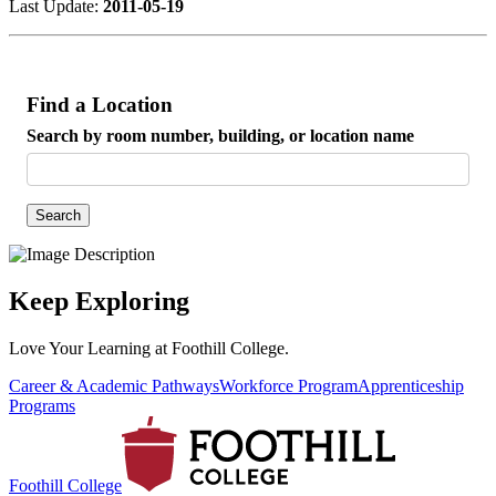
Last Update:
2011-05-19
Find a Location
Search by room number, building, or location name
Search
Keep Exploring
Love Your Learning at Foothill College.
Career & Academic Pathways
Workforce Program
Apprenticeship
Programs
Foothill College