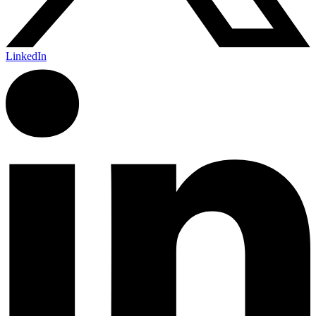
LinkedIn