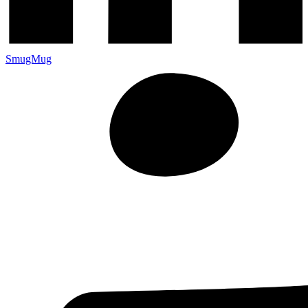
SmugMug