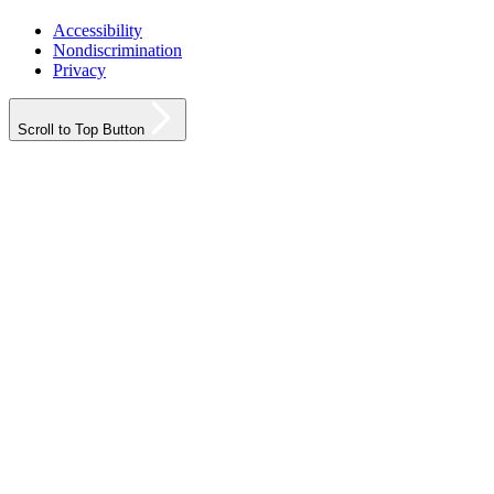
Accessibility
Nondiscrimination
Privacy
Scroll to Top Button