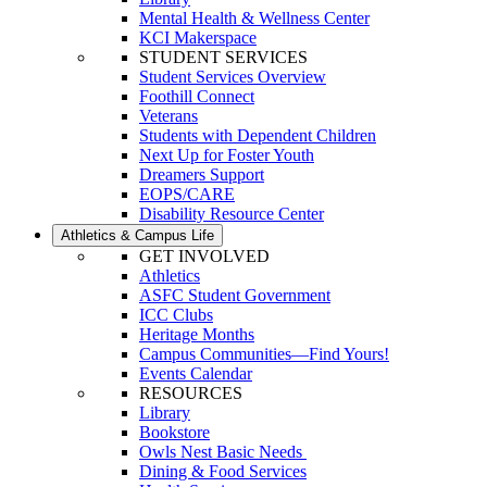
Mental Health & Wellness Center
KCI Makerspace
STUDENT SERVICES
Student Services Overview
Foothill Connect
Veterans
Students with Dependent Children
Next Up for Foster Youth
Dreamers Support
EOPS/CARE
Disability Resource Center
Athletics & Campus Life
GET INVOLVED
Athletics
ASFC Student Government
ICC Clubs
Heritage Months
Campus Communities—Find Yours!
Events Calendar
RESOURCES
Library
Bookstore
Owls Nest Basic Needs
Dining & Food Services