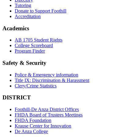
Tutoring
Donate to Support Foothill
Accreditation
Academics
AB 1705 Student Rights
College Scoreboard
Program Finder
Safety & Security
Police & Emergency information
Title IX: Discrimination & Harassment
Clery/Crime Statistics
DISTRICT
Foothill-De Anza District Offices
FHDA Board of Trustees Meetings
FHDA Foundation
Krause Center for Innovation
De Anza College