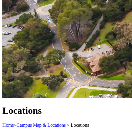
Locations
Home
>
Campus Map & Locations
>
Locations