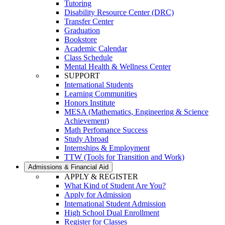
Tutoring
Disability Resource Center (DRC)
Transfer Center
Graduation
Bookstore
Academic Calendar
Class Schedule
Mental Health & Wellness Center
SUPPORT
International Students
Learning Communities
Honors Institute
MESA (Mathematics, Engineering & Science
Achievement)
Math Perfomance Success
Study Abroad
Internships & Employment
TTW (Tools for Transition and Work)
Admissions & Financial Aid
APPLY & REGISTER
What Kind of Student Are You?
Apply for Admission
International Student Admission
High School Dual Enrollment
Register for Classes