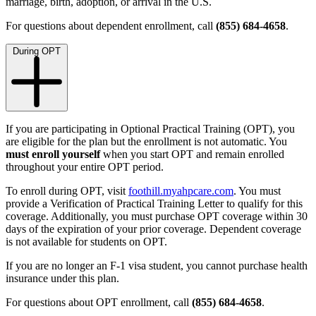
marriage, birth, adoption, or arrival in the U.S.
For questions about dependent enrollment, call
(855) 684-4658
.
During OPT
If you are participating in Optional Practical Training (OPT), you
are eligible for the plan but the enrollment is not automatic. You
must enroll yourself
when you start OPT and remain enrolled
throughout your entire OPT period.
To enroll during OPT, visit
foothill.myahpcare.com
. You must
provide a Verification of Practical Training Letter to qualify for this
coverage. Additionally, you must purchase OPT coverage within 30
days of the expiration of your prior coverage.
Dependent coverage
is not available for students on OPT.
If you are no longer an F-1 visa student, you cannot purchase health
insurance under this plan.
For questions about OPT enrollment, call
(855) 684-4658
.