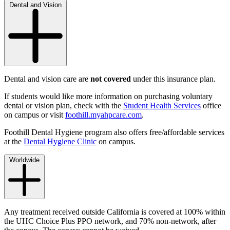
Dental and Vision
Dental and vision care are
not covered
under this insurance plan.
If students would like more information on purchasing voluntary
dental or vision plan, check with the
Student Health Services
office
on campus or visit
foothill.myahpcare.com
.
Foothill Dental Hygiene program also offers free/affordable services
at the
Dental Hygiene Clinic
on campus.
Worldwide
Any treatment received outside California is covered at 100% within
the
UHC Choice Plus
PPO network, and 70% non-network, after