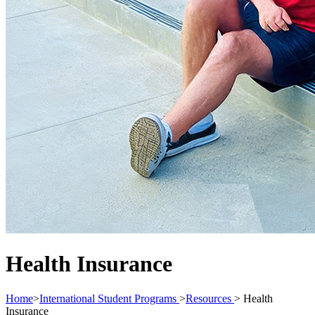
Health Insurance
Home
>
International Student Programs
>
Resources
>
Health
Insurance