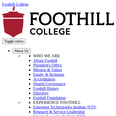
Foothill College
Toggle menu
About Us
WHO WE ARE
About Foothill
President's Office
Mission & Values
Equity & Inclusion
Accreditation
Shared Governance
Foothill History
Directory
Foothill Foundation
EXPERIENCE FOOTHILL
Emerging Technologies Institute (ETI)
Research & Service Leadership