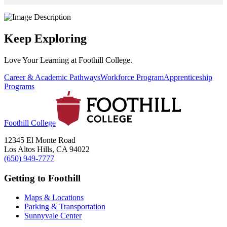
Keep Exploring
Love Your Learning at Foothill College.
Career & Academic Pathways
Workforce Program
Apprenticeship
Programs
Foothill College
12345 El Monte Road
Los Altos Hills, CA 94022
(650) 949-7777
Getting to Foothill
Maps & Locations
Parking & Transportation
Sunnyvale Center