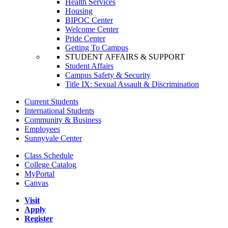
Health Services
Housing
BIPOC Center
Welcome Center
Pride Center
Getting To Campus
STUDENT AFFAIRS & SUPPORT
Student Affairs
Campus Safety & Security
Title IX: Sexual Assault & Discrimination
Current Students
International Students
Community & Business
Employees
Sunnyvale Center
Class Schedule
College Catalog
MyPortal
Canvas
Visit
Apply
Register