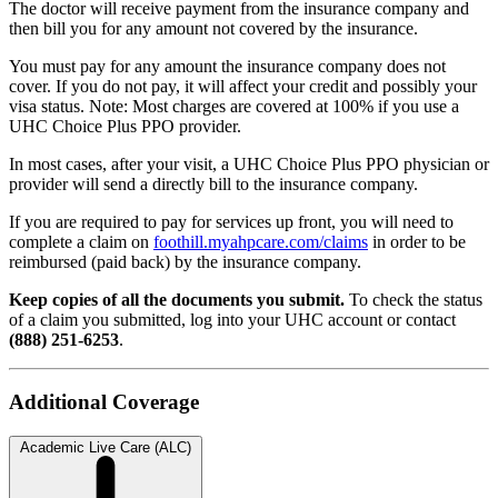
The doctor will receive payment from the insurance company and
then bill you for any amount not covered by the insurance.
You must pay for any amount the insurance company does not
cover. If you do not pay, it will affect your credit and possibly your
visa status. Note: Most charges are covered at 100% if you use a
UHC Choice Plus PPO provider.
In most cases, a
fter your visit, a UHC Choice Plus PPO physician or
provider will send a directly bill to the insurance company.
If you are required to pay for services up front, you will need to
complete a claim on
foothill.myahpcare.com/claims
in order to be
reimbursed (paid back) by the insurance company.
Keep copies of all the documents you submit.
To check the status
of a claim you submitted, log into your UHC account or contact
(888) 251-6253
.
Additional Coverage
Academic Live Care (ALC)