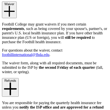
Waiver
Foothill College may grant waivers if you meet certain
requirements
, such as being covered by your spouse's, partner's, or
parent's U.S. local health insurance plan. If you have other health
insurance plan (US or foreign), you will
still be required
to
purchase the Foothill health insurance.
For questions about the waiver, contact
foothillinternational@fhda.edu
.
The waiver form, along with all required documents, must be
submitted to the ISP by
the second Friday of each quarter
(fall,
winter, or spring).
Refunds
You are responsible for paying the quarterly health insurance fee
unless you
notify the ISP office and are approved for a refund