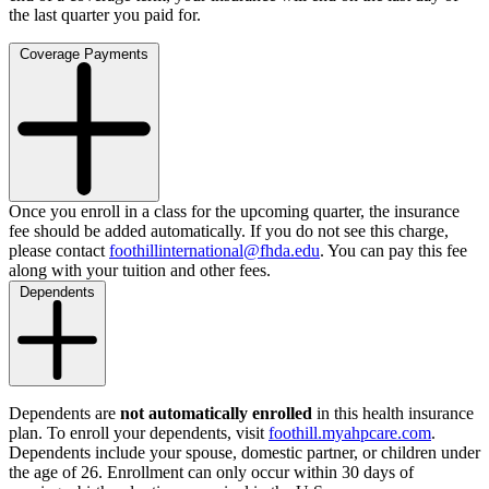
the last quarter you paid for.
Coverage Payments
Once you enroll in a class for the upcoming quarter, the insurance
fee should be added automatically. If you do not see this charge,
please contact
foothillinternational@fhda.edu
. You can pay this fee
along with your tuition and other fees.
Dependents
Dependents are
not automatically enrolled
in this health insurance
plan. To enroll your dependents, visit
foothill.myahpcare.com
.
Dependents include your spouse, domestic partner, or children under
the age of 26. Enrollment can only occur within 30 days of