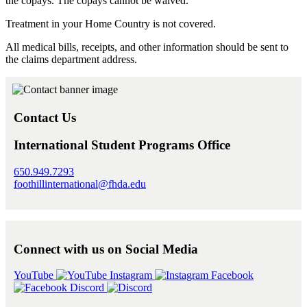
the copays. The copays cannot be waived.
Treatment in your Home Country is not covered.
All medical bills, receipts, and other information should be sent to
the claims department address.
Contact Us
International Student Programs Office
650.949.7293
foothillinternational@fhda.edu
Connect with us on Social Media
YouTube
Instagram
Facebook
Discord