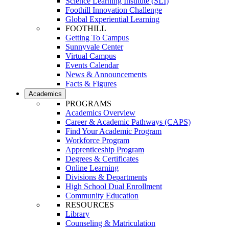
Science Learning Institute (SLI)
Foothill Innovation Challenge
Global Experiential Learning
FOOTHILL
Getting To Campus
Sunnyvale Center
Virtual Campus
Events Calendar
News & Announcements
Facts & Figures
Academics
PROGRAMS
Academics Overview
Career & Academic Pathways (CAPS)
Find Your Academic Program
Workforce Program
Apprenticeship Program
Degrees & Certificates
Online Learning
Divisions & Departments
High School Dual Enrollment
Community Education
RESOURCES
Library
Counseling & Matriculation