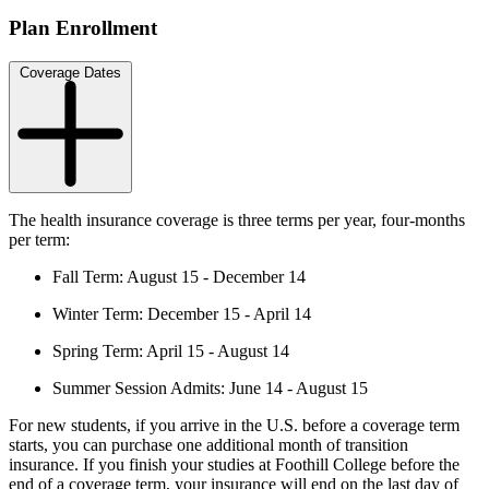
Plan Enrollment
Coverage Dates
The health insurance coverage is three terms per year, four-months
per term:
Fall Term: August 15 - December 14
Winter Term: December 15 - April 14
Spring Term: April 15 - August 14
Summer Session Admits: June 14 - August 15
For new students, if you arrive in the U.S. before a coverage term
starts, you can purchase one additional month of transition
insurance. If you finish your studies at Foothill College before the
end of a coverage term, your insurance will end on the last day of