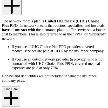
The network for this plan is
United Healthcare (UHC) Choice
Plus PPO
.
In-network means that doctors, specialists, and hospitals
have a contract with
the insurance plan to offer services at a lower
cost to members. This is also referred to as the “PPO” or “Preferred”
network.
If you use a UHC Choice Plus PPO provider, covered
medical services are paid at 100% by the insurance company.
If you use an out-of-network provider (a provider who is not
contracted with UHC Choice Plus PPO), covered medical
expenses are paid at only 70%.
Copays and deductibles are not included in what the insurance
company pays.
Find Care