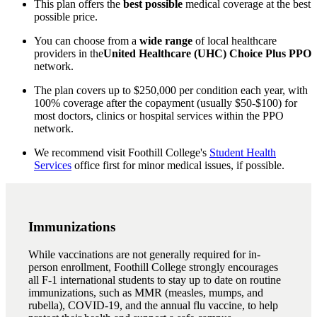
This plan offers the
best possible
medical coverage at the best
possible price.
You can choose from a
wide range
of local healthcare
providers in the
United Healthcare (UHC) Choice Plus
PPO
network.
The plan covers up to $250,000 per condition each year, with
100% coverage after the copayment (usually $50-$100) for
most doctors, clinics or hospital services within the PPO
network.
We recommend visit Foothill College's
Student Health
Services
office first for minor medical issues, if possible.
Immunizations
While vaccinations are not generally required for in-
person enrollment, Foothill College strongly encourages
all F-1 international students to stay up to date on routine
immunizations, such as MMR (measles, mumps, and
rubella), COVID-19, and the annual flu vaccine, to help