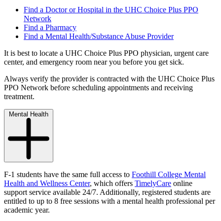
Find a Doctor or Hospital in the UHC Choice Plus PPO
Network
Find a Pharmacy
Find a Mental Health/Substance Abuse Provider
It is best to locate a UHC Choice Plus PPO physician, urgent care
center, and emergency room near you before you get sick.
Always verify the provider is contracted with the UHC Choice Plus
PPO Network before scheduling appointments and receiving
treatment.
Mental Health
F-1 students have the same full access to
Foothill College Mental
Health and Wellness Center
,
which offers
TimelyCare
online
support service available 24/7. Additionally, registered students are
entitled to up to 8 free sessions with a mental health professional per
academic year.