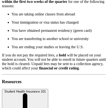
within the first two weeks of the quarter
for one of the following
reasons:
You are taking online classes from abroad
Your immigration or visa status has changed
You have obtained permanent residency (green card)
You are transferring to another school or university
You are ending your studies or leaving the U.S.
If you do not pay the required fees, a
hold
will be placed on your
student account. You will not be able to enroll in future quarters until
the hold is cleared. Unpaid fees may be sent to a collection agency,
which could affect your
financial or credit rating
.
Resources
Student Health Insurance 101