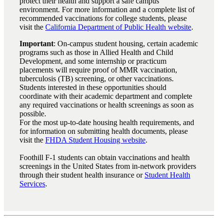
protect their health and support a safe campus
environment. For more information and a complete list of
recommended vaccinations for college students, please
visit the
California Department of Public Health website
.
Important
: On-campus student housing, certain academic
programs such as those in Allied Health and Child
Development, and some internship or practicum
placements will require proof of MMR vaccination,
tuberculosis (TB) screening, or other vaccinations.
Students interested in these opportunities should
coordinate with their academic department and complete
any required vaccinations or health screenings as soon as
possible.
For the most up-to-date housing health requirements, and
for information on submitting health documents, please
visit the
FHDA Student Housing website
.
Foothill F-1 students can obtain vaccinations and health
screenings in the United States from in-network providers
through their student health insurance or
Student Health
Services
.