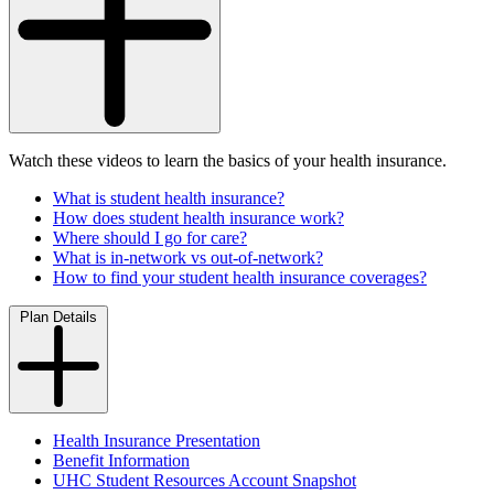
Watch these videos to learn the basics of your health insurance.
What is student health insurance?
How does student health insurance work?
Where should I go for care?
What is in-network vs out-of-network?
How to find your student health insurance coverages?
Plan Details
Health Insurance Presentation
Benefit Information
UHC Student Resources Account Snapshot