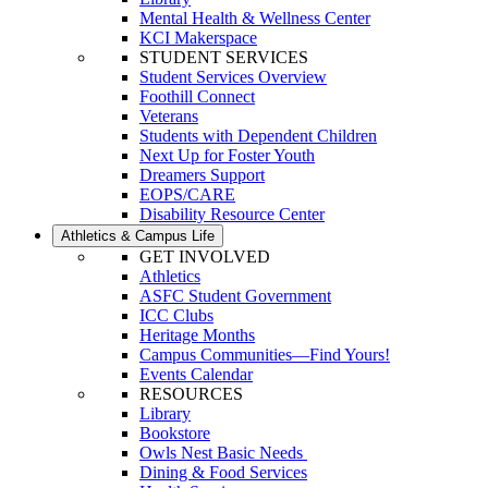
Mental Health & Wellness Center
KCI Makerspace
STUDENT SERVICES
Student Services Overview
Foothill Connect
Veterans
Students with Dependent Children
Next Up for Foster Youth
Dreamers Support
EOPS/CARE
Disability Resource Center
Athletics & Campus Life
GET INVOLVED
Athletics
ASFC Student Government
ICC Clubs
Heritage Months
Campus Communities—Find Yours!
Events Calendar
RESOURCES
Library
Bookstore
Owls Nest Basic Needs
Dining & Food Services