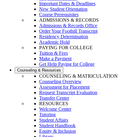
Important Dates & Deadlines
New Student Orientation
Course Prerequisites
ADMISSIONS & RECORDS
Admissions & Records Office
Order Your Foothill Transcript
Residency Determination
Academic Hold
PAYING FOR COLLEGE
Tuition & Fees
Make a Payment
Get Help Paying for College
Counseling & Resources
COUNSELING & MATRICULATION
Counseling Overview
Assessment for Placement
Request Transcript Evaluation
Transfer Center
RESOURCES
Welcome Center
Tutoring
Student Affairs
Student Handbook
Equity & Inclusion
Library