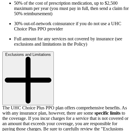
50% of the cost of prescription medication, up to $2,500
maximum per year (you must pay in full, then send a claim for
50% reimbursement)
30% out-of-network coinsurance if you do not use a UHC
Choice Plus PPO provider
Full amount for any services not covered by insurance (see
exclusions and limitations in the Policy)
Exclusions and Limitations
The
UHC Choice Plus
PPO plan offers comprehensive benefits. As
with any insurance plan, however, there are some
specific limits
to
the coverage. If you incur charges for a service that is not covered or
an amount that exceeds your coverage, you are responsible for
paying those charges. Be sure to carefully review the "Exclusions