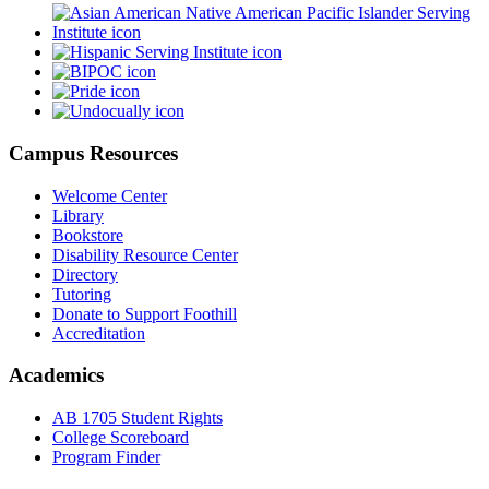
Campus Resources
Welcome Center
Library
Bookstore
Disability Resource Center
Directory
Tutoring
Donate to Support Foothill
Accreditation
Academics
AB 1705 Student Rights
College Scoreboard
Program Finder