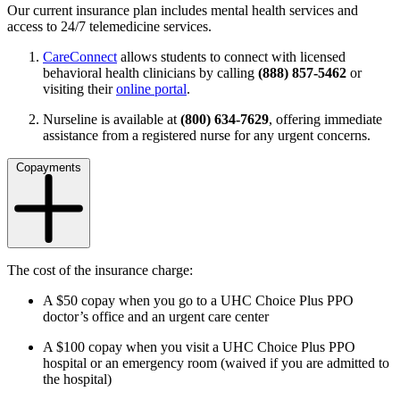
Our current insurance plan includes mental health services and
access to 24/7 telemedicine services.
CareConnect
allows students to connect with licensed
behavioral health clinicians by calling
(888) 857-5462
or
visiting their
online portal
.
Nurseline is available at
(800) 634-7629
, offering immediate
assistance from a registered nurse for any urgent concerns.
Copayments
The cost of the insurance charge:
A $50 copay when you go to a UHC Choice Plus PPO
doctor’s office and an urgent care center
A $100 copay when you visit a UHC Choice Plus PPO
hospital or an emergency room
(waived if you are admitted to
the hospital)