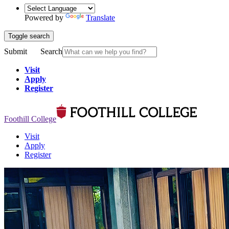
Powered by
Translate
Toggle search
Submit
Search
Visit
Apply
Register
Foothill College
Visit
Apply
Register