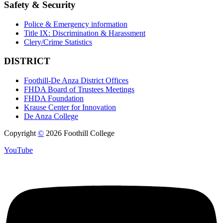
Safety & Security
Police & Emergency information
Title IX: Discrimination & Harassment
Clery/Crime Statistics
DISTRICT
Foothill-De Anza District Offices
FHDA Board of Trustees Meetings
FHDA Foundation
Krause Center for Innovation
De Anza College
Copyright
©
2026 Foothill College
YouTube