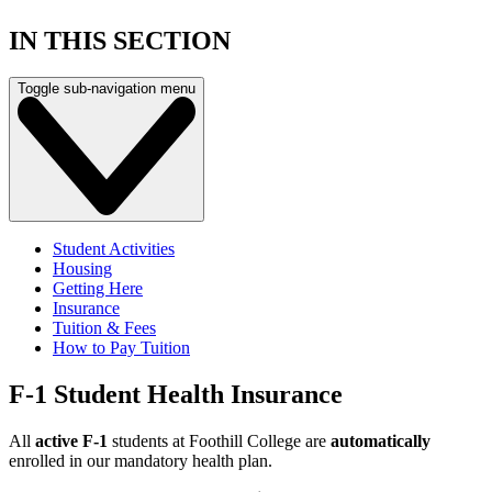
IN THIS SECTION
Toggle sub-navigation menu
Student Activities
Housing
Getting Here
Insurance
Tuition & Fees
How to Pay Tuition
F-1 Student Health Insurance
All
active F-1
students at Foothill College are
automatically
enrolled in our mandatory health plan.