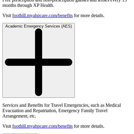
months through XP Health.
Visit
foothill.myahpcare.com/benefits
for more details.
Academic Emergency Services (AES)
Services and Benefits for Travel Emergencies, such as Medical
Evacuation and Repatriation, Emergency Family Travel
Arrangement, etc.
Visit
foothill.myahpcare.com/benefits
for more details.