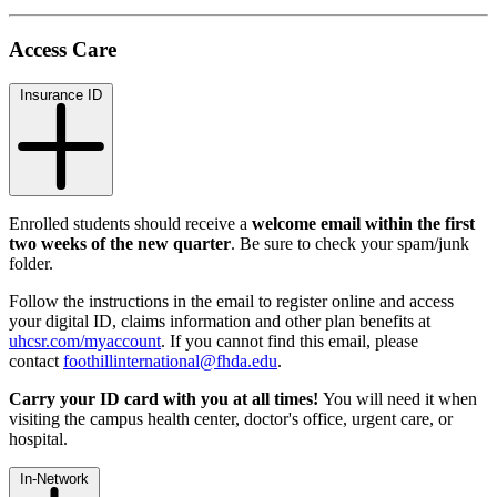
Access Care
Insurance ID
Enrolled students should receive a
welcome email
within the first
two weeks of the new quarter
. Be sure to check your spam/junk
folder.
Follow the instructions in the email to register online and access
your digital ID, claims information and other plan benefits at
uhcsr.com/myaccount
. If you cannot find this email, please
contact
foothillinternational@fhda.edu
.
Carry your ID card with you at all times!
You will need it when
visiting the campus health center, doctor's office, urgent care, or
hospital.
In-Network