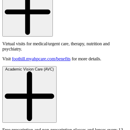
Virtual visits for medical/urgent care, therapy, nutrition and
psychiatry.
Visit
foothill.myahpcare.com/benefits
for more details.
Academic Vision Care (AVC)
Free prescription and non-prescription glasses and lenses every 13