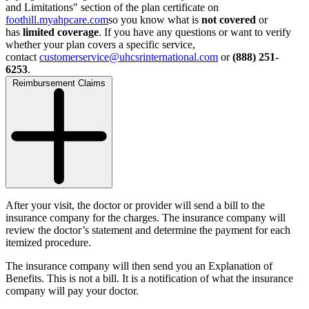
and Limitations" section of the plan certificate on
foothill.myahpcare.com
so you know what is
not covered
or
has
limited coverage
. If you have any questions or want to verify
whether your plan covers a specific service,
contact
customerservice@uhcsrinternational.com
or
(888) 251-
6253
.
Reimbursement Claims
After your visit, the doctor or provider will send a bill to the
insurance company for the charges. The insurance company will
review the doctor’s statement and determine the payment for each
itemized procedure.
The insurance company will then send you an Explanation of
Benefits. This is not a bill. It is a notification of what the insurance
company will pay your doctor.