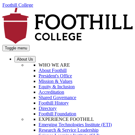
Foothill College
Toggle menu
About Us
WHO WE ARE
About Foothill
President's Office
Mission & Values
Equity & Inclusion
Accreditation
Shared Governance
Foothill History
Directory
Foothill Foundation
EXPERIENCE FOOTHILL
Emerging Technologies Institute (ETI)
Research & Service Leadership