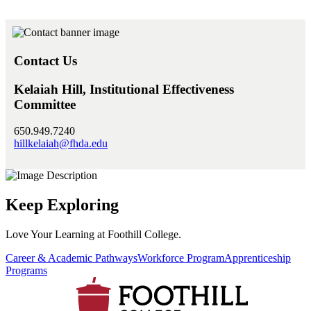
Contact Us
Kelaiah Hill, Institutional Effectiveness
Committee
650.949.7240
hillkelaiah@fhda.edu
Keep Exploring
Love Your Learning at Foothill College.
Career & Academic Pathways
Workforce Program
Apprenticeship
Programs