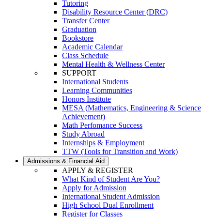
Tutoring
Disability Resource Center (DRC)
Transfer Center
Graduation
Bookstore
Academic Calendar
Class Schedule
Mental Health & Wellness Center
SUPPORT
International Students
Learning Communities
Honors Institute
MESA (Mathematics, Engineering & Science
Achievement)
Math Perfomance Success
Study Abroad
Internships & Employment
TTW (Tools for Transition and Work)
Admissions & Financial Aid
APPLY & REGISTER
What Kind of Student Are You?
Apply for Admission
International Student Admission
High School Dual Enrollment
Register for Classes