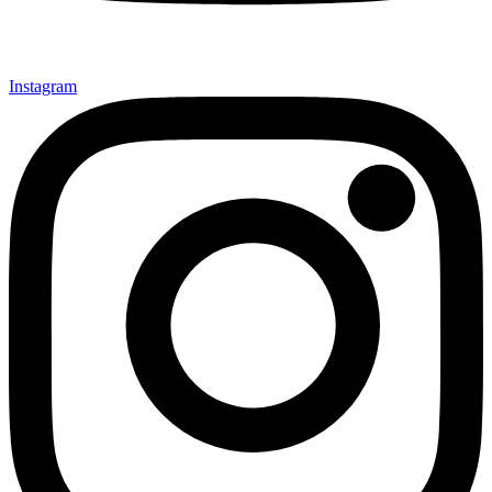
Instagram