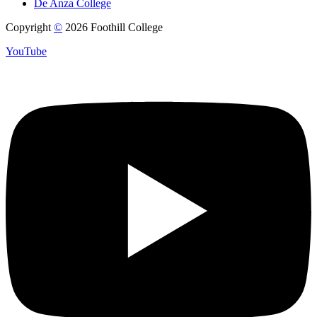
De Anza College
Copyright
©
2026 Foothill College
YouTube