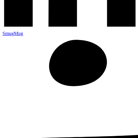
SmugMug