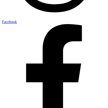
Facebook