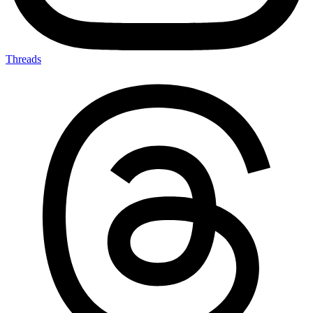
Threads