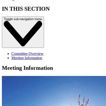
IN THIS SECTION
Toggle sub-navigation menu
Committee Overview
Meeting Information
Meeting Information