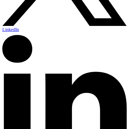
LinkedIn