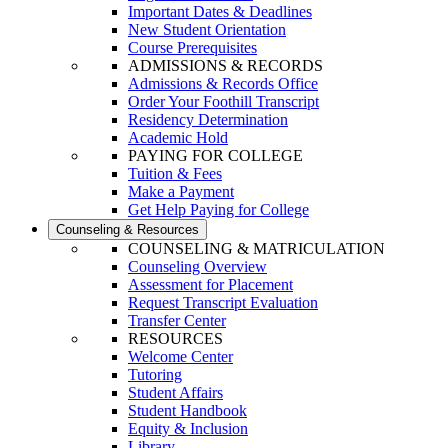
Important Dates & Deadlines
New Student Orientation
Course Prerequisites
ADMISSIONS & RECORDS
Admissions & Records Office
Order Your Foothill Transcript
Residency Determination
Academic Hold
PAYING FOR COLLEGE
Tuition & Fees
Make a Payment
Get Help Paying for College
Counseling & Resources
COUNSELING & MATRICULATION
Counseling Overview
Assessment for Placement
Request Transcript Evaluation
Transfer Center
RESOURCES
Welcome Center
Tutoring
Student Affairs
Student Handbook
Equity & Inclusion
Library