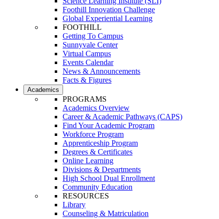
Science Learning Institute (SLI)
Foothill Innovation Challenge
Global Experiential Learning
FOOTHILL
Getting To Campus
Sunnyvale Center
Virtual Campus
Events Calendar
News & Announcements
Facts & Figures
Academics
PROGRAMS
Academics Overview
Career & Academic Pathways (CAPS)
Find Your Academic Program
Workforce Program
Apprenticeship Program
Degrees & Certificates
Online Learning
Divisions & Departments
High School Dual Enrollment
Community Education
RESOURCES
Library
Counseling & Matriculation