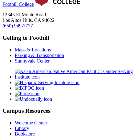
Foothill College
12345 El Monte Road
Los Altos Hills, CA 94022
(650) 949-7777
Getting to Foothill
Maps & Locations
Parking & Transportation
Sunnyvale Center
Campus Resources
Welcome Center
Library
Bookstore