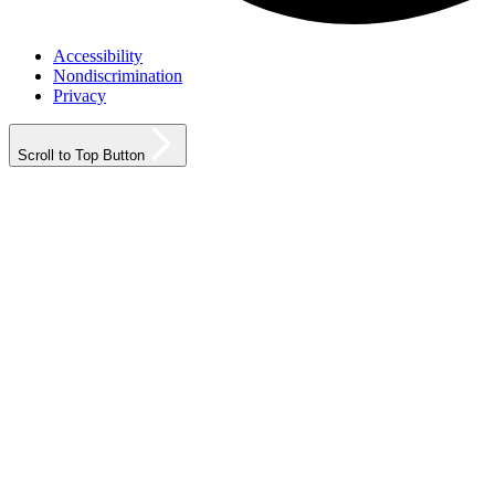
Accessibility
Nondiscrimination
Privacy
Scroll to Top Button