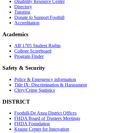
Disability Resource Center
Directory
Tutoring
Donate to Support Foothill
Accreditation
Academics
AB 1705 Student Rights
College Scoreboard
Program Finder
Safety & Security
Police & Emergency information
Title IX: Discrimination & Harassment
Clery/Crime Statistics
DISTRICT
Foothill-De Anza District Offices
FHDA Board of Trustees Meetings
FHDA Foundation
Krause Center for Innovation