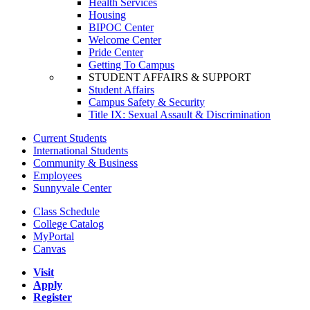
Health Services
Housing
BIPOC Center
Welcome Center
Pride Center
Getting To Campus
STUDENT AFFAIRS & SUPPORT
Student Affairs
Campus Safety & Security
Title IX: Sexual Assault & Discrimination
Current Students
International Students
Community & Business
Employees
Sunnyvale Center
Class Schedule
College Catalog
MyPortal
Canvas
Visit
Apply
Register