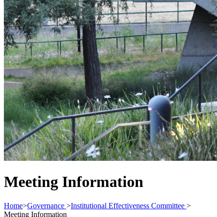
Meeting Information
Home
>
Governance
>
Institutional Effectiveness Committee
>
Meeting Information