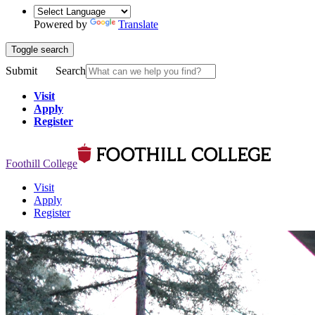
Powered by
Translate
Toggle search
Submit
Search
Visit
Apply
Register
Foothill College
Visit
Apply
Register