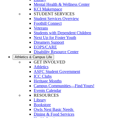
Mental Health & Wellness Center
KCI Makerspace
STUDENT SERVICES
Student Services Overview
Foothill Connect
Veterans
Students with Dependent Children
Next Up for Foster Youth
Dreamers Support
EOPS/CARE
Disability Resource Center
Athletics & Campus Life
GET INVOLVED
Athletics
ASFC Student Government
ICC Clubs
Heritage Months
Campus Communities—Find Yours!
Events Calendar
RESOURCES
Library
Bookstore
Owls Nest Basic Needs
Dining & Food Services