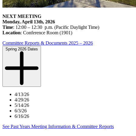
NEXT MEETING
Monday, April 13th
, 2026
Time
: 12:00 – 12:30 p.m. (Pacific Daylight Time)
Location
: Conference Room (1901)
Committee Reports & Documents 2025 – 2026
Spring 2026 Dates
4/13/26
4/29/26
5/14/26
6/3/26
6/16/26
See Past Years Meeting Information & Committee Reports