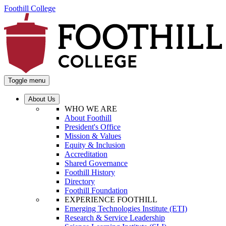
Foothill College
Toggle menu
About Us
WHO WE ARE
About Foothill
President's Office
Mission & Values
Equity & Inclusion
Accreditation
Shared Governance
Foothill History
Directory
Foothill Foundation
EXPERIENCE FOOTHILL
Emerging Technologies Institute (ETI)
Research & Service Leadership