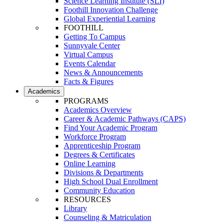
Science Learning Institute (SLI)
Foothill Innovation Challenge
Global Experiential Learning
FOOTHILL
Getting To Campus
Sunnyvale Center
Virtual Campus
Events Calendar
News & Announcements
Facts & Figures
Academics
PROGRAMS
Academics Overview
Career & Academic Pathways (CAPS)
Find Your Academic Program
Workforce Program
Apprenticeship Program
Degrees & Certificates
Online Learning
Divisions & Departments
High School Dual Enrollment
Community Education
RESOURCES
Library
Counseling & Matriculation