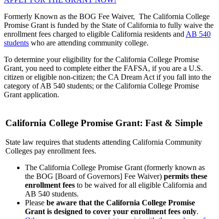
Formerly Known as the BOG Fee Waiver,
The
California College
Promise Grant
is funded by the State of California to fully waive the
enrollment fees charged to eligible California residents and
AB 540
students
who are attending community college.
To determine your eligibility for the
California College Promise
Grant
, you need to complete either the FAFSA, if you are a U.S.
citizen or eligible non-citizen; the CA Dream Act if you fall into the
category of AB 540 students; or the California College Promise
Grant application.
California College Promise Grant: Fast & Simple
State law requires that students attending California Community
Colleges pay enrollment fees.
The California College Promise Grant (formerly known as
the BOG [Board of Governors] Fee Waiver)
permits these
enrollment fees
to be waived for all eligible California and
AB 540 students.
Please
be aware that the California College Promise
Grant is designed to cover your enrollment fees only
.