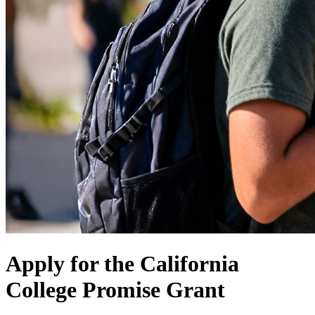
Apply for the California
College Promise Grant