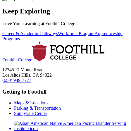
Keep Exploring
Love Your Learning at Foothill College.
Career & Academic Pathways
Workforce Program
Apprenticeship
Programs
Foothill College
12345 El Monte Road
Los Altos Hills, CA 94022
(650) 949-7777
Getting to Foothill
Maps & Locations
Parking & Transportation
Sunnyvale Center