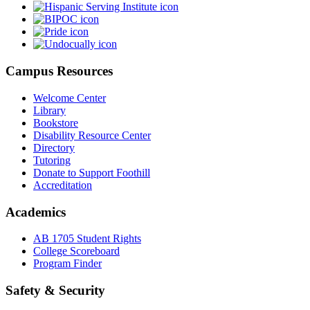
Campus Resources
Welcome Center
Library
Bookstore
Disability Resource Center
Directory
Tutoring
Donate to Support Foothill
Accreditation
Academics
AB 1705 Student Rights
College Scoreboard
Program Finder
Safety & Security