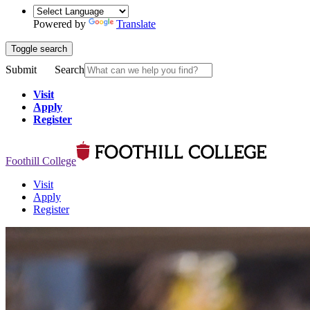
Powered by
Translate
Toggle search
Submit
Search
Visit
Apply
Register
Foothill College
Visit
Apply
Register