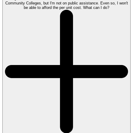
Community Colleges, but I'm not on public assistance. Even so, I won't
be able to afford the per unit cost. What can I do?