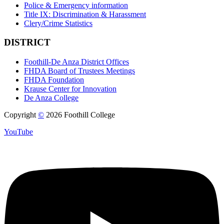
Police & Emergency information
Title IX: Discrimination & Harassment
Clery/Crime Statistics
DISTRICT
Foothill-De Anza District Offices
FHDA Board of Trustees Meetings
FHDA Foundation
Krause Center for Innovation
De Anza College
Copyright
©
2026 Foothill College
YouTube