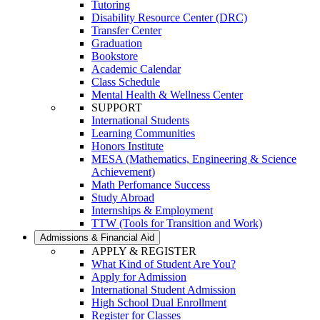
Tutoring
Disability Resource Center (DRC)
Transfer Center
Graduation
Bookstore
Academic Calendar
Class Schedule
Mental Health & Wellness Center
SUPPORT
International Students
Learning Communities
Honors Institute
MESA (Mathematics, Engineering & Science
Achievement)
Math Perfomance Success
Study Abroad
Internships & Employment
TTW (Tools for Transition and Work)
Admissions & Financial Aid
APPLY & REGISTER
What Kind of Student Are You?
Apply for Admission
International Student Admission
High School Dual Enrollment
Register for Classes