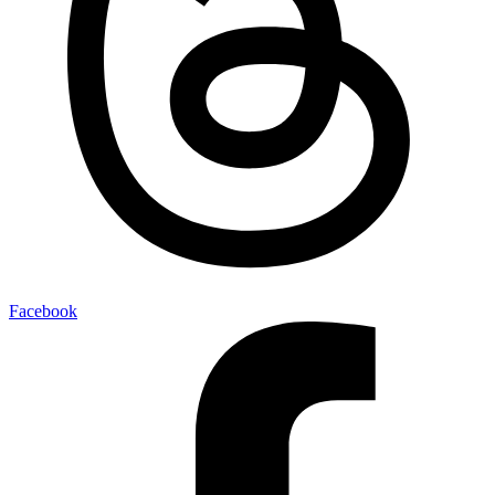
Facebook