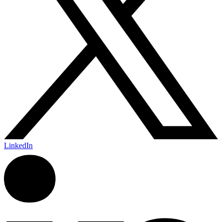
LinkedIn