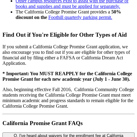
Other campus resources exist to assist with the purchase of
books and supplies and must be applied for separately.
The California College Promise Grant provides a
50%
discount on the
Foothill quarterly parking permit
.
Find Out if You're Eligible for Other Types of Aid
If you submit a California College Promise Grant application, we
also encourage you to find out if you are eligible for other types of
financial aid by filing either a FAFSA or California Dream Act
Application.
* Important: You MUST REAPPLY for the California College
Promise Grant for each new academic year (July 1 - June 30).
Also, beginning effective Fall 2016, California Community College
students receiving the California College Promise Grant must meet
minimum academic and progress standards to remain eligible for the
California College Promise Grant.
California Promise Grant FAQs
Q. I've heard about waivers for the enrollment fee at California