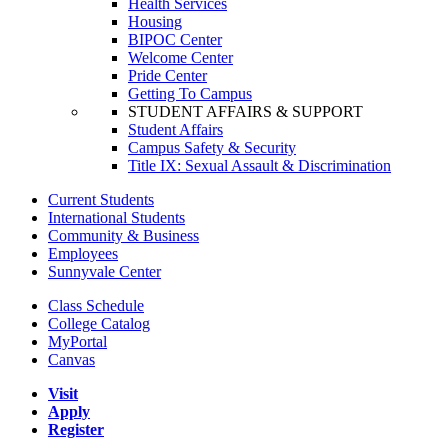
Health Services
Housing
BIPOC Center
Welcome Center
Pride Center
Getting To Campus
STUDENT AFFAIRS & SUPPORT
Student Affairs
Campus Safety & Security
Title IX: Sexual Assault & Discrimination
Current Students
International Students
Community & Business
Employees
Sunnyvale Center
Class Schedule
College Catalog
MyPortal
Canvas
Visit
Apply
Register