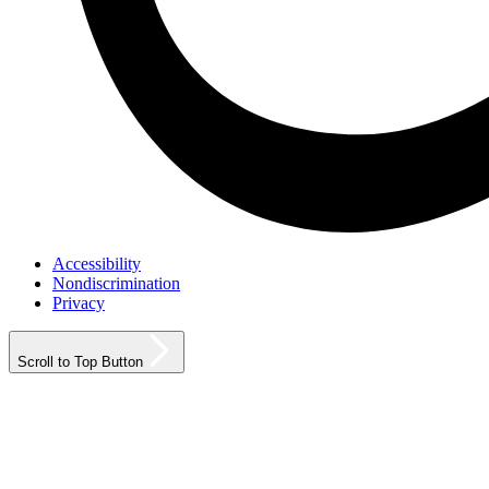
Accessibility
Nondiscrimination
Privacy
Scroll to Top Button