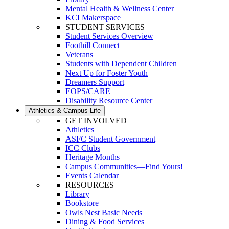
Mental Health & Wellness Center
KCI Makerspace
STUDENT SERVICES
Student Services Overview
Foothill Connect
Veterans
Students with Dependent Children
Next Up for Foster Youth
Dreamers Support
EOPS/CARE
Disability Resource Center
Athletics & Campus Life
GET INVOLVED
Athletics
ASFC Student Government
ICC Clubs
Heritage Months
Campus Communities—Find Yours!
Events Calendar
RESOURCES
Library
Bookstore
Owls Nest Basic Needs
Dining & Food Services