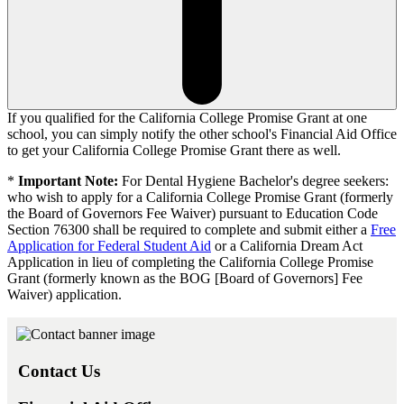
If you qualified for the
California College Promise Grant
at one
school, you can simply notify the other school's Financial Aid Office
to get your
California College Promise Grant
there as well.
*
Important Note:
For Dental Hygiene Bachelor's degree seekers:
who wish to apply for a California College Promise Grant (formerly
the Board of Governors Fee Waiver) pursuant to Education Code
Section 76300 shall be required to complete and submit either a
Free
Application for Federal Student Aid
or a California Dream Act
Application in lieu of completing the California College Promise
Grant (formerly known as the BOG [Board of Governors] Fee
Waiver) application.
Contact Us