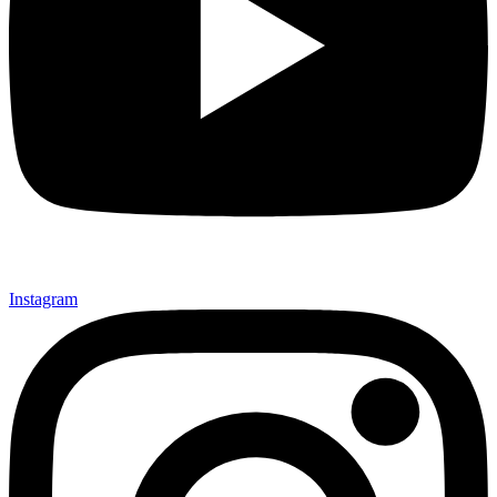
Instagram