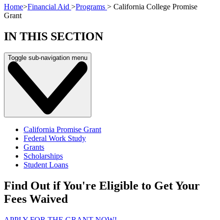
Home
>
Financial Aid
>
Programs
>
California College Promise
Grant
IN THIS SECTION
Toggle sub-navigation menu
California Promise Grant
Federal Work Study
Grants
Scholarships
Student Loans
Find Out if You're Eligible to Get Your
Fees Waived
APPLY FOR THE GRANT NOW!