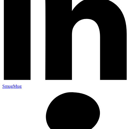
SmugMug