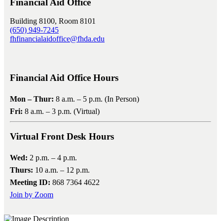
Financial Aid Office
Building 8100, Room 8101
(650) 949-7245
fhfinancialaidoffice@fhda.edu
Financial Aid Office Hours
Mon – Thur:
8 a.m. – 5 p.m. (In Person)
Fri:
8 a.m. – 3 p.m. (Virtual)
Virtual Front Desk Hours
Wed:
2 p.m. – 4 p.m.
Thurs:
10 a.m. – 12 p.m.
Meeting ID:
868 7364 4622
Join by Zoom