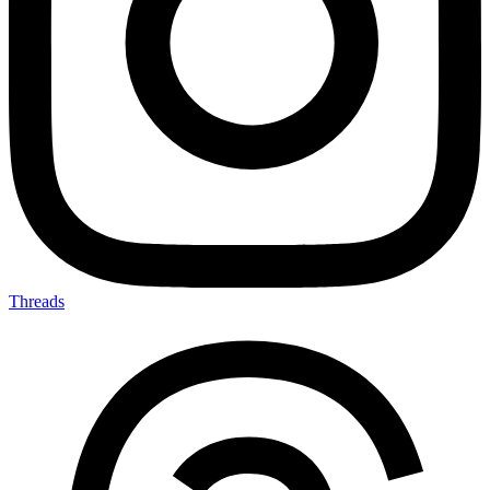
Threads