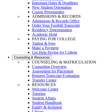
Important Dates & Deadlines
New Student Orientation
Course Prerequisites
ADMISSIONS & RECORDS
Admissions & Records Office
Order Your Foothill Transcript
Residency Determination
Academic Hold
PAYING FOR COLLEGE
Tuition & Fees
Make a Payment
Get Help Paying for College
Counseling & Resources
COUNSELING & MATRICULATION
Counseling Overview
Assessment for Placement
Request Transcript Evaluation
Transfer Center
RESOURCES
Welcome Center
Tutoring
Student Affairs
Student Handbook
Equity & Inclusion
Library