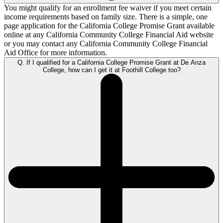
You might qualify for an enrollment fee waiver if you meet certain
income requirements based on family size. There is a simple, one
page application for the
California College Promise Grant
available
online at any California Community College Financial Aid website
or you may contact any California Community College Financial
Aid Office for more information.
Q. If I qualified for a California College Promise Grant at De Anza
College, how can I get it at Foothill College too?