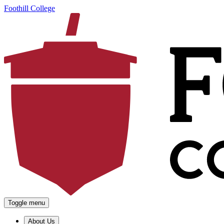
Foothill College
Toggle menu
About Us