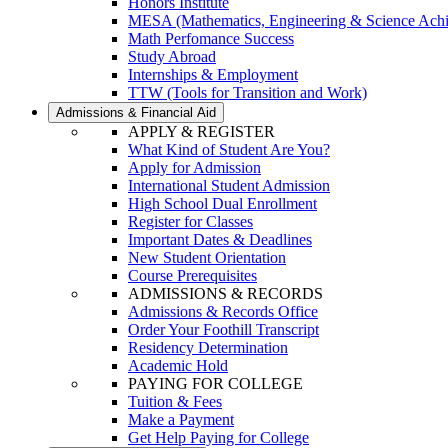
Honors Institute
MESA (Mathematics, Engineering & Science Ach
Math Perfomance Success
Study Abroad
Internships & Employment
TTW (Tools for Transition and Work)
Admissions & Financial Aid
APPLY & REGISTER
What Kind of Student Are You?
Apply for Admission
International Student Admission
High School Dual Enrollment
Register for Classes
Important Dates & Deadlines
New Student Orientation
Course Prerequisites
ADMISSIONS & RECORDS
Admissions & Records Office
Order Your Foothill Transcript
Residency Determination
Academic Hold
PAYING FOR COLLEGE
Tuition & Fees
Make a Payment
Get Help Paying for College