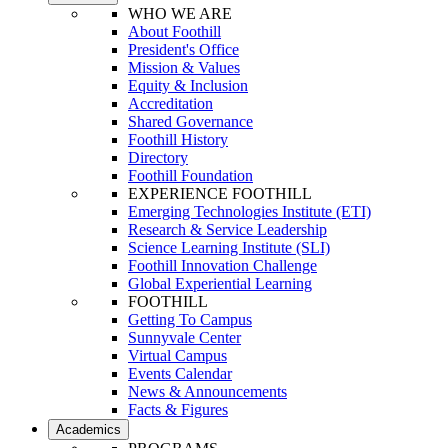
WHO WE ARE
About Foothill
President's Office
Mission & Values
Equity & Inclusion
Accreditation
Shared Governance
Foothill History
Directory
Foothill Foundation
EXPERIENCE FOOTHILL
Emerging Technologies Institute (ETI)
Research & Service Leadership
Science Learning Institute (SLI)
Foothill Innovation Challenge
Global Experiential Learning
FOOTHILL
Getting To Campus
Sunnyvale Center
Virtual Campus
Events Calendar
News & Announcements
Facts & Figures
Academics