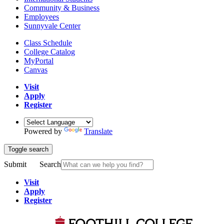
Community & Business
Employees
Sunnyvale Center
Class Schedule
College Catalog
MyPortal
Canvas
Visit
Apply
Register
Powered by
Translate
Toggle search
Submit
Search
Visit
Apply
Register