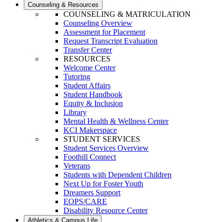
Counseling & Resources
COUNSELING & MATRICULATION
Counseling Overview
Assessment for Placement
Request Transcript Evaluation
Transfer Center
RESOURCES
Welcome Center
Tutoring
Student Affairs
Student Handbook
Equity & Inclusion
Library
Mental Health & Wellness Center
KCI Makerspace
STUDENT SERVICES
Student Services Overview
Foothill Connect
Veterans
Students with Dependent Children
Next Up for Foster Youth
Dreamers Support
EOPS/CARE
Disability Resource Center
Athletics & Campus Life