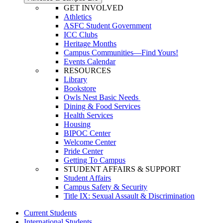
GET INVOLVED
Athletics
ASFC Student Government
ICC Clubs
Heritage Months
Campus Communities—Find Yours!
Events Calendar
RESOURCES
Library
Bookstore
Owls Nest Basic Needs
Dining & Food Services
Health Services
Housing
BIPOC Center
Welcome Center
Pride Center
Getting To Campus
STUDENT AFFAIRS & SUPPORT
Student Affairs
Campus Safety & Security
Title IX: Sexual Assault & Discrimination
Current Students
International Students