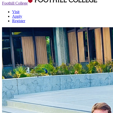
Foothill College
Visit
Apply
Register