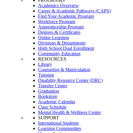
PROGRAMS
Academics Overview
Career & Academic Pathways (CAPS)
Find Your Academic Program
Workforce Program
Apprenticeship Program
Degrees & Certificates
Online Learning
Divisions & Departments
High School Dual Enrollment
Community Education
RESOURCES
Library
Counseling & Matriculation
Tutoring
Disability Resource Center (DRC)
Transfer Center
Graduation
Bookstore
Academic Calendar
Class Schedule
Mental Health & Wellness Center
SUPPORT
International Students
Learning Communities