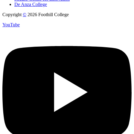
De Anza College
Copyright
©
2026 Foothill College
YouTube