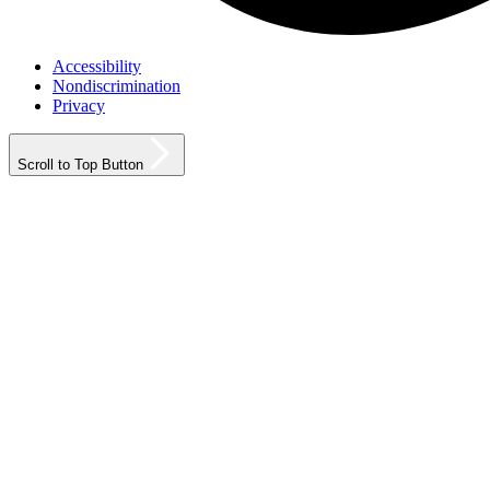
Accessibility
Nondiscrimination
Privacy
Scroll to Top Button