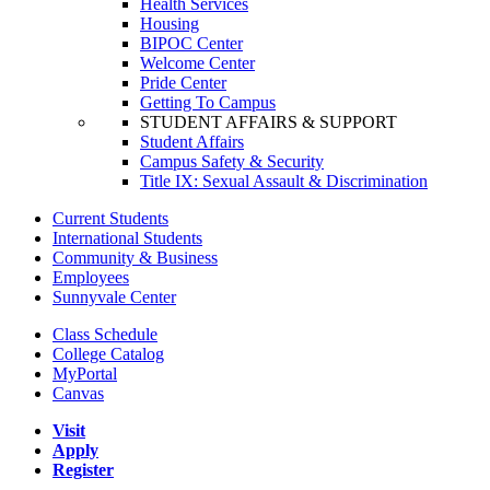
Health Services
Housing
BIPOC Center
Welcome Center
Pride Center
Getting To Campus
STUDENT AFFAIRS & SUPPORT
Student Affairs
Campus Safety & Security
Title IX: Sexual Assault & Discrimination
Current Students
International Students
Community & Business
Employees
Sunnyvale Center
Class Schedule
College Catalog
MyPortal
Canvas
Visit
Apply
Register