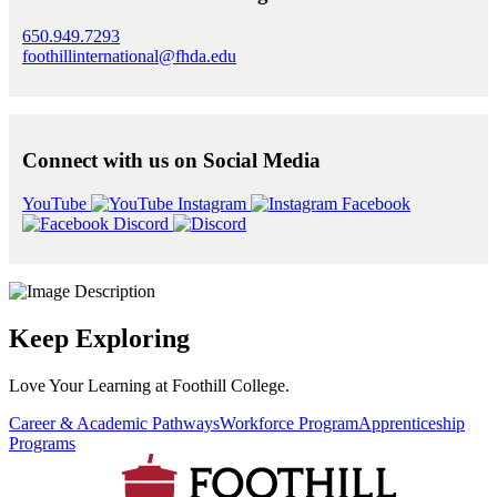
650.949.7293
foothillinternational@fhda.edu
Connect with us on Social Media
YouTube
Instagram
Facebook
Discord
Keep Exploring
Love Your Learning at Foothill College.
Career & Academic Pathways
Workforce Program
Apprenticeship
Programs