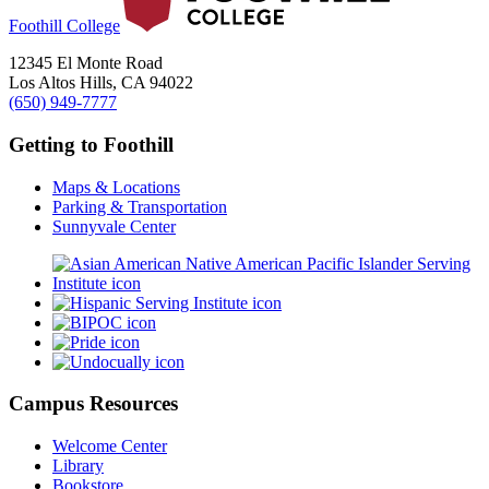
Foothill College
12345 El Monte Road
Los Altos Hills, CA 94022
(650) 949-7777
Getting to Foothill
Maps & Locations
Parking & Transportation
Sunnyvale Center
Campus Resources
Welcome Center
Library
Bookstore