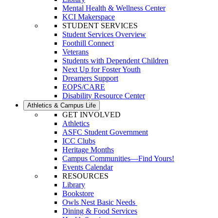
Mental Health & Wellness Center
KCI Makerspace
STUDENT SERVICES
Student Services Overview
Foothill Connect
Veterans
Students with Dependent Children
Next Up for Foster Youth
Dreamers Support
EOPS/CARE
Disability Resource Center
Athletics & Campus Life
GET INVOLVED
Athletics
ASFC Student Government
ICC Clubs
Heritage Months
Campus Communities—Find Yours!
Events Calendar
RESOURCES
Library
Bookstore
Owls Nest Basic Needs
Dining & Food Services