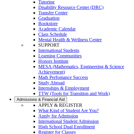
Tutoring
Disability Resource Center (DRC)
Transfer Center
Graduation
Bookstore
Academic Calendar
Class Schedule
Mental Health & Wellness Center
SUPPORT
International Students
Learning Communities
Honors Institute
MESA (Mathematics, Engineering & Science
Achievement)
Math Perfomance Success
Study Abroad
Internships & Employment
TTW (Tools for Transition and Work)
Admissions & Financial Aid
APPLY & REGISTER
What Kind of Student Are You?
Apply for Admission
International Student Admission
High School Dual Enrollment
Register for Classes