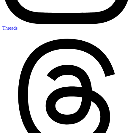
Threads