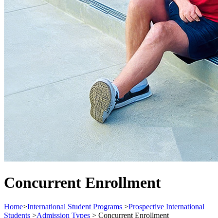
Concurrent Enrollment
Home
>
International Student Programs
>
Prospective International
Students
>
Admission Types
>
Concurrent Enrollment