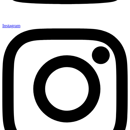
Instagram