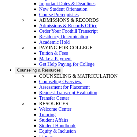
Important Dates & Deadlines
New Student Orientation
Course Prerequisites
ADMISSIONS & RECORDS
Admissions & Records Office
Order Your Foothill Transcript
Residency Determination
Academic Hold
PAYING FOR COLLEGE
Tuition & Fees
Make a Payment
Get Help Paying for College
Counseling & Resources
COUNSELING & MATRICULATION
Counseling Overview
Assessment for Placement
Request Transcript Evaluation
Transfer Center
RESOURCES
Welcome Center
Tutoring
Student Affairs
Student Handbook
Equity & Inclusion
Library