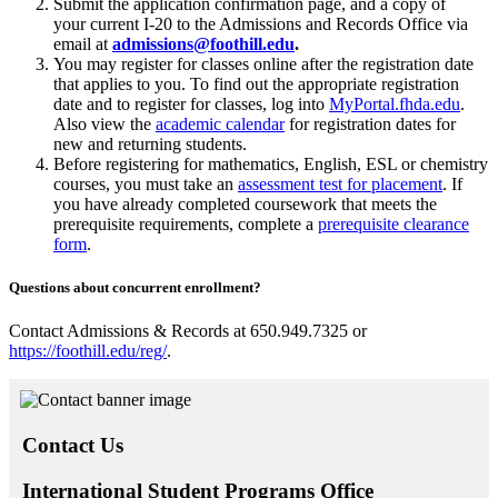
Submit the application confirmation page, and a copy of
your current I-20 to the Admissions and Records Office via
email at
admissions@foothill.edu
.
You may register for classes online after the registration date
that applies to you. To find out the appropriate registration
date and to register for classes, log into
MyPortal.fhda.edu
.
Also view the
academic calendar
for registration dates for
new and returning students.
Before registering for mathematics, English, ESL or chemistry
courses, you must take an
assessment test for placement
. If
you have already completed coursework that meets the
prerequisite requirements, complete a
prerequisite clearance
form
.
Questions about concurrent enrollment?
Contact Admissions & Records at 650.949.7325 or
https://foothill.edu/reg/
.
Contact Us
International Student Programs Office