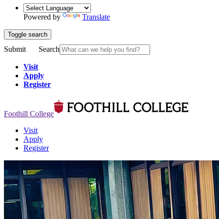
Powered by
Translate
Toggle search
Submit
Search
Visit
Apply
Register
Foothill College
Visit
Apply
Register