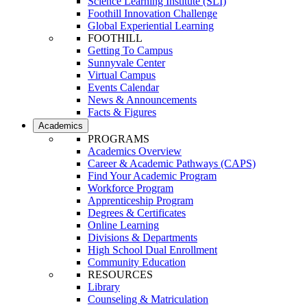
Science Learning Institute (SLI)
Foothill Innovation Challenge
Global Experiential Learning
FOOTHILL
Getting To Campus
Sunnyvale Center
Virtual Campus
Events Calendar
News & Announcements
Facts & Figures
Academics
PROGRAMS
Academics Overview
Career & Academic Pathways (CAPS)
Find Your Academic Program
Workforce Program
Apprenticeship Program
Degrees & Certificates
Online Learning
Divisions & Departments
High School Dual Enrollment
Community Education
RESOURCES
Library
Counseling & Matriculation