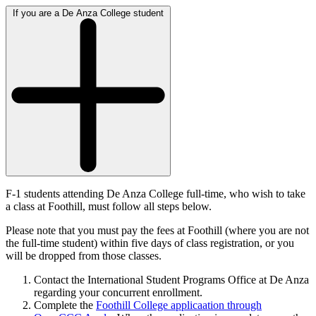
If you are a De Anza College student
F-1 students attending De Anza College full-time, who wish to take
a class at Foothill, must follow all steps below.
Please note that you must pay the fees at Foothill (where you are not
the full-time student) within five days of class registration, or you
will be dropped from those classes.
Contact the International Student Programs Office at De Anza
regarding your concurrent enrollment.
Complete the
Foothill College applicaation through