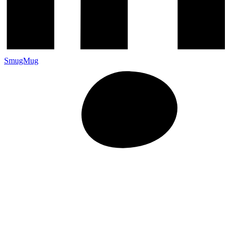
SmugMug