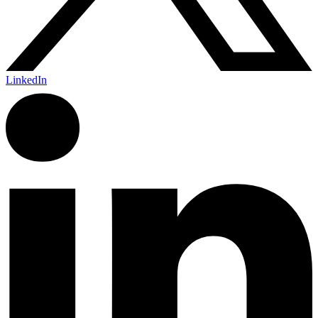
LinkedIn