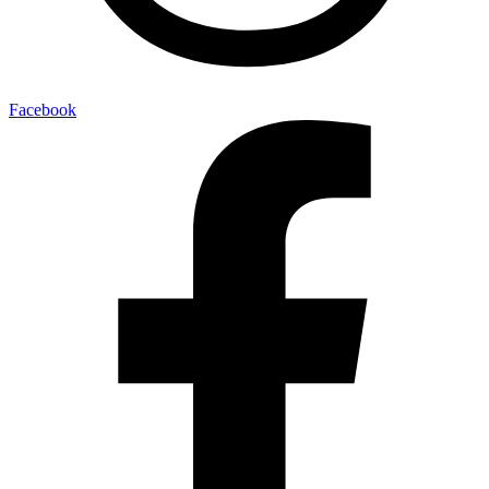
Facebook