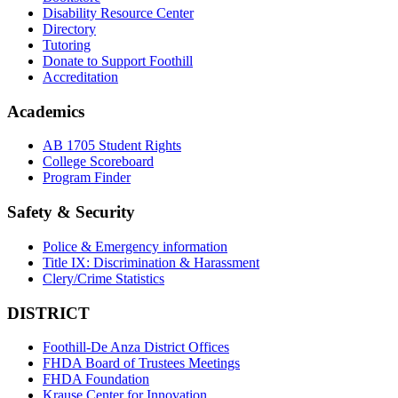
Disability Resource Center
Directory
Tutoring
Donate to Support Foothill
Accreditation
Academics
AB 1705 Student Rights
College Scoreboard
Program Finder
Safety & Security
Police & Emergency information
Title IX: Discrimination & Harassment
Clery/Crime Statistics
DISTRICT
Foothill-De Anza District Offices
FHDA Board of Trustees Meetings
FHDA Foundation
Krause Center for Innovation