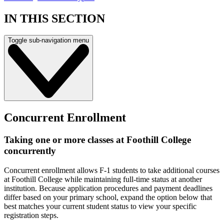
IN THIS SECTION
Toggle sub-navigation menu
Concurrent Enrollment
Taking one or more classes at Foothill College
concurrently
Concurrent enrollment allows F-1 students to take additional courses
at Foothill College while maintaining full-time status at another
institution. Because application procedures and payment deadlines
differ based on your primary school, expand the option below that
best matches your current student status to view your specific
registration steps.