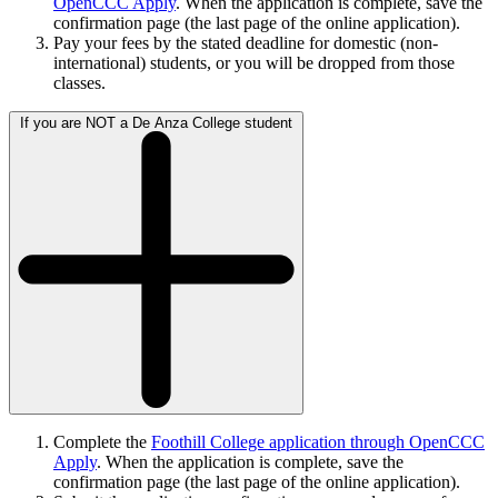
OpenCCC Apply
. When the application is complete, save the
confirmation page (the last page of the online application).
Pay your fees by the stated deadline for domestic (non-
international) students, or you will be dropped from those
classes.
If you are NOT a De Anza College student
Complete the
Foothill College application through OpenCCC
Apply
. When the application is complete, save the
confirmation page (the last page of the online application).