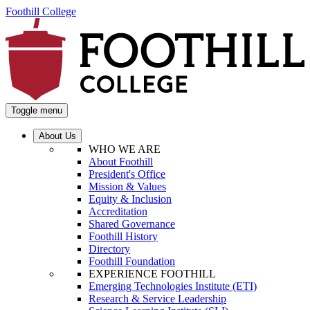
Foothill College
Toggle menu
About Us
WHO WE ARE
About Foothill
President's Office
Mission & Values
Equity & Inclusion
Accreditation
Shared Governance
Foothill History
Directory
Foothill Foundation
EXPERIENCE FOOTHILL
Emerging Technologies Institute (ETI)
Research & Service Leadership