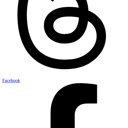
Facebook