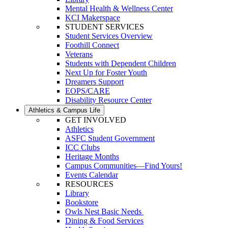
Mental Health & Wellness Center
KCI Makerspace
STUDENT SERVICES
Student Services Overview
Foothill Connect
Veterans
Students with Dependent Children
Next Up for Foster Youth
Dreamers Support
EOPS/CARE
Disability Resource Center
Athletics & Campus Life
GET INVOLVED
Athletics
ASFC Student Government
ICC Clubs
Heritage Months
Campus Communities—Find Yours!
Events Calendar
RESOURCES
Library
Bookstore
Owls Nest Basic Needs
Dining & Food Services