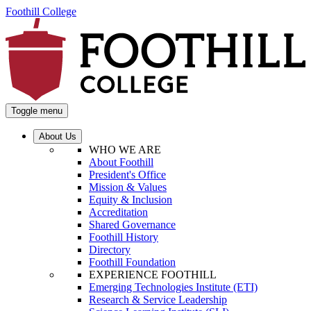
Foothill College
Toggle menu
About Us
WHO WE ARE
About Foothill
President's Office
Mission & Values
Equity & Inclusion
Accreditation
Shared Governance
Foothill History
Directory
Foothill Foundation
EXPERIENCE FOOTHILL
Emerging Technologies Institute (ETI)
Research & Service Leadership