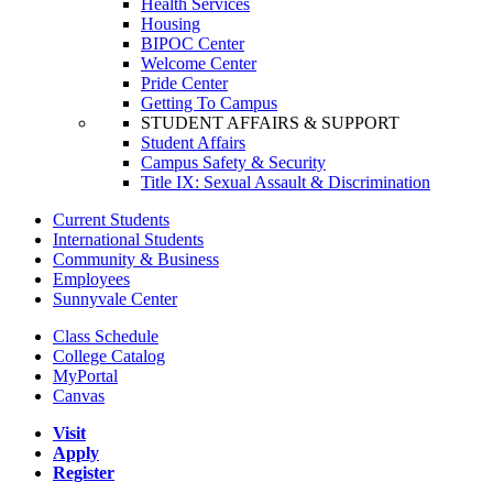
Health Services
Housing
BIPOC Center
Welcome Center
Pride Center
Getting To Campus
STUDENT AFFAIRS & SUPPORT
Student Affairs
Campus Safety & Security
Title IX: Sexual Assault & Discrimination
Current Students
International Students
Community & Business
Employees
Sunnyvale Center
Class Schedule
College Catalog
MyPortal
Canvas
Visit
Apply
Register