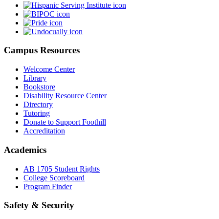
Campus Resources
Welcome Center
Library
Bookstore
Disability Resource Center
Directory
Tutoring
Donate to Support Foothill
Accreditation
Academics
AB 1705 Student Rights
College Scoreboard
Program Finder
Safety & Security