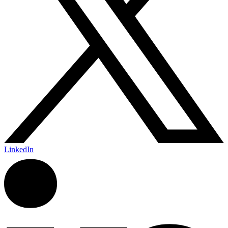
LinkedIn