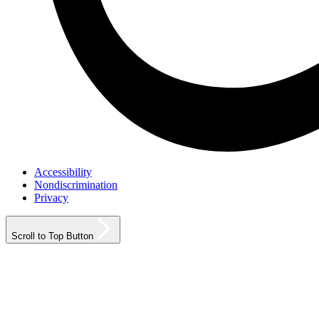
Accessibility
Nondiscrimination
Privacy
Scroll to Top Button