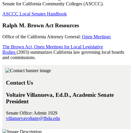
Senate for California Community Colleges (ASCCC).
ASCCC Local Senates Handbook
Ralph M. Brown Act Resources
Office of the California Attorney General:
Open Meetings
The Brown Act, Open Meetings for Local Legislative
Bodies
(2003) summarizes California law governing local boards
and commissions.
Contact Us
Voltaire Villanueva, Ed.D., Academic Senate
President
Senate Office: Admin 1929
villanuevavoltaire@fhda.edu