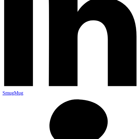
SmugMug