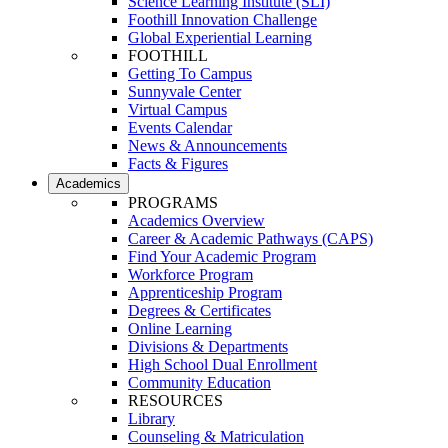
Science Learning Institute (SLI)
Foothill Innovation Challenge
Global Experiential Learning
FOOTHILL
Getting To Campus
Sunnyvale Center
Virtual Campus
Events Calendar
News & Announcements
Facts & Figures
Academics
PROGRAMS
Academics Overview
Career & Academic Pathways (CAPS)
Find Your Academic Program
Workforce Program
Apprenticeship Program
Degrees & Certificates
Online Learning
Divisions & Departments
High School Dual Enrollment
Community Education
RESOURCES
Library
Counseling & Matriculation