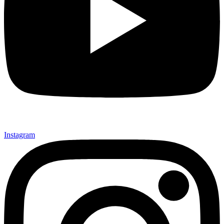
Instagram