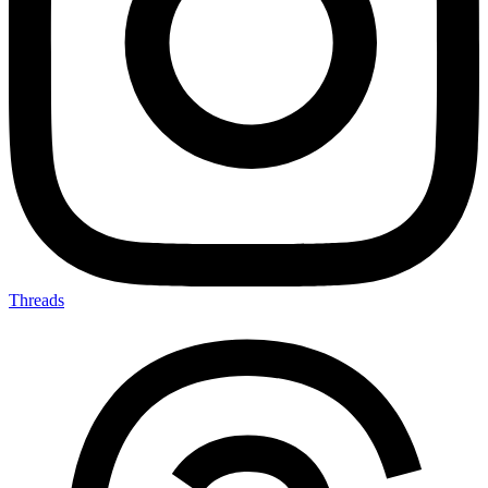
Threads