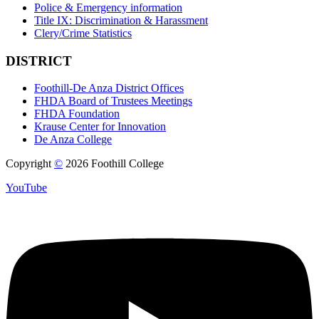
Police & Emergency information
Title IX: Discrimination & Harassment
Clery/Crime Statistics
DISTRICT
Foothill-De Anza District Offices
FHDA Board of Trustees Meetings
FHDA Foundation
Krause Center for Innovation
De Anza College
Copyright
©
2026 Foothill College
YouTube