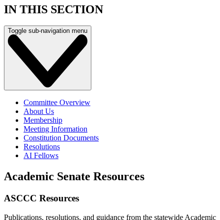
IN THIS SECTION
Toggle sub-navigation menu
Committee Overview
About Us
Membership
Meeting Information
Constitution Documents
Resolutions
AI Fellows
Academic Senate Resources
ASCCC Resources
Publications, resolutions, and guidance from the statewide Academic