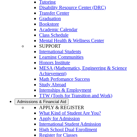
Tutoring
Disability Resource Center (DRC)
Transfer Center
Graduation
Bookstore
Academic Calendar
Class Schedule
Mental Health & Wellness Center
SUPPORT
International Students
Learning Communities
Honors Institute
MESA (Mathematics, Engineering & Science
Achievement)
Math Perfomance Success
Study Abroad
Internships & Employment
TTW (Tools for Transition and Work)
Admissions & Financial Aid
APPLY & REGISTER
What Kind of Student Are You?
Apply for Admission
International Student Admission
High School Dual Enrollment
Register for Classes