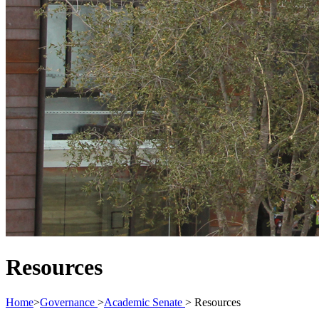
Resources
Home
>
Governance
>
Academic Senate
>
Resources