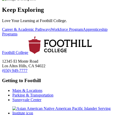
Keep Exploring
Love Your Learning at Foothill College.
Career & Academic Pathways
Workforce Program
Apprenticeship
Programs
Foothill College
12345 El Monte Road
Los Altos Hills, CA 94022
(650) 949-7777
Getting to Foothill
Maps & Locations
Parking & Transportation
Sunnyvale Center