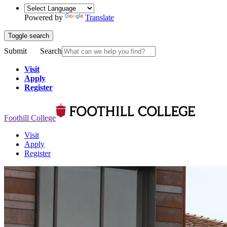
Powered by
Translate
Toggle search
Submit
Search
Visit
Apply
Register
Foothill College
Visit
Apply
Register