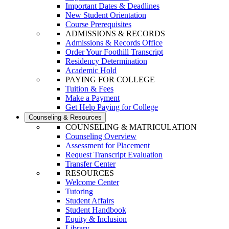
Important Dates & Deadlines
New Student Orientation
Course Prerequisites
ADMISSIONS & RECORDS
Admissions & Records Office
Order Your Foothill Transcript
Residency Determination
Academic Hold
PAYING FOR COLLEGE
Tuition & Fees
Make a Payment
Get Help Paying for College
Counseling & Resources
COUNSELING & MATRICULATION
Counseling Overview
Assessment for Placement
Request Transcript Evaluation
Transfer Center
RESOURCES
Welcome Center
Tutoring
Student Affairs
Student Handbook
Equity & Inclusion
Library