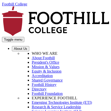
Foothill College
Toggle menu
About Us
WHO WE ARE
About Foothill
President's Office
Mission & Values
Equity & Inclusion
Accreditation
Shared Governance
Foothill History
Directory
Foothill Foundation
EXPERIENCE FOOTHILL
Emerging Technologies Institute (ETI)
Research & Service Leadership