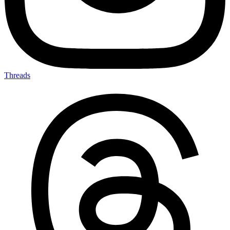
Threads