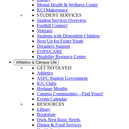
Mental Health & Wellness Center
KCI Makerspace
STUDENT SERVICES
Student Services Overview
Foothill Connect
Veterans
Students with Dependent Children
Next Up for Foster Youth
Dreamers Support
EOPS/CARE
Disability Resource Center
Athletics & Campus Life
GET INVOLVED
Athletics
ASFC Student Government
ICC Clubs
Heritage Months
Campus Communities—Find Yours!
Events Calendar
RESOURCES
Library
Bookstore
Owls Nest Basic Needs
Dining & Food Services