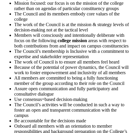
Mission focused: our focus is on the mission of the college
rather than on agendas of particular constituency groups
The Council and its members embody core values of the
college
The work of the Council is at the mission & strategy levels of
decision-making not at the tactical level
Members will consciously and intentionally deliberate with
focus on the following
college mission
areas with respect to
both contributions from and impact on campus constituencies
The Council’s membership is Inclusive with a commitment to
expertise and stakeholder representation
The work of Council is to ensure all members feel heard
Because of the potential of power dynamics, the Council will
work to foster empowerment and inclusivity of all members
All members are committed to being a fully functioning
member of the group according to their role on the Council
Assure open communication and fully participatory and
consultative dialogue
Use consensus=based decision-making
The Council’s activities will be conducted in such a way to
foster an open and transparent communication with the
campus
Be accountable for the decisions made
Onboard all members with an orientation to member
responsibilities and background preparation on the College’s