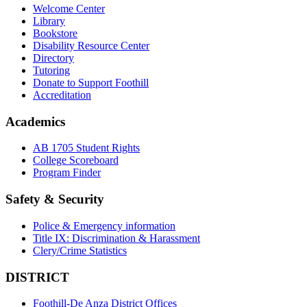
Welcome Center
Library
Bookstore
Disability Resource Center
Directory
Tutoring
Donate to Support Foothill
Accreditation
Academics
AB 1705 Student Rights
College Scoreboard
Program Finder
Safety & Security
Police & Emergency information
Title IX: Discrimination & Harassment
Clery/Crime Statistics
DISTRICT
Foothill-De Anza District Offices