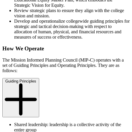
Strategic Vision for Equity.
Review strategic plans to ensure they align with the college
vision and mission.
Develop and operationalize collegewide guiding principles for
strategic and tactical decision-making with respect to
allocation of human, physical, and financial resources and
measures of success or effectiveness.
How We Operate
The Mission Informed Planning Council (MIP-C) operates with a
set of Guiding Principles and Operating Principles. They are as
follows:
Guiding Principles
Shared leadership: leadership is a collective activity of the
entire group