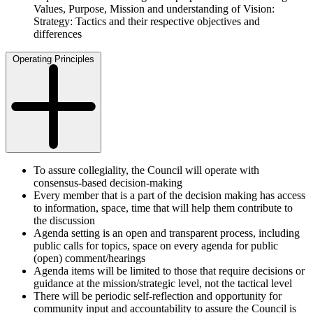
Values, Purpose, Mission and understanding of Vision:
Strategy: Tactics and their respective objectives and
differences
Operating Principles
To assure collegiality, the Council will operate with
consensus-based decision-making
Every member that is a part of the decision making has access
to information, space, time that will help them contribute to
the discussion
Agenda setting is an open and transparent process, including
public calls for topics, space on every agenda for public
(open) comment/hearings
Agenda items will be limited to those that require decisions or
guidance at the mission/strategic level, not the tactical level
There will be periodic self-reflection and opportunity for
community input and accountability to assure the Council is