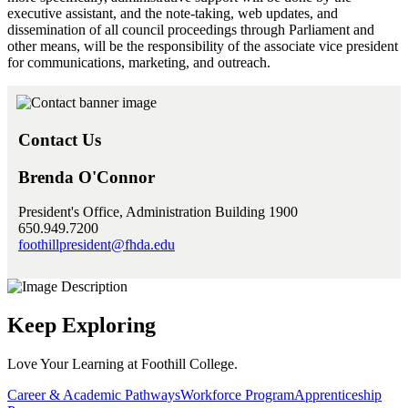
executive assistant, and the note-taking, web updates, and
dissemination of all council proceedings through Parliament and
other means, will be the responsibility of the associate vice president
for communications, marketing, and outreach.
Contact Us
Brenda O'Connor
President's Office, Administration Building 1900
650.949.7200
foothillpresident@fhda.edu
Keep Exploring
Love Your Learning at Foothill College.
Career & Academic Pathways
Workforce Program
Apprenticeship