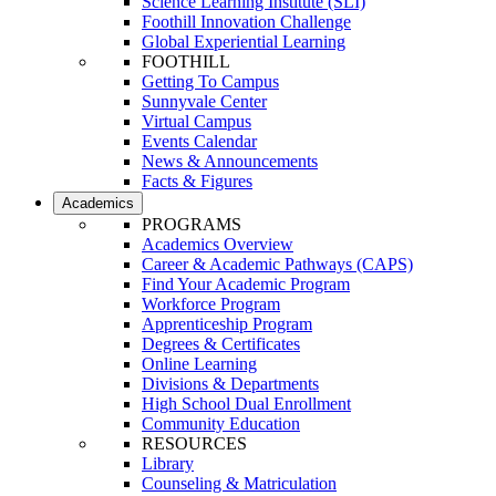
Science Learning Institute (SLI)
Foothill Innovation Challenge
Global Experiential Learning
FOOTHILL
Getting To Campus
Sunnyvale Center
Virtual Campus
Events Calendar
News & Announcements
Facts & Figures
Academics
PROGRAMS
Academics Overview
Career & Academic Pathways (CAPS)
Find Your Academic Program
Workforce Program
Apprenticeship Program
Degrees & Certificates
Online Learning
Divisions & Departments
High School Dual Enrollment
Community Education
RESOURCES
Library
Counseling & Matriculation