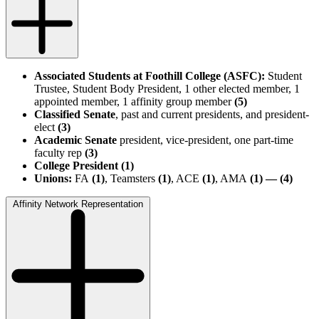
Associated Students at Foothill College (ASFC):
Student
Trustee, Student Body President, 1 other elected member, 1
appointed member, 1 affinity group member
(5)
Classified Senate
, past and current presidents, and president-
elect
(3)
Academic Senate
president, vice-president, one part-time
faculty rep
(3)
College President (1)
Unions:
FA
(1)
, Teamsters
(1)
, ACE
(1)
, AMA
(1) — (4)
Affinity Network Representation