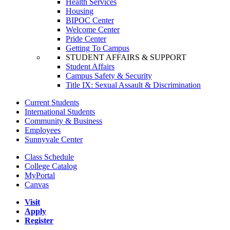
Health Services
Housing
BIPOC Center
Welcome Center
Pride Center
Getting To Campus
STUDENT AFFAIRS & SUPPORT
Student Affairs
Campus Safety & Security
Title IX: Sexual Assault & Discrimination
Current Students
International Students
Community & Business
Employees
Sunnyvale Center
Class Schedule
College Catalog
MyPortal
Canvas
Visit
Apply
Register