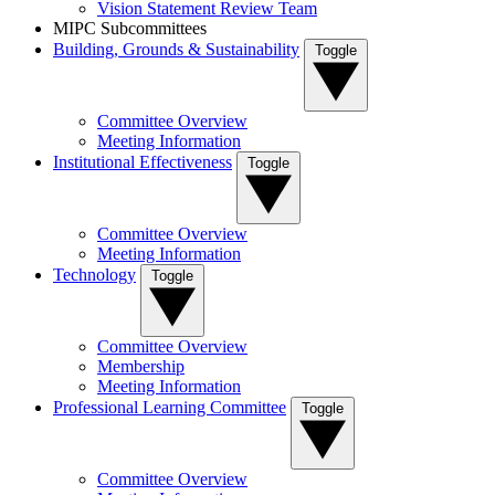
Vision Statement Review Team
MIPC Subcommittees
Building, Grounds & Sustainability
Toggle
Committee Overview
Meeting Information
Institutional Effectiveness
Toggle
Committee Overview
Meeting Information
Technology
Toggle
Committee Overview
Membership
Meeting Information
Professional Learning Committee
Toggle
Committee Overview