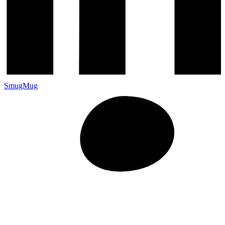
SmugMug