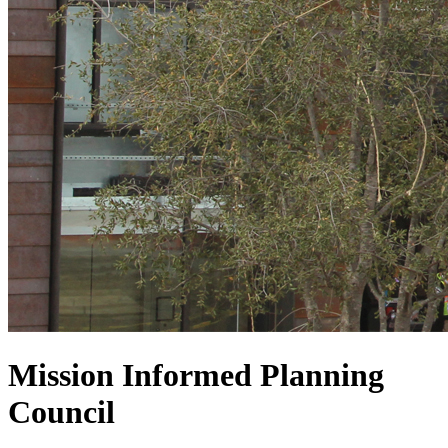
Mission Informed Planning
Council