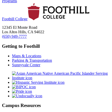
Programs
Foothill College
12345 El Monte Road
Los Altos Hills, CA 94022
(650) 949-7777
Getting to Foothill
Maps & Locations
Parking & Transportation
Sunnyvale Center
Campus Resources