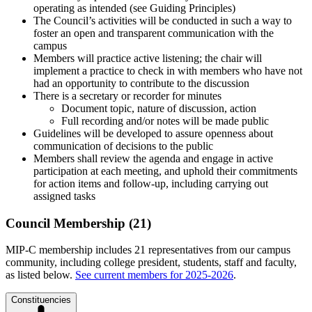
operating as intended (see Guiding Principles)
The Council’s activities will be conducted in such a way to
foster an open and transparent communication with the
campus
Members will practice active listening; the chair will
implement a practice to check in with members who have not
had an opportunity to contribute to the discussion
There is a secretary or recorder for minutes
Document topic, nature of discussion, action
Full recording and/or notes will be made public
Guidelines will be developed to assure openness about
communication of decisions to the public
Members shall review the agenda and engage in active
participation at each meeting, and uphold their commitments
for action items and follow-up, including carrying out
assigned tasks
Council Membership (21)
MIP-C membership includes 21 representatives from our campus
community, including college president, students, staff and faculty,
as listed below.
See current members for 2025-2026
.
Constituencies