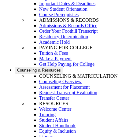
Important Dates & Deadlines
New Student Orientation
Course Prerequisites
ADMISSIONS & RECORDS
Admissions & Records Office
Order Your Foothill Transcript
Residency Determination
Academic Hold
PAYING FOR COLLEGE
Tuition & Fees
Make a Payment
Get Help Paying for College
Counseling & Resources
COUNSELING & MATRICULATION
Counseling Overview
Assessment for Placement
Request Transcript Evaluation
Transfer Center
RESOURCES
Welcome Center
Tutoring
Student Affairs
Student Handbook
Equity & Inclusion
Library