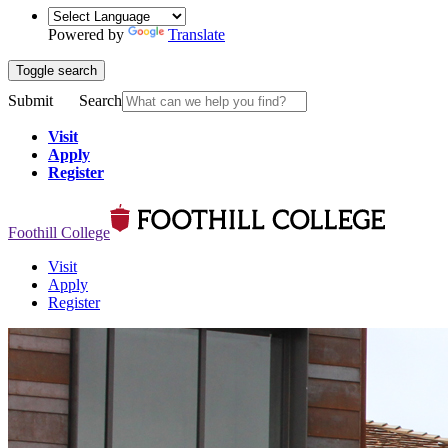
Powered by
Translate
Toggle search
Submit
Search
Visit
Apply
Register
Foothill College
Visit
Apply
Register