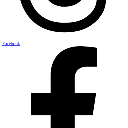
Facebook