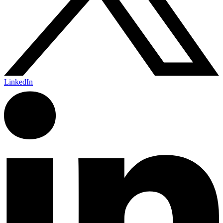
LinkedIn