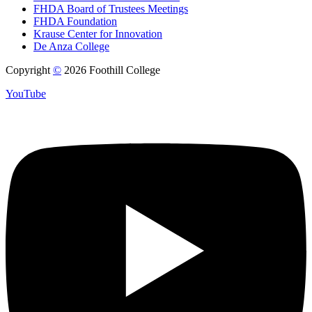
FHDA Board of Trustees Meetings
FHDA Foundation
Krause Center for Innovation
De Anza College
Copyright
©
2026 Foothill College
YouTube