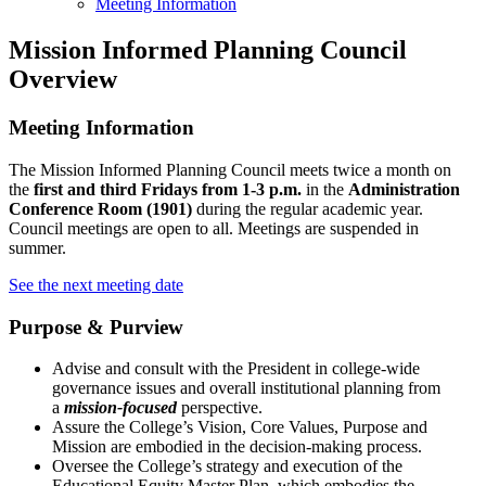
Meeting Information
Mission Informed Planning Council
Overview
Meeting Information
The Mission Informed Planning Council meets twice a month on
the
first and third Fridays from 1-3 p.m.
in the
Administration
Conference Room (1901)
during the regular academic year.
Council meetings are open to all. Meetings are suspended in
summer.
See the next meeting date
Purpose & Purview
Advise and consult with the President in college-wide
governance issues and overall institutional planning from
a
mission-focused
perspective.
Assure the College’s Vision, Core Values, Purpose and
Mission are embodied in the decision-making process.
Oversee the College’s strategy and execution of the
Educational Equity Master Plan, which embodies the