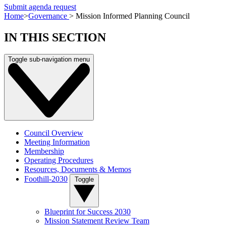
Submit agenda request
Home
>
Governance
>
Mission Informed Planning Council
IN THIS SECTION
Toggle sub-navigation menu
Council Overview
Meeting Information
Membership
Operating Procedures
Resources, Documents & Memos
Foothill-2030
Toggle
Blueprint for Success 2030
Mission Statement Review Team