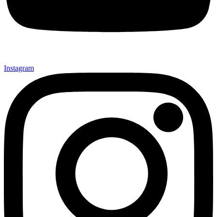
Instagram