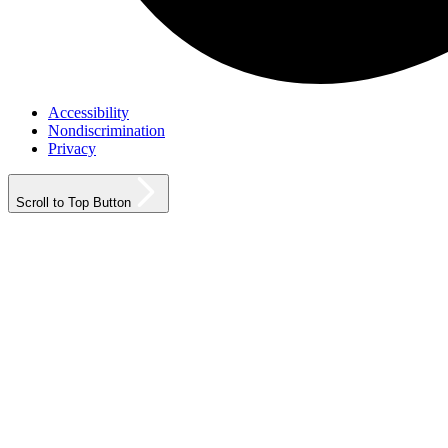
Accessibility
Nondiscrimination
Privacy
Scroll to Top Button