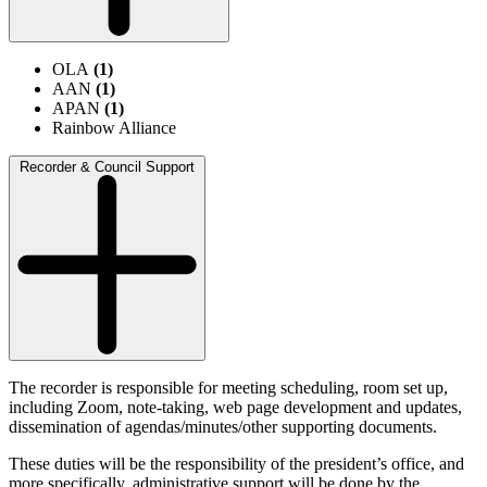
OLA
(1)
AAN
(1)
APAN
(1)
Rainbow Alliance
Recorder & Council Support
The recorder is responsible for meeting scheduling, room set up,
including Zoom, note-taking, web page development and updates,
dissemination of agendas/minutes/other supporting documents.
These duties will be the responsibility of the president’s office, and
more specifically, administrative support will be done by the