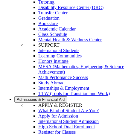
Tutoring
Disability Resource Center (DRC)
Transfer Center
Graduation
Bookstore
Academic Calendar
Class Schedule
Mental Health & Wellness Center
SUPPORT
International Students
Learning Communities
Honors Institute
MESA (Mathematics, Engineering & Science
Achievement)
Math Perfomance Success
Study Abroad
Internships & Employment
TTW (Tools for Transition and Work)
Admissions & Financial Aid
APPLY & REGISTER
What Kind of Student Are You?
Apply for Admission
International Student Admission
High School Dual Enrollment
Register for Classes