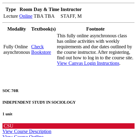
Type
Room
Day & Time
Instructor
Lecture
Online
TBA TBA
STAFF, M
Modality
Textbook(s)
Footnote
This fully online asynchronous class
has online activities with weekly
Fully Online
Check
requirements and due dates outlined by
asynchronous
Bookstore
the course instructor. After registering,
find out how to log in to the course site.
View Canvas Login Instructions
.
SOC 70R
INDEPENDENT STUDY IN SOCIOLOGY
1 unit
CSU
View Course Description
View Course Outline