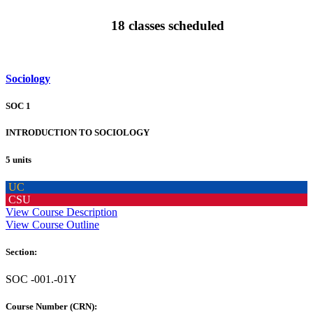
18 classes scheduled
Sociology
SOC 1
INTRODUCTION TO SOCIOLOGY
5 units
UC
CSU
View Course Description
View Course Outline
Section:
SOC -001.-01Y
Course Number (CRN):