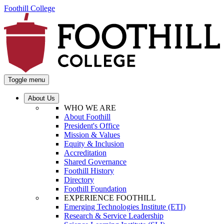
Foothill College
Toggle menu
About Us
WHO WE ARE
About Foothill
President's Office
Mission & Values
Equity & Inclusion
Accreditation
Shared Governance
Foothill History
Directory
Foothill Foundation
EXPERIENCE FOOTHILL
Emerging Technologies Institute (ETI)
Research & Service Leadership