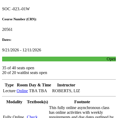
SOC -023.-01W
Course Number (CRN):
20561
Dates:
9/21/2026 - 12/11/2026
Open
35 of 40 seats open
20 of 20 waitlist seats open
Type
Room
Day & Time
Instructor
Lecture
Online
TBA TBA
ROBERTS, LIZ
Modality
Textbook(s)
Footnote
This fully online asynchronous class
has online activities with weekly
Fully Online
Check
requirements and due dates outlined by