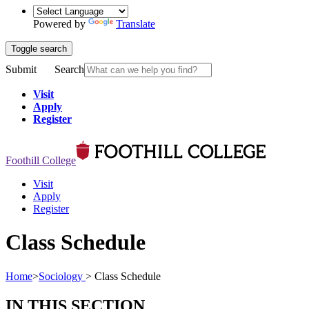
Powered by
Translate
Toggle search
Submit
Search
Visit
Apply
Register
Foothill College
Visit
Apply
Register
Class Schedule
Home
>
Sociology
>
Class Schedule
IN THIS SECTION