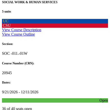
SOCIAL WORK & HUMAN SERVICES
5 units
UC
CSU
View Course Description
View Course Outline
Section:
SOC -011.-01W
Course Number (CRN):
20945
Dates:
9/21/2026 - 12/11/2026
Open
36 of 40 seats open