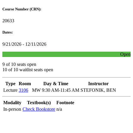
Course Number (CRN):
20633
Dates:
9/21/2026 - 12/11/2026
Open
9 of 10 seats open
10 of 10 waitlist seats open
Type
Room
Day & Time
Instructor
Lecture
3106
MW 9:30 AM-11:45 AM
STEFONIK, BEN
Modality
Textbook(s)
Footnote
In-person
Check Bookstore
n/a