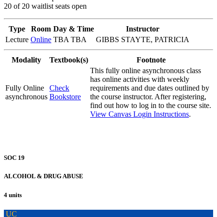
20 of 20 waitlist seats open
Type
Room
Day & Time
Instructor
Lecture
Online
TBA TBA
GIBBS STAYTE, PATRICIA
Modality
Textbook(s)
Footnote
This fully online asynchronous class
has online activities with weekly
Fully Online
Check
requirements and due dates outlined by
asynchronous
Bookstore
the course instructor. After registering,
find out how to log in to the course site.
View Canvas Login Instructions
.
SOC 19
ALCOHOL & DRUG ABUSE
4 units
UC