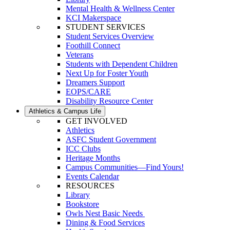
Mental Health & Wellness Center
KCI Makerspace
STUDENT SERVICES
Student Services Overview
Foothill Connect
Veterans
Students with Dependent Children
Next Up for Foster Youth
Dreamers Support
EOPS/CARE
Disability Resource Center
Athletics & Campus Life
GET INVOLVED
Athletics
ASFC Student Government
ICC Clubs
Heritage Months
Campus Communities—Find Yours!
Events Calendar
RESOURCES
Library
Bookstore
Owls Nest Basic Needs
Dining & Food Services