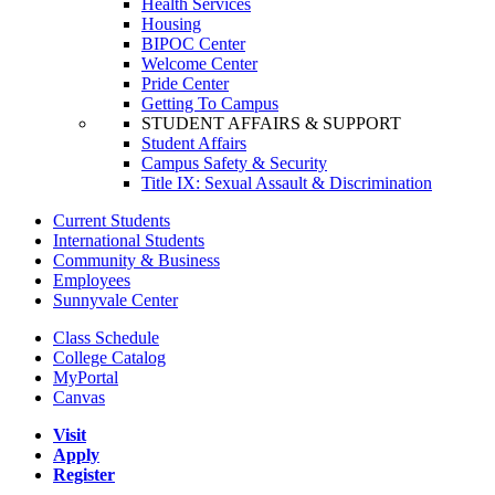
Health Services
Housing
BIPOC Center
Welcome Center
Pride Center
Getting To Campus
STUDENT AFFAIRS & SUPPORT
Student Affairs
Campus Safety & Security
Title IX: Sexual Assault & Discrimination
Current Students
International Students
Community & Business
Employees
Sunnyvale Center
Class Schedule
College Catalog
MyPortal
Canvas
Visit
Apply
Register