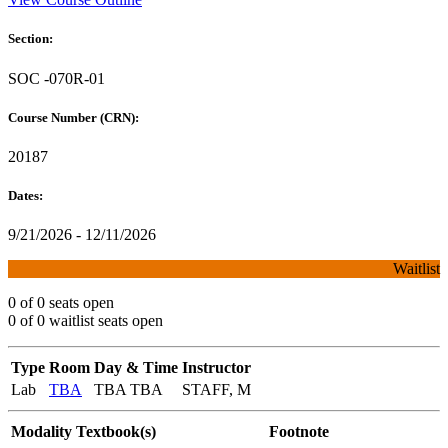
Section:
SOC -070R-01
Course Number (CRN):
20187
Dates:
9/21/2026 - 12/11/2026
Waitlist
0 of 0 seats open
0 of 0 waitlist seats open
Type
Room
Day & Time
Instructor
Lab
TBA
TBA TBA
STAFF, M
Modality
Textbook(s)
Footnote