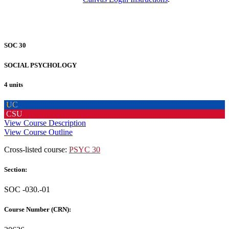
SOC 30
SOCIAL PSYCHOLOGY
4 units
UC
CSU
View Course Description
View Course Outline
Cross-listed course:
PSYC 30
Section:
SOC -030.-01
Course Number (CRN):