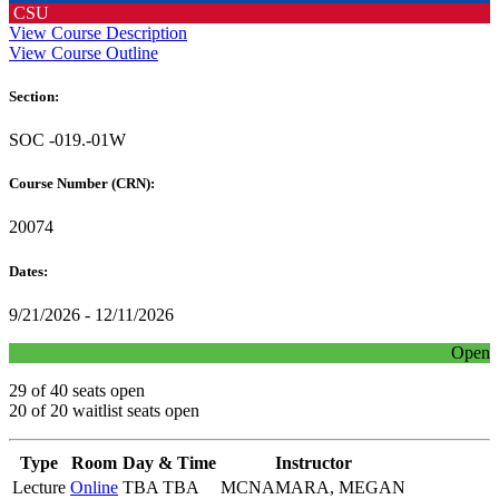
CSU
View Course Description
View Course Outline
Section:
SOC -019.-01W
Course Number (CRN):
20074
Dates:
9/21/2026 - 12/11/2026
Open
29 of 40 seats open
20 of 20 waitlist seats open
Type
Room
Day & Time
Instructor
Lecture
Online
TBA TBA
MCNAMARA, MEGAN