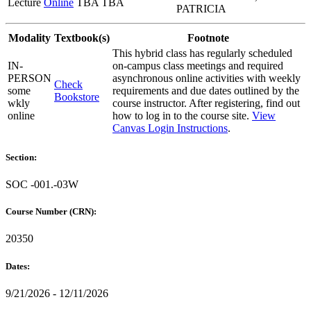
Lecture
Online
TBA TBA
PATRICIA
Modality
Textbook(s)
Footnote
This hybrid class has regularly scheduled
IN-
on-campus class meetings and required
PERSON
asynchronous online activities with weekly
Check
some
requirements and due dates outlined by the
Bookstore
wkly
course instructor. After registering, find out
online
how to log in to the course site.
View
Canvas Login Instructions
.
Section:
SOC -001.-03W
Course Number (CRN):
20350
Dates:
9/21/2026 - 12/11/2026