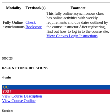
Modality
Textbook(s)
Footnote
This fully online asynchronous class
has online activities with weekly
Fully Online
Check
requirements and due dates outlined by
asynchronous
Bookstore
the course instructor.After registering,
find out how to log in to the course site.
View Canvas Login Instructions
.
SOC 23
RACE & ETHNIC RELATIONS
4 units
UC
CSU
View Course Description
View Course Outline
Section: