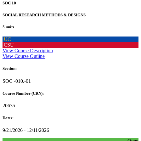
SOC 10
SOCIAL RESEARCH METHODS & DESIGNS
5 units
UC
CSU
View Course Description
View Course Outline
Section:
SOC -010.-01
Course Number (CRN):
20635
Dates:
9/21/2026 - 12/11/2026
Open