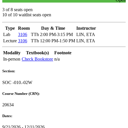
3 of 8 seats open
10 of 10 waitlist seats open
Type
Room
Day & Time
Instructor
Lab
3106
TTh 2:00 PM-3:15 PM
LIN, ETA
Lecture
3106
TTh 12:00 PM-1:50 PM
LIN, ETA
Modality
Textbook(s)
Footnote
In-person
Check Bookstore
n/a
Section:
SOC -010.-02W
Course Number (CRN):
20634
Dates:
9/21/2026 - 12/11/2026