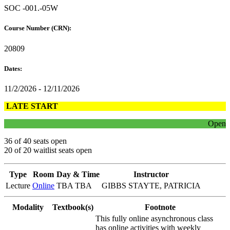
SOC -001.-05W
Course Number (CRN):
20809
Dates:
11/2/2026 - 12/11/2026
LATE START
Open
36 of 40 seats open
20 of 20 waitlist seats open
Type
Room
Day & Time
Instructor
Lecture
Online
TBA TBA
GIBBS STAYTE, PATRICIA
Modality
Textbook(s)
Footnote
This fully online asynchronous class
has online activities with weekly