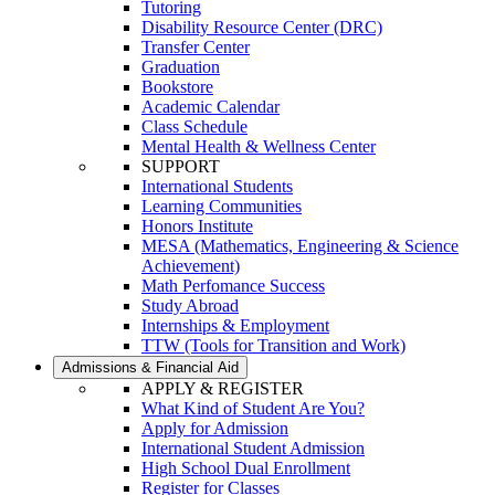
Tutoring
Disability Resource Center (DRC)
Transfer Center
Graduation
Bookstore
Academic Calendar
Class Schedule
Mental Health & Wellness Center
SUPPORT
International Students
Learning Communities
Honors Institute
MESA (Mathematics, Engineering & Science
Achievement)
Math Perfomance Success
Study Abroad
Internships & Employment
TTW (Tools for Transition and Work)
Admissions & Financial Aid
APPLY & REGISTER
What Kind of Student Are You?
Apply for Admission
International Student Admission
High School Dual Enrollment
Register for Classes