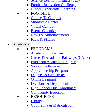
Science Learning Institute (SLI)
Foothill Innovation Challenge
Global Experiential Learning
FOOTHILL
Getting To Campus
Sunnyvale Center
Virtual Campus
Events Calendar
News & Announcements
Facts & Figures
Academics
PROGRAMS
Academics Overview
Career & Academic Pathways (CAPS)
Find Your Academic Program
Workforce Program
Apprenticeship Program
Degrees & Certificates
Online Learning
Divisions & Departments
High School Dual Enrollment
Community Education
RESOURCES
Library
Counseling & Matriculation