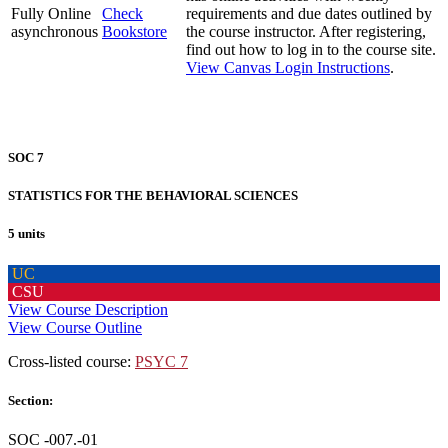
Fully Online
Check
requirements and due dates outlined by
asynchronous
Bookstore
the course instructor. After registering,
find out how to log in to the course site.
View Canvas Login Instructions
.
SOC 7
STATISTICS FOR THE BEHAVIORAL SCIENCES
5 units
UC
CSU
View Course Description
View Course Outline
Cross-listed course:
PSYC 7
Section:
SOC -007.-01