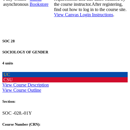
asynchronous
Bookstore
the course instructor.After registering,
find out how to log in to the course site.
View Canvas Login Instructions
.
SOC 28
SOCIOLOGY OF GENDER
4 units
UC
CSU
View Course Description
View Course Outline
Section:
SOC -028.-01Y
Course Number (CRN):