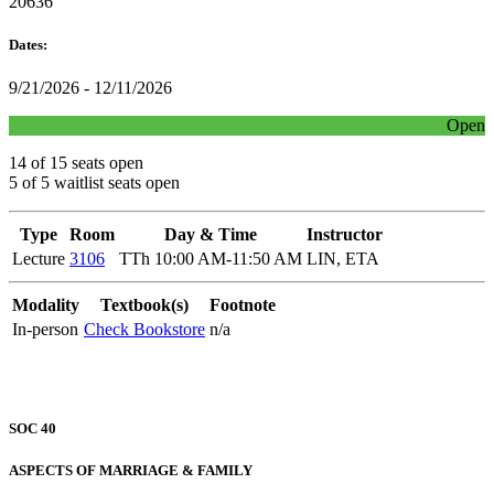
20636
Dates:
9/21/2026 - 12/11/2026
Open
14 of 15 seats open
5 of 5 waitlist seats open
Type
Room
Day & Time
Instructor
Lecture
3106
TTh 10:00 AM-11:50 AM
LIN, ETA
Modality
Textbook(s)
Footnote
In-person
Check Bookstore
n/a
SOC 40
ASPECTS OF MARRIAGE & FAMILY