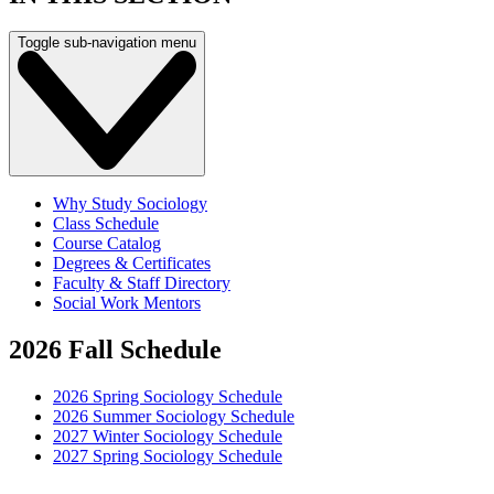
Toggle sub-navigation menu
Why Study Sociology
Class Schedule
Course Catalog
Degrees & Certificates
Faculty & Staff Directory
Social Work Mentors
2026 Fall Schedule
2026 Spring Sociology Schedule
2026 Summer Sociology Schedule
2027 Winter Sociology Schedule
2027 Spring Sociology Schedule