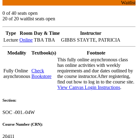
Waitlist
0 of 40 seats open
20 of 20 waitlist seats open
Type
Room
Day & Time
Instructor
Lecture
Online
TBA TBA
GIBBS STAYTE, PATRICIA
Modality
Textbook(s)
Footnote
This fully online asynchronous class
has online activities with weekly
Fully Online
Check
requirements and due dates outlined by
asynchronous
Bookstore
the course instructor.After registering,
find out how to log in to the course site.
View Canvas Login Instructions
.
Section:
SOC -001.-04W
Course Number (CRN):
20411