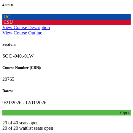
4 units
UC
CSU
View Course Description
View Course Outline
Section:
SOC -040.-01W
Course Number (CRN):
20765
Dates:
9/21/2026 - 12/11/2026
Open
29 of 40 seats open
20 of 20 waitlist seats open