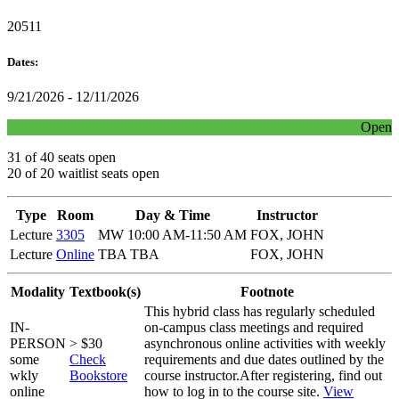
20511
Dates:
9/21/2026 - 12/11/2026
Open
31 of 40 seats open
20 of 20 waitlist seats open
Type
Room
Day & Time
Instructor
Lecture
3305
MW 10:00 AM-11:50 AM
FOX, JOHN
Lecture
Online
TBA TBA
FOX, JOHN
Modality
Textbook(s)
Footnote
This hybrid class has regularly scheduled
IN-
on-campus class meetings and required
PERSON
> $30
asynchronous online activities with weekly
some
Check
requirements and due dates outlined by the
wkly
Bookstore
course instructor.After registering, find out
online
how to log in to the course site.
View