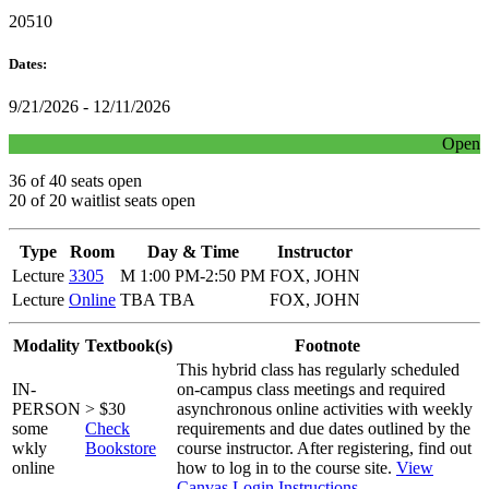
20510
Dates:
9/21/2026 - 12/11/2026
Open
36 of 40 seats open
20 of 20 waitlist seats open
Type
Room
Day & Time
Instructor
Lecture
3305
M 1:00 PM-2:50 PM
FOX, JOHN
Lecture
Online
TBA TBA
FOX, JOHN
Modality
Textbook(s)
Footnote
This hybrid class has regularly scheduled
IN-
on-campus class meetings and required
PERSON
> $30
asynchronous online activities with weekly
some
Check
requirements and due dates outlined by the
wkly
Bookstore
course instructor. After registering, find out
online
how to log in to the course site.
View
Canvas Login Instructions
.