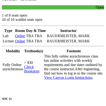
Open
1 of 8 seats open
10 of 10 waitlist seats open
Type
Room
Day & Time
Instructor
Lab
Online
TBA TBA
BAUERMEISTER, MARK
Lecture
Online
TBA TBA
BAUERMEISTER, MARK
Modality
Textbook(s)
Footnote
This fully online asynchronous class
has online activities with weekly
> $30
Fully Online
requirements and due dates outlined by
Check
asynchronous
the course instructor.After registering,
Bookstore
find out how to log in to the course site.
View Canvas Login Instructions
.
SOC 11