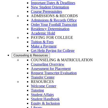
Important Dates & Deadlines
New Student Orientation
Course Prerequisites
ADMISSIONS & RECORDS
Admissions & Records Office
Order Your Foothill Transcript
Residency Determination
Academic Hold
PAYING FOR COLLEGE
Tuition & Fees
Make a Payment
Get Help Paying for College
Counseling & Resources
COUNSELING & MATRICULATION
Counseling Overview
Assessment for Placement
Request Transcript Evaluation
Transfer Center
RESOURCES
Welcome Center
Tutoring
Student Affairs
Student Handbook
Equity & Inclusion
Library