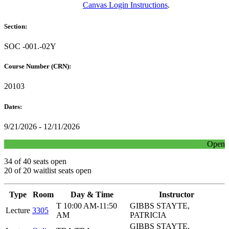
Canvas Login Instructions
.
Section:
SOC -001.-02Y
Course Number (CRN):
20103
Dates:
9/21/2026 - 12/11/2026
Open
34 of 40 seats open
20 of 20 waitlist seats open
Type
Room
Day & Time
Instructor
T 10:00 AM-11:50
GIBBS STAYTE,
Lecture
3305
AM
PATRICIA
GIBBS STAYTE,