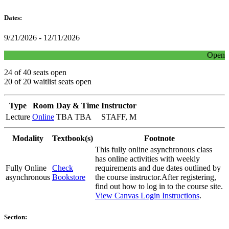
Dates:
9/21/2026 - 12/11/2026
Open
24 of 40 seats open
20 of 20 waitlist seats open
Type
Room
Day & Time
Instructor
Lecture
Online
TBA TBA
STAFF, M
Modality
Textbook(s)
Footnote
This fully online asynchronous class
has online activities with weekly
Fully Online
Check
requirements and due dates outlined by
asynchronous
Bookstore
the course instructor.After registering,
find out how to log in to the course site.
View Canvas Login Instructions
.
Section: