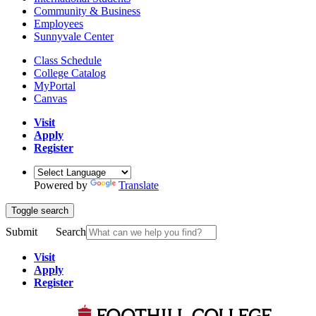
Community & Business
Employees
Sunnyvale Center
Class Schedule
College Catalog
MyPortal
Canvas
Visit
Apply
Register
Powered by
Translate
Toggle search
Submit
Search
Visit
Apply
Register