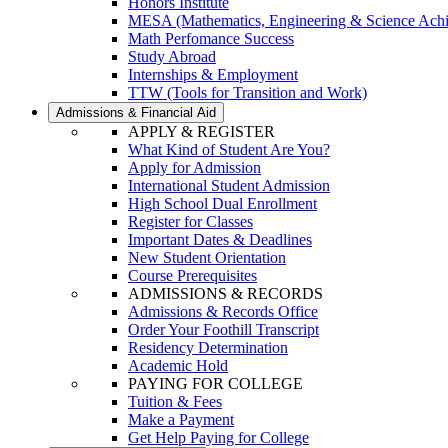
Honors Institute
MESA (Mathematics, Engineering & Science Ach
Math Perfomance Success
Study Abroad
Internships & Employment
TTW (Tools for Transition and Work)
Admissions & Financial Aid
APPLY & REGISTER
What Kind of Student Are You?
Apply for Admission
International Student Admission
High School Dual Enrollment
Register for Classes
Important Dates & Deadlines
New Student Orientation
Course Prerequisites
ADMISSIONS & RECORDS
Admissions & Records Office
Order Your Foothill Transcript
Residency Determination
Academic Hold
PAYING FOR COLLEGE
Tuition & Fees
Make a Payment
Get Help Paying for College