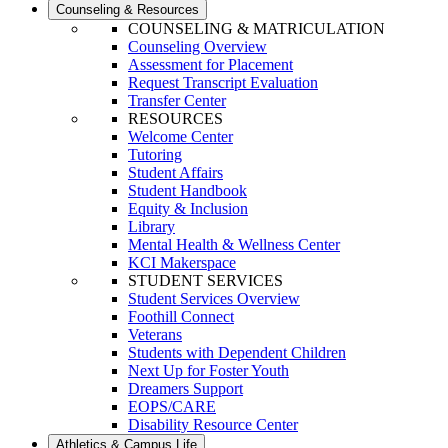
Counseling & Resources
COUNSELING & MATRICULATION
Counseling Overview
Assessment for Placement
Request Transcript Evaluation
Transfer Center
RESOURCES
Welcome Center
Tutoring
Student Affairs
Student Handbook
Equity & Inclusion
Library
Mental Health & Wellness Center
KCI Makerspace
STUDENT SERVICES
Student Services Overview
Foothill Connect
Veterans
Students with Dependent Children
Next Up for Foster Youth
Dreamers Support
EOPS/CARE
Disability Resource Center
Athletics & Campus Life