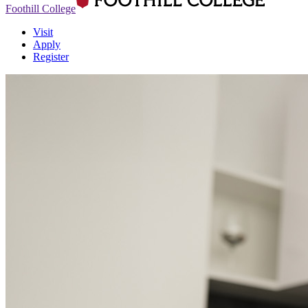
Foothill College
Visit
Apply
Register