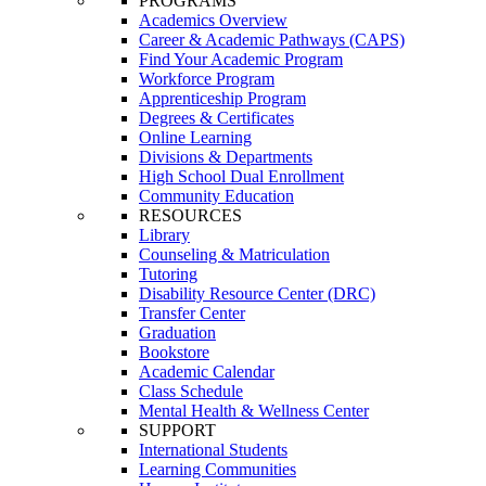
PROGRAMS
Academics Overview
Career & Academic Pathways (CAPS)
Find Your Academic Program
Workforce Program
Apprenticeship Program
Degrees & Certificates
Online Learning
Divisions & Departments
High School Dual Enrollment
Community Education
RESOURCES
Library
Counseling & Matriculation
Tutoring
Disability Resource Center (DRC)
Transfer Center
Graduation
Bookstore
Academic Calendar
Class Schedule
Mental Health & Wellness Center
SUPPORT
International Students
Learning Communities