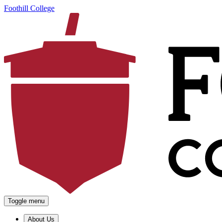
Foothill College
Toggle menu
About Us