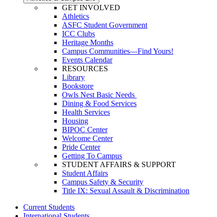
GET INVOLVED
Athletics
ASFC Student Government
ICC Clubs
Heritage Months
Campus Communities—Find Yours!
Events Calendar
RESOURCES
Library
Bookstore
Owls Nest Basic Needs
Dining & Food Services
Health Services
Housing
BIPOC Center
Welcome Center
Pride Center
Getting To Campus
STUDENT AFFAIRS & SUPPORT
Student Affairs
Campus Safety & Security
Title IX: Sexual Assault & Discrimination
Current Students
International Students