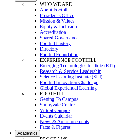
WHO WE ARE
About Foothill
President's Office
Mission & Values
Equity & Inclusion
Accreditation
Shared Governance
Foothill History
Directory
Foothill Foundation
EXPERIENCE FOOTHILL
Emerging Technologies Institute (ETI)
Research & Service Leadership
Science Learning Institute (SLI)
Foothill Innovation Challenge
Global Experiential Learning
FOOTHILL
Getting To Campus
Sunnyvale Center
Virtual Campus
Events Calendar
News & Announcements
Facts & Figures
Academics