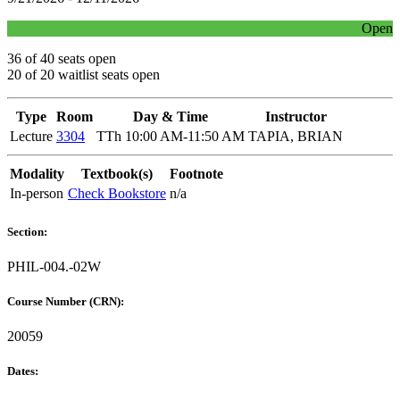
Open
36 of 40 seats open
20 of 20 waitlist seats open
Type
Room
Day & Time
Instructor
Lecture
3304
TTh 10:00 AM-11:50 AM
TAPIA, BRIAN
Modality
Textbook(s)
Footnote
In-person
Check Bookstore
n/a
Section:
PHIL-004.-02W
Course Number (CRN):
20059
Dates: