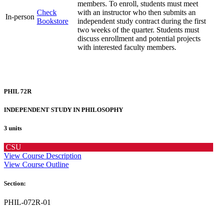
members. To enroll, students must meet
Check
with an instructor who then submits an
In-person
Bookstore
independent study contract during the first
two weeks of the quarter. Students must
discuss enrollment and potential projects
with interested faculty members.
PHIL 72R
INDEPENDENT STUDY IN PHILOSOPHY
3 units
CSU
View Course Description
View Course Outline
Section:
PHIL-072R-01