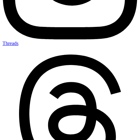
Threads