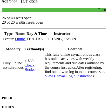
9/21/2026 - 12/11/2026
Open
26 of 40 seats open
20 of 20 waitlist seats open
Type
Room
Day & Time
Instructor
Lecture
Online
TBA TBA
CHANG, JASON
Modality
Textbook(s)
Footnote
This fully online asynchronous class
has online activities with weekly
> $30
Fully Online
requirements and due dates outlined by
Check
asynchronous
the course instructor.After registering,
Bookstore
find out how to log in to the course site.
View Canvas Login Instructions
.
PHIL 8
ETHICS