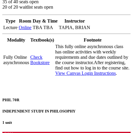
35 of 40 seats open
20 of 20 waitlist seats open
Type
Room
Day & Time
Instructor
Lecture
Online
TBA TBA
TAPIA, BRIAN
Modality
Textbook(s)
Footnote
This fully online asynchronous class
has online activities with weekly
Fully Online
Check
requirements and due dates outlined by
asynchronous
Bookstore
the course instructor.After registering,
find out how to log in to the course site.
View Canvas Login Instructions
.
PHIL 70R
INDEPENDENT STUDY IN PHILOSOPHY
1 unit