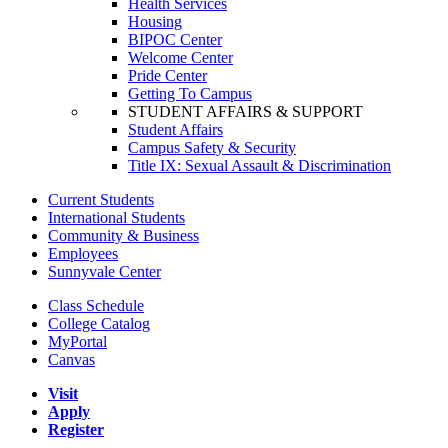
Health Services
Housing
BIPOC Center
Welcome Center
Pride Center
Getting To Campus
STUDENT AFFAIRS & SUPPORT
Student Affairs
Campus Safety & Security
Title IX: Sexual Assault & Discrimination
Current Students
International Students
Community & Business
Employees
Sunnyvale Center
Class Schedule
College Catalog
MyPortal
Canvas
Visit
Apply
Register