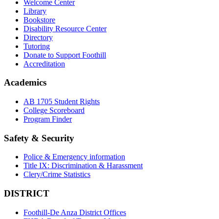
Welcome Center
Library
Bookstore
Disability Resource Center
Directory
Tutoring
Donate to Support Foothill
Accreditation
Academics
AB 1705 Student Rights
College Scoreboard
Program Finder
Safety & Security
Police & Emergency information
Title IX: Discrimination & Harassment
Clery/Crime Statistics
DISTRICT
Foothill-De Anza District Offices