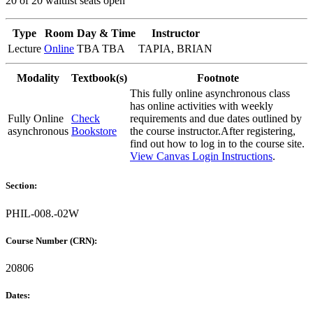
20 of 20 waitlist seats open
Type
Room
Day & Time
Instructor
Lecture
Online
TBA TBA
TAPIA, BRIAN
Modality
Textbook(s)
Footnote
This fully online asynchronous class
has online activities with weekly
Fully Online
Check
requirements and due dates outlined by
asynchronous
Bookstore
the course instructor.After registering,
find out how to log in to the course site.
View Canvas Login Instructions
.
Section:
PHIL-008.-02W
Course Number (CRN):
20806
Dates: