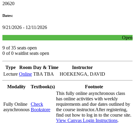
20620
Dates:
9/21/2026 - 12/11/2026
Open
9 of 35 seats open
0 of 0 waitlist seats open
Type
Room
Day & Time
Instructor
Lecture
Online
TBA TBA
HOEKENGA, DAVID
Modality
Textbook(s)
Footnote
This fully online asynchronous class
has online activities with weekly
Fully Online
Check
requirements and due dates outlined by
asynchronous
Bookstore
the course instructor.After registering,
find out how to log in to the course site.
View Canvas Login Instructions
.