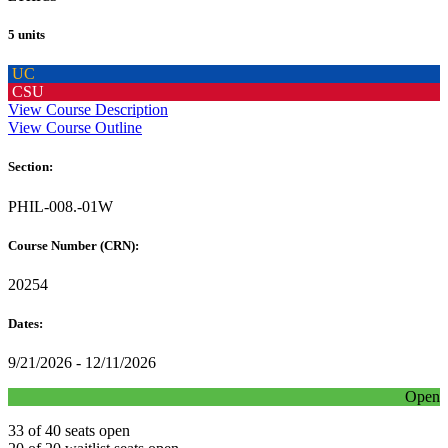
5 units
UC
CSU
View Course Description
View Course Outline
Section:
PHIL-008.-01W
Course Number (CRN):
20254
Dates:
9/21/2026 - 12/11/2026
Open
33 of 40 seats open