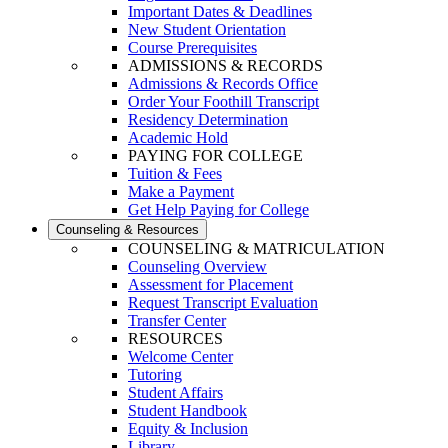
Important Dates & Deadlines
New Student Orientation
Course Prerequisites
ADMISSIONS & RECORDS
Admissions & Records Office
Order Your Foothill Transcript
Residency Determination
Academic Hold
PAYING FOR COLLEGE
Tuition & Fees
Make a Payment
Get Help Paying for College
Counseling & Resources
COUNSELING & MATRICULATION
Counseling Overview
Assessment for Placement
Request Transcript Evaluation
Transfer Center
RESOURCES
Welcome Center
Tutoring
Student Affairs
Student Handbook
Equity & Inclusion
Library