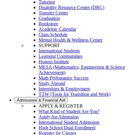
Tutoring
Disability Resource Center (DRC)
Transfer Center
Graduation
Bookstore
Academic Calendar
Class Schedule
Mental Health & Wellness Center
SUPPORT
International Students
Learning Communities
Honors Institute
MESA (Mathematics, Engineering & Science
Achievement)
Math Perfomance Success
Study Abroad
Internships & Employment
TTW (Tools for Transition and Work)
Admissions & Financial Aid
APPLY & REGISTER
What Kind of Student Are You?
Apply for Admission
International Student Admission
High School Dual Enrollment
Register for Classes