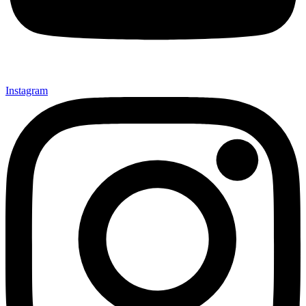
Instagram