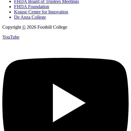
FHDA Board of Trustees Meetings
FHDA Foundation
Krause Center for Innovation
De Anza College
Copyright
©
2026 Foothill College
YouTube