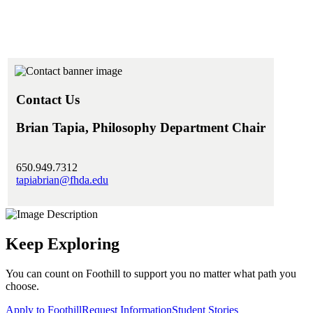
Contact Us
Brian Tapia, Philosophy Department Chair
650.949.7312
tapiabrian@fhda.edu
Keep Exploring
You can count on Foothill to support you no matter what path you
choose.
Apply to Foothill
Request Information
Student Stories