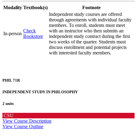
Modality
Textbook(s)
Footnote
Independent study courses are offered
through agreements with individual faculty
members. To enroll, students must meet
Check
with an instructor who then submits an
In-person
Bookstore
independent study contract during the first
two weeks of the quarter. Students must
discuss enrollment and potential projects
with interested faculty members.
PHIL 71R
INDEPENDENT STUDY IN PHILOSOPHY
2 units
CSU
View Course Description
View Course Outline