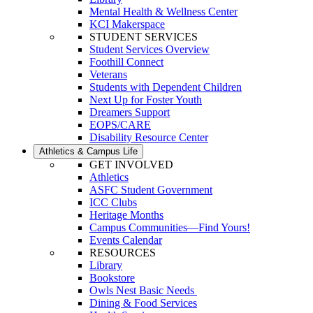
Mental Health & Wellness Center
KCI Makerspace
STUDENT SERVICES
Student Services Overview
Foothill Connect
Veterans
Students with Dependent Children
Next Up for Foster Youth
Dreamers Support
EOPS/CARE
Disability Resource Center
Athletics & Campus Life
GET INVOLVED
Athletics
ASFC Student Government
ICC Clubs
Heritage Months
Campus Communities—Find Yours!
Events Calendar
RESOURCES
Library
Bookstore
Owls Nest Basic Needs
Dining & Food Services