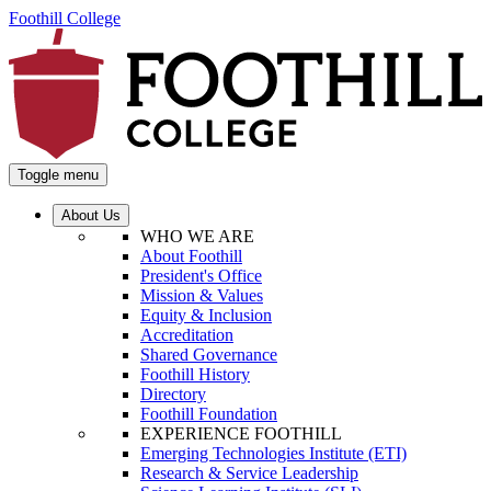
Foothill College
Toggle menu
About Us
WHO WE ARE
About Foothill
President's Office
Mission & Values
Equity & Inclusion
Accreditation
Shared Governance
Foothill History
Directory
Foothill Foundation
EXPERIENCE FOOTHILL
Emerging Technologies Institute (ETI)
Research & Service Leadership