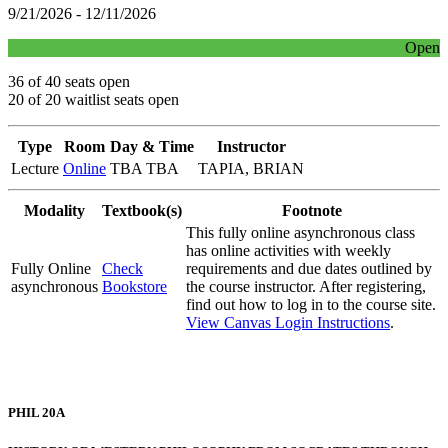
9/21/2026 - 12/11/2026
Open
36 of 40 seats open
20 of 20 waitlist seats open
Type
Room
Day & Time
Instructor
Lecture
Online
TBA TBA
TAPIA, BRIAN
Modality
Textbook(s)
Footnote
This fully online asynchronous class
has online activities with weekly
Fully Online
Check
requirements and due dates outlined by
asynchronous
Bookstore
the course instructor. After registering,
find out how to log in to the course site.
View Canvas Login Instructions
.
PHIL 20A