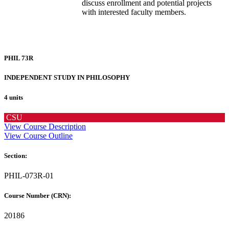
discuss enrollment and potential projects
with interested faculty members.
PHIL 73R
INDEPENDENT STUDY IN PHILOSOPHY
4 units
CSU
View Course Description
View Course Outline
Section:
PHIL-073R-01
Course Number (CRN):
20186