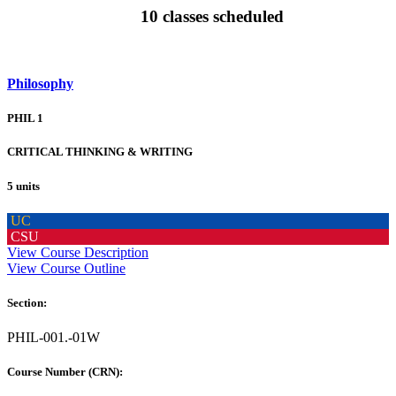
10 classes scheduled
Philosophy
PHIL 1
CRITICAL THINKING & WRITING
5 units
UC
CSU
View Course Description
View Course Outline
Section:
PHIL-001.-01W
Course Number (CRN):