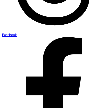
Facebook