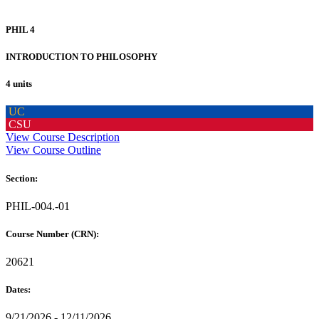
PHIL 4
INTRODUCTION TO PHILOSOPHY
4 units
UC
CSU
View Course Description
View Course Outline
Section:
PHIL-004.-01
Course Number (CRN):
20621
Dates:
9/21/2026 - 12/11/2026