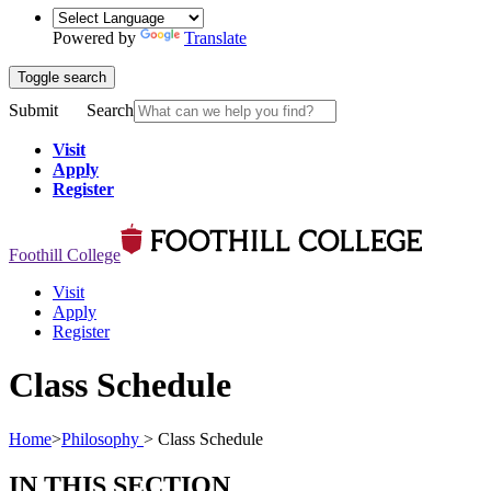
Powered by
Translate
Toggle search
Submit
Search
Visit
Apply
Register
Foothill College
Visit
Apply
Register
Class Schedule
Home
>
Philosophy
>
Class Schedule
IN THIS SECTION