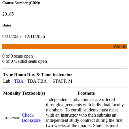
Course Number (CRN):
20185
Dates:
9/21/2026 - 12/11/2026
Waitlist
0 of 0 seats open
0 of 0 waitlist seats open
Type
Room
Day & Time
Instructor
Lab
TBA
TBA TBA
STAFF, M
Modality
Textbook(s)
Footnote
Independent study courses are offered
through agreements with individual faculty
members. To enroll, students must meet
Check
with an instructor who then submits an
In-person
Bookstore
independent study contract during the first
two weeks of the quarter. Students must