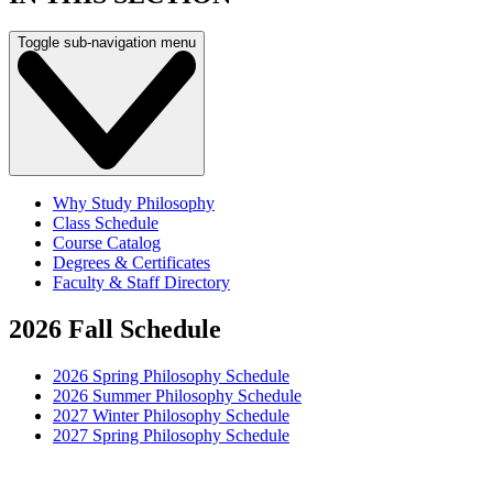
Toggle sub-navigation menu
Why Study Philosophy
Class Schedule
Course Catalog
Degrees & Certificates
Faculty & Staff Directory
2026 Fall Schedule
2026 Spring Philosophy Schedule
2026 Summer Philosophy Schedule
2027 Winter Philosophy Schedule
2027 Spring Philosophy Schedule