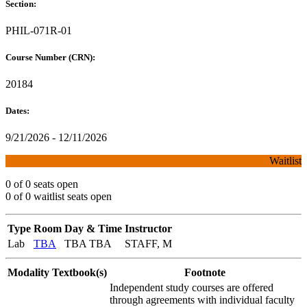
Section:
PHIL-071R-01
Course Number (CRN):
20184
Dates:
9/21/2026 - 12/11/2026
Waitlist
0 of 0 seats open
0 of 0 waitlist seats open
Type
Room
Day & Time
Instructor
Lab
TBA
TBA TBA
STAFF, M
Modality
Textbook(s)
Footnote
Independent study courses are offered
through agreements with individual faculty