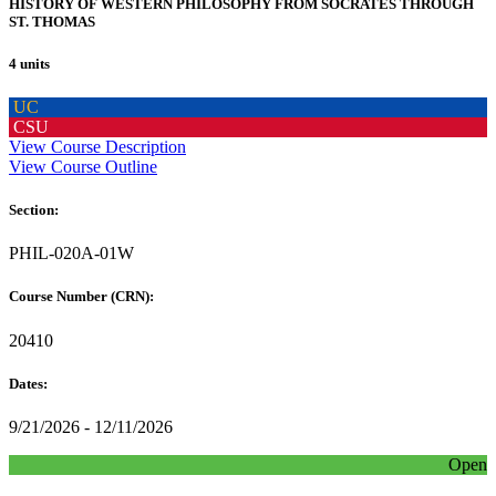
HISTORY OF WESTERN PHILOSOPHY FROM SOCRATES THROUGH
ST. THOMAS
4 units
UC
CSU
View Course Description
View Course Outline
Section:
PHIL-020A-01W
Course Number (CRN):
20410
Dates:
9/21/2026 - 12/11/2026
Open