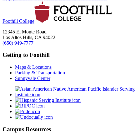
Foothill College
12345 El Monte Road
Los Altos Hills, CA 94022
(650) 949-7777
Getting to Foothill
Maps & Locations
Parking & Transportation
Sunnyvale Center
Campus Resources