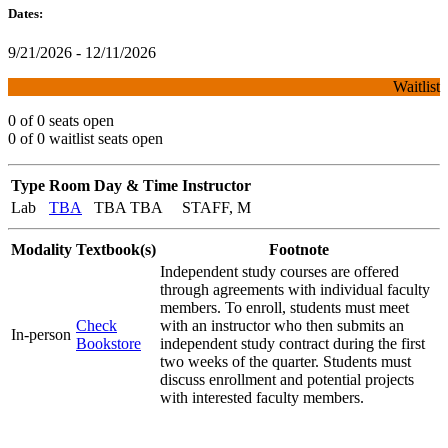
Dates:
9/21/2026 - 12/11/2026
Waitlist
0 of 0 seats open
0 of 0 waitlist seats open
Type
Room
Day & Time
Instructor
Lab
TBA
TBA TBA
STAFF, M
Modality
Textbook(s)
Footnote
Independent study courses are offered
through agreements with individual faculty
members. To enroll, students must meet
Check
with an instructor who then submits an
In-person
Bookstore
independent study contract during the first
two weeks of the quarter. Students must
discuss enrollment and potential projects
with interested faculty members.