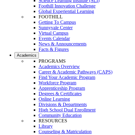
Science Learning Institute (SLI)
Foothill Innovation Challenge
Global Experiential Learning
FOOTHILL
Getting To Campus
Sunnyvale Center
Virtual Campus
Events Calendar
News & Announcements
Facts & Figures
Academics
PROGRAMS
Academics Overview
Career & Academic Pathways (CAPS)
Find Your Academic Program
Workforce Program
Apprenticeship Program
Degrees & Certificates
Online Learning
Divisions & Departments
High School Dual Enrollment
Community Education
RESOURCES
Library
Counseling & Matriculation