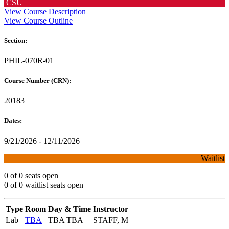
CSU
View Course Description
View Course Outline
Section:
PHIL-070R-01
Course Number (CRN):
20183
Dates:
9/21/2026 - 12/11/2026
Waitlist
0 of 0 seats open
0 of 0 waitlist seats open
Type
Room
Day & Time
Instructor
Lab
TBA
TBA TBA
STAFF, M