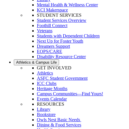
Mental Health & Wellness Center
KCI Makerspace
STUDENT SERVICES
Student Services Overview
Foothill Connect
Veterans
Students with Dependent Children
Next Up for Foster Youth
Dreamers Support
EOPS/CARE
Disability Resource Center
Athletics & Campus Life
GET INVOLVED
Athletics
ASFC Student Government
ICC Clubs
Heritage Months
Campus Communities—Find Yours!
Events Calendar
RESOURCES
Library
Bookstore
Owls Nest Basic Needs
Dining & Food Services