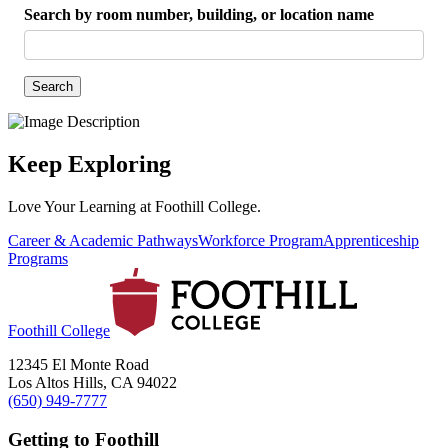
Search by room number, building, or location name
Search
Keep Exploring
Love Your Learning at Foothill College.
Career & Academic Pathways
Workforce Program
Apprenticeship
Programs
Foothill College
12345 El Monte Road
Los Altos Hills, CA 94022
(650) 949-7777
Getting to Foothill