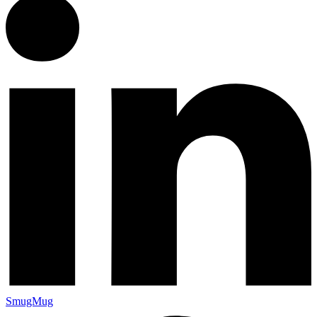
SmugMug