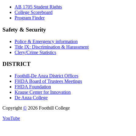
AB 1705 Student Rights
College Scoreboard
Program Finder
Safety & Security
Police & Emergency information
Title IX: Discrimination & Harassment
Clery/Crime Statistics
DISTRICT
Foothill-De Anza District Offices
FHDA Board of Trustees Meetings
FHDA Foundation
Krause Center for Innovation
De Anza College
Copyright
©
2026 Foothill College
YouTube