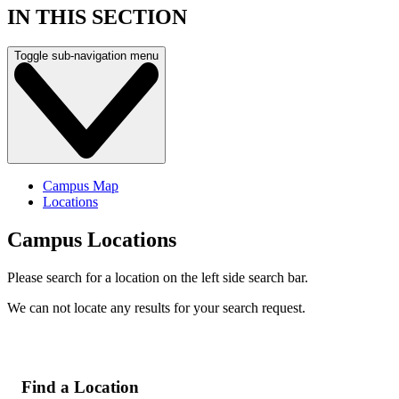
IN THIS SECTION
Toggle sub-navigation menu
Campus Map
Locations
Campus Locations
Please search for a location on the left side search bar.
We can not locate any results for your search request.
Find a Location