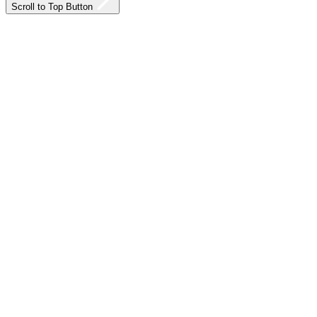
Scroll to Top Button