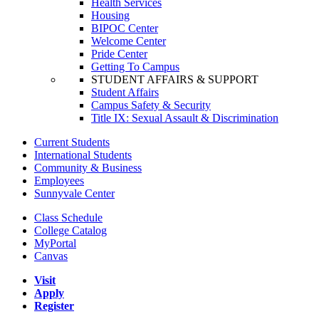
Health Services
Housing
BIPOC Center
Welcome Center
Pride Center
Getting To Campus
STUDENT AFFAIRS & SUPPORT
Student Affairs
Campus Safety & Security
Title IX: Sexual Assault & Discrimination
Current Students
International Students
Community & Business
Employees
Sunnyvale Center
Class Schedule
College Catalog
MyPortal
Canvas
Visit
Apply
Register