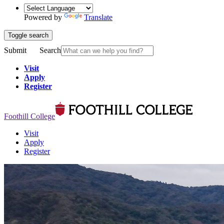
Powered by
Translate
Toggle search
Submit
Search
Visit
Apply
Register
Foothill College
Visit
Apply
Register