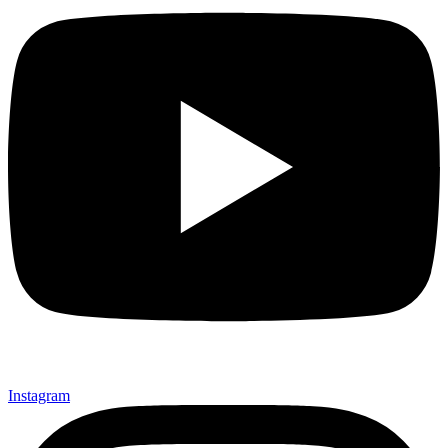
Instagram