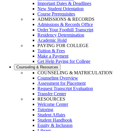
Important Dates & Deadlines
New Student Orientation
Course Prerequisites
ADMISSIONS & RECORDS
Admissions & Records Office
Order Your Foothill Transcript
Residency Determination
Academic Hold
PAYING FOR COLLEGE
Tuition & Fees
Make a Payment
Get Help Paying for College
Counseling & Resources
COUNSELING & MATRICULATION
Counseling Overview
Assessment for Placement
Request Transcript Evaluation
Transfer Center
RESOURCES
Welcome Center
Tutoring
Student Affairs
Student Handbook
Equity & Inclusion
Library