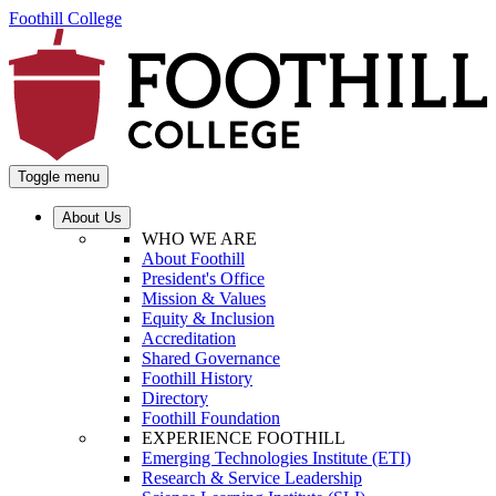
Foothill College
Toggle menu
About Us
WHO WE ARE
About Foothill
President's Office
Mission & Values
Equity & Inclusion
Accreditation
Shared Governance
Foothill History
Directory
Foothill Foundation
EXPERIENCE FOOTHILL
Emerging Technologies Institute (ETI)
Research & Service Leadership