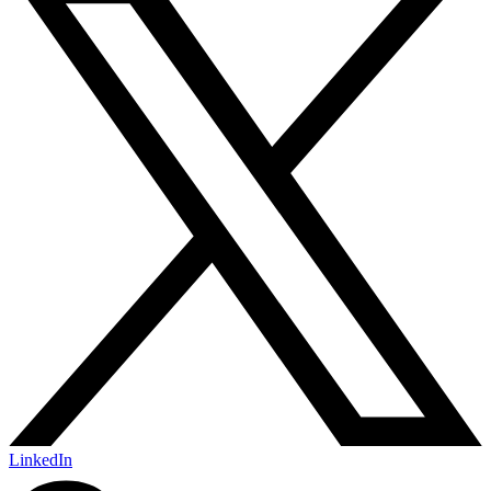
LinkedIn