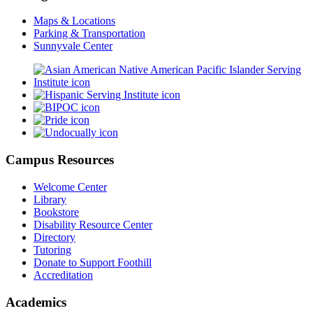
Maps & Locations
Parking & Transportation
Sunnyvale Center
Campus Resources
Welcome Center
Library
Bookstore
Disability Resource Center
Directory
Tutoring
Donate to Support Foothill
Accreditation
Academics