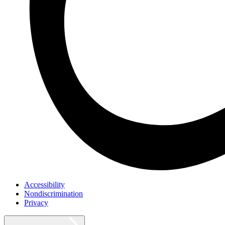
Accessibility
Nondiscrimination
Privacy