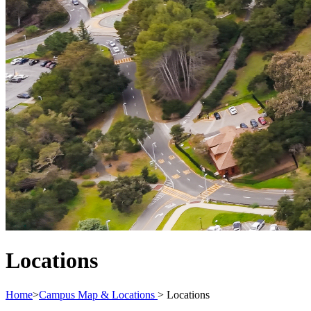
Locations
Home
>
Campus Map & Locations
>
Locations