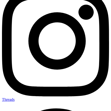
Threads