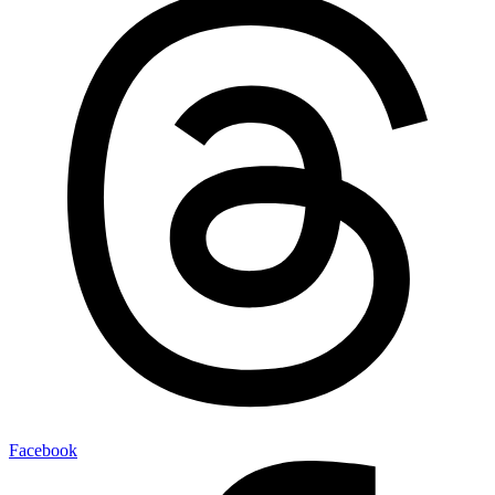
Facebook