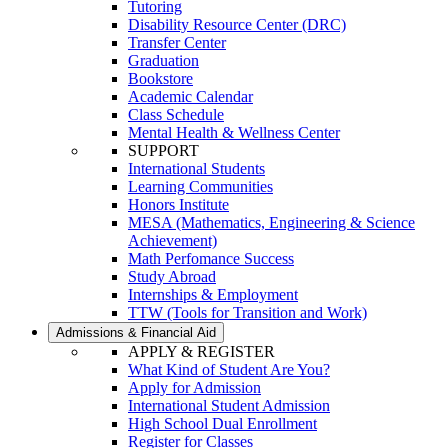
Tutoring
Disability Resource Center (DRC)
Transfer Center
Graduation
Bookstore
Academic Calendar
Class Schedule
Mental Health & Wellness Center
SUPPORT
International Students
Learning Communities
Honors Institute
MESA (Mathematics, Engineering & Science
Achievement)
Math Perfomance Success
Study Abroad
Internships & Employment
TTW (Tools for Transition and Work)
Admissions & Financial Aid
APPLY & REGISTER
What Kind of Student Are You?
Apply for Admission
International Student Admission
High School Dual Enrollment
Register for Classes