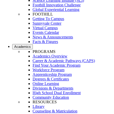
Science Learning Institute (SLI)
Foothill Innovation Challenge
Global Experiential Learning
FOOTHILL
Getting To Campus
Sunnyvale Center
Virtual Campus
Events Calendar
News & Announcements
Facts & Figures
Academics
PROGRAMS
Academics Overview
Career & Academic Pathways (CAPS)
Find Your Academic Program
Workforce Program
Apprenticeship Program
Degrees & Certificates
Online Learning
Divisions & Departments
High School Dual Enrollment
Community Education
RESOURCES
Library
Counseling & Matriculation