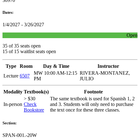
30970
Dates:
1/4/2027 - 3/26/2027
Open
35 of 35 seats open
15 of 15 waitlist seats open
Type
Room
Day & Time
Instructor
MW 10:00 AM-12:15
RIVERA-MONTANEZ,
Lecture
6507
PM
JULIO
Modality
Textbook(s)
Footnote
> $30
The same textbook is used for Spanish 1, 2
In-person
Check
and 3. Students will only need to purchase
Bookstore
the text once for these three classes.
Section:
SPAN-001.-20W