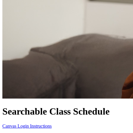
Searchable Class Schedule
Canvas Login Instructions