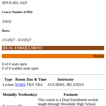
SPAN-001.-61D
Course Number (CRN):
33432
Dates:
1/5/2027 - 6/3/2027
DUAL ENROLLMENT
Waitlist
0 of 0 seats open
0 of 0 waitlist seats open
Type
Room
Day & Time
Instructor
Lecture
WSHS
TBA TBA
AGUIRRE, IRLANDA
Modality
Textbook(s)
Footnote
This course is a Dual Enrollment section
taught through Woodside High School.