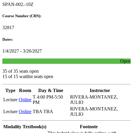
SPAN-002.-10Z
Course Number (CRN):
32817
Dates:
1/4/2027 - 3/26/2027
Open
35 of 35 seats open
15 of 15 waitlist seats open
Type
Room
Day & Time
Instructor
T 4:00 PM-5:50
RIVERA-MONTANEZ,
Lecture
Online
PM
JULIO
RIVERA-MONTANEZ,
Lecture
Online
TBA TBA
JULIO
Modality
Textbook(s)
Footnote