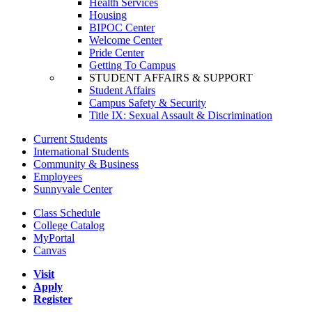
Health Services
Housing
BIPOC Center
Welcome Center
Pride Center
Getting To Campus
STUDENT AFFAIRS & SUPPORT
Student Affairs
Campus Safety & Security
Title IX: Sexual Assault & Discrimination
Current Students
International Students
Community & Business
Employees
Sunnyvale Center
Class Schedule
College Catalog
MyPortal
Canvas
Visit
Apply
Register