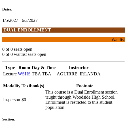
Dates:
1/5/2027 - 6/3/2027
DUAL ENROLLMENT
Waitlist
0 of 0 seats open
0 of 0 waitlist seats open
Type
Room
Day & Time
Instructor
Lecture
WSHS
TBA TBA
AGUIRRE, IRLANDA
Modality
Textbook(s)
Footnote
This course is a Dual Enrollment section
taught through Woodside High School.
In-person
$0
Enrollment is restricted to this student
population.
Section: