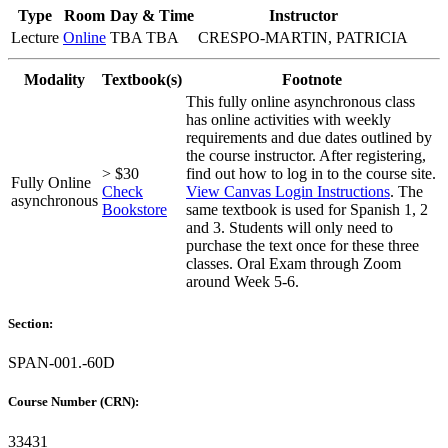
Type
Room
Day & Time
Instructor
Lecture
Online
TBA TBA
CRESPO-MARTIN, PATRICIA
Modality
Textbook(s)
Footnote
This fully online asynchronous class
has online activities with weekly
requirements and due dates outlined by
the course instructor. After registering,
> $30
find out how to log in to the course site.
Fully Online
Check
View Canvas Login Instructions
. The
asynchronous
Bookstore
same textbook is used for Spanish 1, 2
and 3. Students will only need to
purchase the text once for these three
classes. Oral Exam through Zoom
around Week 5-6.
Section:
SPAN-001.-60D
Course Number (CRN):
33431