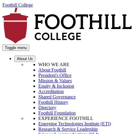
Foothill College
Toggle menu
About Us
WHO WE ARE
About Foothill
President's Office
Mission & Values
Equity & Inclusion
Accreditation
Shared Governance
Foothill History
Directory
Foothill Foundation
EXPERIENCE FOOTHILL
Emerging Technologies Institute (ETI)
Research & Service Leadership