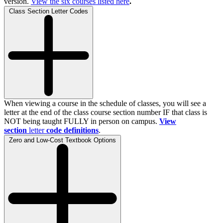
version.
View the
six
courses listed here
.
Class Section Letter Codes
When viewing a course in the schedule of classes, you will see a
letter at the end of the class course section number IF that class is
NOT being taught FULLY in person on campus.
View
section
letter
code definitions
.
Zero and Low-Cost Textbook Options