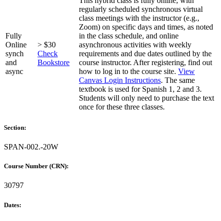
This hybrid class is fully online, with
regularly scheduled synchronous virtual
class meetings with the instructor (e.g.,
Zoom) on specific days and times, as noted
Fully
in the class schedule, and online
Online
> $30
asynchronous activities with weekly
synch
Check
requirements and due dates outlined by the
and
Bookstore
course instructor. After registering, find out
async
how to log in to the course site.
View
Canvas Login Instructions
. The same
textbook is used for Spanish 1, 2 and 3.
Students will only need to purchase the text
once for these three classes.
Section:
SPAN-002.-20W
Course Number (CRN):
30797
Dates: