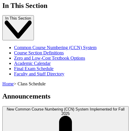
In This Section
In This Section
Common Course Numbering (CCN) System
Course Section Definitions
Zero and Low-Cost Textbook Options
Academic Calendar
Final Exam Schedule
Faculty and Staff Directory
Home
>
Class Schedule
Announcements
New Common Course Numbering (CCN) System Implemented for Fall
2025