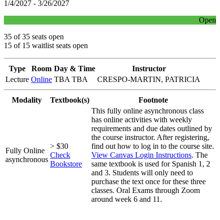
1/4/2027 - 3/26/2027
Open
35 of 35 seats open
15 of 15 waitlist seats open
Type
Room
Day & Time
Instructor
Lecture
Online
TBA TBA
CRESPO-MARTIN, PATRICIA
Modality
Textbook(s)
Footnote
This fully online asynchronous class
has online activities with weekly
requirements and due dates outlined by
the course instructor. After registering,
> $30
find out how to log in to the course site.
Fully Online
Check
View Canvas Login Instructions
. The
asynchronous
Bookstore
same textbook is used for Spanish 1, 2
and 3. Students will only need to
purchase the text once for these three
classes. Oral Exams through Zoom
around week 6 and 11.