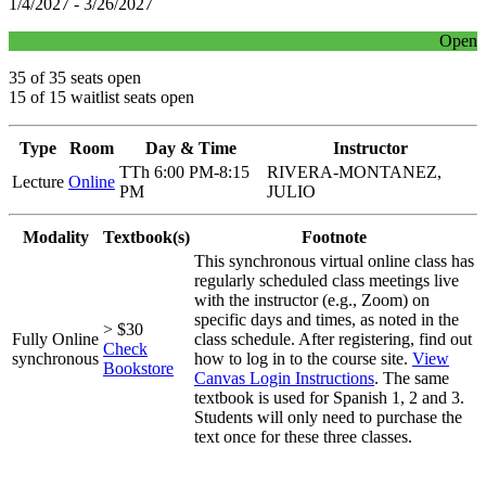
1/4/2027 - 3/26/2027
Open
35 of 35 seats open
15 of 15 waitlist seats open
Type
Room
Day & Time
Instructor
TTh 6:00 PM-8:15
RIVERA-MONTANEZ,
Lecture
Online
PM
JULIO
Modality
Textbook(s)
Footnote
This synchronous virtual online class has
regularly scheduled class meetings live
with the instructor (e.g., Zoom) on
specific days and times, as noted in the
> $30
Fully Online
class schedule. After registering, find out
Check
synchronous
how to log in to the course site.
View
Bookstore
Canvas Login Instructions
. The same
textbook is used for Spanish 1, 2 and 3.
Students will only need to purchase the
text once for these three classes.