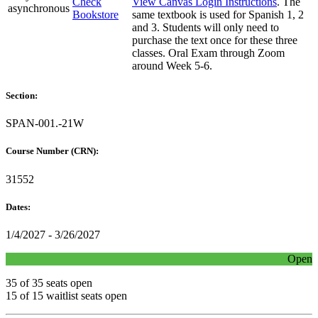
Check
View Canvas Login Instructions
. The
asynchronous
Bookstore
same textbook is used for Spanish 1, 2
and 3. Students will only need to
purchase the text once for these three
classes. Oral Exam through Zoom
around Week 5-6.
Section:
SPAN-001.-21W
Course Number (CRN):
31552
Dates:
1/4/2027 - 3/26/2027
Open
35 of 35 seats open
15 of 15 waitlist seats open