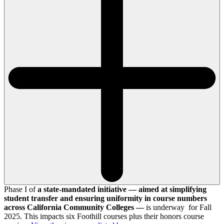
Phase I of
a state-mandated initiative — aimed at simplifying
student transfer and ensuring uniformity in course numbers
across California Community Colleges —
is underway for Fall
2025. This impacts six Foothill courses plus their honors course