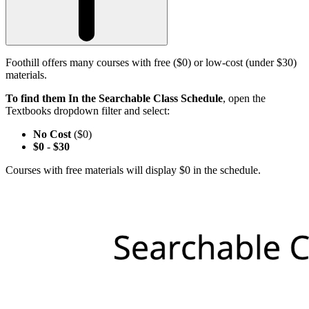
Foothill offers many courses with free ($0) or low-cost (under $30)
materials.
To find them In the Searchable Class Schedule
, open the
Textbooks dropdown filter and select:
No Cost
($0)
$0
-
$30
Courses with free materials will display $0 in the schedule.