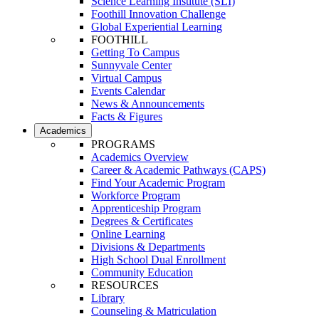
Science Learning Institute (SLI)
Foothill Innovation Challenge
Global Experiential Learning
FOOTHILL
Getting To Campus
Sunnyvale Center
Virtual Campus
Events Calendar
News & Announcements
Facts & Figures
Academics
PROGRAMS
Academics Overview
Career & Academic Pathways (CAPS)
Find Your Academic Program
Workforce Program
Apprenticeship Program
Degrees & Certificates
Online Learning
Divisions & Departments
High School Dual Enrollment
Community Education
RESOURCES
Library
Counseling & Matriculation