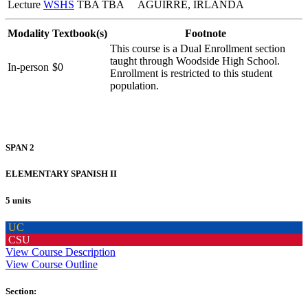
Lecture
WSHS
TBA TBA
AGUIRRE, IRLANDA
Modality
Textbook(s)
Footnote
This course is a Dual Enrollment section
taught through Woodside High School.
In-person
$0
Enrollment is restricted to this student
population.
SPAN 2
ELEMENTARY SPANISH II
5 units
UC
CSU
View Course Description
View Course Outline
Section: