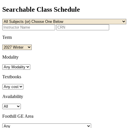
Searchable Class Schedule
Term
Modality
Textbooks
Availability
Foothill GE Area