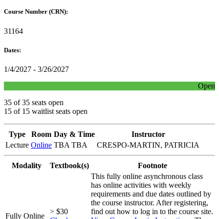
Course Number (CRN):
31164
Dates:
1/4/2027 - 3/26/2027
Open
35 of 35 seats open
15 of 15 waitlist seats open
Type
Room
Day & Time
Instructor
Lecture
Online
TBA TBA
CRESPO-MARTIN, PATRICIA
Modality
Textbook(s)
Footnote
This fully online asynchronous class
has online activities with weekly
requirements and due dates outlined by
the course instructor. After registering,
> $30
find out how to log in to the course site.
Fully Online