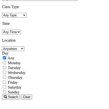
Class Type
Time
Location
Day
Any
Monday
Tuesday
Wednesday
Thursday
Friday
Saturday
Sunday
Search
Clear