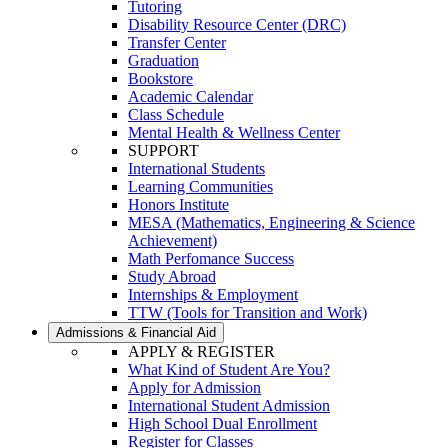
Tutoring
Disability Resource Center (DRC)
Transfer Center
Graduation
Bookstore
Academic Calendar
Class Schedule
Mental Health & Wellness Center
SUPPORT
International Students
Learning Communities
Honors Institute
MESA (Mathematics, Engineering & Science
Achievement)
Math Perfomance Success
Study Abroad
Internships & Employment
TTW (Tools for Transition and Work)
Admissions & Financial Aid
APPLY & REGISTER
What Kind of Student Are You?
Apply for Admission
International Student Admission
High School Dual Enrollment
Register for Classes