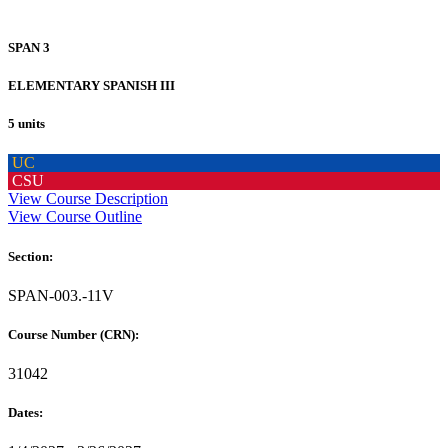
SPAN 3
ELEMENTARY SPANISH III
5 units
UC
CSU
View Course Description
View Course Outline
Section:
SPAN-003.-11V
Course Number (CRN):
31042
Dates: