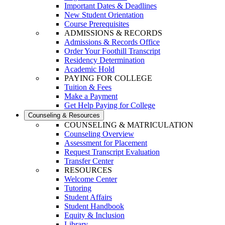
Important Dates & Deadlines
New Student Orientation
Course Prerequisites
ADMISSIONS & RECORDS
Admissions & Records Office
Order Your Foothill Transcript
Residency Determination
Academic Hold
PAYING FOR COLLEGE
Tuition & Fees
Make a Payment
Get Help Paying for College
Counseling & Resources
COUNSELING & MATRICULATION
Counseling Overview
Assessment for Placement
Request Transcript Evaluation
Transfer Center
RESOURCES
Welcome Center
Tutoring
Student Affairs
Student Handbook
Equity & Inclusion
Library