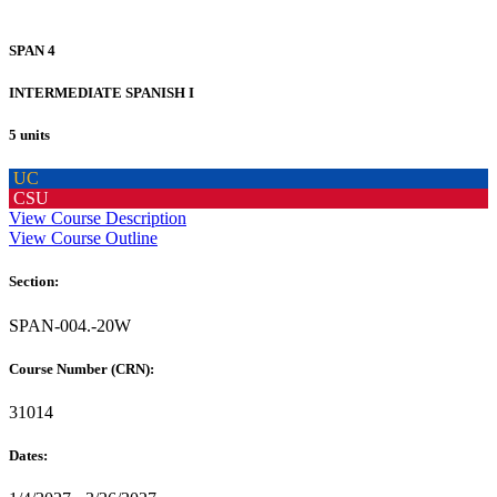
SPAN 4
INTERMEDIATE SPANISH I
5 units
UC
CSU
View Course Description
View Course Outline
Section:
SPAN-004.-20W
Course Number (CRN):
31014
Dates: