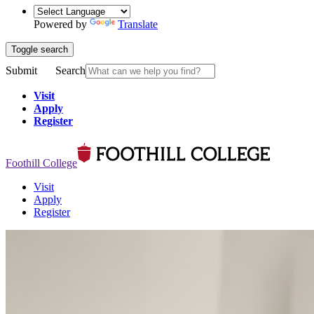
Powered by
Translate
Toggle search
Submit
Search
Visit
Apply
Register
Foothill College
Visit
Apply
Register