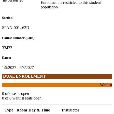
In-person
$0
Enrollment is restricted to this student
population.
Section:
SPAN-001.-62D
Course Number (CRN):
33433
Dates:
1/5/2027 - 6/3/2027
DUAL ENROLLMENT
Waitlist
0 of 0 seats open
0 of 0 waitlist seats open
Type
Room
Day & Time
Instructor