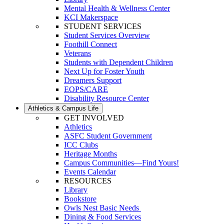
Mental Health & Wellness Center
KCI Makerspace
STUDENT SERVICES
Student Services Overview
Foothill Connect
Veterans
Students with Dependent Children
Next Up for Foster Youth
Dreamers Support
EOPS/CARE
Disability Resource Center
Athletics & Campus Life
GET INVOLVED
Athletics
ASFC Student Government
ICC Clubs
Heritage Months
Campus Communities—Find Yours!
Events Calendar
RESOURCES
Library
Bookstore
Owls Nest Basic Needs
Dining & Food Services