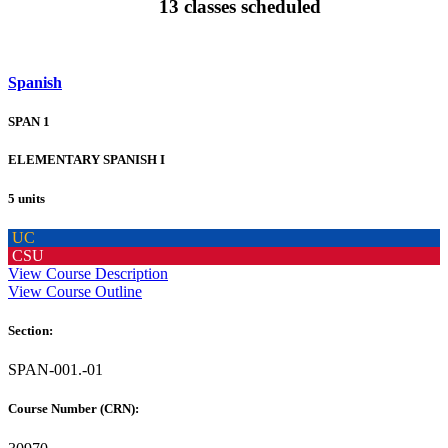
13 classes scheduled
Spanish
SPAN 1
ELEMENTARY SPANISH I
5 units
UC
CSU
View Course Description
View Course Outline
Section:
SPAN-001.-01
Course Number (CRN):