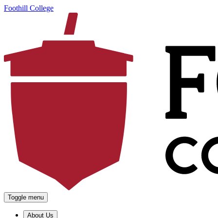
Foothill College
Toggle menu
About Us