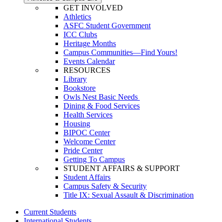
GET INVOLVED
Athletics
ASFC Student Government
ICC Clubs
Heritage Months
Campus Communities—Find Yours!
Events Calendar
RESOURCES
Library
Bookstore
Owls Nest Basic Needs
Dining & Food Services
Health Services
Housing
BIPOC Center
Welcome Center
Pride Center
Getting To Campus
STUDENT AFFAIRS & SUPPORT
Student Affairs
Campus Safety & Security
Title IX: Sexual Assault & Discrimination
Current Students
International Students