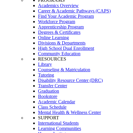
PROGRAMS
Academics Overview
Career & Academic Pathways (CAPS)
Find Your Academic Program
Workforce Program
Apprenticeship Program
Degrees & Certificates
Online Learning
Divisions & Departments
High School Dual Enrollment
Community Education
RESOURCES
Library
Counseling & Matriculation
Tutoring
Disability Resource Center (DRC)
Transfer Center
Graduation
Bookstore
Academic Calendar
Class Schedule
Mental Health & Wellness Center
SUPPORT
International Students
Learning Communities