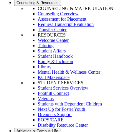
Counseling & Resources
COUNSELING & MATRICULATION
Counseling Overview
Assessment for Placement
Request Transcript Evaluation
Transfer Center
RESOURCES
Welcome Center
Tutoring
Student Affairs
Student Handbook
Equity & Inclusion
Library
Mental Health & Wellness Center
KCI Makerspace
STUDENT SERVICES
Student Services Overview
Foothill Connect
Veterans
Students with Dependent Children
Next Up for Foster Youth
Dreamers Support
EOPS/CARE
Disability Resource Center
Athletics & Campus Life