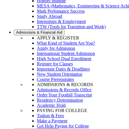
Honors Institute
MESA (Mathematics, Engineering & Science Ach
Math Perfomance Success
Study Abroad
Internships & Employment
TTW (Tools for Transition and Work)
Admissions & Financial Aid
APPLY & REGISTER
What Kind of Student Are You?
Apply for Admission
International Student Admission
High School Dual Enrollment
Register for Classes
Important Dates & Deadlines
New Student Orientation
Course Prerequisites
ADMISSIONS & RECORDS
Admissions & Records Office
Order Your Foothill Transcript
Residency Determination
Academic Hold
PAYING FOR COLLEGE
Tuition & Fees
Make a Payment
Get Help Paying for College