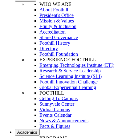
WHO WE ARE
About Foothill
President's Office
Mission & Values
Equity & Inclusion
Accreditation
Shared Governance
Foothill History
Directory
Foothill Foundation
EXPERIENCE FOOTHILL
Emerging Technologies Institute (ETI)
Research & Service Leadership
Science Learning Institute (SLI)
Foothill Innovation Challenge
Global Experiential Learning
FOOTHILL
Getting To Campus
Sunnyvale Center
Virtual Campus
Events Calendar
News & Announcements
Facts & Figures
Academics