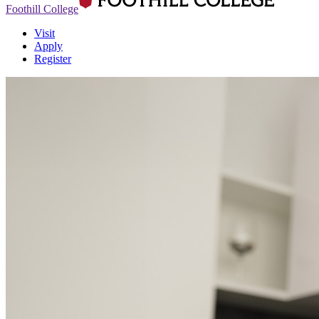
Foothill College
Visit
Apply
Register