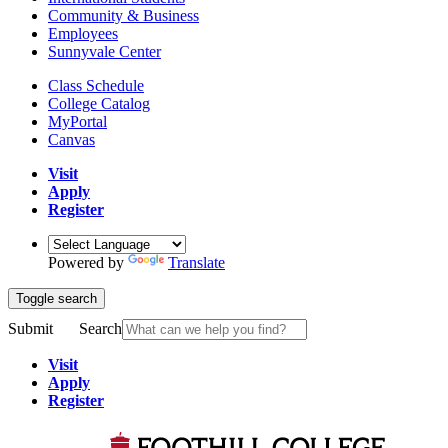
Community & Business
Employees
Sunnyvale Center
Class Schedule
College Catalog
MyPortal
Canvas
Visit
Apply
Register
Powered by
Translate
Toggle search
Submit
Search
Visit
Apply
Register